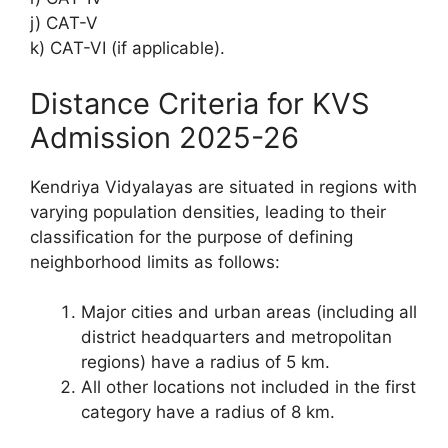
j) CAT-V
k) CAT-VI (if applicable).
Distance Criteria for KVS
Admission 2025-26
Kendriya Vidyalayas are situated in regions with
varying population densities, leading to their
classification for the purpose of defining
neighborhood limits as follows:
Major cities and urban areas (including all
district headquarters and metropolitan
regions) have a radius of 5 km.
All other locations not included in the first
category have a radius of 8 km.