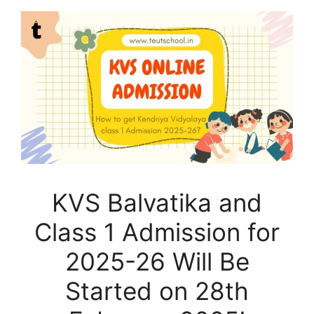
KVS Balvatika and
Class 1 Admission for
2025-26 Will Be
Started on 28th