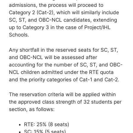
admissions, the process will proceed to
Category 2 (Cat-2), which will similarly include
SC, ST, and OBC-NCL candidates, extending
up to Category 3 in the case of Project/IHL
Schools.
Any shortfall in the reserved seats for SC, ST,
and OBC-NCL will be assessed after
accounting for the number of SC, ST, and OBC-
NCL children admitted under the RTE quota
and the priority categories of Cat-1 and Cat-2.
The reservation criteria will be applied within
the approved class strength of 32 students per
section, as follows:
RTE: 25% (8 seats)
SC: 15% (5 seats)