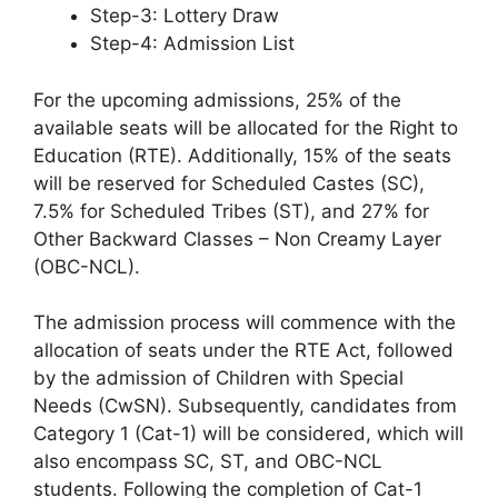
Step-3: Lottery Draw
Step-4: Admission List
For the upcoming admissions, 25% of the
available seats will be allocated for the Right to
Education (RTE). Additionally, 15% of the seats
will be reserved for Scheduled Castes (SC),
7.5% for Scheduled Tribes (ST), and 27% for
Other Backward Classes – Non Creamy Layer
(OBC-NCL).
The admission process will commence with the
allocation of seats under the RTE Act, followed
by the admission of Children with Special
Needs (CwSN). Subsequently, candidates from
Category 1 (Cat-1) will be considered, which will
also encompass SC, ST, and OBC-NCL
students. Following the completion of Cat-1