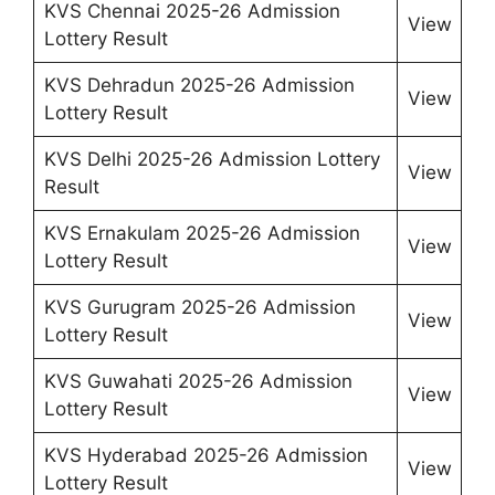
KVS Chennai 2025-26 Admission
View
Lottery Result
KVS Dehradun 2025-26 Admission
View
Lottery Result
KVS Delhi 2025-26 Admission Lottery
View
Result
KVS Ernakulam 2025-26 Admission
View
Lottery Result
KVS Gurugram 2025-26 Admission
View
Lottery Result
KVS Guwahati 2025-26 Admission
View
Lottery Result
KVS Hyderabad 2025-26 Admission
View
Lottery Result