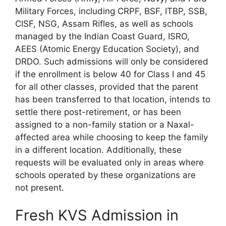
Military Forces, including CRPF, BSF, ITBP, SSB,
CISF, NSG, Assam Rifles, as well as schools
managed by the Indian Coast Guard, ISRO,
AEES (Atomic Energy Education Society), and
DRDO. Such admissions will only be considered
if the enrollment is below 40 for Class I and 45
for all other classes, provided that the parent
has been transferred to that location, intends to
settle there post-retirement, or has been
assigned to a non-family station or a Naxal-
affected area while choosing to keep the family
in a different location. Additionally, these
requests will be evaluated only in areas where
schools operated by these organizations are
not present.
Fresh KVS Admission in