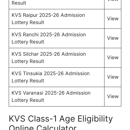
Result
KVS Raipur 2025-26 Admission
View
Lottery Result
KVS Ranchi 2025-26 Admission
View
Lottery Result
KVS Silchar 2025-26 Admission
View
Lottery Result
KVS Tinsukia 2025-26 Admission
View
Lottery Result
KVS Varanasi 2025-26 Admission
View
Lottery Result
KVS Class-1 Age Eligibility
Online Calculator