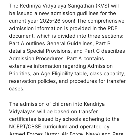
The Kednriya Vidyalaya Sangathan (KVS) will
be issued a new admission gudilines for the
current year 2025-26 soon! The comprehensive
admission information is provided in the PDF
document, which is divided into three sections:
Part A outlines General Guidelines, Part B
details Special Provisions, and Part C describes
Admission Procedures. Part A contains
extensive information regarding Admission
Priorities, an Age Eligibility table, class capacity,
reservation policies, and procedures for transfer
cases.
The admission of children into Kendriya
Vidyalayas will be based on transfer
certificates issued by schools adhering to the
NCERT/CBSE curriculum and operated by
Armed Forces (Army, Air Force, Navy) and Para