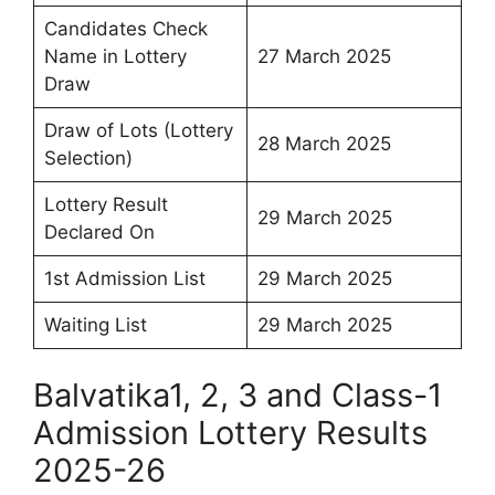
Candidates Check
Name in Lottery
27 March 2025
Draw
Draw of Lots (Lottery
28 March 2025
Selection)
Lottery Result
29 March 2025
Declared On
1st Admission List
29 March 2025
Waiting List
29 March 2025
Balvatika1, 2, 3 and Class-1
Admission Lottery Results
2025-26