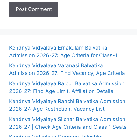
Kendriya Vidyalaya Ernakulam Balvatika
Admission 2026-27: Age Criteria for Class-1
Kendriya Vidyalaya Varanasi Balvatika
Admission 2026-27: Find Vacancy, Age Criteria
Kendriya Vidyalaya Raipur Balvatika Admission
2026-27: Find Age Limit, Affiliation Details
Kendriya Vidyalaya Ranchi Balvatika Admission
2026-27: Age Restriction, Vacancy List
Kendriya Vidyalaya Silchar Balvatika Admission
2026-27 | Check Age Criteria and Class 1 Seats