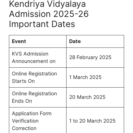
Kendriya Vidyalaya
Admission 2025-26
Important Dates
Event
Date
KVS Admission
28 February 2025
Announcement on
Online Registration
1 March 2025
Starts On
Online Registration
20 March 2025
Ends On
Application Form
Verification
1 to 20 March 2025
Correction