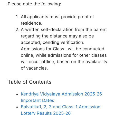
Please note the following:
All applicants must provide proof of
residence.
A written self-declaration from the parent
regarding the distance may also be
accepted, pending verification.
Admissions for Class I will be conducted
online, while admissions for other classes
will occur offline, based on the availability
of vacancies.
Table of Contents
Kendriya Vidyalaya Admission 2025-26
Important Dates
Balvatika1, 2, 3 and Class-1 Admission
Lottery Results 2025-26