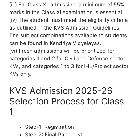
(iii) For Class XII admission, a minimum of 55%
marks in the Class XI examination is essential.
(iv) The student must meet the eligibility criteria
as outlined in the KVS Admission Guidelines.
The subject combinations available to students
can be found in Kendriya Vidyalayas.
(vi) Fresh admissions will be prioritized for
categories 1 and 2 for Civil and Defence sector
KVs, and categories 1 to 3 for IHL/Project sector
KVs only.
KVS Admission 2025-26
Selection Process for Class
1
Step-1: Registration
Step-2: Final Panel List