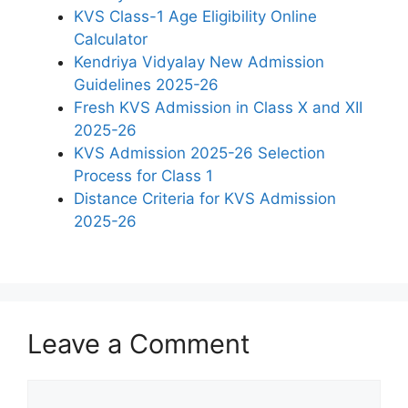
KVS Class-1 Age Eligibility Online
Calculator
Kendriya Vidyalay New Admission
Guidelines 2025-26
Fresh KVS Admission in Class X and XII
2025-26
KVS Admission 2025-26 Selection
Process for Class 1
Distance Criteria for KVS Admission
2025-26
Leave a Comment
Comment