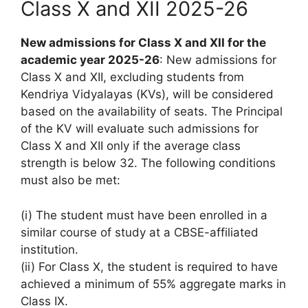
Class X and XII 2025-26
New admissions for Class X and XII for the
academic year 2025-26
: New admissions for
Class X and XII, excluding students from
Kendriya Vidyalayas (KVs), will be considered
based on the availability of seats. The Principal
of the KV will evaluate such admissions for
Class X and XII only if the average class
strength is below 32. The following conditions
must also be met:
(i) The student must have been enrolled in a
similar course of study at a CBSE-affiliated
institution.
(ii) For Class X, the student is required to have
achieved a minimum of 55% aggregate marks in
Class IX.