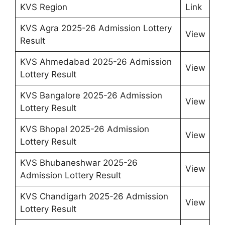
KVS Region
Link
KVS Agra 2025-26 Admission Lottery
View
Result
KVS Ahmedabad 2025-26 Admission
View
Lottery Result
KVS Bangalore 2025-26 Admission
View
Lottery Result
KVS Bhopal 2025-26 Admission
View
Lottery Result
KVS Bhubaneshwar 2025-26
View
Admission Lottery Result
KVS Chandigarh 2025-26 Admission
View
Lottery Result