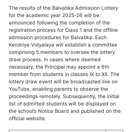
The results of the Balvatika Admission Lottery
for the academic year 2025-26 will be
announced following the completion of the
registration process for Class 1 and the offline
admission procedures for Balvatika. Each
Kendriya Vidyalaya will establish a committee
comprising 5 members to oversee the lottery
draw process. In cases where deemed
necessary, the Principal may appoint a 6th
member from students in classes IX to XII. The
lottery draw event will be broadcasted live on
YouTube, enabling parents to observe the
proceedings remotely. Subsequently, the initial
list of admitted students will be displayed on
the school’s Notice Board and published on the
official website.