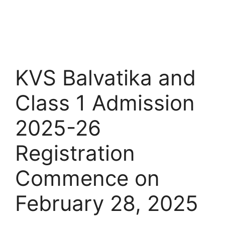
KVS Balvatika and
Class 1 Admission
2025-26
Registration
Commence on
February 28, 2025