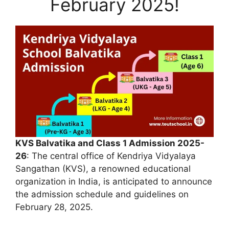
February 2025!
KVS Balvatika and Class 1 Admission 2025-
26
: The central office of Kendriya Vidyalaya
Sangathan (KVS), a renowned educational
organization in India, is anticipated to announce
the admission schedule and guidelines on
February 28, 2025.