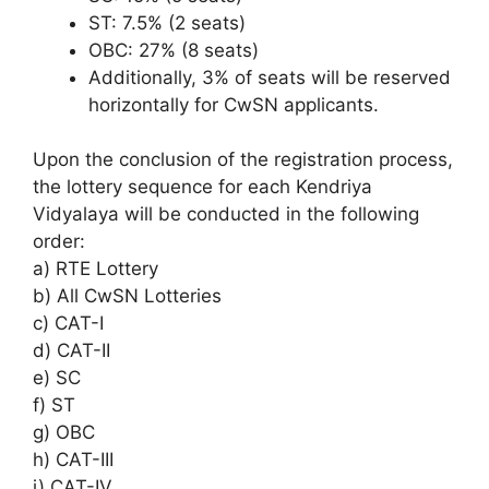
ST: 7.5% (2 seats)
OBC: 27% (8 seats)
Additionally, 3% of seats will be reserved
horizontally for CwSN applicants.
Upon the conclusion of the registration process,
the lottery sequence for each Kendriya
Vidyalaya will be conducted in the following
order:
a) RTE Lottery
b) All CwSN Lotteries
c) CAT-I
d) CAT-II
e) SC
f) ST
g) OBC
h) CAT-III
i) CAT-IV