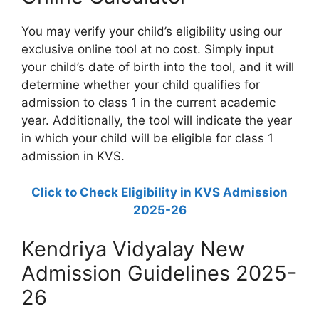
You may verify your child’s eligibility using our
exclusive online tool at no cost. Simply input
your child’s date of birth into the tool, and it will
determine whether your child qualifies for
admission to class 1 in the current academic
year. Additionally, the tool will indicate the year
in which your child will be eligible for class 1
admission in KVS.
Click to Check Eligibility in KVS Admission
2025-26
Kendriya Vidyalay New
Admission Guidelines 2025-
26