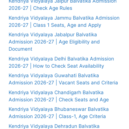
Kendriya Vidyalaya Jaipur Balvatika Admission
2026-27 | Check Age Rules
Kendriya Vidyalaya Jammu Balvatika Admission
2026-27 | Class 1 Seats, Age and Apply
Kendriya Vidyalaya Jabalpur Balvatika
Admission 2026-27 | Age Eligibility and
Document
Kendriya Vidyalaya Delhi Balvatika Admission
2026-27 | How to Check Seat Availability
Kendriya Vidyalaya Guwahati Balvatika
Admission 2026-27 | Vacant Seats and Criteria
Kendriya Vidyalaya Chandigarh Balvatika
Admission 2026-27 | Check Seats and Age
Kendriya Vidyalaya Bhubaneswar Balvatika
Admission 2026-27 | Class-1, Age Criteria
Kendriya Vidyalaya Dehradun Balvatika