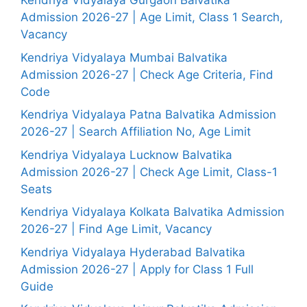
Kendriya Vidyalaya Gurgaon Balvatika
Admission 2026-27 | Age Limit, Class 1 Search,
Vacancy
Kendriya Vidyalaya Mumbai Balvatika
Admission 2026-27 | Check Age Criteria, Find
Code
Kendriya Vidyalaya Patna Balvatika Admission
2026-27 | Search Affiliation No, Age Limit
Kendriya Vidyalaya Lucknow Balvatika
Admission 2026-27 | Check Age Limit, Class-1
Seats
Kendriya Vidyalaya Kolkata Balvatika Admission
2026-27 | Find Age Limit, Vacancy
Kendriya Vidyalaya Hyderabad Balvatika
Admission 2026-27 | Apply for Class 1 Full
Guide