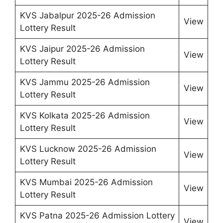
KVS Jabalpur 2025-26 Admission
View
Lottery Result
KVS Jaipur 2025-26 Admission
View
Lottery Result
KVS Jammu 2025-26 Admission
View
Lottery Result
KVS Kolkata 2025-26 Admission
View
Lottery Result
KVS Lucknow 2025-26 Admission
View
Lottery Result
KVS Mumbai 2025-26 Admission
View
Lottery Result
KVS Patna 2025-26 Admission Lottery
View