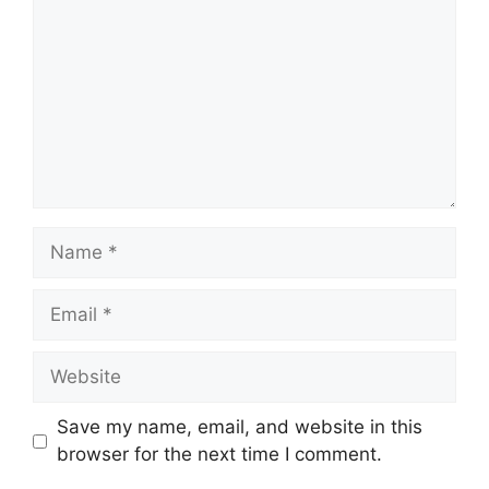
Name
Email
Website
Save my name, email, and website in this
browser for the next time I comment.