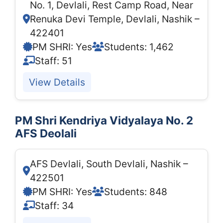
No. 1, Devlali, Rest Camp Road, Near
Renuka Devi Temple, Devlali, Nashik –
422401
PM SHRI: Yes
Students: 1,462
Staff: 51
View Details
PM Shri Kendriya Vidyalaya No. 2
AFS Deolali
AFS Devlali, South Devlali, Nashik –
422501
PM SHRI: Yes
Students: 848
Staff: 34