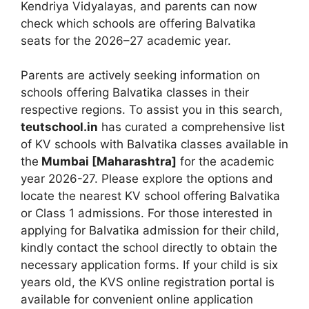
Kendriya Vidyalayas, and parents can now
check which schools are offering Balvatika
seats for the 2026–27 academic year.
Parents are actively seeking information on
schools offering Balvatika classes in their
respective regions. To assist you in this search,
teutschool.in
has curated a comprehensive list
of KV schools with Balvatika classes available in
the
Mumbai [Maharashtra]
for the academic
year 2026-27. Please explore the options and
locate the nearest KV school offering Balvatika
or Class 1 admissions. For those interested in
applying for Balvatika admission for their child,
kindly contact the school directly to obtain the
necessary application forms. If your child is six
years old, the KVS online registration portal is
available for convenient online application