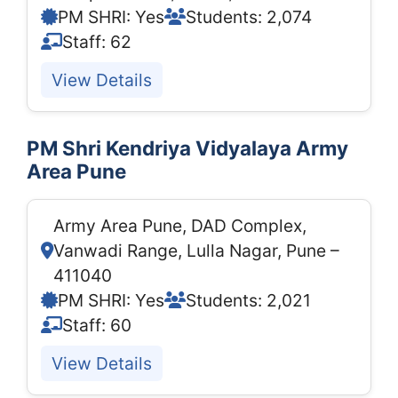
PM SHRI: Yes
Students: 2,074
Staff: 62
View Details
PM Shri Kendriya Vidyalaya Army
Area Pune
Army Area Pune, DAD Complex,
Vanwadi Range, Lulla Nagar, Pune –
411040
PM SHRI: Yes
Students: 2,021
Staff: 60
View Details