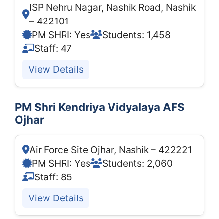
ISP Nehru Nagar, Nashik Road, Nashik
– 422101
PM SHRI: Yes
Students: 1,458
Staff: 47
View Details
PM Shri Kendriya Vidyalaya AFS
Ojhar
Air Force Site Ojhar, Nashik – 422221
PM SHRI: Yes
Students: 2,060
Staff: 85
View Details