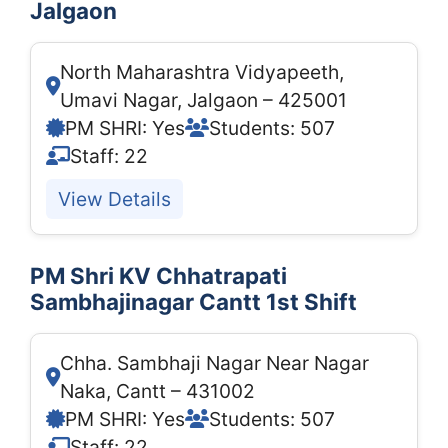
Jalgaon
North Maharashtra Vidyapeeth,
Umavi Nagar, Jalgaon – 425001
PM SHRI: Yes
Students: 507
Staff: 22
View Details
PM Shri KV Chhatrapati
Sambhajinagar Cantt 1st Shift
Chha. Sambhaji Nagar Near Nagar
Naka, Cantt – 431002
PM SHRI: Yes
Students: 507
Staff: 22