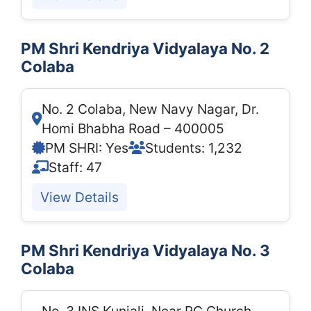
PM Shri Kendriya Vidyalaya No. 2
Colaba
No. 2 Colaba, New Navy Nagar, Dr.
Homi Bhabha Road – 400005
PM SHRI: Yes
Students: 1,232
Staff: 47
View Details
PM Shri Kendriya Vidyalaya No. 3
Colaba