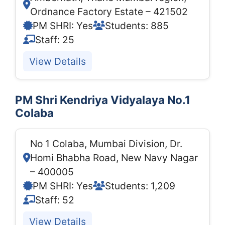
Ordnance Factory Estate – 421502
PM SHRI: Yes
Students: 885
Staff: 25
View Details
PM Shri Kendriya Vidyalaya No.1
Colaba
No 1 Colaba, Mumbai Division, Dr.
Homi Bhabha Road, New Navy Nagar
– 400005
PM SHRI: Yes
Students: 1,209
Staff: 52
View Details