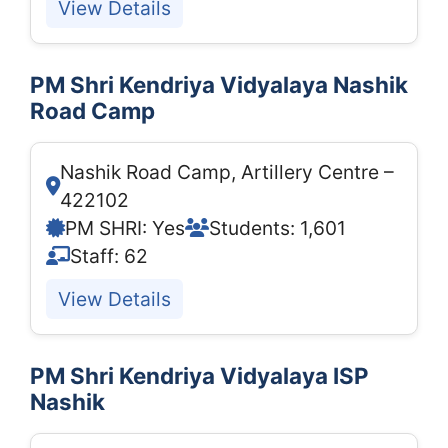
View Details
PM Shri Kendriya Vidyalaya Nashik
Road Camp
Nashik Road Camp, Artillery Centre –
422102
PM SHRI: Yes
Students: 1,601
Staff: 62
View Details
PM Shri Kendriya Vidyalaya ISP
Nashik