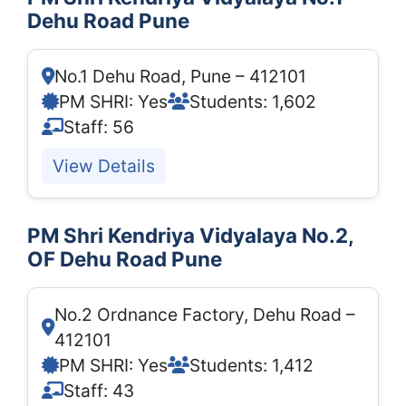
Dehu Road Pune
No.1 Dehu Road, Pune – 412101
PM SHRI: Yes
Students: 1,602
Staff: 56
View Details
PM Shri Kendriya Vidyalaya No.2,
OF Dehu Road Pune
No.2 Ordnance Factory, Dehu Road –
412101
PM SHRI: Yes
Students: 1,412
Staff: 43