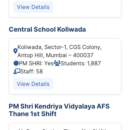
View Details
Central School Koliwada
Koliwada, Sector-1, CGS Colony,
Antop Hill, Mumbai – 400037
PM SHRI: Yes
Students: 1,887
Staff: 58
View Details
PM Shri Kendriya Vidyalaya AFS
Thane 1st Shift