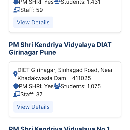
PM SHRI: Yes
Students: 1,431
Staff: 59
View Details
PM Shri Kendriya Vidyalaya DIAT
Girinagar Pune
DIET Girinagar, Sinhagad Road, Near
Khadakwasla Dam – 411025
PM SHRI: Yes
Students: 1,075
Staff: 37
View Details
PM Shri Kendriya Vidyalaya No.1