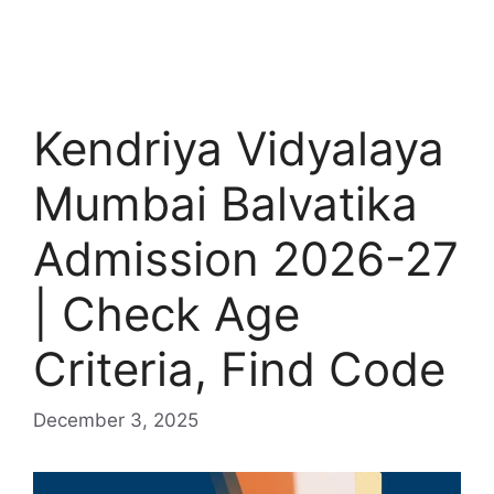
Kendriya Vidyalaya
Mumbai Balvatika
Admission 2026-27
| Check Age
Criteria, Find Code
December 3, 2025