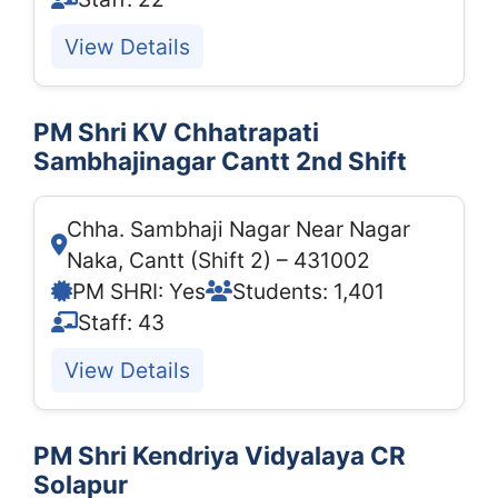
View Details
PM Shri KV Chhatrapati
Sambhajinagar Cantt 2nd Shift
Chha. Sambhaji Nagar Near Nagar
Naka, Cantt (Shift 2) – 431002
PM SHRI: Yes
Students: 1,401
Staff: 43
View Details
PM Shri Kendriya Vidyalaya CR
Solapur