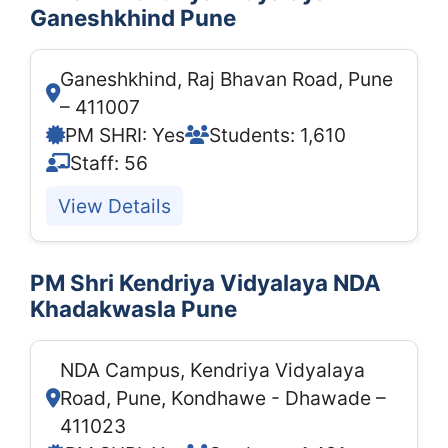
Ganeshkhind Pune
Ganeshkhind, Raj Bhavan Road, Pune
– 411007
PM SHRI: Yes
Students: 1,610
Staff: 56
View Details
PM Shri Kendriya Vidyalaya NDA
Khadakwasla Pune
NDA Campus, Kendriya Vidyalaya
Road, Pune, Kondhawe - Dhawade –
411023