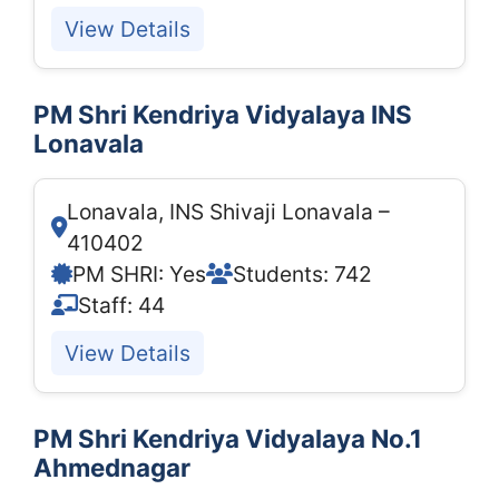
View Details
PM Shri Kendriya Vidyalaya INS
Lonavala
Lonavala, INS Shivaji Lonavala –
410402
PM SHRI: Yes
Students: 742
Staff: 44
View Details
PM Shri Kendriya Vidyalaya No.1
Ahmednagar