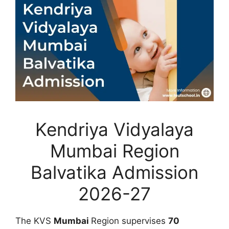
Kendriya Vidyalaya
Mumbai Region
Balvatika Admission
2026-27
The KVS
Mumbai
Region supervises
70