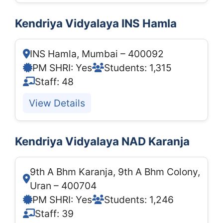
Kendriya Vidyalaya INS Hamla
INS Hamla, Mumbai – 400092
PM SHRI: Yes
Students: 1,315
Staff: 48
View Details
Kendriya Vidyalaya NAD Karanja
9th A Bhm Karanja, 9th A Bhm Colony,
Uran – 400704
PM SHRI: Yes
Students: 1,246
Staff: 39