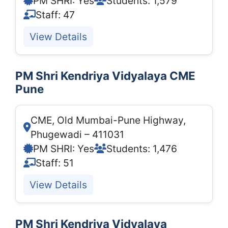
PM SHRI: Yes
Students: 1,579
Staff: 47
View Details
PM Shri Kendriya Vidyalaya CME
Pune
CME, Old Mumbai-Pune Highway,
Phugewadi – 411031
PM SHRI: Yes
Students: 1,476
Staff: 51
View Details
PM Shri Kendriya Vidyalaya