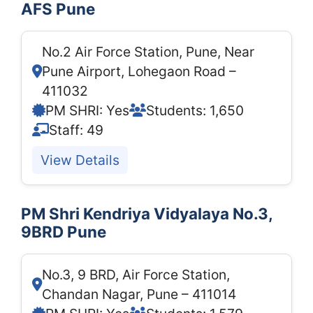
AFS Pune
No.2 Air Force Station, Pune, Near
Pune Airport, Lohegaon Road –
411032
PM SHRI: Yes
Students: 1,650
Staff: 49
View Details
PM Shri Kendriya Vidyalaya No.3,
9BRD Pune
No.3, 9 BRD, Air Force Station,
Chandan Nagar, Pune – 411014