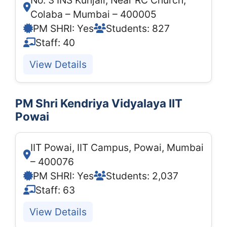
No. 3 INS Kunjali, Near RC Church,
Colaba – Mumbai – 400005
PM SHRI: Yes
Students: 827
Staff: 40
View Details
PM Shri Kendriya Vidyalaya IIT
Powai
IIT Powai, IIT Campus, Powai, Mumbai
– 400076
PM SHRI: Yes
Students: 2,037
Staff: 63
View Details