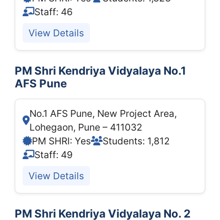
Staff: 46
View Details
PM Shri Kendriya Vidyalaya No.1
AFS Pune
No.1 AFS Pune, New Project Area,
Lohegaon, Pune – 411032
PM SHRI: Yes
Students: 1,812
Staff: 49
View Details
PM Shri Kendriya Vidyalaya No. 2