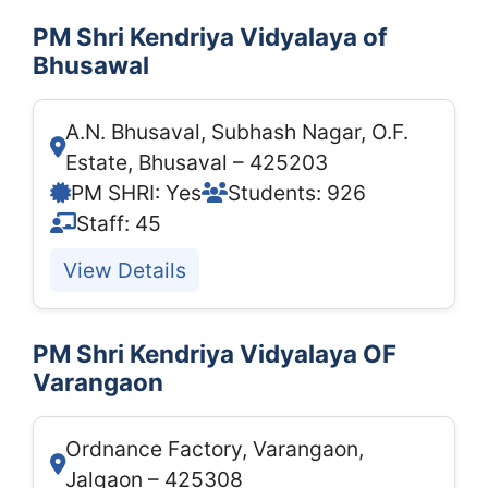
PM Shri Kendriya Vidyalaya of
Bhusawal
A.N. Bhusaval, Subhash Nagar, O.F.
Estate, Bhusaval – 425203
PM SHRI: Yes
Students: 926
Staff: 45
View Details
PM Shri Kendriya Vidyalaya OF
Varangaon
Ordnance Factory, Varangaon,
Jalgaon – 425308