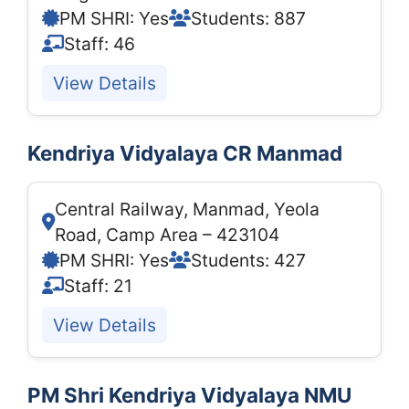
PM SHRI: Yes
Students: 887
Staff: 46
View Details
Kendriya Vidyalaya CR Manmad
Central Railway, Manmad, Yeola
Road, Camp Area – 423104
PM SHRI: Yes
Students: 427
Staff: 21
View Details
PM Shri Kendriya Vidyalaya NMU