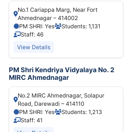
No.1 Cariappa Marg, Near Fort
Ahmednagar – 414002
PM SHRI: Yes
Students: 1,131
Staff: 46
View Details
PM Shri Kendriya Vidyalaya No. 2
MIRC Ahmednagar
No.2 MIRC Ahmednagar, Solapur
Road, Darewadi – 414110
PM SHRI: Yes
Students: 1,213
Staff: 41