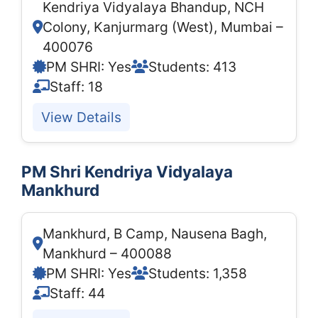
Kendriya Vidyalaya Bhandup, NCH
Colony, Kanjurmarg (West), Mumbai –
400076
PM SHRI: Yes
Students: 413
Staff: 18
View Details
PM Shri Kendriya Vidyalaya
Mankhurd
Mankhurd, B Camp, Nausena Bagh,
Mankhurd – 400088
PM SHRI: Yes
Students: 1,358
Staff: 44