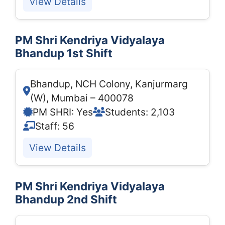
View Details
PM Shri Kendriya Vidyalaya
Bhandup 1st Shift
Bhandup, NCH Colony, Kanjurmarg
(W), Mumbai – 400078
PM SHRI: Yes
Students: 2,103
Staff: 56
View Details
PM Shri Kendriya Vidyalaya
Bhandup 2nd Shift