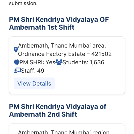
submission.
PM Shri Kendriya Vidyalaya OF
Ambernath 1st Shift
Ambernath, Thane Mumbai area,
Ordnance Factory Estate – 421502
PM SHRI: Yes
Students: 1,636
Staff: 49
View Details
PM Shri Kendriya Vidyalaya of
Ambernath 2nd Shift
Ambernath, Thane Mumbai region,