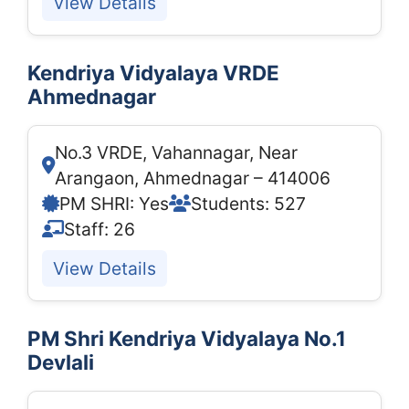
View Details
Kendriya Vidyalaya VRDE
Ahmednagar
No.3 VRDE, Vahannagar, Near
Arangaon, Ahmednagar – 414006
PM SHRI: Yes
Students: 527
Staff: 26
View Details
PM Shri Kendriya Vidyalaya No.1
Devlali