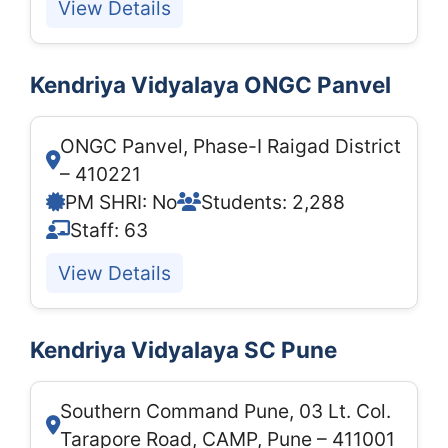
View Details
Kendriya Vidyalaya ONGC Panvel
ONGC Panvel, Phase-I Raigad District
– 410221
PM SHRI: No
Students: 2,288
Staff: 63
View Details
Kendriya Vidyalaya SC Pune
Southern Command Pune, 03 Lt. Col.
Tarapore Road, CAMP, Pune – 411001