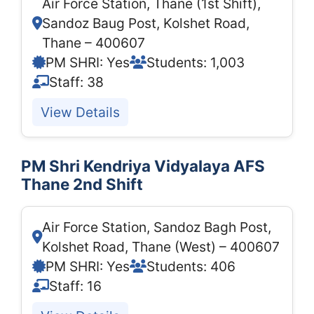
Air Force Station, Thane (1st Shift),
Sandoz Baug Post, Kolshet Road,
Thane – 400607
PM SHRI: Yes
Students: 1,003
Staff: 38
View Details
PM Shri Kendriya Vidyalaya AFS
Thane 2nd Shift
Air Force Station, Sandoz Bagh Post,
Kolshet Road, Thane (West) – 400607
PM SHRI: Yes
Students: 406
Staff: 16