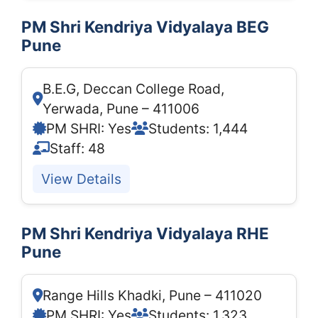
PM Shri Kendriya Vidyalaya BEG
Pune
B.E.G, Deccan College Road,
Yerwada, Pune – 411006
PM SHRI: Yes
Students: 1,444
Staff: 48
View Details
PM Shri Kendriya Vidyalaya RHE
Pune
Range Hills Khadki, Pune – 411020
PM SHRI: Yes
Students: 1,323