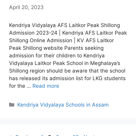
April 20, 2023
Kendriya Vidyalaya AFS Laitkor Peak Shillong
Admission 2023-24 | Kendriya AFS Laitkor Peak
Shillong Online Admission | KV AFS Laitkor
Peak Shillong website Parents seeking
admission for their children to Kendriya
Vidyalaya Laitkor Peak School in Meghalaya’s
Shillong region should be aware that the school
has released its admission list for LKG students
for the …
Read more
Categories
Kendriya Vidyalaya Schools in Assam