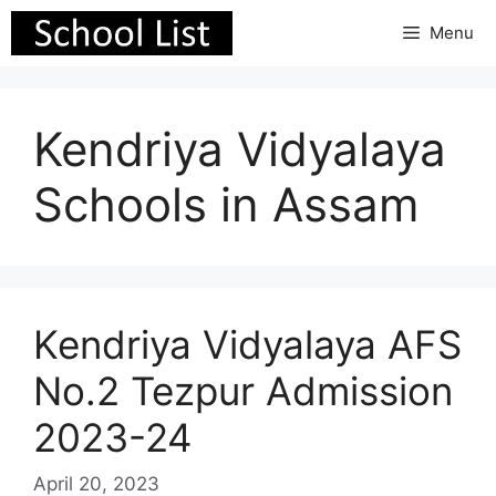
Skip
Menu
to
content
Kendriya Vidyalaya
Schools in Assam
Kendriya Vidyalaya AFS
No.2 Tezpur Admission
2023-24
April 20, 2023