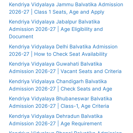
Kendriya Vidyalaya Jammu Balvatika Admission
2026-27 | Class 1 Seats, Age and Apply
Kendriya Vidyalaya Jabalpur Balvatika
Admission 2026-27 | Age Eligibility and
Document
Kendriya Vidyalaya Delhi Balvatika Admission
2026-27 | How to Check Seat Availability
Kendriya Vidyalaya Guwahati Balvatika
Admission 2026-27 | Vacant Seats and Criteria
Kendriya Vidyalaya Chandigarh Balvatika
Admission 2026-27 | Check Seats and Age
Kendriya Vidyalaya Bhubaneswar Balvatika
Admission 2026-27 | Class-1, Age Criteria
Kendriya Vidyalaya Dehradun Balvatika
Admission 2026-27 | Age Requirement