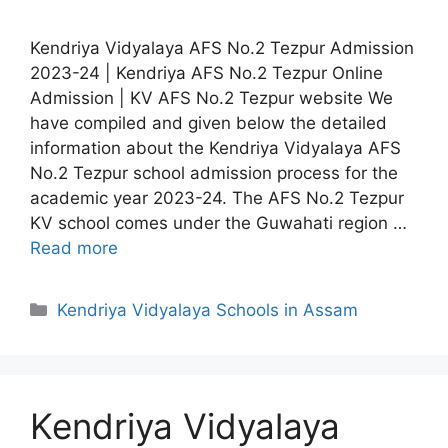
Kendriya Vidyalaya AFS No.2 Tezpur Admission
2023-24 | Kendriya AFS No.2 Tezpur Online
Admission | KV AFS No.2 Tezpur website We
have compiled and given below the detailed
information about the Kendriya Vidyalaya AFS
No.2 Tezpur school admission process for the
academic year 2023-24. The AFS No.2 Tezpur
KV school comes under the Guwahati region …
Read more
Categories
Kendriya Vidyalaya Schools in Assam
Kendriya Vidyalaya