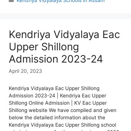
Kendriya Vidyalaya Schools in Assam
Kendriya Vidyalaya Eac
Upper Shillong
Admission 2023-24
April 20, 2023
Kendriya Vidyalaya Eac Upper Shillong
Admission 2023-24 | Kendriya Eac Upper
Shillong Online Admission | KV Eac Upper
Shillong website We have compiled and given
below the detailed information about the
Kendriya Vidyalaya Eac Upper Shillong school