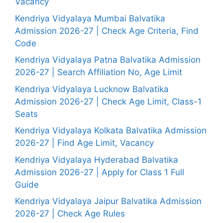
Vacancy
Kendriya Vidyalaya Mumbai Balvatika
Admission 2026-27 | Check Age Criteria, Find
Code
Kendriya Vidyalaya Patna Balvatika Admission
2026-27 | Search Affiliation No, Age Limit
Kendriya Vidyalaya Lucknow Balvatika
Admission 2026-27 | Check Age Limit, Class-1
Seats
Kendriya Vidyalaya Kolkata Balvatika Admission
2026-27 | Find Age Limit, Vacancy
Kendriya Vidyalaya Hyderabad Balvatika
Admission 2026-27 | Apply for Class 1 Full
Guide
Kendriya Vidyalaya Jaipur Balvatika Admission
2026-27 | Check Age Rules