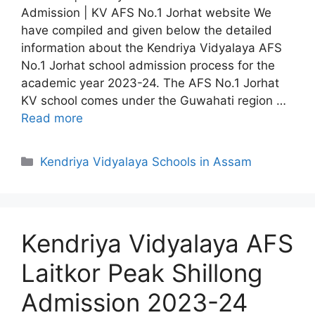
Admission | KV AFS No.1 Jorhat website We
have compiled and given below the detailed
information about the Kendriya Vidyalaya AFS
No.1 Jorhat school admission process for the
academic year 2023-24. The AFS No.1 Jorhat
KV school comes under the Guwahati region …
Read more
Categories
Kendriya Vidyalaya Schools in Assam
Kendriya Vidyalaya AFS
Laitkor Peak Shillong
Admission 2023-24