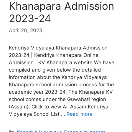
Khanapara Admission
2023-24
April 20, 2023
Kendriya Vidyalaya Khanapara Admission
2023-24 | Kendriya Khanapara Online
Admission | KV Khanapara website We have
compiled and given below the detailed
information about the Kendriya Vidyalaya
Khanapara school admission process for the
academic year 2023-24. The Khanapara KV
school comes under the Guwahati region
(Assam). Click to view All Assam Kendriya
Vidyalaya School List …
Read more
Categories