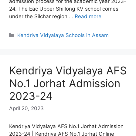
admission process for the academic year 2023-
24. The Eac Upper Shillong KV school comes
under the Silchar region …
Read more
Categories
Kendriya Vidyalaya Schools in Assam
Kendriya Vidyalaya AFS
No.1 Jorhat Admission
2023-24
April 20, 2023
Kendriya Vidyalaya AFS No.1 Jorhat Admission
2023-24 | Kendriya AFS No.1 Jorhat Online