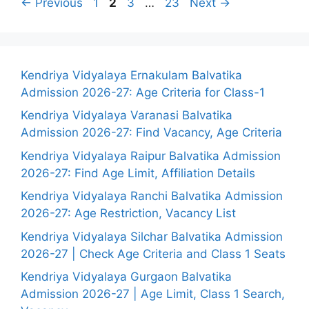
Page
Page
Page
Page
←
Previous
1
2
3
…
23
Next
→
Kendriya Vidyalaya Ernakulam Balvatika
Admission 2026-27: Age Criteria for Class-1
Kendriya Vidyalaya Varanasi Balvatika
Admission 2026-27: Find Vacancy, Age Criteria
Kendriya Vidyalaya Raipur Balvatika Admission
2026-27: Find Age Limit, Affiliation Details
Kendriya Vidyalaya Ranchi Balvatika Admission
2026-27: Age Restriction, Vacancy List
Kendriya Vidyalaya Silchar Balvatika Admission
2026-27 | Check Age Criteria and Class 1 Seats
Kendriya Vidyalaya Gurgaon Balvatika
Admission 2026-27 | Age Limit, Class 1 Search,