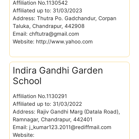
Affiliation No.1130542
Affiliated up to: 31/03/2023
Address: Thutra Po. Gadchandur, Corpan
Taluka, Chandrapur, 442908
Email: chftutra@gmail.com
Website: http://www.yahoo.com
Indira Gandhi Garden
School
Affiliation No.1130291
Affiliated up to: 31/03/2022
Address: Rajiv Gandhi Marg (Datala Road),
Ramnagar, Chandrapur, 442401
Email: j_kumar123.2011@rediffmail.com
Website: