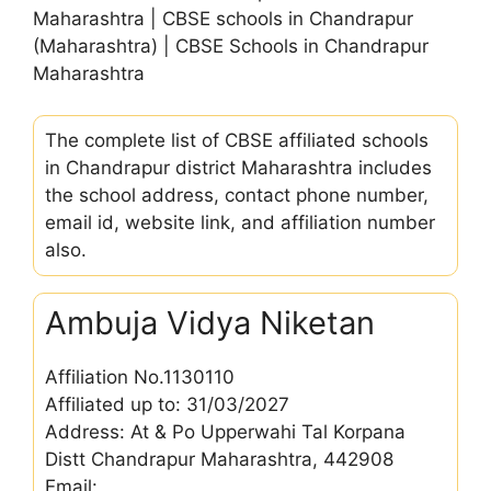
Maharashtra | CBSE schools in Chandrapur
(Maharashtra) | CBSE Schools in Chandrapur
Maharashtra
The complete list of CBSE affiliated schools
in Chandrapur district Maharashtra includes
the school address, contact phone number,
email id, website link, and affiliation number
also.
Ambuja Vidya Niketan
Affiliation No.1130110
Affiliated up to: 31/03/2027
Address: At & Po Upperwahi Tal Korpana
Distt Chandrapur Maharashtra, 442908
Email: