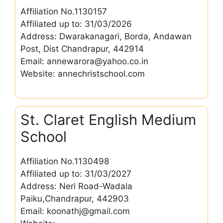
Affiliation No.1130157
Affiliated up to: 31/03/2026
Address: Dwarakanagari, Borda, Andawan
Post, Dist Chandrapur, 442914
Email: annewarora@yahoo.co.in
Website: annechristschool.com
St. Claret English Medium
School
Affiliation No.1130498
Affiliated up to: 31/03/2027
Address: Neri Road-Wadala
Paiku,Chandrapur, 442903
Email: koonathj@gmail.com