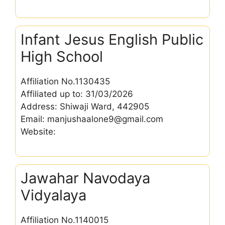
Infant Jesus English Public
High School
Affiliation No.1130435
Affiliated up to: 31/03/2026
Address: Shiwaji Ward, 442905
Email: manjushaalone9@gmail.com
Website:
Jawahar Navodaya
Vidyalaya
Affiliation No.1140015