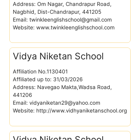
Address: Om Nagar, Chandrapur Road,
Nagbhid, Dist-Chandrapur, 441205
Email: twinkleenglishschool@gmail.com
Website: www.twinkleenglishschool.com
Vidya Niketan School
Affiliation No.1130401
Affiliated up to: 31/03/2026
Address: Navegao Makta,Wadsa Road,
441206
Email: vidyaniketan29@yahoo.com
Website: http://www.vidhyaniketanschool.org
Vidya Niketan School