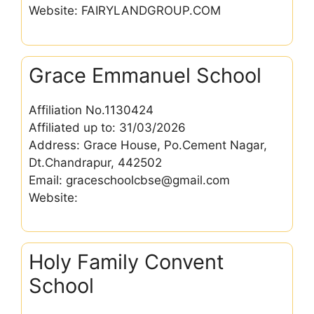
Website: FAIRYLANDGROUP.COM
Grace Emmanuel School
Affiliation No.1130424
Affiliated up to: 31/03/2026
Address: Grace House, Po.Cement Nagar,
Dt.Chandrapur, 442502
Email: graceschoolcbse@gmail.com
Website:
Holy Family Convent
School