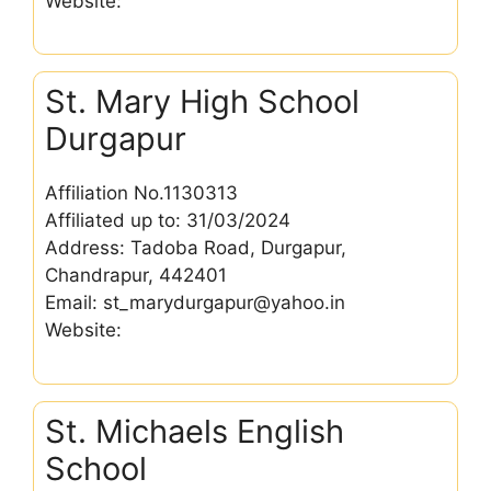
Website:
St. Mary High School
Durgapur
Affiliation No.1130313
Affiliated up to: 31/03/2024
Address: Tadoba Road, Durgapur,
Chandrapur, 442401
Email: st_marydurgapur@yahoo.in
Website:
St. Michaels English
School