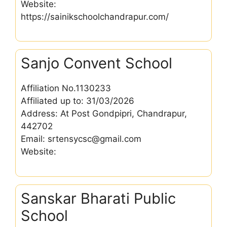
Website:
https://sainikschoolchandrapur.com/
Sanjo Convent School
Affiliation No.1130233
Affiliated up to: 31/03/2026
Address: At Post Gondpipri, Chandrapur,
442702
Email: srtensycsc@gmail.com
Website:
Sanskar Bharati Public
School