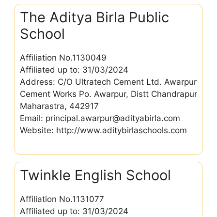
The Aditya Birla Public
School
Affiliation No.1130049
Affiliated up to: 31/03/2024
Address: C/O Ultratech Cement Ltd. Awarpur
Cement Works Po. Awarpur, Distt Chandrapur
Maharastra, 442917
Email: principal.awarpur@adityabirla.com
Website: http://www.aditybirlaschools.com
Twinkle English School
Affiliation No.1131077
Affiliated up to: 31/03/2024