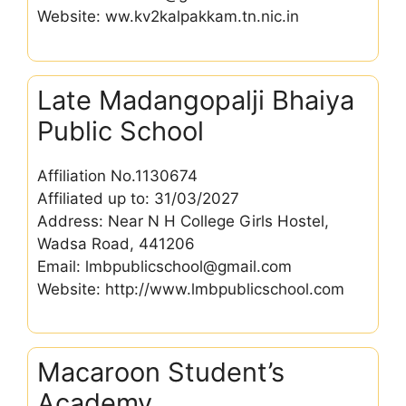
Website: ww.kv2kalpakkam.tn.nic.in
Late Madangopalji Bhaiya
Public School
Affiliation No.1130674
Affiliated up to: 31/03/2027
Address: Near N H College Girls Hostel,
Wadsa Road, 441206
Email: lmbpublicschool@gmail.com
Website: http://www.lmbpublicschool.com
Macaroon Student’s
Academy