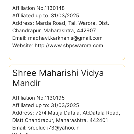
Affiliation No.1130148
Affiliated up to: 31/03/2025
Address: Marda Road, Tal. Warora, Dist.
Chandrapur, Maharashtra, 442907
Email: madhavi.karkhanis@gmail.com
Website: http://www.sbpswarora.com
Shree Maharishi Vidya
Mandir
Affiliation No.1130195
Affiliated up to: 31/03/2025
Address: 72/4,Mauja Datala, At:Datala Road,
Distt Chandrapur, Maharashtra, 442401
Email: sreeluck73@yahoo.in