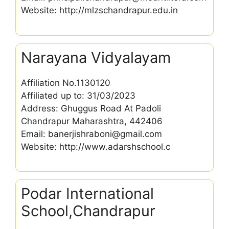
Website: http://mlzschandrapur.edu.in
Narayana Vidyalayam
Affiliation No.1130120
Affiliated up to: 31/03/2023
Address: Ghuggus Road At Padoli
Chandrapur Maharashtra, 442406
Email: banerjishraboni@gmail.com
Website: http://www.adarshschool.c
Podar International
School,Chandrapur