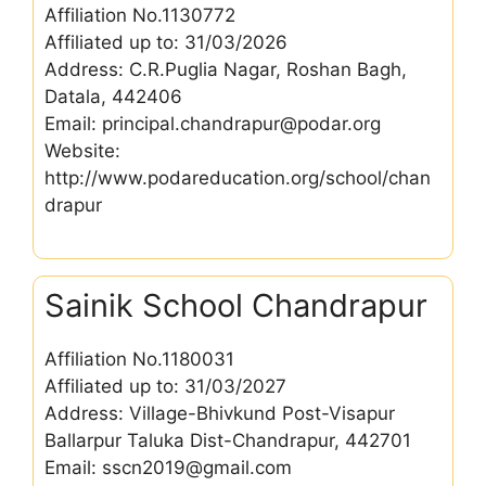
Affiliation No.1130772
Affiliated up to: 31/03/2026
Address: C.R.Puglia Nagar, Roshan Bagh,
Datala, 442406
Email: principal.chandrapur@podar.org
Website:
http://www.podareducation.org/school/chan
drapur
Sainik School Chandrapur
Affiliation No.1180031
Affiliated up to: 31/03/2027
Address: Village-Bhivkund Post-Visapur
Ballarpur Taluka Dist-Chandrapur, 442701
Email: sscn2019@gmail.com