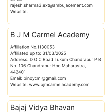
rajesh.sharma3.ext@ambujacement.com
Website:
B J M Carmel Academy
Affiliation No.1130053
Affiliated up to: 31/03/2025
Address: D O C Road Tukum Chandrapur P B
No. 106 Chandrapur Hpo Maharastra,
442401
Email: binoycmi@gmail.com
Website: www.bjmcarmelacademy.com
Bajaj Vidya Bhavan