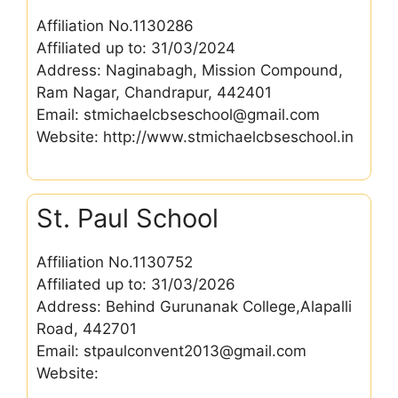
Affiliation No.1130286
Affiliated up to: 31/03/2024
Address: Naginabagh, Mission Compound,
Ram Nagar, Chandrapur, 442401
Email: stmichaelcbseschool@gmail.com
Website: http://www.stmichaelcbseschool.in
St. Paul School
Affiliation No.1130752
Affiliated up to: 31/03/2026
Address: Behind Gurunanak College,Alapalli
Road, 442701
Email: stpaulconvent2013@gmail.com
Website: