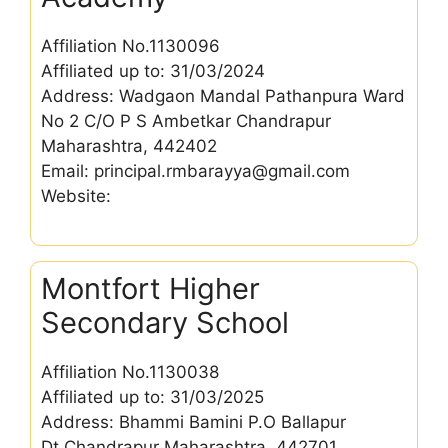
Affiliation No.1130096
Affiliated up to: 31/03/2024
Address: Wadgaon Mandal Pathanpura Ward
No 2 C/O P S Ambetkar Chandrapur
Maharashtra, 442402
Email: principal.rmbarayya@gmail.com
Website:
Montfort Higher
Secondary School
Affiliation No.1130038
Affiliated up to: 31/03/2025
Address: Bhammi Bamini P.O Ballapur
Dt.Chandrapur Maharashtra, 442701