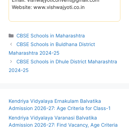
Email: vishwajyoticonvent@gmail.com
Website: www.vishwajyoti.co.in
Categories
CBSE Schools in Maharashtra
CBSE Schools in Buldhana District
Maharashtra 2024-25
CBSE Schools in Dhule District Maharashtra
2024-25
Kendriya Vidyalaya Ernakulam Balvatika
Admission 2026-27: Age Criteria for Class-1
Kendriya Vidyalaya Varanasi Balvatika
Admission 2026-27: Find Vacancy, Age Criteria