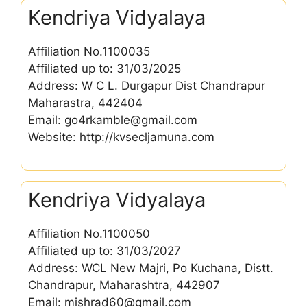
Kendriya Vidyalaya
Affiliation No.1100035
Affiliated up to: 31/03/2025
Address: W C L. Durgapur Dist Chandrapur
Maharastra, 442404
Email: go4rkamble@gmail.com
Website: http://kvsecljamuna.com
Kendriya Vidyalaya
Affiliation No.1100050
Affiliated up to: 31/03/2027
Address: WCL New Majri, Po Kuchana, Distt.
Chandrapur, Maharashtra, 442907
Email: mishrad60@gmail.com