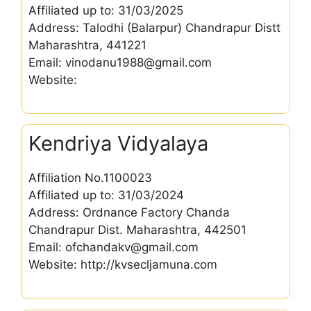
Affiliated up to: 31/03/2025
Address: Talodhi (Balarpur) Chandrapur Distt
Maharashtra, 441221
Email: vinodanu1988@gmail.com
Website:
Kendriya Vidyalaya
Affiliation No.1100023
Affiliated up to: 31/03/2024
Address: Ordnance Factory Chanda
Chandrapur Dist. Maharashtra, 442501
Email: ofchandakv@gmail.com
Website: http://kvsecljamuna.com