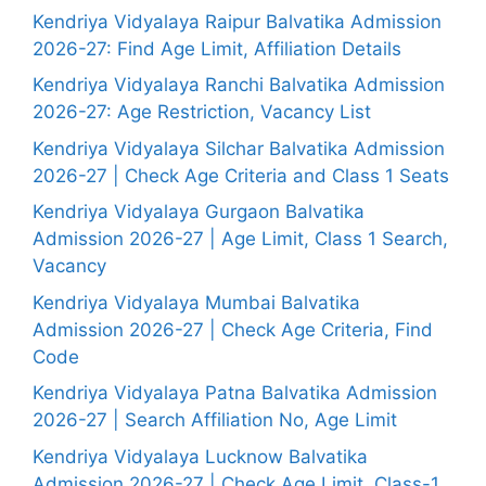
Kendriya Vidyalaya Raipur Balvatika Admission
2026-27: Find Age Limit, Affiliation Details
Kendriya Vidyalaya Ranchi Balvatika Admission
2026-27: Age Restriction, Vacancy List
Kendriya Vidyalaya Silchar Balvatika Admission
2026-27 | Check Age Criteria and Class 1 Seats
Kendriya Vidyalaya Gurgaon Balvatika
Admission 2026-27 | Age Limit, Class 1 Search,
Vacancy
Kendriya Vidyalaya Mumbai Balvatika
Admission 2026-27 | Check Age Criteria, Find
Code
Kendriya Vidyalaya Patna Balvatika Admission
2026-27 | Search Affiliation No, Age Limit
Kendriya Vidyalaya Lucknow Balvatika
Admission 2026-27 | Check Age Limit, Class-1