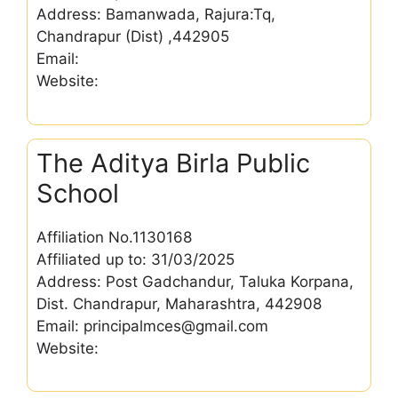
Address: Bamanwada, Rajura:Tq,
Chandrapur (Dist) ,442905
Email:
Website:
The Aditya Birla Public
School
Affiliation No.1130168
Affiliated up to: 31/03/2025
Address: Post Gadchandur, Taluka Korpana,
Dist. Chandrapur, Maharashtra, 442908
Email: principalmces@gmail.com
Website: