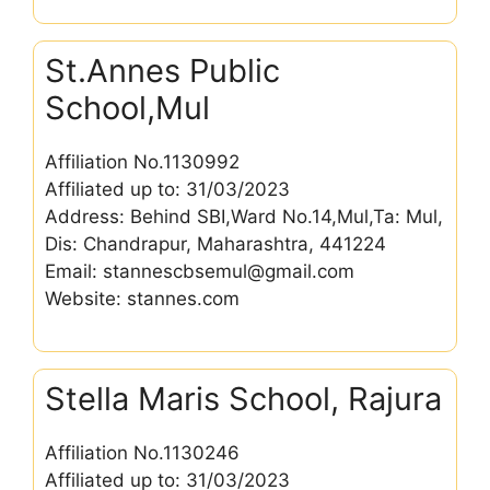
St.Annes Public
School,Mul
Affiliation No.1130992
Affiliated up to: 31/03/2023
Address: Behind SBI,Ward No.14,Mul,Ta: Mul,
Dis: Chandrapur, Maharashtra, 441224
Email: stannescbsemul@gmail.com
Website: stannes.com
Stella Maris School, Rajura
Affiliation No.1130246
Affiliated up to: 31/03/2023