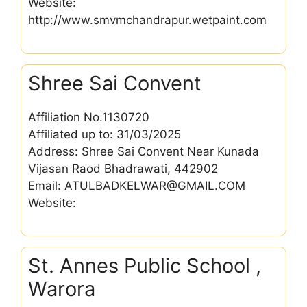
Website:
http://www.smvmchandrapur.wetpaint.com
Shree Sai Convent
Affiliation No.1130720
Affiliated up to: 31/03/2025
Address: Shree Sai Convent Near Kunada
Vijasan Raod Bhadrawati, 442902
Email: ATULBADKELWAR@GMAIL.COM
Website:
St. Annes Public School ,
Warora