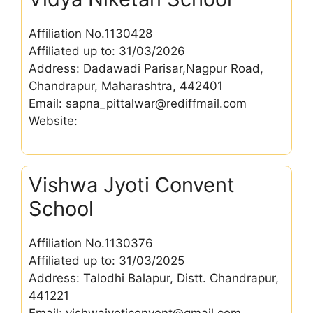
Affiliation No.1130428
Affiliated up to: 31/03/2026
Address: Dadawadi Parisar,Nagpur Road,
Chandrapur, Maharashtra, 442401
Email: sapna_pittalwar@rediffmail.com
Website:
Vishwa Jyoti Convent
School
Affiliation No.1130376
Affiliated up to: 31/03/2025
Address: Talodhi Balapur, Distt. Chandrapur,
441221