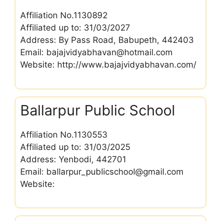
Affiliation No.1130892
Affiliated up to: 31/03/2027
Address: By Pass Road, Babupeth, 442403
Email: bajajvidyabhavan@hotmail.com
Website: http://www.bajajvidyabhavan.com/
Ballarpur Public School
Affiliation No.1130553
Affiliated up to: 31/03/2025
Address: Yenbodi, 442701
Email: ballarpur_publicschool@gmail.com
Website: