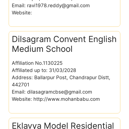
Email: ravi1978.reddy@gmail.com
Website:
Dilsagram Convent English
Medium School
Affiliation No.1130225
Affiliated up to: 31/03/2028
Address: Ballarpur Post, Chandrapur Distt,
442701
Email: dilasagramcbse@gmail.com
Website: http://www.mohanbabu.com
Eklavya Model Residential