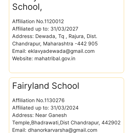
School,
Affiliation No.1120012
Affiliated up to: 31/03/2027
Address: Dewada, Tq , Rajura, Dist.
Chandrapur, Maharashtra -442 905
Email: eklavyadewada@gmail.com
Website: mahatribal.gov.in
Fairyland School
Affiliation No.1130276
Affiliated up to: 31/03/2024
Address: Near Ganesh
Temple,Bhadrawati,Dist Chandrapur, 442902
Email: dhanorkarvarsha@gmail.com