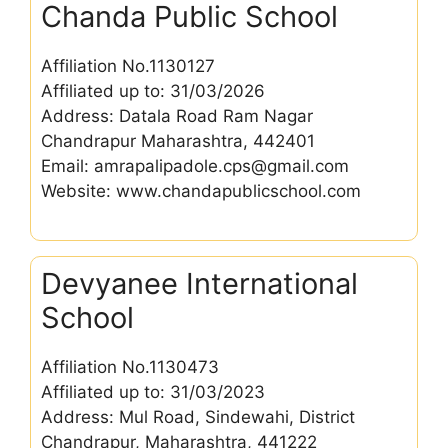
Chanda Public School
Affiliation No.1130127
Affiliated up to: 31/03/2026
Address: Datala Road Ram Nagar
Chandrapur Maharashtra, 442401
Email: amrapalipadole.cps@gmail.com
Website: www.chandapublicschool.com
Devyanee International
School
Affiliation No.1130473
Affiliated up to: 31/03/2023
Address: Mul Road, Sindewahi, District
Chandrapur, Maharashtra, 441222