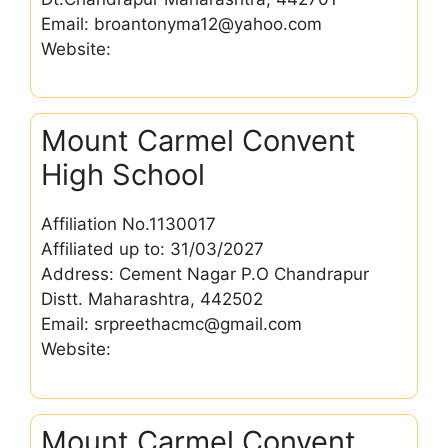
Email: broantonyma12@yahoo.com
Website:
Mount Carmel Convent
High School
Affiliation No.1130017
Affiliated up to: 31/03/2027
Address: Cement Nagar P.O Chandrapur
Distt. Maharashtra, 442502
Email: srpreethacmc@gmail.com
Website:
Mount Carmel Convent