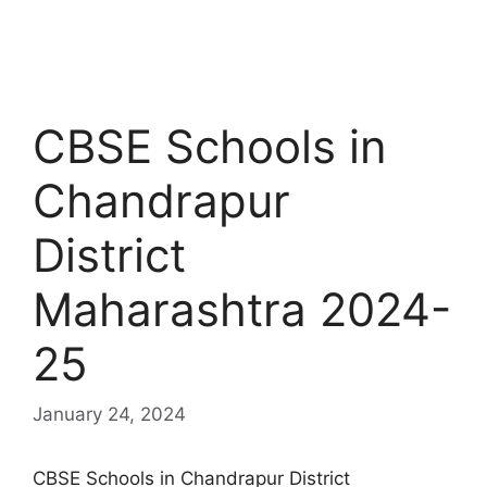
CBSE Schools in
Chandrapur
District
Maharashtra 2024-
25
January 24, 2024
CBSE Schools in Chandrapur District