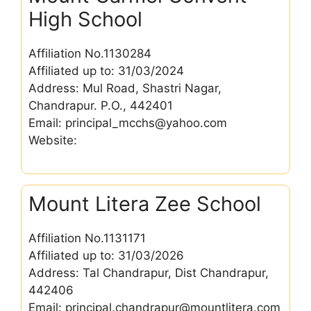
High School
Affiliation No.1130284
Affiliated up to: 31/03/2024
Address: Mul Road, Shastri Nagar,
Chandrapur. P.O., 442401
Email: principal_mcchs@yahoo.com
Website:
Mount Litera Zee School
Affiliation No.1131171
Affiliated up to: 31/03/2026
Address: Tal Chandrapur, Dist Chandrapur,
442406
Email: principal.chandrapur@mountlitera.com