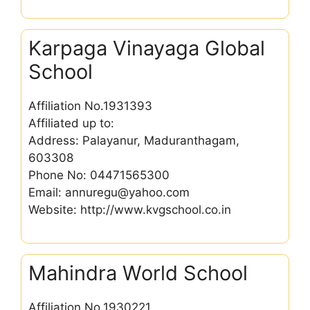
Karpaga Vinayaga Global
School
Affiliation No.1931393
Affiliated up to:
Address: Palayanur, Maduranthagam,
603308
Phone No: 04471565300
Email: annuregu@yahoo.com
Website: http://www.kvgschool.co.in
Mahindra World School
Affiliation No.1930221