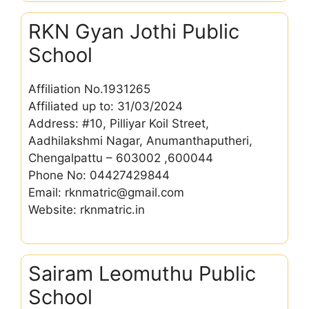
RKN Gyan Jothi Public
School
Affiliation No.1931265
Affiliated up to: 31/03/2024
Address: #10, Pilliyar Koil Street,
Aadhilakshmi Nagar, Anumanthaputheri,
Chengalpattu – 603002 ,600044
Phone No: 04427429844
Email: rknmatric@gmail.com
Website: rknmatric.in
Sairam Leomuthu Public
School