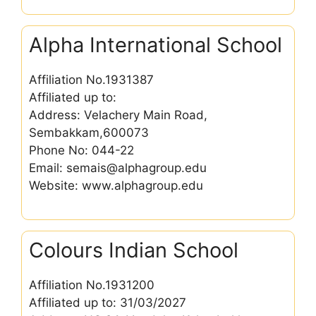
Alpha International School
Affiliation No.1931387
Affiliated up to:
Address: Velachery Main Road,
Sembakkam,600073
Phone No: 044-22
Email: semais@alphagroup.edu
Website: www.alphagroup.edu
Colours Indian School
Affiliation No.1931200
Affiliated up to: 31/03/2027