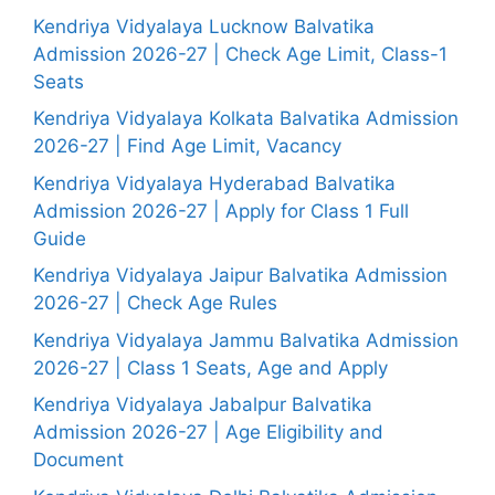
Kendriya Vidyalaya Lucknow Balvatika
Admission 2026-27 | Check Age Limit, Class-1
Seats
Kendriya Vidyalaya Kolkata Balvatika Admission
2026-27 | Find Age Limit, Vacancy
Kendriya Vidyalaya Hyderabad Balvatika
Admission 2026-27 | Apply for Class 1 Full
Guide
Kendriya Vidyalaya Jaipur Balvatika Admission
2026-27 | Check Age Rules
Kendriya Vidyalaya Jammu Balvatika Admission
2026-27 | Class 1 Seats, Age and Apply
Kendriya Vidyalaya Jabalpur Balvatika
Admission 2026-27 | Age Eligibility and
Document