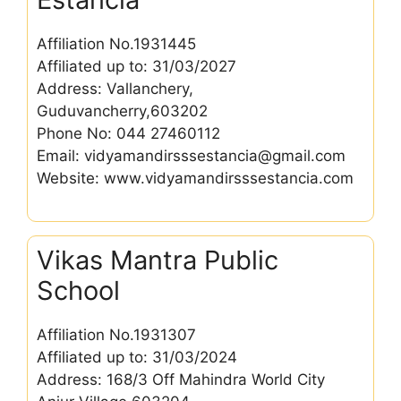
Affiliation No.1931445
Affiliated up to: 31/03/2027
Address: Vallanchery,
Guduvancherry,603202
Phone No: 044 27460112
Email: vidyamandirsssestancia@gmail.com
Website: www.vidyamandirsssestancia.com
Vikas Mantra Public
School
Affiliation No.1931307
Affiliated up to: 31/03/2024
Address: 168/3 Off Mahindra World City