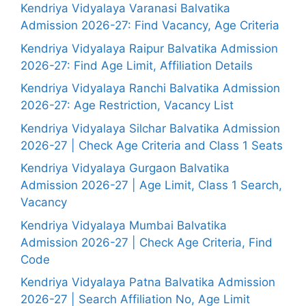
Kendriya Vidyalaya Varanasi Balvatika
Admission 2026-27: Find Vacancy, Age Criteria
Kendriya Vidyalaya Raipur Balvatika Admission
2026-27: Find Age Limit, Affiliation Details
Kendriya Vidyalaya Ranchi Balvatika Admission
2026-27: Age Restriction, Vacancy List
Kendriya Vidyalaya Silchar Balvatika Admission
2026-27 | Check Age Criteria and Class 1 Seats
Kendriya Vidyalaya Gurgaon Balvatika
Admission 2026-27 | Age Limit, Class 1 Search,
Vacancy
Kendriya Vidyalaya Mumbai Balvatika
Admission 2026-27 | Check Age Criteria, Find
Code
Kendriya Vidyalaya Patna Balvatika Admission
2026-27 | Search Affiliation No, Age Limit