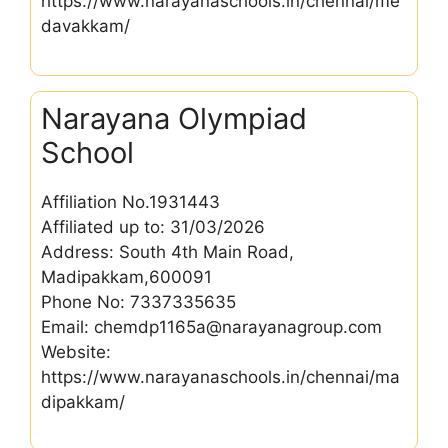
https://www.narayanaschools.in/chennai/me
davakkam/
Narayana Olympiad
School
Affiliation No.1931443
Affiliated up to: 31/03/2026
Address: South 4th Main Road,
Madipakkam,600091
Phone No: 7337335635
Email: chemdp1165a@narayanagroup.com
Website:
https://www.narayanaschools.in/chennai/ma
dipakkam/