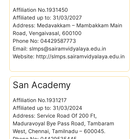
Affiliation No.1931450
Affiliated up to: 31/03/2027
Address: Medavakkam – Mambakkam Main
Road, Vengaivasal, 600100
Phone No: 04429587773
Email: slmps@sairamvidyalaya.edu.in
Website: http://slmps.sairamvidyalaya.edu.in
San Academy
Affiliation No.1931217
Affiliated up to: 31/03/2024
Address: Service Road Of 200 Ft,
Maduravoyal Bye Pass Road, Tambaram
West, Chennai, Tamilnadu – 600045.