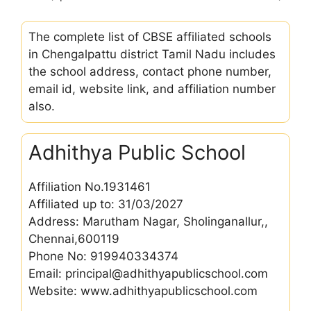
The complete list of CBSE affiliated schools
in Chengalpattu district Tamil Nadu includes
the school address, contact phone number,
email id, website link, and affiliation number
also.
Adhithya Public School
Affiliation No.1931461
Affiliated up to: 31/03/2027
Address: Marutham Nagar, Sholinganallur,,
Chennai,600119
Phone No: 919940334374
Email: principal@adhithyapublicschool.com
Website: www.adhithyapublicschool.com