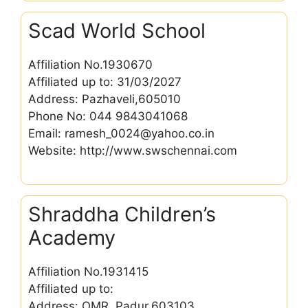
Scad World School
Affiliation No.1930670
Affiliated up to: 31/03/2027
Address: Pazhaveli,605010
Phone No: 044 9843041068
Email: ramesh_0024@yahoo.co.in
Website: http://www.swschennai.com
Shraddha Children’s
Academy
Affiliation No.1931415
Affiliated up to:
Address: OMR, Padur,603103