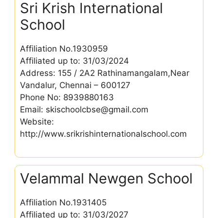
Sri Krish International
School
Affiliation No.1930959
Affiliated up to: 31/03/2024
Address: 155 / 2A2 Rathinamangalam,Near
Vandalur, Chennai – 600127
Phone No: 8939880163
Email: skischoolcbse@gmail.com
Website:
http://www.srikrishinternationalschool.com
Velammal Newgen School
Affiliation No.1931405
Affiliated up to: 31/03/2027