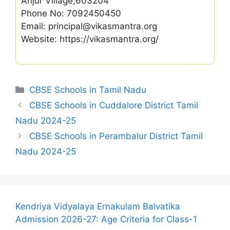
Anjur Village,603204
Phone No: 7092450450
Email: principal@vikasmantra.org
Website: https://vikasmantra.org/
Categories
CBSE Schools in Tamil Nadu
CBSE Schools in Cuddalore District Tamil
Nadu 2024-25
CBSE Schools in Perambalur District Tamil
Nadu 2024-25
Kendriya Vidyalaya Ernakulam Balvatika
Admission 2026-27: Age Criteria for Class-1