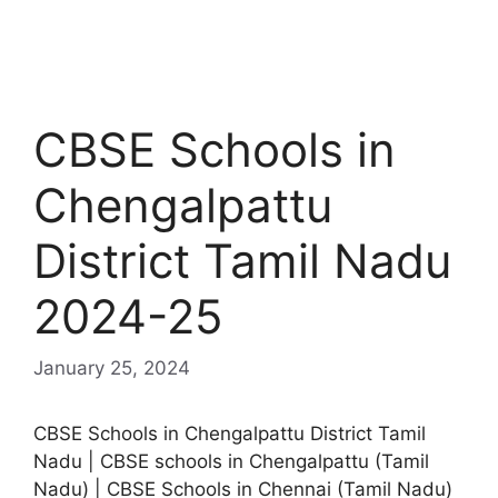
CBSE Schools in
Chengalpattu
District Tamil Nadu
2024-25
January 25, 2024
CBSE Schools in Chengalpattu District Tamil
Nadu | CBSE schools in Chengalpattu (Tamil
Nadu) | CBSE Schools in Chennai (Tamil Nadu)