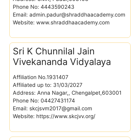
Phone No: 4443590243
Email: admin.padur@shraddhaacademy.com
Website: www.shraddhaacademy.com
Sri K Chunnilal Jain
Vivekananda Vidyalaya
Affiliation No.1931407
Affiliated up to: 31/03/2027
Address: Anna Nagar,, Chengalpet,603001
Phone No: 04427431174
Email: skcjsvm2017@gmail.com
Website: https://www.skcjvv.org/