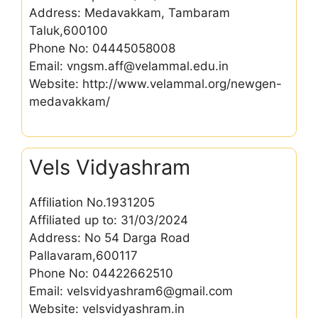
Address: Medavakkam, Tambaram
Taluk,600100
Phone No: 04445058008
Email: vngsm.aff@velammal.edu.in
Website: http://www.velammal.org/newgen-
medavakkam/
Vels Vidyashram
Affiliation No.1931205
Affiliated up to: 31/03/2024
Address: No 54 Darga Road
Pallavaram,600117
Phone No: 04422662510
Email: velsvidyashram6@gmail.com
Website: velsvidyashram.in