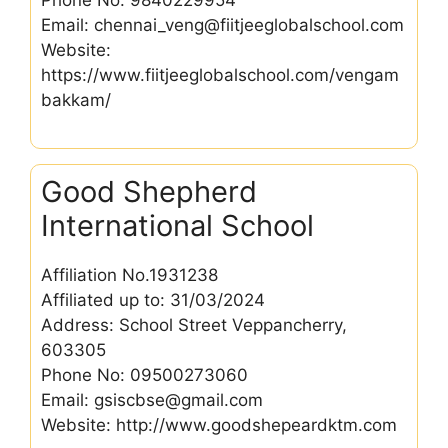
Email: chennai_veng@fiitjeeglobalschool.com
Website:
https://www.fiitjeeglobalschool.com/vengam
bakkam/
Good Shepherd
International School
Affiliation No.1931238
Affiliated up to: 31/03/2024
Address: School Street Veppancherry,
603305
Phone No: 09500273060
Email: gsiscbse@gmail.com
Website: http://www.goodshepeardktm.com