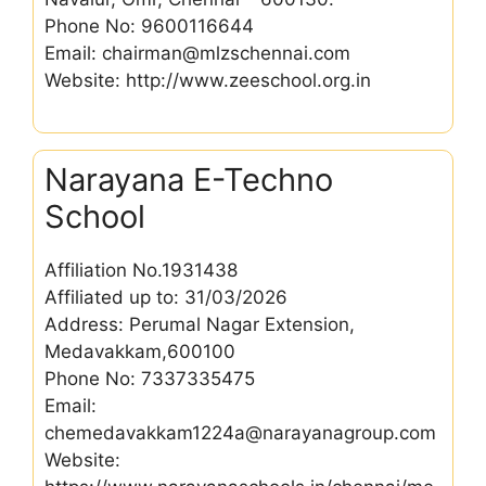
Phone No: 9600116644
Email: chairman@mlzschennai.com
Website: http://www.zeeschool.org.in
Narayana E-Techno
School
Affiliation No.1931438
Affiliated up to: 31/03/2026
Address: Perumal Nagar Extension,
Medavakkam,600100
Phone No: 7337335475
Email:
chemedavakkam1224a@narayanagroup.com
Website: