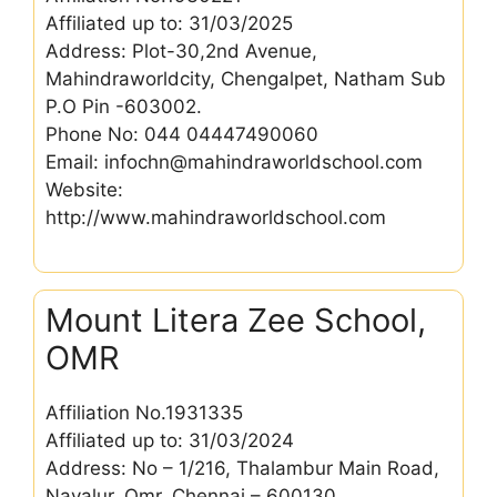
Affiliated up to: 31/03/2025
Address: Plot-30,2nd Avenue,
Mahindraworldcity, Chengalpet, Natham Sub
P.O Pin -603002.
Phone No: 044 04447490060
Email: infochn@mahindraworldschool.com
Website:
http://www.mahindraworldschool.com
Mount Litera Zee School,
OMR
Affiliation No.1931335
Affiliated up to: 31/03/2024
Address: No – 1/216, Thalambur Main Road,
Navalur, Omr, Chennai – 600130.