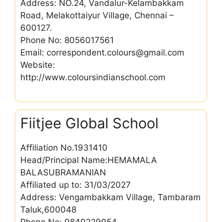
Address: NO.24, Vandalur-Kelambakkam
Road, Melakottaiyur Village, Chennai –
600127.
Phone No: 8056017561
Email: correspondent.colours@gmail.com
Website:
http://www.coloursindianschool.com
Fiitjee Global School
Affiliation No.1931410
Head/Principal Name:HEMAMALA
BALASUBRAMANIAN
Affiliated up to: 31/03/2027
Address: Vengambakkam Village, Tambaram
Taluk,600048
Phone No: 9840229954