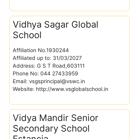
Vidhya Sagar Global
School
Affiliation No.1930244
Affiliated up to: 31/03/2027
Address: G S T Road,603111
Phone No: 044 27433959
Email: vsgsprincipal@vswc.in
Website: http://www.vsglobalschool.in
Vidya Mandir Senior
Secondary School
Estancia