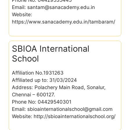
Phone No: 04429535445
Email: santam@sanacademy.edu.in
Website:
https://www.sanacademy.edu.in/tambaram/
SBIOA International
School
Affiliation No.1931263
Affiliated up to: 31/03/2024
Address: Polachery Main Road, Sonalur,
Chennai – 600127.
Phone No: 04429540301
Email: sbioainternationalschool@gmail.com
Website: http://sbioainternationalschool.org/