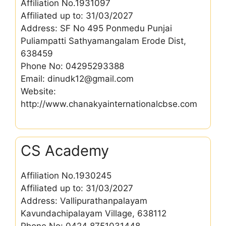
Affiliation No.1931097
Affiliated up to: 31/03/2027
Address: SF No 495 Ponmedu Punjai
Puliampatti Sathyamangalam Erode Dist,
638459
Phone No: 04295293388
Email: dinudk12@gmail.com
Website:
http://www.chanakyainternationalcbse.com
CS Academy
Affiliation No.1930245
Affiliated up to: 31/03/2027
Address: Vallipurathanpalayam
Kavundachipalayam Village, 638112
Phone No: 0424 8751031448