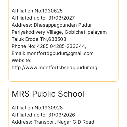
Affiliation No.1930625
Affiliated up to: 31/03/2027
Address: Dhasappagoundan Pudur
Periyakodivery Village, Gobichetiipalayam
Taluk Erode TN,638503
Phone No: 4285 04285-233344,
Email: montfortdgpudur@gmail.com
Website:
http://www.montfortcbsedgpudur.org
MRS Public School
Affiliation No.1930928
Affiliated up to: 31/03/2026
Address: Transport Nagar G.D Road