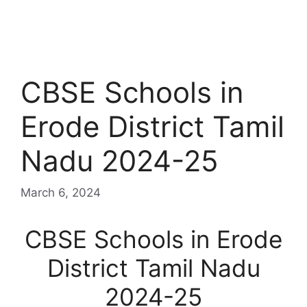
CBSE Schools in
Erode District Tamil
Nadu 2024-25
March 6, 2024
CBSE Schools in Erode
District Tamil Nadu
2024-25