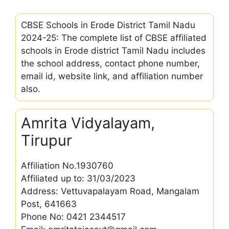
CBSE Schools in Erode District Tamil Nadu
2024-25: The complete list of CBSE affiliated
schools in Erode district Tamil Nadu includes
the school address, contact phone number,
email id, website link, and affiliation number
also.
Amrita Vidyalayam,
Tirupur
Affiliation No.1930760
Affiliated up to: 31/03/2023
Address: Vettuvapalayam Road, Mangalam
Post, 641663
Phone No: 0421 2344517