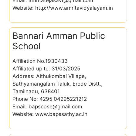
Email: amritatejasavt@gmail.com
Website: http://www.amritavidyalayam.in
Bannari Amman Public
School
Affiliation No.1930433
Affiliated up to: 31/03/2025
Address: Althukombai Village,
Sathyamangalam Taluk, Erode Distt.,
Tamilnadu, 638401
Phone No: 4295 04295221212
Email: bapscbse@gmail.com
Website: www.bapssathy.ac.in