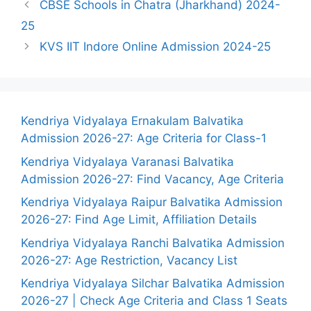
CBSE Schools in Chatra (Jharkhand) 2024-
25
KVS IIT Indore Online Admission 2024-25
Kendriya Vidyalaya Ernakulam Balvatika
Admission 2026-27: Age Criteria for Class-1
Kendriya Vidyalaya Varanasi Balvatika
Admission 2026-27: Find Vacancy, Age Criteria
Kendriya Vidyalaya Raipur Balvatika Admission
2026-27: Find Age Limit, Affiliation Details
Kendriya Vidyalaya Ranchi Balvatika Admission
2026-27: Age Restriction, Vacancy List
Kendriya Vidyalaya Silchar Balvatika Admission
2026-27 | Check Age Criteria and Class 1 Seats