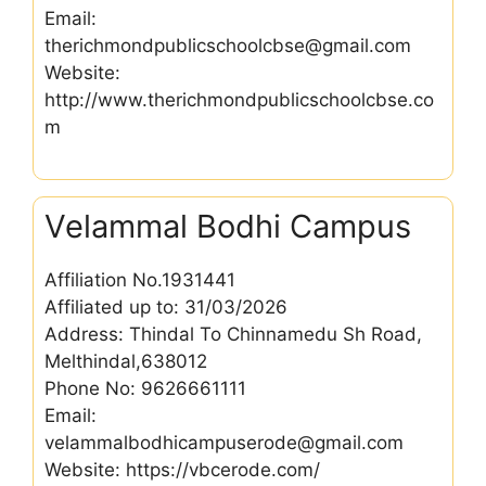
Email:
therichmondpublicschoolcbse@gmail.com
Website:
http://www.therichmondpublicschoolcbse.co
m
Velammal Bodhi Campus
Affiliation No.1931441
Affiliated up to: 31/03/2026
Address: Thindal To Chinnamedu Sh Road,
Melthindal,638012
Phone No: 9626661111
Email:
velammalbodhicampuserode@gmail.com
Website: https://vbcerode.com/