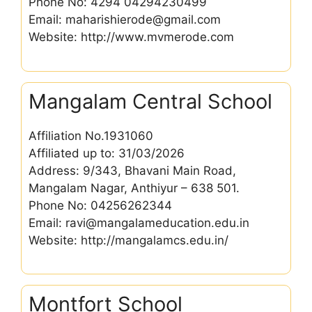
Phone No: 4294 04294230499
Email: maharishierode@gmail.com
Website: http://www.mvmerode.com
Mangalam Central School
Affiliation No.1931060
Affiliated up to: 31/03/2026
Address: 9/343, Bhavani Main Road,
Mangalam Nagar, Anthiyur – 638 501.
Phone No: 04256262344
Email: ravi@mangalameducation.edu.in
Website: http://mangalamcs.edu.in/
Montfort School