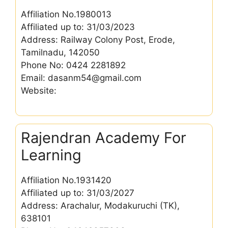
Affiliation No.1980013
Affiliated up to: 31/03/2023
Address: Railway Colony Post, Erode,
Tamilnadu, 142050
Phone No: 0424 2281892
Email: dasanm54@gmail.com
Website:
Rajendran Academy For
Learning
Affiliation No.1931420
Affiliated up to: 31/03/2027
Address: Arachalur, Modakuruchi (TK),
638101