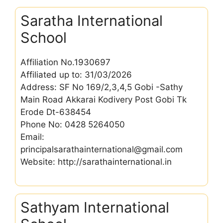
Saratha International
School
Affiliation No.1930697
Affiliated up to: 31/03/2026
Address: SF No 169/2,3,4,5 Gobi -Sathy
Main Road Akkarai Kodivery Post Gobi Tk
Erode Dt-638454
Phone No: 0428 5264050
Email:
principalsarathainternational@gmail.com
Website: http://sarathainternational.in
Sathyam International