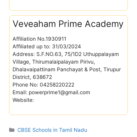
Veveaham Prime Academy
Affiliation No.1930911
Affiliated up to: 31/03/2024
Address: S.F.NO.63, 75/1D2 Uthuppalayam
Village, Thirumalaipalayam Pirivu,
Dhalavaipattinam Panchayat & Post, Tirupur
District, 638672
Phone No: 04258220222
Email: powerprime1@gmail.com
Website:
Categories
CBSE Schools in Tamil Nadu