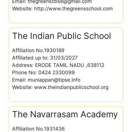
Email: thegreenscbse@gmail.com
Website: http://www.thegreensschool.com
The Indian Public School
Affiliation No.1930189
Affiliated up to: 31/03/2027
Address: ERODE TAMIL NADU ,638112
Phone No: 0424 2330099
Email: muniappan@tipse.info
Website: www.theindianpublicschool.org
The Navarrasam Academy
Affiliation No.1931436