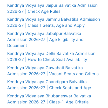
Kendriya Vidyalaya Jaipur Balvatika Admission
2026-27 | Check Age Rules
Kendriya Vidyalaya Jammu Balvatika Admission
2026-27 | Class 1 Seats, Age and Apply
Kendriya Vidyalaya Jabalpur Balvatika
Admission 2026-27 | Age Eligibility and
Document
Kendriya Vidyalaya Delhi Balvatika Admission
2026-27 | How to Check Seat Availability
Kendriya Vidyalaya Guwahati Balvatika
Admission 2026-27 | Vacant Seats and Criteria
Kendriya Vidyalaya Chandigarh Balvatika
Admission 2026-27 | Check Seats and Age
Kendriya Vidyalaya Bhubaneswar Balvatika
Admission 2026-27 | Class-1, Age Criteria