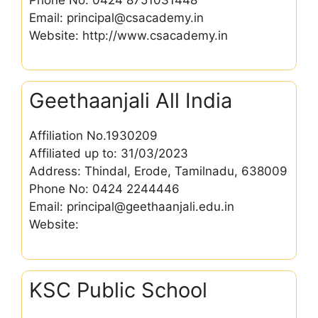
Email: principal@csacademy.in
Website: http://www.csacademy.in
Geethaanjali All India
Affiliation No.1930209
Affiliated up to: 31/03/2023
Address: Thindal, Erode, Tamilnadu, 638009
Phone No: 0424 2244446
Email: principal@geethaanjali.edu.in
Website:
KSC Public School