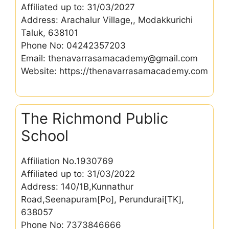
Affiliated up to: 31/03/2027
Address: Arachalur Village,, Modakkurichi
Taluk, 638101
Phone No: 04242357203
Email: thenavarrasamacademy@gmail.com
Website: https://thenavarrasamacademy.com
The Richmond Public
School
Affiliation No.1930769
Affiliated up to: 31/03/2022
Address: 140/1B,Kunnathur
Road,Seenapuram[Po], Perundurai[TK],
638057
Phone No: 7373846666