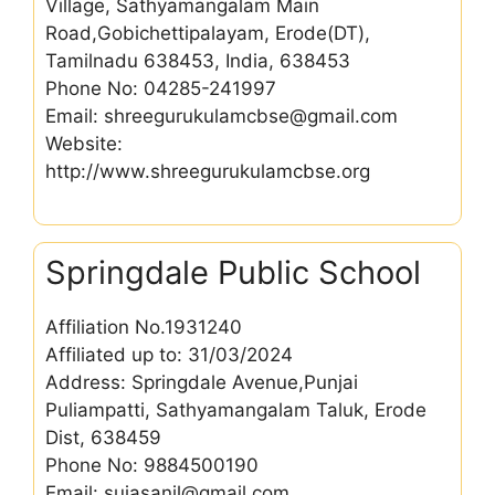
Village, Sathyamangalam Main
Road,Gobichettipalayam, Erode(DT),
Tamilnadu 638453, India, 638453
Phone No: 04285-241997
Email: shreegurukulamcbse@gmail.com
Website:
http://www.shreegurukulamcbse.org
Springdale Public School
Affiliation No.1931240
Affiliated up to: 31/03/2024
Address: Springdale Avenue,Punjai
Puliampatti, Sathyamangalam Taluk, Erode
Dist, 638459
Phone No: 9884500190
Email: sujasanil@gmail.com