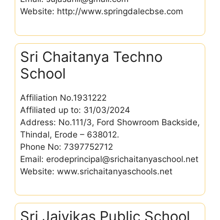
Website: http://www.springdalecbse.com
Sri Chaitanya Techno
School
Affiliation No.1931222
Affiliated up to: 31/03/2024
Address: No.111/3, Ford Showroom Backside,
Thindal, Erode – 638012.
Phone No: 7397752712
Email: erodeprincipal@srichaitanyaschool.net
Website: www.srichaitanyaschools.net
Sri Jaivikas Public School