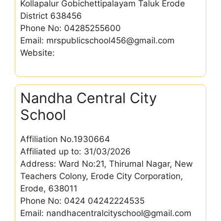
Kollapalur Gobichettipalayam Taluk Erode
District 638456
Phone No: 04285255600
Email: mrspublicschool456@gmail.com
Website:
Nandha Central City
School
Affiliation No.1930664
Affiliated up to: 31/03/2026
Address: Ward No:21, Thirumal Nagar, New
Teachers Colony, Erode City Corporation,
Erode, 638011
Phone No: 0424 04242224535
Email: nandhacentralcityschool@gmail.com