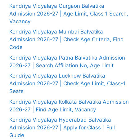
Kendriya Vidyalaya Gurgaon Balvatika
Admission 2026-27 | Age Limit, Class 1 Search,
Vacancy
Kendriya Vidyalaya Mumbai Balvatika
Admission 2026-27 | Check Age Criteria, Find
Code
Kendriya Vidyalaya Patna Balvatika Admission
2026-27 | Search Affiliation No, Age Limit
Kendriya Vidyalaya Lucknow Balvatika
Admission 2026-27 | Check Age Limit, Class-1
Seats
Kendriya Vidyalaya Kolkata Balvatika Admission
2026-27 | Find Age Limit, Vacancy
Kendriya Vidyalaya Hyderabad Balvatika
Admission 2026-27 | Apply for Class 1 Full
Guide