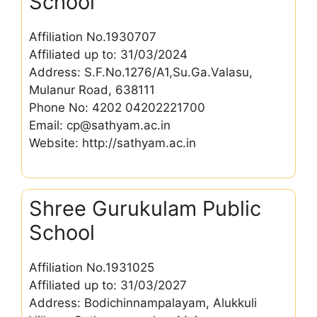
School
Affiliation No.1930707
Affiliated up to: 31/03/2024
Address: S.F.No.1276/A1,Su.Ga.Valasu,
Mulanur Road, 638111
Phone No: 4202 04202221700
Email: cp@sathyam.ac.in
Website: http://sathyam.ac.in
Shree Gurukulam Public
School
Affiliation No.1931025
Affiliated up to: 31/03/2027
Address: Bodichinnampalayam, Alukkuli