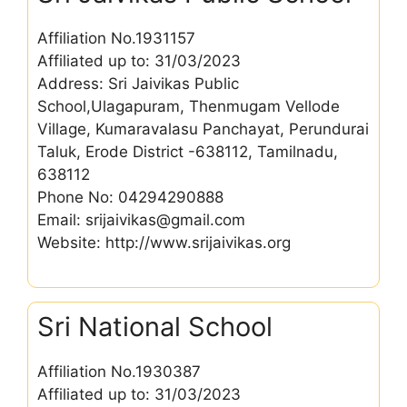
Affiliation No.1931157
Affiliated up to: 31/03/2023
Address: Sri Jaivikas Public
School,Ulagapuram, Thenmugam Vellode
Village, Kumaravalasu Panchayat, Perundurai
Taluk, Erode District -638112, Tamilnadu,
638112
Phone No: 04294290888
Email: srijaivikas@gmail.com
Website: http://www.srijaivikas.org
Sri National School
Affiliation No.1930387
Affiliated up to: 31/03/2023