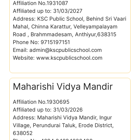
Affiliation No.1931087
Affiliated up to: 31/03/2027
Address: KSC Public School, Behind Sri Vaari
Mahal, Chinna Karattur, Velleyampalayam
Road , Brahmmadesam, Anthiyur,638315
Phone No: 9715197151
Email: admin@kscpublicschool.com
Website: www.kscpublicschool.com
Maharishi Vidya Mandir
Affiliation No.1930695
Affiliated up to: 31/03/2026
Address: Maharishi Vidya Mandir, Ingur
Village, Perundurai Taluk, Erode District,
638052