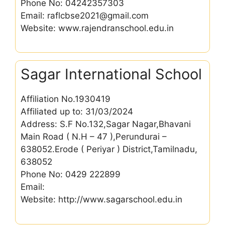
Phone No: 04242357303
Email: raflcbse2021@gmail.com
Website: www.rajendranschool.edu.in
Sagar International School
Affiliation No.1930419
Affiliated up to: 31/03/2024
Address: S.F No.132,Sagar Nagar,Bhavani
Main Road ( N.H – 47 ),Perundurai –
638052.Erode ( Periyar ) District,Tamilnadu,
638052
Phone No: 0429 222899
Email:
Website: http://www.sagarschool.edu.in