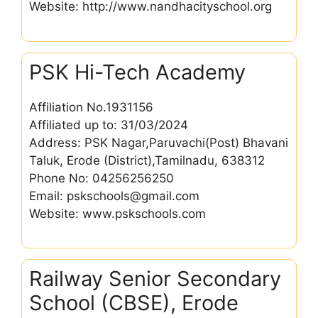
Website: http://www.nandhacityschool.org
PSK Hi-Tech Academy
Affiliation No.1931156
Affiliated up to: 31/03/2024
Address: PSK Nagar,Paruvachi(Post) Bhavani
Taluk, Erode (District),Tamilnadu, 638312
Phone No: 04256256250
Email: pskschools@gmail.com
Website: www.pskschools.com
Railway Senior Secondary
School (CBSE), Erode