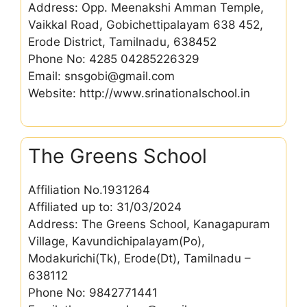
Address: Opp. Meenakshi Amman Temple,
Vaikkal Road, Gobichettipalayam 638 452,
Erode District, Tamilnadu, 638452
Phone No: 4285 04285226329
Email: snsgobi@gmail.com
Website: http://www.srinationalschool.in
The Greens School
Affiliation No.1931264
Affiliated up to: 31/03/2024
Address: The Greens School, Kanagapuram
Village, Kavundichipalayam(Po),
Modakurichi(Tk), Erode(Dt), Tamilnadu –
638112
Phone No: 9842771441