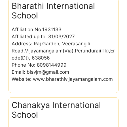
Bharathi International
School
Affiliation No.1931133
Affiliated up to: 31/03/2027
Address: Raj Garden, Veerasangili
Road,Vijayamangalam(Via),Perundurai(Tk),Er
ode(Dt), 638056
Phone No: 8098144999
Email: bisvjm@gmail.com
Website: www.bharathivijayamangalam.com
Chanakya International
School