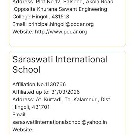
Address: Plot No.12, Balsond, Akola Road
,Opposite Khurana Sawant Engineering
College,Hingoli, 431513
Email: principal.hingoli@podar.org
Website: http://www.podar.org
Saraswati International
School
Affiliation No.1130766
Affiliated up to: 31/03/2026
Address: At. Kurtadi, Tq. Kalamnuri, Dist.
Hingoli, 431701
Email:
saraswatiinternationalschool@yahoo.in
Website: