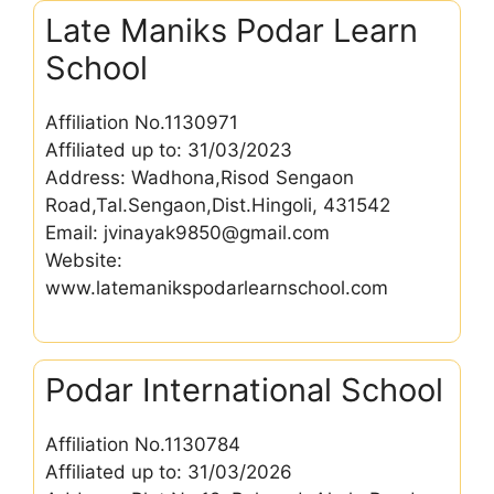
Late Maniks Podar Learn
School
Affiliation No.1130971
Affiliated up to: 31/03/2023
Address: Wadhona,Risod Sengaon
Road,Tal.Sengaon,Dist.Hingoli, 431542
Email: jvinayak9850@gmail.com
Website:
www.latemanikspodarlearnschool.com
Podar International School
Affiliation No.1130784
Affiliated up to: 31/03/2026