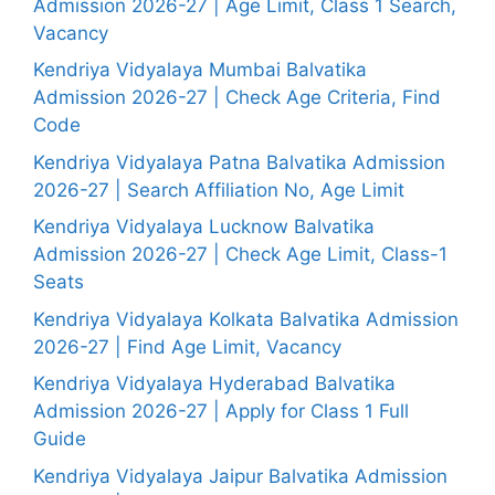
Admission 2026-27 | Age Limit, Class 1 Search,
Vacancy
Kendriya Vidyalaya Mumbai Balvatika
Admission 2026-27 | Check Age Criteria, Find
Code
Kendriya Vidyalaya Patna Balvatika Admission
2026-27 | Search Affiliation No, Age Limit
Kendriya Vidyalaya Lucknow Balvatika
Admission 2026-27 | Check Age Limit, Class-1
Seats
Kendriya Vidyalaya Kolkata Balvatika Admission
2026-27 | Find Age Limit, Vacancy
Kendriya Vidyalaya Hyderabad Balvatika
Admission 2026-27 | Apply for Class 1 Full
Guide
Kendriya Vidyalaya Jaipur Balvatika Admission