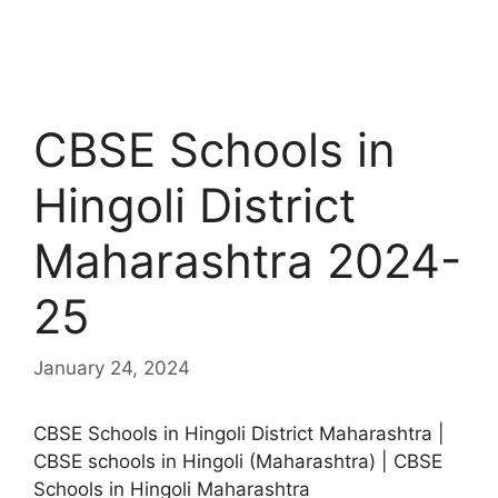
CBSE Schools in
Hingoli District
Maharashtra 2024-
25
January 24, 2024
CBSE Schools in Hingoli District Maharashtra |
CBSE schools in Hingoli (Maharashtra) | CBSE
Schools in Hingoli Maharashtra