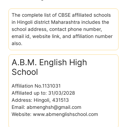
The complete list of CBSE affiliated schools
in Hingoli district Maharashtra includes the
school address, contact phone number,
email id, website link, and affiliation number
also.
A.B.M. English High
School
Affiliation No.1131031
Affiliated up to: 31/03/2028
Address: Hingoli, 431513
Email: abmenghsh@gmail.com
Website: www.abmenglishschool.com