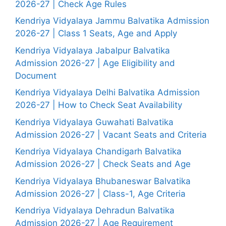
2026-27 | Check Age Rules
Kendriya Vidyalaya Jammu Balvatika Admission
2026-27 | Class 1 Seats, Age and Apply
Kendriya Vidyalaya Jabalpur Balvatika
Admission 2026-27 | Age Eligibility and
Document
Kendriya Vidyalaya Delhi Balvatika Admission
2026-27 | How to Check Seat Availability
Kendriya Vidyalaya Guwahati Balvatika
Admission 2026-27 | Vacant Seats and Criteria
Kendriya Vidyalaya Chandigarh Balvatika
Admission 2026-27 | Check Seats and Age
Kendriya Vidyalaya Bhubaneswar Balvatika
Admission 2026-27 | Class-1, Age Criteria
Kendriya Vidyalaya Dehradun Balvatika
Admission 2026-27 | Age Requirement