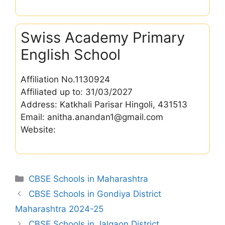
Swiss Academy Primary
English School
Affiliation No.1130924
Affiliated up to: 31/03/2027
Address: Katkhali Parisar Hingoli, 431513
Email: anitha.anandan1@gmail.com
Website:
Categories
CBSE Schools in Maharashtra
CBSE Schools in Gondiya District
Maharashtra 2024-25
CBSE Schools in Jalgaon District