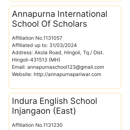
Annapurna International
School Of Scholars
Affiliation No.1131057
Affiliated up to: 31/03/2024
Address: Akola Road, Hingoli, Tq./ Dist.
Hingoli-431513 (MH)
Email: annapurnaschool123@gmail.com
Website: http://annapurnapariwar.com
Indura English School
Injangaon (East)
Affiliation No.1131230