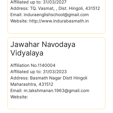
Affiliated up to: 31/03/2027
Address: TQ. Vasmat, , Dist. Hingoli, 431512
Email: induraenglishschool@gmail.com
Website: http://www.indurabasmath.in
Jawahar Navodaya
Vidyalaya
Affiliation No.1140004
Affiliated up to: 31/03/2023
Address: Basmath Nagar Distt Hingoli
Maharashtra, 431512
Email: m.lakshmanan.1963@gmail.com
Website: