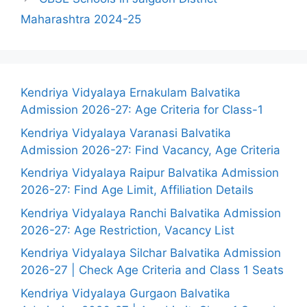
Maharashtra 2024-25
Kendriya Vidyalaya Ernakulam Balvatika
Admission 2026-27: Age Criteria for Class-1
Kendriya Vidyalaya Varanasi Balvatika
Admission 2026-27: Find Vacancy, Age Criteria
Kendriya Vidyalaya Raipur Balvatika Admission
2026-27: Find Age Limit, Affiliation Details
Kendriya Vidyalaya Ranchi Balvatika Admission
2026-27: Age Restriction, Vacancy List
Kendriya Vidyalaya Silchar Balvatika Admission
2026-27 | Check Age Criteria and Class 1 Seats
Kendriya Vidyalaya Gurgaon Balvatika