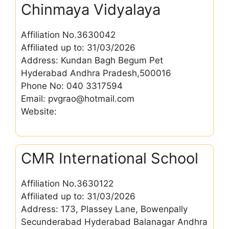
Chinmaya Vidyalaya
Affiliation No.3630042
Affiliated up to: 31/03/2026
Address: Kundan Bagh Begum Pet
Hyderabad Andhra Pradesh,500016
Phone No: 040 3317594
Email: pvgrao@hotmail.com
Website:
CMR International School
Affiliation No.3630122
Affiliated up to: 31/03/2026
Address: 173, Plassey Lane, Bowenpally
Secunderabad Hyderabad Balanagar Andhra