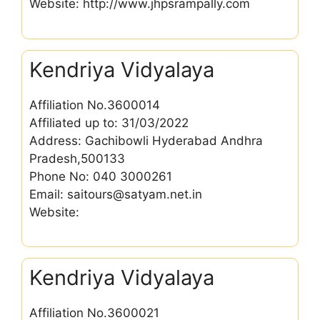
Website: http://www.jhpsrampally.com
Kendriya Vidyalaya
Affiliation No.3600014
Affiliated up to: 31/03/2022
Address: Gachibowli Hyderabad Andhra
Pradesh,500133
Phone No: 040 3000261
Email: saitours@satyam.net.in
Website:
Kendriya Vidyalaya
Affiliation No.3600021