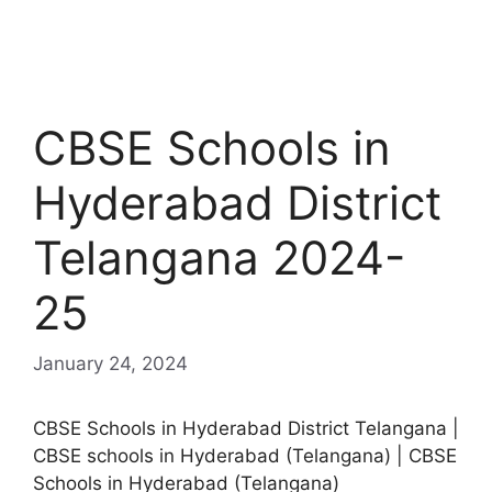
CBSE Schools in
Hyderabad District
Telangana 2024-
25
January 24, 2024
CBSE Schools in Hyderabad District Telangana |
CBSE schools in Hyderabad (Telangana) | CBSE
Schools in Hyderabad (Telangana)