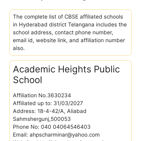
The complete list of CBSE affiliated schools
in Hyderabad district Telangana includes the
school address, contact phone number,
email id, website link, and affiliation number
also.
Academic Heights Public
School
Affiliation No.3630234
Affiliated up to: 31/03/2027
Address: 18-4-42/A, Aliabad
Sahmshergunj,500053
Phone No: 040 04064546403
Email: ahpscharminar@yahoo.com