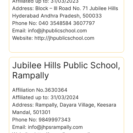
Affiliated up to: 31/03/2023
Address: Block – III Road No. 71 Jubilee Hills
Hyderabad Andhra Pradesh, 500033
Phone No: 040 3548584 3607797
Email: info@jhpublicschool.com
Website: http://jhpublicschool.com
Jubilee Hills Public School,
Rampally
Affiliation No.3630364
Affiliated up to: 31/03/2024
Address: Rampally, Dayara Village, Keesara
Mandal, 501301
Phone No: 9849997343
Email: info@jhpsrampally.com