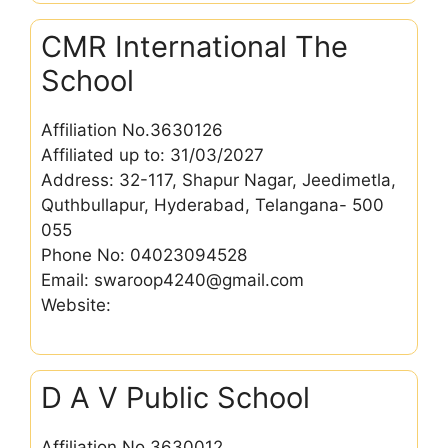
CMR International The
School
Affiliation No.3630126
Affiliated up to: 31/03/2027
Address: 32-117, Shapur Nagar, Jeedimetla,
Quthbullapur, Hyderabad, Telangana- 500
055
Phone No: 04023094528
Email: swaroop4240@gmail.com
Website:
D A V Public School
Affiliation No.3630012