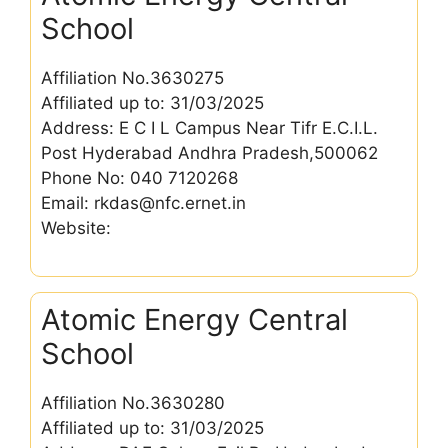
School
Affiliation No.3630275
Affiliated up to: 31/03/2025
Address: E C I L Campus Near Tifr E.C.I.L.
Post Hyderabad Andhra Pradesh,500062
Phone No: 040 7120268
Email: rkdas@nfc.ernet.in
Website:
Atomic Energy Central
School
Affiliation No.3630280
Affiliated up to: 31/03/2025