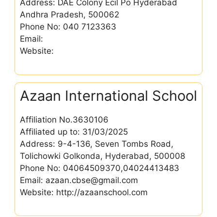
Address: DAE Colony Ecil Po Hyderabad
Andhra Pradesh, 500062
Phone No: 040 7123363
Email:
Website:
Azaan International School
Affiliation No.3630106
Affiliated up to: 31/03/2025
Address: 9-4-136, Seven Tombs Road,
Tolichowki Golkonda, Hyderabad, 500008
Phone No: 04064509370,04024413483
Email: azaan.cbse@gmail.com
Website: http://azaanschool.com