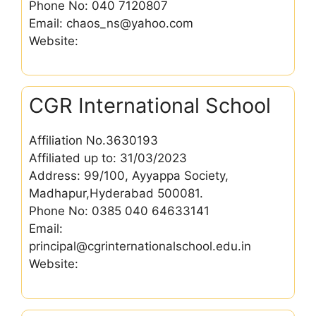
Phone No: 040 7120807
Email: chaos_ns@yahoo.com
Website:
CGR International School
Affiliation No.3630193
Affiliated up to: 31/03/2023
Address: 99/100, Ayyappa Society,
Madhapur,Hyderabad 500081.
Phone No: 0385 040 64633141
Email:
principal@cgrinternationalschool.edu.in
Website: