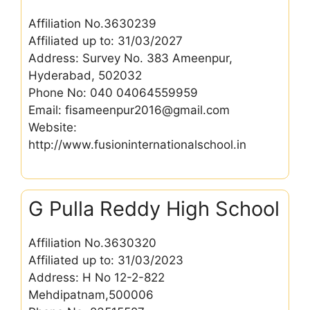
Affiliation No.3630239
Affiliated up to: 31/03/2027
Address: Survey No. 383 Ameenpur,
Hyderabad, 502032
Phone No: 040 04064559959
Email: fisameenpur2016@gmail.com
Website:
http://www.fusioninternationalschool.in
G Pulla Reddy High School
Affiliation No.3630320
Affiliated up to: 31/03/2023
Address: H No 12-2-822
Mehdipatnam,500006