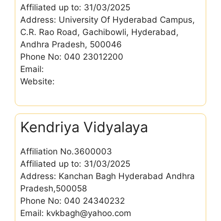
Affiliated up to: 31/03/2025
Address: University Of Hyderabad Campus,
C.R. Rao Road, Gachibowli, Hyderabad,
Andhra Pradesh, 500046
Phone No: 040 23012200
Email:
Website:
Kendriya Vidyalaya
Affiliation No.3600003
Affiliated up to: 31/03/2025
Address: Kanchan Bagh Hyderabad Andhra
Pradesh,500058
Phone No: 040 24340232
Email: kvkbagh@yahoo.com