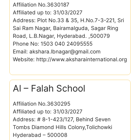
Affiliation No.3630187
Affiliated up to: 31/03/2027
Address: Plot No.33 & 35, H.No.7-3-221, Sri
Sai Ram Nagar, Bairamalguda, Sagar Ring
Road, L.B.Nagar, Hyderabad. ,500079
Phone No: 1503 040 24095555
Email: akshara.lbnagar@gmail.com
Website: http://www.aksharainternational.org
Al – Falah School
Affiliation No.3630295
Affiliated up to: 31/03/2027
Address: # 8-1-423/127, Behind Seven
Tombs Diamond Hills Colony,Tolichowki
Hyderabad – 500008