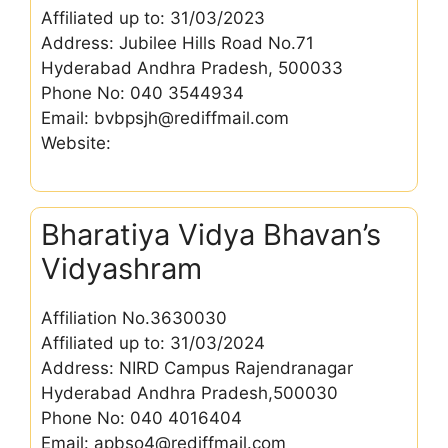
Affiliated up to: 31/03/2023
Address: Jubilee Hills Road No.71
Hyderabad Andhra Pradesh, 500033
Phone No: 040 3544934
Email: bvbpsjh@rediffmail.com
Website:
Bharatiya Vidya Bhavan’s
Vidyashram
Affiliation No.3630030
Affiliated up to: 31/03/2024
Address: NIRD Campus Rajendranagar
Hyderabad Andhra Pradesh,500030
Phone No: 040 4016404
Email: apbso4@rediffmail.com