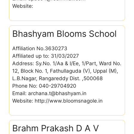
Website:
Bhashyam Blooms School
Affiliation No.3630273
Affiliated up to: 31/03/2027
Address: Sy.No. 1/Aa & I/Ee, 1/Part, Ward No.
12, Block No. 1, Fathullaguda (V), Uppal (M),
L.B.Nagar, Rangareddy Dist. ,500068
Phone No: 040-29704920
Email: archana.t@bhashyam.in
Website: http://www.bloomsnagole.in
Brahm Prakash D A V