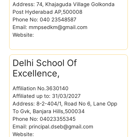
Address: 74, Khajaguda Village Golkonda
Post Hyderabad AP,500008
Phone No: 040 23548587
Email: mmpsedkm@gmail.com
Website:
Delhi School Of
Excellence,
Affiliation No.3630140
Affiliated up to: 31/03/2027
Address: 8-2-404/1, Road No 6, Lane Opp
To Gvk, Banjara Hills,500034
Phone No: 04023355345
Email: principal.dseb@gmail.com
Website: