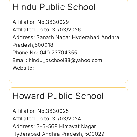
Hindu Public School
Affiliation No.3630029
Affiliated up to: 31/03/2026
Address: Sanath Nagar Hyderabad Andhra
Pradesh,500018
Phone No: 040 23704355
Email: hindu_pschool88@yahoo.com
Website:
Howard Public School
Affiliation No.3630025
Affiliated up to: 31/03/2024
Address: 3-6-568 Himayat Nagar
Hyderabad Andhra Pradesh, 500029