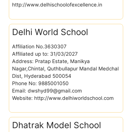
http://www.delhischoolofexcellence.in
Delhi World School
Affiliation No.3630307
Affiliated up to: 31/03/2027
Address: Pratap Estate, Manikya
Nagar,Chintal, Quthbullapur Mandal Medchal
Dist, Hyderabad 500054
Phone No: 9885001050
Email: dwshyd99@gmail.com
Website: http://www.delhiworldschool.com
Dhatrak Model School