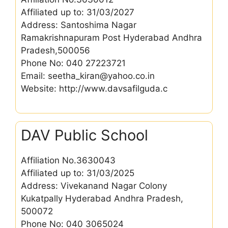
Affiliated up to: 31/03/2027
Address: Santoshima Nagar
Ramakrishnapuram Post Hyderabad Andhra
Pradesh,500056
Phone No: 040 27223721
Email: seetha_kiran@yahoo.co.in
Website: http://www.davsafilguda.c
DAV Public School
Affiliation No.3630043
Affiliated up to: 31/03/2025
Address: Vivekanand Nagar Colony
Kukatpally Hyderabad Andhra Pradesh,
500072
Phone No: 040 3065024