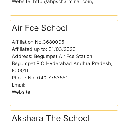
Website: http://ahpscharminar.com/
Air Fce School
Affiliation No.3680005
Affiliated up to: 31/03/2026
Address: Begumpet Air Fce Station
Begumpet P.O Hyderabad Andhra Pradesh,
500011
Phone No: 040 7753551
Email:
Website:
Akshara The School