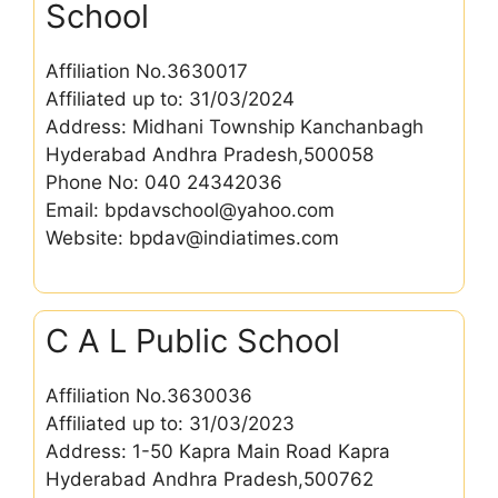
School
Affiliation No.3630017
Affiliated up to: 31/03/2024
Address: Midhani Township Kanchanbagh
Hyderabad Andhra Pradesh,500058
Phone No: 040 24342036
Email: bpdavschool@yahoo.com
Website: bpdav@indiatimes.com
C A L Public School
Affiliation No.3630036
Affiliated up to: 31/03/2023
Address: 1-50 Kapra Main Road Kapra
Hyderabad Andhra Pradesh,500762