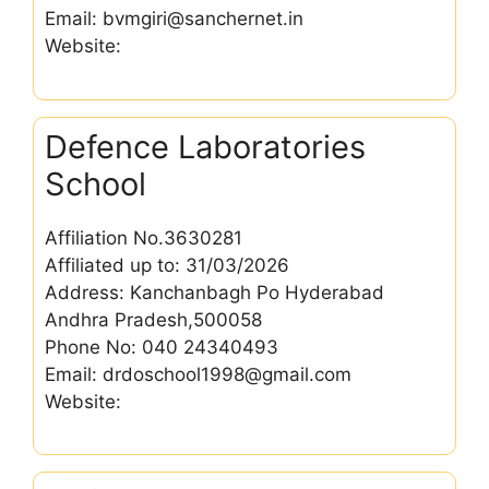
Email: bvmgiri@sanchernet.in
Website:
Defence Laboratories
School
Affiliation No.3630281
Affiliated up to: 31/03/2026
Address: Kanchanbagh Po Hyderabad
Andhra Pradesh,500058
Phone No: 040 24340493
Email: drdoschool1998@gmail.com
Website: