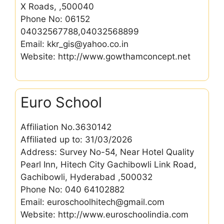
X Roads, ,500040
Phone No: 06152
04032567788,04032568899
Email: kkr_gis@yahoo.co.in
Website: http://www.gowthamconcept.net
Euro School
Affiliation No.3630142
Affiliated up to: 31/03/2026
Address: Survey No-54, Near Hotel Quality
Pearl Inn, Hitech City Gachibowli Link Road,
Gachibowli, Hyderabad ,500032
Phone No: 040 64102882
Email: euroschoolhitech@gmail.com
Website: http://www.euroschoolindia.com