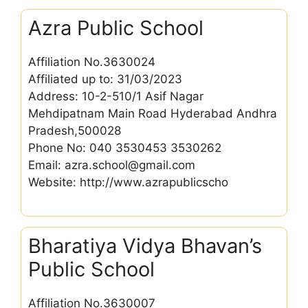
Azra Public School
Affiliation No.3630024
Affiliated up to: 31/03/2023
Address: 10-2-510/1 Asif Nagar
Mehdipatnam Main Road Hyderabad Andhra
Pradesh,500028
Phone No: 040 3530453 3530262
Email: azra.school@gmail.com
Website: http://www.azrapublicscho
Bharatiya Vidya Bhavan’s
Public School
Affiliation No.3630007