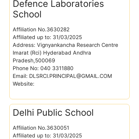
Defence Laboratories
School
Affiliation No.3630282
Affiliated up to: 31/03/2025
Address: Vignyankancha Research Centre
Imarat (Rci) Hyderabad Andhra
Pradesh,500069
Phone No: 040 3311880
Email: DLSRCI.PRINCIPAL@GMAIL.COM
Website:
Delhi Public School
Affiliation No.3630051
Affiliated up to: 31/03/2025