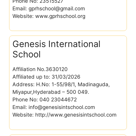
Phone No: 23515527
Email: gprhschool@gmail.com
Website: www.gprhschool.org
Genesis International
School
Affiliation No.3630120
Affiliated up to: 31/03/2026
Address: H.No: 1-55/98/1, Madinaguda,
Miyapur,Hyderabad – 500 049.
Phone No: 040 23044672
Email: info@genesisintschool.com
Website: http://www.genesisintschool.com