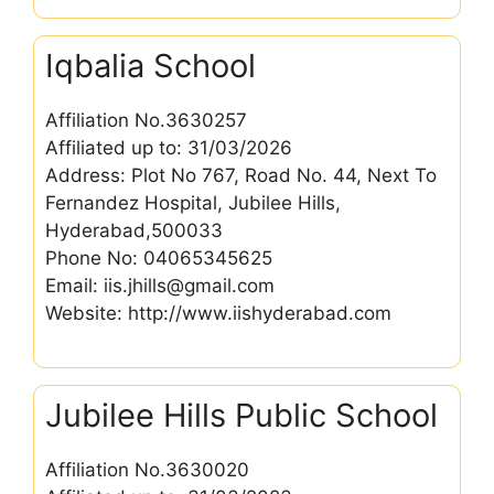
Iqbalia School
Affiliation No.3630257
Affiliated up to: 31/03/2026
Address: Plot No 767, Road No. 44, Next To
Fernandez Hospital, Jubilee Hills,
Hyderabad,500033
Phone No: 04065345625
Email: iis.jhills@gmail.com
Website: http://www.iishyderabad.com
Jubilee Hills Public School
Affiliation No.3630020