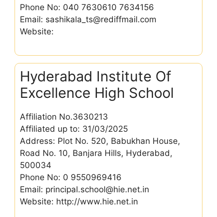
Phone No: 040 7630610 7634156
Email: sashikala_ts@rediffmail.com
Website:
Hyderabad Institute Of
Excellence High School
Affiliation No.3630213
Affiliated up to: 31/03/2025
Address: Plot No. 520, Babukhan House,
Road No. 10, Banjara Hills, Hyderabad,
500034
Phone No: 0 9550969416
Email: principal.school@hie.net.in
Website: http://www.hie.net.in