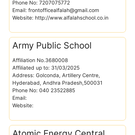
Phone No: 7207075772
Email: frontofficealfalah@gmail.com
Website: http://www.alfalahschool.co.in
Army Public School
Affiliation No.3680008
Affiliated up to: 31/03/2025
Address: Golconda, Artillery Centre,
Hyderabad, Andhra Pradesh,500031
Phone No: 040 23522885
Email:
Website:
Atomic Energy Central