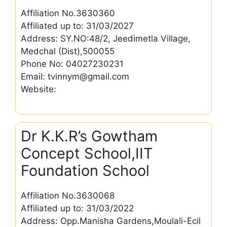
Affiliation No.3630360
Affiliated up to: 31/03/2027
Address: SY.NO:48/2, Jeedimetla Village,
Medchal (Dist),500055
Phone No: 04027230231
Email: tvinnym@gmail.com
Website:
Dr K.K.R’s Gowtham
Concept School,IIT
Foundation School
Affiliation No.3630068
Affiliated up to: 31/03/2022
Address: Opp.Manisha Gardens,Moulali-Ecil