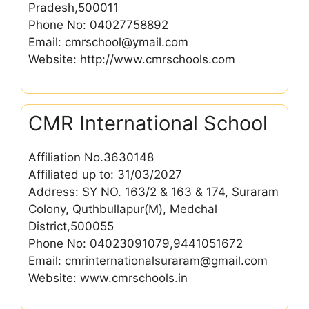
Pradesh,500011
Phone No: 04027758892
Email: cmrschool@ymail.com
Website: http://www.cmrschools.com
CMR International School
Affiliation No.3630148
Affiliated up to: 31/03/2027
Address: SY NO. 163/2 & 163 & 174, Suraram
Colony, Quthbullapur(M), Medchal
District,500055
Phone No: 04023091079,9441051672
Email: cmrinternationalsuraram@gmail.com
Website: www.cmrschools.in