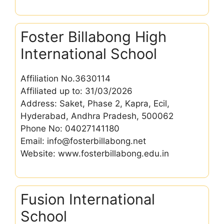
Foster Billabong High
International School
Affiliation No.3630114
Affiliated up to: 31/03/2026
Address: Saket, Phase 2, Kapra, Ecil,
Hyderabad, Andhra Pradesh, 500062
Phone No: 04027141180
Email: info@fosterbillabong.net
Website: www.fosterbillabong.edu.in
Fusion International
School