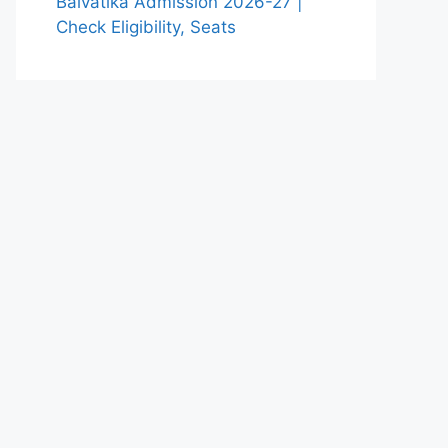
Balvatika Admission 2026-27 |
Check Eligibility, Seats