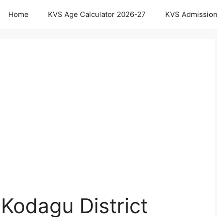
Home
KVS Age Calculator 2026-27
KVS Admission
Kodagu District