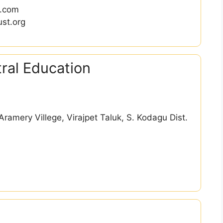
l.com
st.org
ral Education
ramery Villege, Virajpet Taluk, S. Kodagu Dist.