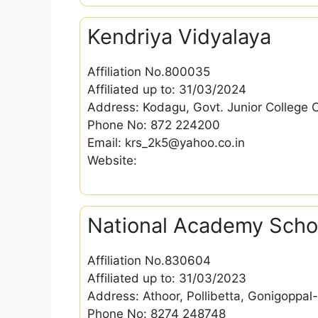
Kendriya Vidyalaya
Affiliation No.800035
Affiliated up to: 31/03/2024
Address: Kodagu, Govt. Junior College 
Phone No: 872 224200
Email: krs_2k5@yahoo.co.in
Website:
National Academy Scho
Affiliation No.830604
Affiliated up to: 31/03/2023
Address: Athoor, Pollibetta, Gonigoppa
Phone No: 8274 248748