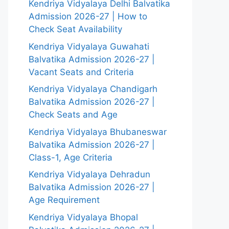
Kendriya Vidyalaya Delhi Balvatika
Admission 2026-27 | How to
Check Seat Availability
Kendriya Vidyalaya Guwahati
Balvatika Admission 2026-27 |
Vacant Seats and Criteria
Kendriya Vidyalaya Chandigarh
Balvatika Admission 2026-27 |
Check Seats and Age
Kendriya Vidyalaya Bhubaneswar
Balvatika Admission 2026-27 |
Class-1, Age Criteria
Kendriya Vidyalaya Dehradun
Balvatika Admission 2026-27 |
Age Requirement
Kendriya Vidyalaya Bhopal