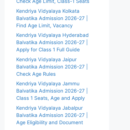
Check Age Limit, Class-1 Seats
Kendriya Vidyalaya Kolkata
Balvatika Admission 2026-27 |
Find Age Limit, Vacancy
Kendriya Vidyalaya Hyderabad
Balvatika Admission 2026-27 |
Apply for Class 1 Full Guide
Kendriya Vidyalaya Jaipur
Balvatika Admission 2026-27 |
Check Age Rules
Kendriya Vidyalaya Jammu
Balvatika Admission 2026-27 |
Class 1 Seats, Age and Apply
Kendriya Vidyalaya Jabalpur
Balvatika Admission 2026-27 |
Age Eligibility and Document