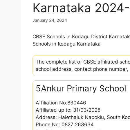
Karnataka 2024
January 24, 2024
CBSE Schools in Kodagu District Karnata
Schools in Kodagu Karnataka
The complete list of CBSE affiliated sch
school address, contact phone number, em
5Ankur Primary School
Affiliation No.830446
Affiliated up to: 31/03/2025
Address: Halethaluk Napoklu, South K
Phone No: 0827 263634