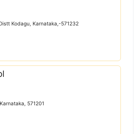
Distt Kodagu, Karnataka,-571232
ol
Karnataka, 571201