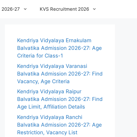
 2026-27
KVS Recruitment 2026
Kendriya Vidyalaya Ernakulam
Balvatika Admission 2026-27: Age
Criteria for Class-1
Kendriya Vidyalaya Varanasi
Balvatika Admission 2026-27: Find
Vacancy, Age Criteria
Kendriya Vidyalaya Raipur
Balvatika Admission 2026-27: Find
Age Limit, Affiliation Details
Kendriya Vidyalaya Ranchi
Balvatika Admission 2026-27: Age
Restriction, Vacancy List