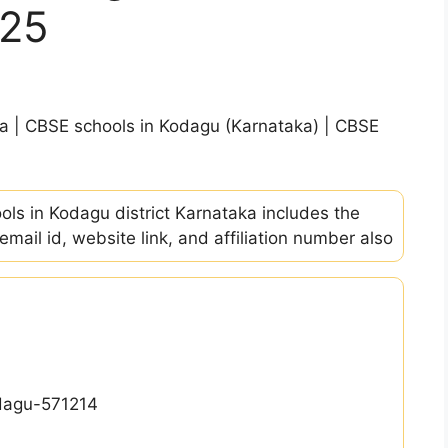
-25
ka | CBSE schools in Kodagu (Karnataka) | CBSE
ools in Kodagu district Karnataka includes the
ail id, website link, and affiliation number also
odagu-571214