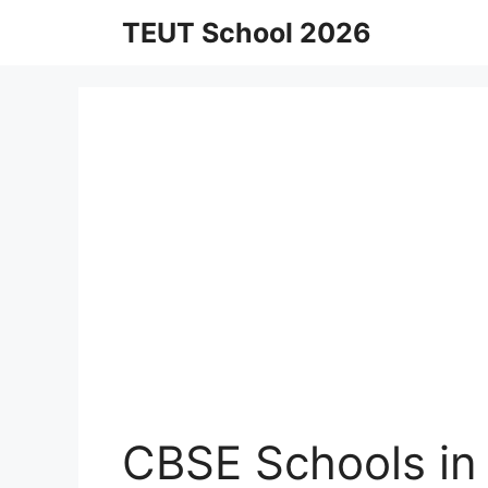
Skip
TEUT School 2026
to
content
CBSE Schools in 