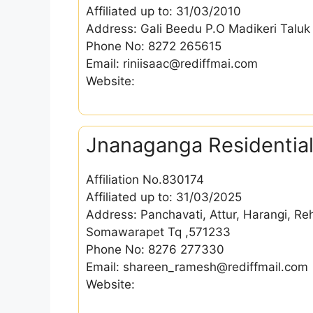
Affiliated up to: 31/03/2010
Address: Gali Beedu P.O Madikeri Taluk
Phone No: 8272 265615
Email: riniisaac@rediffmai.com
Website:
Jnanaganga Residential
Affiliation No.830174
Affiliated up to: 31/03/2025
Address: Panchavati, Attur, Harangi, Re
Somawarapet Tq ,571233
Phone No: 8276 277330
Email: shareen_ramesh@rediffmail.com
Website: