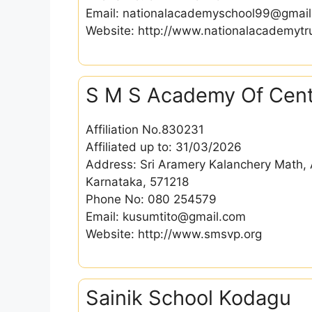
Email: nationalacademyschool99@gmai
Website: http://www.nationalacademytru
S M S Academy Of Cent
Affiliation No.830231
Affiliated up to: 31/03/2026
Address: Sri Aramery Kalanchery Math, A
Karnataka, 571218
Phone No: 080 254579
Email: kusumtito@gmail.com
Website: http://www.smsvp.org
Sainik School Kodagu