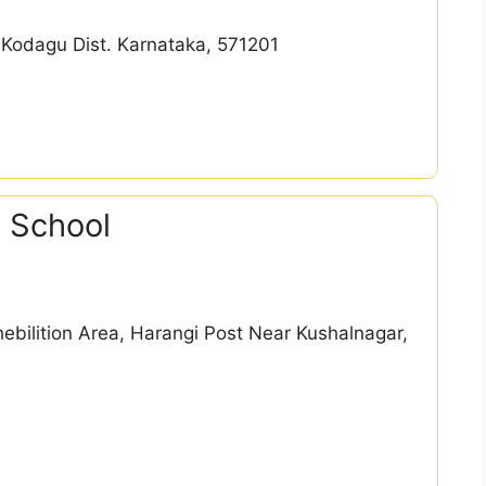
 Kodagu Dist. Karnataka, 571201
 School
hebilition Area, Harangi Post Near Kushalnagar,