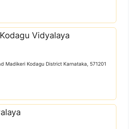
 Kodagu Vidyalaya
d Madikeri Kodagu District Karnataka, 571201
alaya