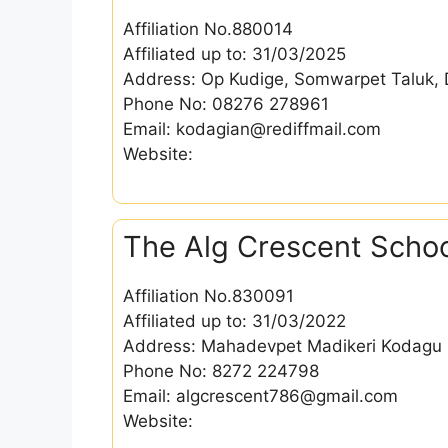
Affiliation No.880014
Affiliated up to: 31/03/2025
Address: Op Kudige, Somwarpet Taluk, 
Phone No: 08276 278961
Email: kodagian@rediffmail.com
Website:
The Alg Crescent Scho
Affiliation No.830091
Affiliated up to: 31/03/2022
Address: Mahadevpet Madikeri Kodagu 
Phone No: 8272 224798
Email: algcrescent786@gmail.com
Website: