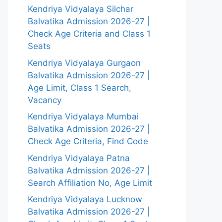
Kendriya Vidyalaya Silchar
Balvatika Admission 2026-27 |
Check Age Criteria and Class 1
Seats
Kendriya Vidyalaya Gurgaon
Balvatika Admission 2026-27 |
Age Limit, Class 1 Search,
Vacancy
Kendriya Vidyalaya Mumbai
Balvatika Admission 2026-27 |
Check Age Criteria, Find Code
Kendriya Vidyalaya Patna
Balvatika Admission 2026-27 |
Search Affiliation No, Age Limit
Kendriya Vidyalaya Lucknow
Balvatika Admission 2026-27 |