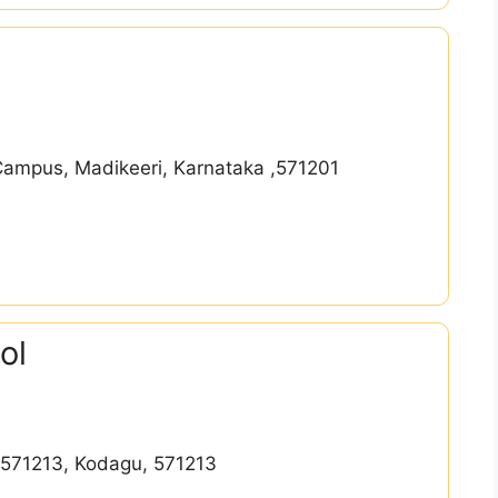
Campus, Madikeeri, Karnataka ,571201
ol
l-571213, Kodagu, 571213