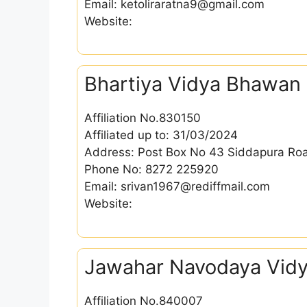
Email: ketoliraratna9@gmail.com
Website:
Bhartiya Vidya Bhawan
Affiliation No.830150
Affiliated up to: 31/03/2024
Address: Post Box No 43 Siddapura Roa
Phone No: 8272 225920
Email: srivan1967@rediffmail.com
Website:
Jawahar Navodaya Vidy
Affiliation No.840007