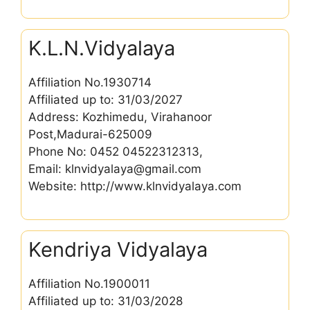
K.L.N.Vidyalaya
Affiliation No.1930714
Affiliated up to: 31/03/2027
Address: Kozhimedu, Virahanoor
Post,Madurai-625009
Phone No: 0452 04522312313,
Email: klnvidyalaya@gmail.com
Website: http://www.klnvidyalaya.com
Kendriya Vidyalaya
Affiliation No.1900011
Affiliated up to: 31/03/2028