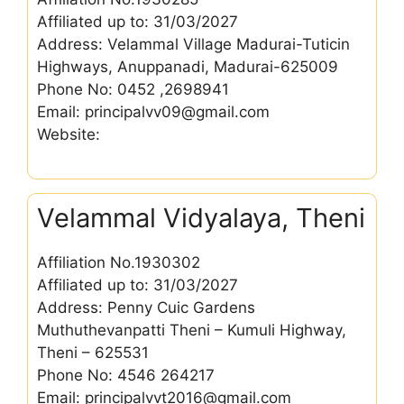
Affiliated up to: 31/03/2027
Address: Velammal Village Madurai-Tuticin
Highways, Anuppanadi, Madurai-625009
Phone No: 0452 ,2698941
Email: principalvv09@gmail.com
Website:
Velammal Vidyalaya, Theni
Affiliation No.1930302
Affiliated up to: 31/03/2027
Address: Penny Cuic Gardens
Muthuthevanpatti Theni – Kumuli Highway,
Theni – 625531
Phone No: 4546 264217
Email: principalvvt2016@gmail.com