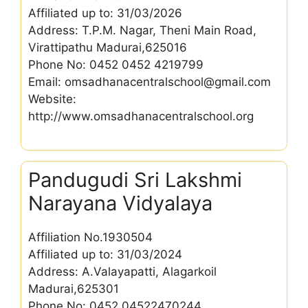
Affiliated up to: 31/03/2026
Address: T.P.M. Nagar, Theni Main Road,
Virattipathu Madurai,625016
Phone No: 0452 0452 4219799
Email: omsadhanacentralschool@gmail.com
Website:
http://www.omsadhanacentralschool.org
Pandugudi Sri Lakshmi
Narayana Vidyalaya
Affiliation No.1930504
Affiliated up to: 31/03/2024
Address: A.Valayapatti, Alagarkoil
Madurai,625301
Phone No: 0452 04522470244