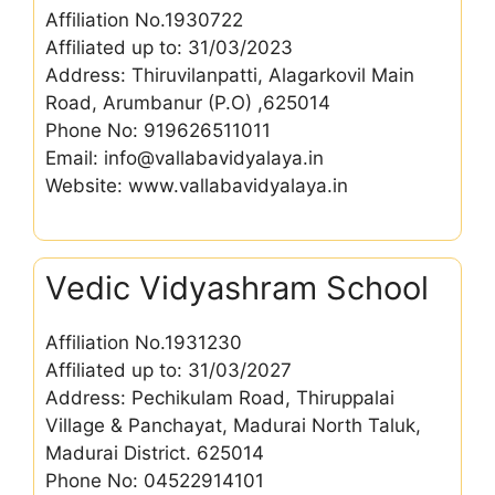
Affiliation No.1930722
Affiliated up to: 31/03/2023
Address: Thiruvilanpatti, Alagarkovil Main
Road, Arumbanur (P.O) ,625014
Phone No: 919626511011
Email: info@vallabavidyalaya.in
Website: www.vallabavidyalaya.in
Vedic Vidyashram School
Affiliation No.1931230
Affiliated up to: 31/03/2027
Address: Pechikulam Road, Thiruppalai
Village & Panchayat, Madurai North Taluk,
Madurai District. 625014
Phone No: 04522914101