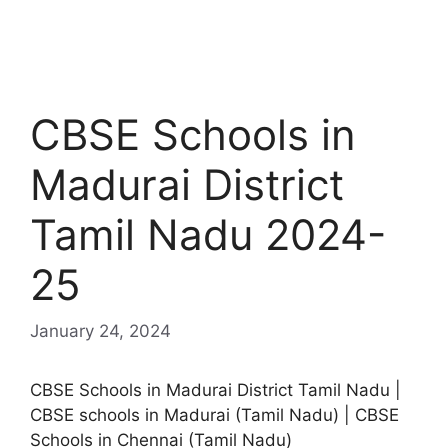
CBSE Schools in
Madurai District
Tamil Nadu 2024-
25
January 24, 2024
CBSE Schools in Madurai District Tamil Nadu |
CBSE schools in Madurai (Tamil Nadu) | CBSE
Schools in Chennai (Tamil Nadu)