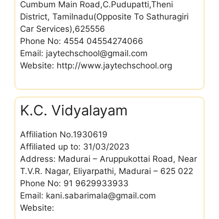
Cumbum Main Road,C.Pudupatti,Theni
District, Tamilnadu(Opposite To Sathuragiri
Car Services),625556
Phone No: 4554 04554274066
Email: jaytechschool@gmail.com
Website: http://www.jaytechschool.org
K.C. Vidyalayam
Affiliation No.1930619
Affiliated up to: 31/03/2023
Address: Madurai – Aruppukottai Road, Near
T.V.R. Nagar, Eliyarpathi, Madurai – 625 022
Phone No: 91 9629933933
Email: kani.sabarimala@gmail.com
Website: