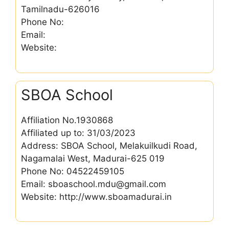
Tamilnadu-626016
Phone No:
Email:
Website:
SBOA School
Affiliation No.1930868
Affiliated up to: 31/03/2023
Address: SBOA School, Melakuilkudi Road,
Nagamalai West, Madurai-625 019
Phone No: 04522459105
Email: sboaschool.mdu@gmail.com
Website: http://www.sboamadurai.in