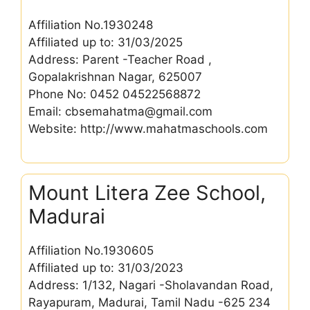
Affiliation No.1930248
Affiliated up to: 31/03/2025
Address: Parent -Teacher Road ,
Gopalakrishnan Nagar, 625007
Phone No: 0452 04522568872
Email: cbsemahatma@gmail.com
Website: http://www.mahatmaschools.com
Mount Litera Zee School,
Madurai
Affiliation No.1930605
Affiliated up to: 31/03/2023
Address: 1/132, Nagari -Sholavandan Road,
Rayapuram, Madurai, Tamil Nadu -625 234