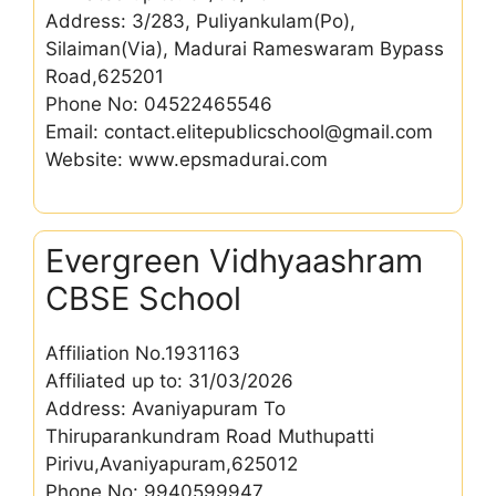
Address: 3/283, Puliyankulam(Po),
Silaiman(Via), Madurai Rameswaram Bypass
Road,625201
Phone No: 04522465546
Email: contact.elitepublicschool@gmail.com
Website: www.epsmadurai.com
Evergreen Vidhyaashram
CBSE School
Affiliation No.1931163
Affiliated up to: 31/03/2026
Address: Avaniyapuram To
Thiruparankundram Road Muthupatti
Pirivu,Avaniyapuram,625012
Phone No: 9940599947