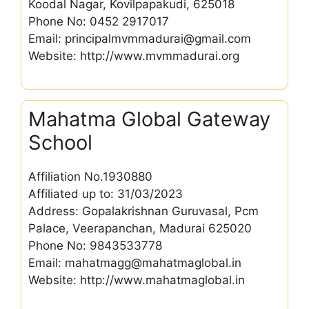
Koodal Nagar, Kovilpapakudi, 625018
Phone No: 0452 2917017
Email: principalmvmmadurai@gmail.com
Website: http://www.mvmmadurai.org
Mahatma Global Gateway
School
Affiliation No.1930880
Affiliated up to: 31/03/2023
Address: Gopalakrishnan Guruvasal, Pcm
Palace, Veerapanchan, Madurai 625020
Phone No: 9843533778
Email: mahatmagg@mahatmaglobal.in
Website: http://www.mahatmaglobal.in