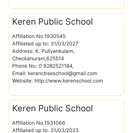
Keren Public School
Affiliation No.1930545
Affiliated up to: 31/03/2027
Address: K. Puliyankulam,
Checkanurani,625514
Phone No: 0 9282521184,
Email: kerencbseschool@gmail.com
Website: http://www.kerenschool.com
Keren Public School
Affiliation No.1931066
Affiliated up to: 31/03/2023