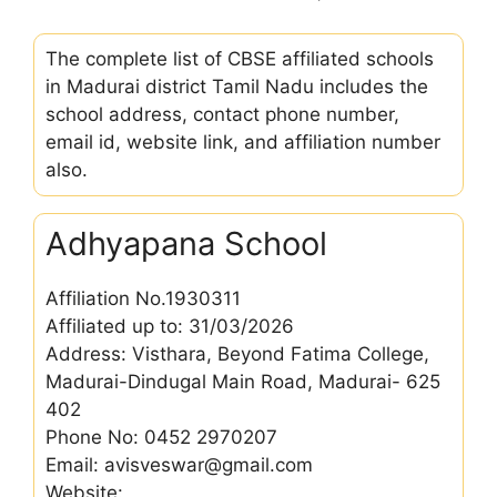
The complete list of CBSE affiliated schools
in Madurai district Tamil Nadu includes the
school address, contact phone number,
email id, website link, and affiliation number
also.
Adhyapana School
Affiliation No.1930311
Affiliated up to: 31/03/2026
Address: Visthara, Beyond Fatima College,
Madurai-Dindugal Main Road, Madurai- 625
402
Phone No: 0452 2970207
Email: avisveswar@gmail.com
Website: