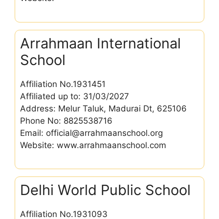
Arrahmaan International
School
Affiliation No.1931451
Affiliated up to: 31/03/2027
Address: Melur Taluk, Madurai Dt, 625106
Phone No: 8825538716
Email: official@arrahmaanschool.org
Website: www.arrahmaanschool.com
Delhi World Public School
Affiliation No.1931093