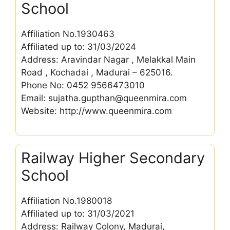
School
Affiliation No.1930463
Affiliated up to: 31/03/2024
Address: Aravindar Nagar , Melakkal Main
Road , Kochadai , Madurai – 625016.
Phone No: 0452 9566473010
Email: sujatha.gupthan@queenmira.com
Website: http://www.queenmira.com
Railway Higher Secondary
School
Affiliation No.1980018
Affiliated up to: 31/03/2021
Address: Railway Colony, Madurai,