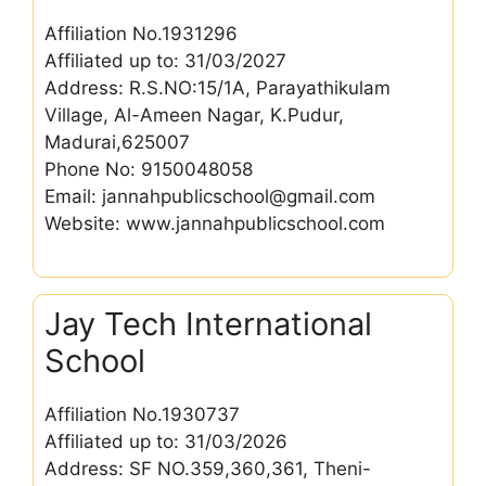
Affiliation No.1931296
Affiliated up to: 31/03/2027
Address: R.S.NO:15/1A, Parayathikulam
Village, Al-Ameen Nagar, K.Pudur,
Madurai,625007
Phone No: 9150048058
Email: jannahpublicschool@gmail.com
Website: www.jannahpublicschool.com
Jay Tech International
School
Affiliation No.1930737
Affiliated up to: 31/03/2026
Address: SF NO.359,360,361, Theni-