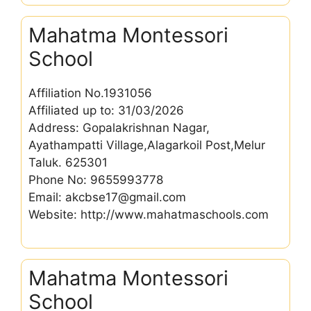
Mahatma Montessori
School
Affiliation No.1931056
Affiliated up to: 31/03/2026
Address: Gopalakrishnan Nagar,
Ayathampatti Village,Alagarkoil Post,Melur
Taluk. 625301
Phone No: 9655993778
Email: akcbse17@gmail.com
Website: http://www.mahatmaschools.com
Mahatma Montessori
School