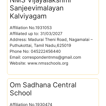
Sanjeevimalayan
Kalviyagam
Affiliation No.1931053
Affiliated up to: 31/03/2027
Address: Madurai Theni Road, Nagamalai –
Puthukottai, Tamil Nadu,625019
Phone No: 045222456440
Email: correspondentnms@gmail.com
Website: www.nmsschools.org
Om Sadhana Central
School
Affiliation No.1930474