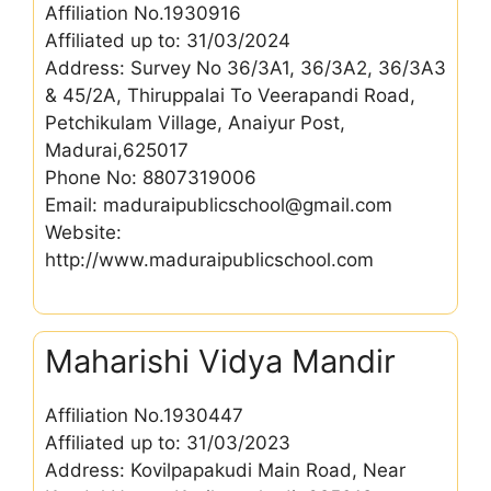
Affiliation No.1930916
Affiliated up to: 31/03/2024
Address: Survey No 36/3A1, 36/3A2, 36/3A3
& 45/2A, Thiruppalai To Veerapandi Road,
Petchikulam Village, Anaiyur Post,
Madurai,625017
Phone No: 8807319006
Email: maduraipublicschool@gmail.com
Website:
http://www.maduraipublicschool.com
Maharishi Vidya Mandir
Affiliation No.1930447
Affiliated up to: 31/03/2023
Address: Kovilpapakudi Main Road, Near