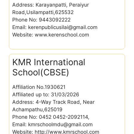
Address: Karayanpatti, Peraiyur
Road,Usilampatti,625532
Phone No: 9443092222
Email: kerenpublicusilai@gmail.com
Website: www.kerenschool.com
KMR International
School(CBSE)
Affiliation No.1930621
Affiliated up to: 31/03/2026
Address: 4-Way Track Road, Near
Achampathu,625019
Phone No: 0452 0452-2092114,
Email: kmrschoolmdu@gmail.com
Website: http://www.kmrschool.com