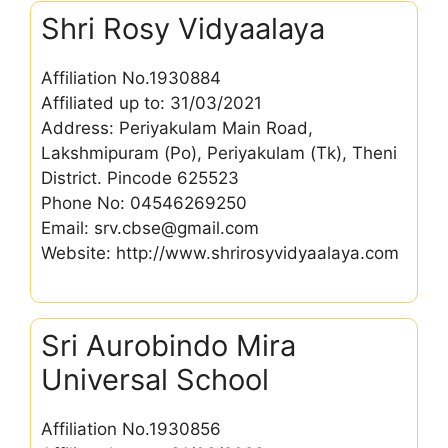
Shri Rosy Vidyaalaya
Affiliation No.1930884
Affiliated up to: 31/03/2021
Address: Periyakulam Main Road,
Lakshmipuram (Po), Periyakulam (Tk), Theni
District. Pincode 625523
Phone No: 04546269250
Email: srv.cbse@gmail.com
Website: http://www.shrirosyvidyaalaya.com
Sri Aurobindo Mira
Universal School
Affiliation No.1930856