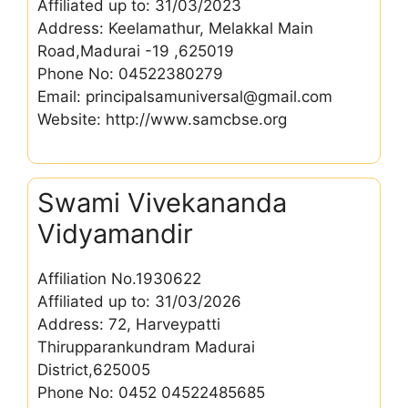
Affiliated up to: 31/03/2023
Address: Keelamathur, Melakkal Main
Road,Madurai -19 ,625019
Phone No: 04522380279
Email: principalsamuniversal@gmail.com
Website: http://www.samcbse.org
Swami Vivekananda
Vidyamandir
Affiliation No.1930622
Affiliated up to: 31/03/2026
Address: 72, Harveypatti
Thirupparankundram Madurai
District,625005
Phone No: 0452 04522485685