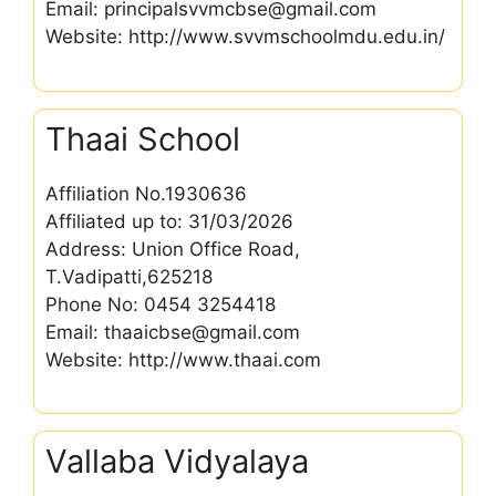
Email: principalsvvmcbse@gmail.com
Website: http://www.svvmschoolmdu.edu.in/
Thaai School
Affiliation No.1930636
Affiliated up to: 31/03/2026
Address: Union Office Road,
T.Vadipatti,625218
Phone No: 0454 3254418
Email: thaaicbse@gmail.com
Website: http://www.thaai.com
Vallaba Vidyalaya