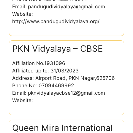
Email: pandugudividyalaya@gmail.com
Website:
http://www.pandugudividyalaya.org/
PKN Vidyalaya – CBSE
Affiliation No.1931096
Affiliated up to: 31/03/2023
Address: Airport Road, PKN Nagar,625706
Phone No: 07094469992
Email: pknvidyalayacbse12@gmail.com
Website:
Queen Mira International