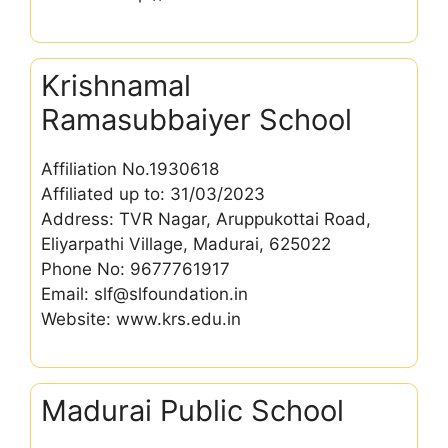
Krishnamal
Ramasubbaiyer School
Affiliation No.1930618
Affiliated up to: 31/03/2023
Address: TVR Nagar, Aruppukottai Road,
Eliyarpathi Village, Madurai, 625022
Phone No: 9677761917
Email: slf@slfoundation.in
Website: www.krs.edu.in
Madurai Public School