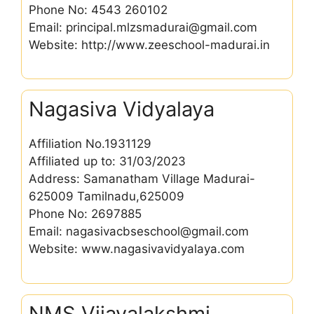
Phone No: 4543 260102
Email: principal.mlzsmadurai@gmail.com
Website: http://www.zeeschool-madurai.in
Nagasiva Vidyalaya
Affiliation No.1931129
Affiliated up to: 31/03/2023
Address: Samanatham Village Madurai-
625009 Tamilnadu,625009
Phone No: 2697885
Email: nagasivacbseschool@gmail.com
Website: www.nagasivavidyalaya.com
NMS Vijayalakshmi