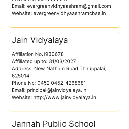
Email: evergreenvidhyaashram@gmail.com
Website: evergreenvidhyaashramcbse.in
Jain Vidyalaya
Affiliation No.1930678
Affiliated up to: 31/03/2027
Address: New Natham Road,Thiruppalai,
625014
Phone No: 0452 0452-4268681
Email: principal@jainvidyalaya.in
Website: http://www.jainvidyalaya.in
Jannah Public School