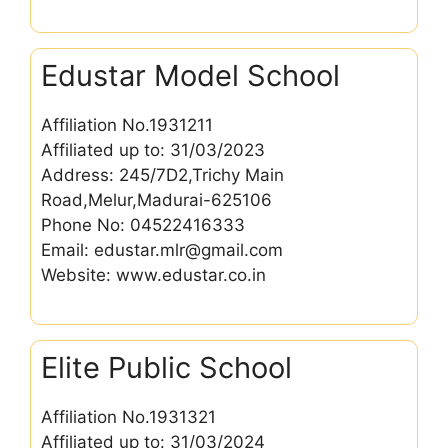
Edustar Model School
Affiliation No.1931211
Affiliated up to: 31/03/2023
Address: 245/7D2,Trichy Main
Road,Melur,Madurai-625106
Phone No: 04522416333
Email: edustar.mlr@gmail.com
Website: www.edustar.co.in
Elite Public School
Affiliation No.1931321
Affiliated up to: 31/03/2024