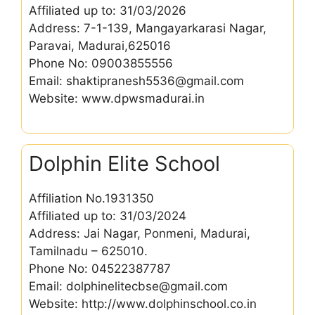
Affiliated up to: 31/03/2026
Address: 7-1-139, Mangayarkarasi Nagar,
Paravai, Madurai,625016
Phone No: 09003855556
Email: shaktipranesh5536@gmail.com
Website: www.dpwsmadurai.in
Dolphin Elite School
Affiliation No.1931350
Affiliated up to: 31/03/2024
Address: Jai Nagar, Ponmeni, Madurai,
Tamilnadu – 625010.
Phone No: 04522387787
Email: dolphinelitecbse@gmail.com
Website: http://www.dolphinschool.co.in