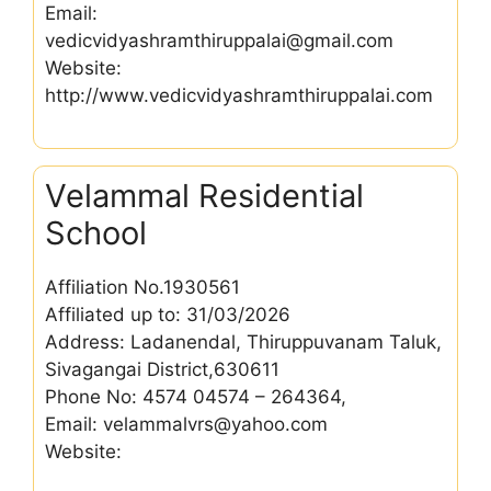
Email:
vedicvidyashramthiruppalai@gmail.com
Website:
http://www.vedicvidyashramthiruppalai.com
Velammal Residential
School
Affiliation No.1930561
Affiliated up to: 31/03/2026
Address: Ladanendal, Thiruppuvanam Taluk,
Sivagangai District,630611
Phone No: 4574 04574 – 264364,
Email: velammalvrs@yahoo.com
Website: