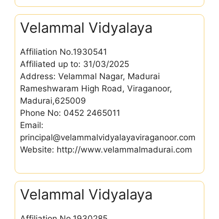
Velammal Vidyalaya
Affiliation No.1930541
Affiliated up to: 31/03/2025
Address: Velammal Nagar, Madurai
Rameshwaram High Road, Viraganoor,
Madurai,625009
Phone No: 0452 2465011
Email:
principal@velammalvidyalayaviraganoor.com
Website: http://www.velammalmadurai.com
Velammal Vidyalaya
Affiliation No.1930285