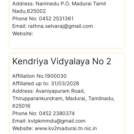
Address: Narimedu P.O. Madurai Tamil
Nadu,625002
Phone No: 0452 2531361
Email: rathna.selvaraj@gmail.com
Website:
Kendriya Vidyalaya No 2
Affiliation No.1900030
Affiliated up to: 31/03/2028
Address: Avaniyapuram Road,
Thirupparankundram, Madurai, Tamilnadu,
625016
Phone No: 0452 2380374
Email: kvtpkmmdu@gmail.com
Website: www.kv2madurai.tn.nic.in