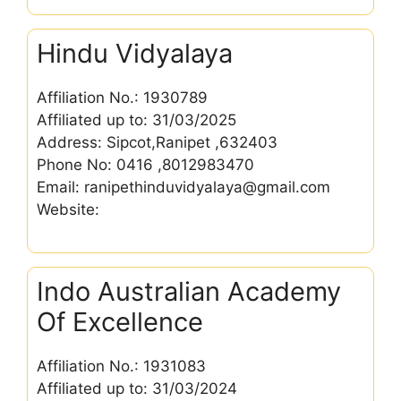
Hindu Vidyalaya
Affiliation No.: 1930789
Affiliated up to: 31/03/2025
Address: Sipcot,Ranipet ,632403
Phone No: 0416 ,8012983470
Email: ranipethinduvidyalaya@gmail.com
Website:
Indo Australian Academy
Of Excellence
Affiliation No.: 1931083
Affiliated up to: 31/03/2024