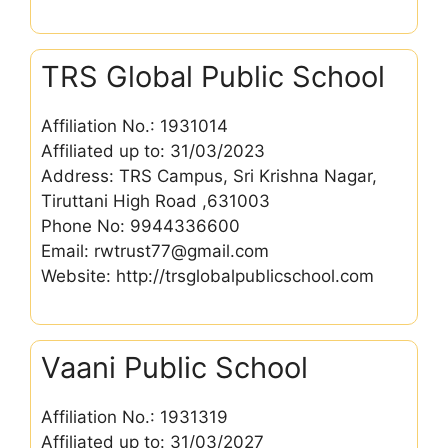
TRS Global Public School
Affiliation No.: 1931014
Affiliated up to: 31/03/2023
Address: TRS Campus, Sri Krishna Nagar,
Tiruttani High Road ,631003
Phone No: 9944336600
Email: rwtrust77@gmail.com
Website: http://trsglobalpublicschool.com
Vaani Public School
Affiliation No.: 1931319
Affiliated up to: 31/03/2027