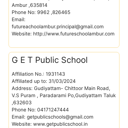
Ambur ,635814
Phone No: 9962 ,826465
Email:
futureachoolambur.principal@gmail.com
Website: http://www.futureschoolambur.com
G E T Public School
Affiliation No.: 1931143
Affiliated up to: 31/03/2024
Address: Gudiyattam- Chittoor Main Road,
V.S Puram , Paradarami Po,Gudiyattam Taluk
,632603
Phone No: 04171247444
Email: getpublicschools@gmail.com
Website: www.getpublicschool.in