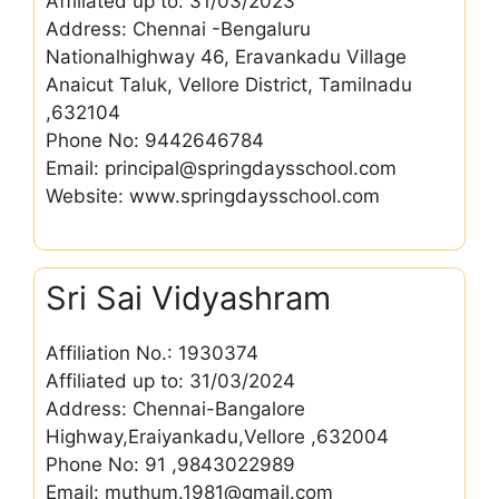
Affiliated up to: 31/03/2023
Address: Chennai -Bengaluru
Nationalhighway 46, Eravankadu Village
Anaicut Taluk, Vellore District, Tamilnadu
,632104
Phone No: 9442646784
Email: principal@springdaysschool.com
Website: www.springdaysschool.com
Sri Sai Vidyashram
Affiliation No.: 1930374
Affiliated up to: 31/03/2024
Address: Chennai-Bangalore
Highway,Eraiyankadu,Vellore ,632004
Phone No: 91 ,9843022989
Email: muthum.1981@gmail.com