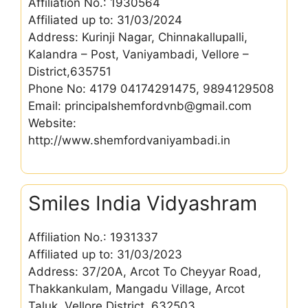
Affiliation No.: 1930564
Affiliated up to: 31/03/2024
Address: Kurinji Nagar, Chinnakallupalli,
Kalandra – Post, Vaniyambadi, Vellore –
District,635751
Phone No: 4179 04174291475, 9894129508
Email: principalshemfordvnb@gmail.com
Website:
http://www.shemfordvaniyambadi.in
Smiles India Vidyashram
Affiliation No.: 1931337
Affiliated up to: 31/03/2023
Address: 37/20A, Arcot To Cheyyar Road,
Thakkankulam, Mangadu Village, Arcot
Taluk, Vellore District ,632503