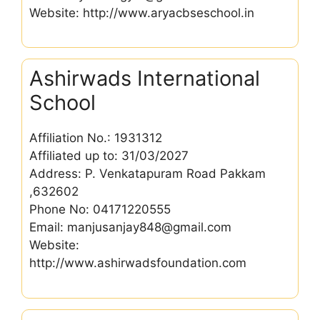
Website: http://www.aryacbseschool.in
Ashirwads International
School
Affiliation No.: 1931312
Affiliated up to: 31/03/2027
Address: P. Venkatapuram Road Pakkam
,632602
Phone No: 04171220555
Email: manjusanjay848@gmail.com
Website:
http://www.ashirwadsfoundation.com