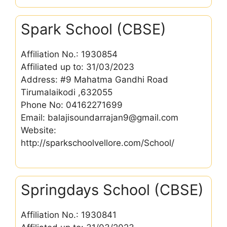
Spark School (CBSE)
Affiliation No.: 1930854
Affiliated up to: 31/03/2023
Address: #9 Mahatma Gandhi Road
Tirumalaikodi ,632055
Phone No: 04162271699
Email: balajisoundarrajan9@gmail.com
Website:
http://sparkschoolvellore.com/School/
Springdays School (CBSE)
Affiliation No.: 1930841