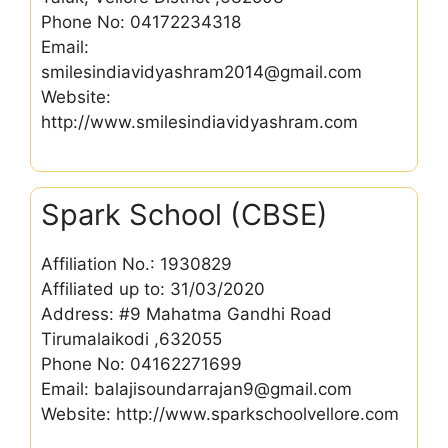
Phone No: 04172234318
Email:
smilesindiavidyashram2014@gmail.com
Website:
http://www.smilesindiavidyashram.com
Spark School (CBSE)
Affiliation No.: 1930829
Affiliated up to: 31/03/2020
Address: #9 Mahatma Gandhi Road
Tirumalaikodi ,632055
Phone No: 04162271699
Email: balajisoundarrajan9@gmail.com
Website: http://www.sparkschoolvellore.com