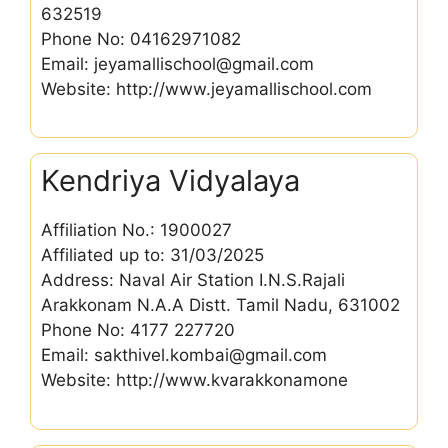
632519
Phone No: 04162971082
Email: jeyamallischool@gmail.com
Website: http://www.jeyamallischool.com
Kendriya Vidyalaya
Affiliation No.: 1900027
Affiliated up to: 31/03/2025
Address: Naval Air Station I.N.S.Rajali
Arakkonam N.A.A Distt. Tamil Nadu, 631002
Phone No: 4177 227720
Email: sakthivel.kombai@gmail.com
Website: http://www.kvarakkonamone