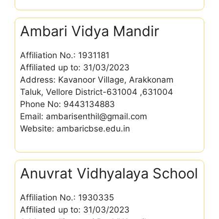
Ambari Vidya Mandir
Affiliation No.: 1931181
Affiliated up to: 31/03/2023
Address: Kavanoor Village, Arakkonam
Taluk, Vellore District-631004 ,631004
Phone No: 9443134883
Email: ambarisenthil@gmail.com
Website: ambaricbse.edu.in
Anuvrat Vidhyalaya School
Affiliation No.: 1930335
Affiliated up to: 31/03/2023