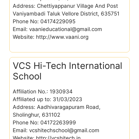
Address: Chettiyappanur Village And Post
Vaniyambadi Taluk Vellore District, 635751
Phone No: 04174229095
Email: vaanieducational@gmail.com
Website: http://www.vaani.org
VCS Hi-Tech International
School
Affiliation No.: 1930934
Affiliated up to: 31/03/2023
Address: Aadhivaragapuram Road,
Sholinghur, 631102
Phone No: 04172263999
Email: vcshitechschool@gmail.com
Website: http://vcshitech.in