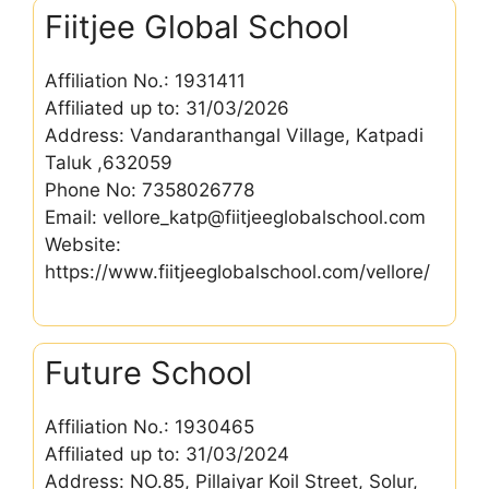
Fiitjee Global School
Affiliation No.: 1931411
Affiliated up to: 31/03/2026
Address: Vandaranthangal Village, Katpadi
Taluk ,632059
Phone No: 7358026778
Email: vellore_katp@fiitjeeglobalschool.com
Website:
https://www.fiitjeeglobalschool.com/vellore/
Future School
Affiliation No.: 1930465
Affiliated up to: 31/03/2024
Address: NO.85, Pillaiyar Koil Street, Solur,