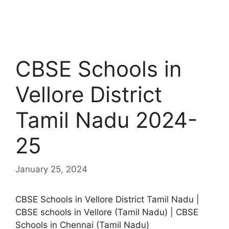
CBSE Schools in
Vellore District
Tamil Nadu 2024-
25
January 25, 2024
CBSE Schools in Vellore District Tamil Nadu |
CBSE schools in Vellore (Tamil Nadu) | CBSE
Schools in Chennai (Tamil Nadu)