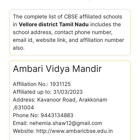
The complete list of CBSE affiliated schools
in
Vellore district Tamil Nadu
includes the
school address, contact phone number,
email id, website link, and affiliation number
also.
Ambari Vidya Mandir
Affiliation No.: 1931125
Affiliated up to: 31/03/2023
Address: Kavanoor Road, Arakkonam
,631004
Phone No: 9443134883
Email: nehemia.shaw12@gmail.com
Website: http://www.ambaricbse.edu.in