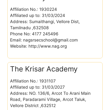
Affiliation No.: 1930224
Affiliated up to: 31/03/2024
Address: Sumaithangi, Vellore Dist,
Tamilnadu ,632508
Phone No: 4177 245496
Email: nagsrsecschool@gmail.com
Website: http://www.nag.org
The Krisar Academy
Affiliation No.: 1931107
Affiliated up to: 31/03/2027
Address: NO. 136/6, Arcot To Arani Main
Road, Paradarami Village, Arcot Taluk,
Vellore District ,632512