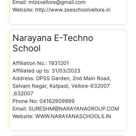
Email: mlzsvellore@gmail.com
Website: http://www.zeeschoolvellore.in
Narayana E-Techno
School
Affiliation No.: 1931201
Affiliated up to: 31/03/2023
Address: DPSS Garden, 2nd Main Road,
Selvam Nagar, Katpadi, Vellore-632007
,632007
Phone No: 04162909899
Email: SURESHM@NARAYANAGROUP.COM
Website: WWW.NARAYANASCHOOLS.IN