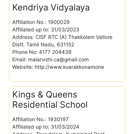
Kendriya Vidyalaya
Affiliation No.: 1900029
Affiliated up to: 31/03/2023
Address: CISF RTC (A) Thakkolam Vellore
Distt. Tamil Nadu, 631152
Phone No: 4177 204439
Email: malarvizhi.ca@gmail.com
Website: http://www.kvarakkonamone
Kings & Queens
Residential School
Affiliation No.: 1930197
Affiliated up to: 31/03/2024