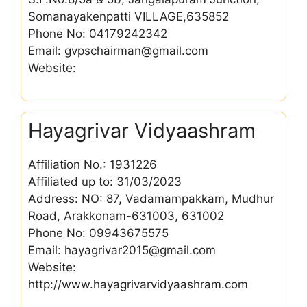
Somanayakenpatti VILLAGE,635852
Phone No: 04179242342
Email: gvpschairman@gmail.com
Website:
Hayagrivar Vidyaashram
Affiliation No.: 1931226
Affiliated up to: 31/03/2023
Address: NO: 87, Vadamampakkam, Mudhur
Road, Arakkonam-631003, 631002
Phone No: 09943675575
Email: hayagrivar2015@gmail.com
Website:
http://www.hayagrivarvidyaashram.com