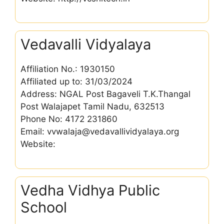
Vedavalli Vidyalaya
Affiliation No.: 1930150
Affiliated up to: 31/03/2024
Address: NGAL Post Bagaveli T.K.Thangal
Post Walajapet Tamil Nadu, 632513
Phone No: 4172 231860
Email: vvwalaja@vedavallividyalaya.org
Website:
Vedha Vidhya Public
School