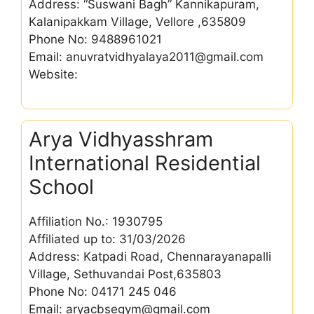
Address: “Suswani Bagh” Kannikapuram,
Kalanipakkam Village, Vellore ,635809
Phone No: 9488961021
Email: anuvratvidhyalaya2011@gmail.com
Website:
Arya Vidhyasshram
International Residential
School
Affiliation No.: 1930795
Affiliated up to: 31/03/2026
Address: Katpadi Road, Chennarayanapalli
Village, Sethuvandai Post,635803
Phone No: 04171 245 046
Email: aryacbsegym@gmail.com