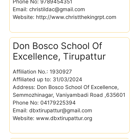
Phone No: 9789454351
Email: christildac@gmail.com
Website: http://www.christthekingrpt.com
Don Bosco School Of
Excellence, Tirupattur
Affiliation No.: 1930927
Affiliated up to: 31/03/2024
Address: Don Bosco School Of Excellence,
Semmozhinagar, Vaniyambadi Road ,635601
Phone No: 04179225394
Email: dbxtirupattur@gmail.com
Website: www.dbxtirupattur.org