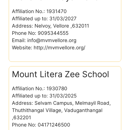
Affiliation No.: 1931470
Affiliated up to: 31/03/2027
Address: Nelvoy, Vellore ,632011
Phone No: 9095344555
Email: info@mvmvellore.org
Website: http://mvmvellore.org/
Mount Litera Zee School
Affiliation No.: 1930780
Affiliated up to: 31/03/2025
Address: Selvam Campus, Melmayil Road,
Thuthithangal Village, Vaduganthangal
,632201
Phone No: 04171246500