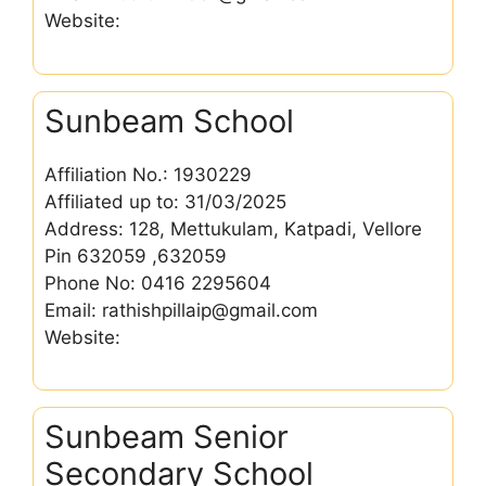
Website:
Sunbeam School
Affiliation No.: 1930229
Affiliated up to: 31/03/2025
Address: 128, Mettukulam, Katpadi, Vellore
Pin 632059 ,632059
Phone No: 0416 2295604
Email: rathishpillaip@gmail.com
Website:
Sunbeam Senior
Secondary School