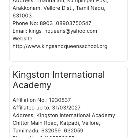
Address: Thandalam, Kumpinipet Post,
Arakkonam, Vellore Dist., Tamil Nadu,
631003
Phone No: 8903 ,08903750547
Email: kings_nqueens@yahoo.com
Website:
http://www.kingsandqueensschool.org
Kingston International
Academy
Affiliation No.: 1930837
Affiliated up to: 31/03/2027
Address: Kingston International Academy
Chittor Main Road, Katpadi, Vellore,
Tamilnadu, 632059 ,632059