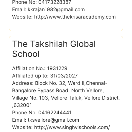
Phone No: 04173228387
Email: kkrajan1982@gmail.com
Website: http://www.thekrisaracademy.com
The Takshilah Global
School
Affiliation No.: 1931229
Affiliated up to: 31/03/2027
Address: Block No. 32, Ward II,Chennai-
Bangalore Bypass Road, North Vellore,
Village No. 103, Vellore Taluk, Vellore District.
,632001
Phone No: 04162244441
Email: tksvellore@gmail.com
Website: http://www.singhvischools.com/