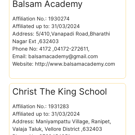
Balsam Academy
Affiliation No.: 1930274
Affiliated up to: 31/03/2024
Address: 5/410,Vanapadi Road,Bharathi
Nagar Ext ,632403
Phone No: 4172 ,04172-272611,
Email: balsamacademy@gmail.com
Website: http://www.balsamacademy.com
Christ The King School
Affiliation No.: 1931283
Affiliated up to: 31/03/2024
Address: Maniyampattu Village, Ranipet,
Valaja Taluk, Vellore District ,632403