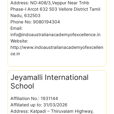
Address: NO:408/3,Veppur Near Tnhb
Phase-I Arcot 632 503 Vellore District Tamil
Nadu, 632503
Phone No: 9080194304
Email:
info@indoaustralianacademyofexcellence.in
Website:
http://www.indoaustralianacademyofexcellen
ce.in
Jeyamalli International
School
Affiliation No.: 1931144
Affiliated up to: 31/03/2026
Address: Katpadi – Thiruvalam Highway,