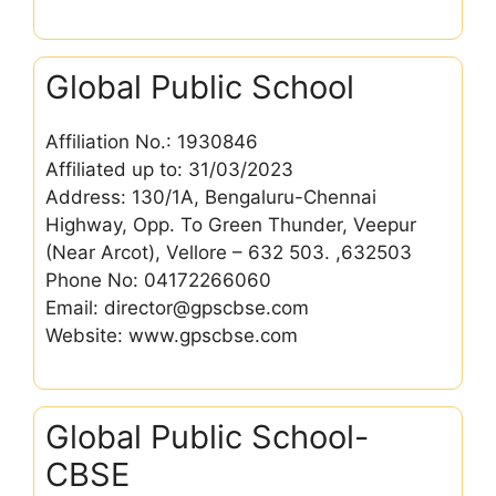
Global Public School
Affiliation No.: 1930846
Affiliated up to: 31/03/2023
Address: 130/1A, Bengaluru-Chennai
Highway, Opp. To Green Thunder, Veepur
(Near Arcot), Vellore – 632 503. ,632503
Phone No: 04172266060
Email: director@gpscbse.com
Website: www.gpscbse.com
Global Public School-
CBSE