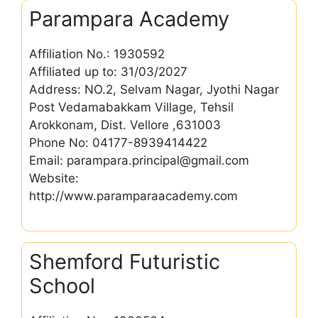
Parampara Academy
Affiliation No.: 1930592
Affiliated up to: 31/03/2027
Address: NO.2, Selvam Nagar, Jyothi Nagar
Post Vedamabakkam Village, Tehsil
Arokkonam, Dist. Vellore ,631003
Phone No: 04177-8939414422
Email: parampara.principal@gmail.com
Website:
http://www.paramparaacademy.com
Shemford Futuristic
School