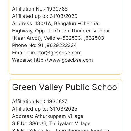
Affiliation No.: 1930785
Affiliated up to: 31/03/2020
Address: 130/1A, Bengaluru-Chennai
Highway, Opp. To Green Thunder, Veppur
(Near Arcot), Vellore-632503. ,632503
Phone No: 91 ,9629222224
Email: director@gpscbse.com
Website: http://www.gpscbse.com
Green Valley Public School
Affiliation No.: 1930827
Affiliated up to: 31/03/2025
Address: Athurkuppam Village
S.F.No.386b/6, Thiriyalam Village
S.F.No.8/5a & 5b, Jangalapuram Junction,