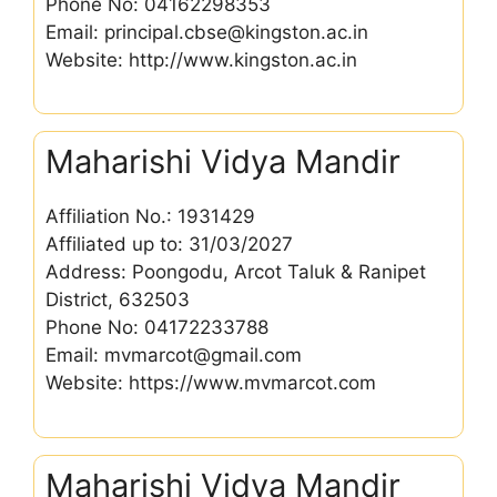
Phone No: 04162298353
Email: principal.cbse@kingston.ac.in
Website: http://www.kingston.ac.in
Maharishi Vidya Mandir
Affiliation No.: 1931429
Affiliated up to: 31/03/2027
Address: Poongodu, Arcot Taluk & Ranipet
District, 632503
Phone No: 04172233788
Email: mvmarcot@gmail.com
Website: https://www.mvmarcot.com
Maharishi Vidya Mandir