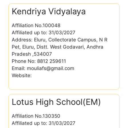
Kendriya Vidyalaya
Affiliation No.100048
Affiliated up to: 31/03/2027
Address: Eluru, Collectorate Campus, N R
Pet, Eluru, Distt. West Godavari, Andhra
Pradesh ,534007
Phone No: 8812 259611
Email: mouliafs@gmail.com
Website:
Lotus High School(EM)
Affiliation No.130350
Affiliated up to: 31/03/2027