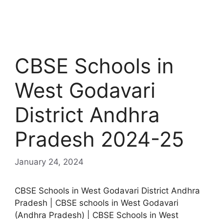
CBSE Schools in
West Godavari
District Andhra
Pradesh 2024-25
January 24, 2024
CBSE Schools in West Godavari District Andhra
Pradesh | CBSE schools in West Godavari
(Andhra Pradesh) | CBSE Schools in West