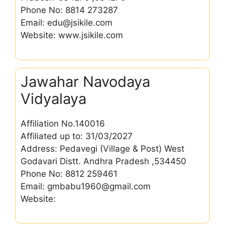
Phone No: 8814 273287
Email: edu@jsikile.com
Website: www.jsikile.com
Jawahar Navodaya
Vidyalaya
Affiliation No.140016
Affiliated up to: 31/03/2027
Address: Pedavegi (Village & Post) West
Godavari Distt. Andhra Pradesh ,534450
Phone No: 8812 259461
Email: gmbabu1960@gmail.com
Website: