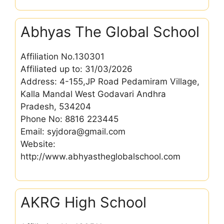
Abhyas The Global School
Affiliation No.130301
Affiliated up to: 31/03/2026
Address: 4-155,JP Road Pedamiram Village,
Kalla Mandal West Godavari Andhra
Pradesh, 534204
Phone No: 8816 223445
Email: syjdora@gmail.com
Website:
http://www.abhyastheglobalschool.com
AKRG High School