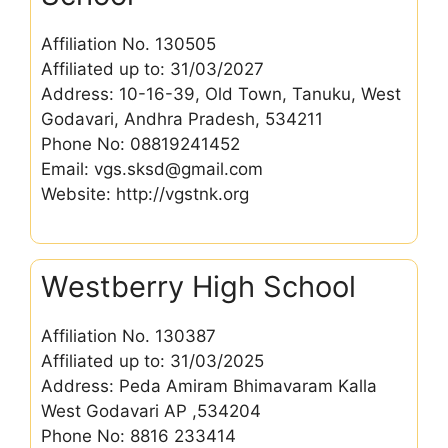
Affiliation No. 130505
Affiliated up to: 31/03/2027
Address: 10-16-39, Old Town, Tanuku, West
Godavari, Andhra Pradesh, 534211
Phone No: 08819241452
Email: vgs.sksd@gmail.com
Website: http://vgstnk.org
Westberry High School
Affiliation No. 130387
Affiliated up to: 31/03/2025
Address: Peda Amiram Bhimavaram Kalla
West Godavari AP ,534204
Phone No: 8816 233414