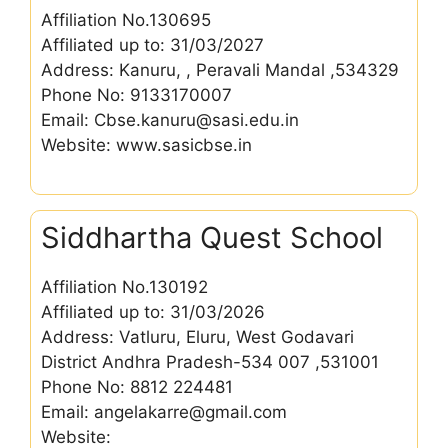
Affiliation No.130695
Affiliated up to: 31/03/2027
Address: Kanuru, , Peravali Mandal ,534329
Phone No: 9133170007
Email: Cbse.kanuru@sasi.edu.in
Website: www.sasicbse.in
Siddhartha Quest School
Affiliation No.130192
Affiliated up to: 31/03/2026
Address: Vatluru, Eluru, West Godavari
District Andhra Pradesh-534 007 ,531001
Phone No: 8812 224481
Email: angelakarre@gmail.com
Website: