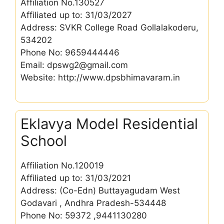
Affiliation No.130527
Affiliated up to: 31/03/2027
Address: SVKR College Road Gollalakoderu,
534202
Phone No: 9659444446
Email: dpswg2@gmail.com
Website: http://www.dpsbhimavaram.in
Eklavya Model Residential
School
Affiliation No.120019
Affiliated up to: 31/03/2021
Address: (Co-Edn) Buttayagudam West
Godavari , Andhra Pradesh-534448
Phone No: 59372 ,9441130280