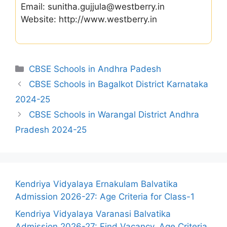
Email: sunitha.gujjula@westberry.in
Website: http://www.westberry.in
Categories
CBSE Schools in Andhra Padesh
CBSE Schools in Bagalkot District Karnataka
2024-25
CBSE Schools in Warangal District Andhra
Pradesh 2024-25
Kendriya Vidyalaya Ernakulam Balvatika
Admission 2026-27: Age Criteria for Class-1
Kendriya Vidyalaya Varanasi Balvatika
Admission 2026-27: Find Vacancy, Age Criteria