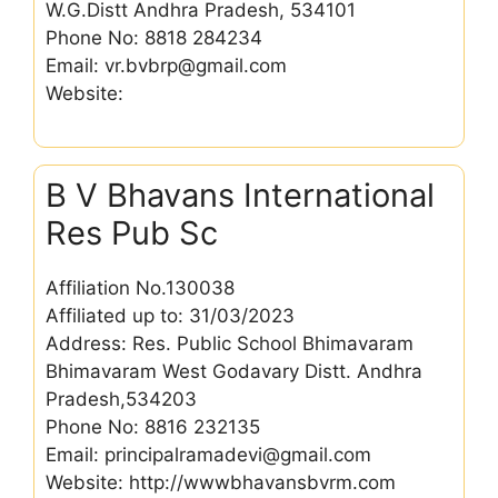
W.G.Distt Andhra Pradesh, 534101
Phone No: 8818 284234
Email: vr.bvbrp@gmail.com
Website:
B V Bhavans International
Res Pub Sc
Affiliation No.130038
Affiliated up to: 31/03/2023
Address: Res. Public School Bhimavaram
Bhimavaram West Godavary Distt. Andhra
Pradesh,534203
Phone No: 8816 232135
Email: principalramadevi@gmail.com
Website: http://wwwbhavansbvrm.com