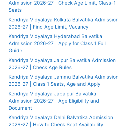
Admission 2026-27 | Check Age Limit, Class-1
Seats
Kendriya Vidyalaya Kolkata Balvatika Admission
2026-27 | Find Age Limit, Vacancy
Kendriya Vidyalaya Hyderabad Balvatika
Admission 2026-27 | Apply for Class 1 Full
Guide
Kendriya Vidyalaya Jaipur Balvatika Admission
2026-27 | Check Age Rules
Kendriya Vidyalaya Jammu Balvatika Admission
2026-27 | Class 1 Seats, Age and Apply
Kendriya Vidyalaya Jabalpur Balvatika
Admission 2026-27 | Age Eligibility and
Document
Kendriya Vidyalaya Delhi Balvatika Admission
2026-27 | How to Check Seat Availability