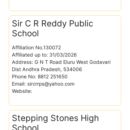
Sir C R Reddy Public
School
Affiliation No.130072
Affiliated up to: 31/03/2026
Address: G N T Road Eluru West Godavari
Dist Andhra Pradesh, 534006
Phone No: 8812 251650
Email: sircrrps@yahoo.com
Website:
Stepping Stones High
School