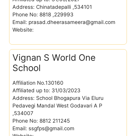
Address: Chinatadepalli ,534101
Phone No: 8818 ,229993
Email: prasad.dheerasameera@gmail.com
Website:
Vignan S World One
School
Affiliation No.130160
Affiliated up to: 31/03/2023
Address: School Bhogapura Via Eluru
Pedavegi Mandal West Godavari A P
,534007
Phone No: 8812 211245
Email: ssgfps@gmail.com