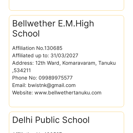
Bellwether E.M.High
School
Affiliation No.130685
Affiliated up to: 31/03/2027
Address: 12th Ward, Komaravaram, Tanuku
,534211
Phone No: 09989975577
Email: bwistnk@gmail.com
Website: www.bellwethertanuku.com
Delhi Public School