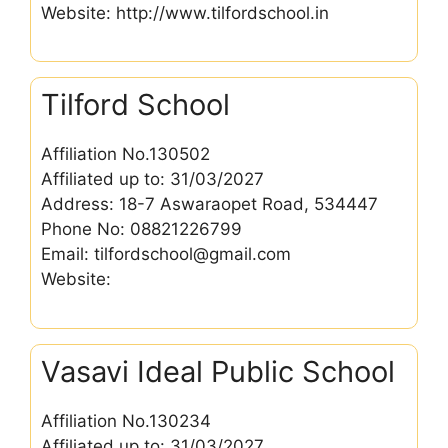
Website: http://www.tilfordschool.in
Tilford School
Affiliation No.130502
Affiliated up to: 31/03/2027
Address: 18-7 Aswaraopet Road, 534447
Phone No: 08821226799
Email: tilfordschool@gmail.com
Website:
Vasavi Ideal Public School
Affiliation No.130234
Affiliated up to: 31/03/2027