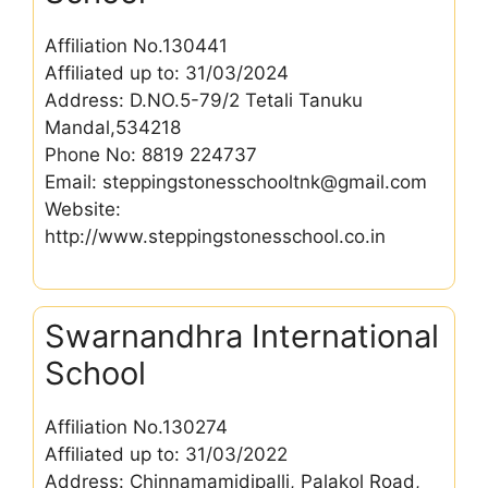
Affiliation No.130441
Affiliated up to: 31/03/2024
Address: D.NO.5-79/2 Tetali Tanuku
Mandal,534218
Phone No: 8819 224737
Email: steppingstonesschooltnk@gmail.com
Website:
http://www.steppingstonesschool.co.in
Swarnandhra International
School
Affiliation No.130274
Affiliated up to: 31/03/2022
Address: Chinnamamidipalli, Palakol Road,