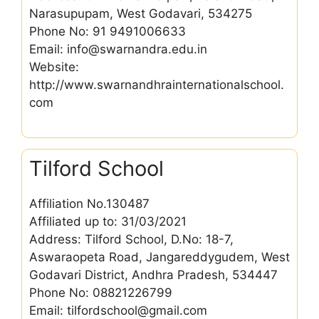
Narasupupam, West Godavari, 534275
Phone No: 91 9491006633
Email: info@swarnandra.edu.in
Website:
http://www.swarnandhrainternationalschool.
com
Tilford School
Affiliation No.130487
Affiliated up to: 31/03/2021
Address: Tilford School, D.No: 18-7,
Aswaraopeta Road, Jangareddygudem, West
Godavari District, Andhra Pradesh, 534447
Phone No: 08821226799
Email: tilfordschool@gmail.com