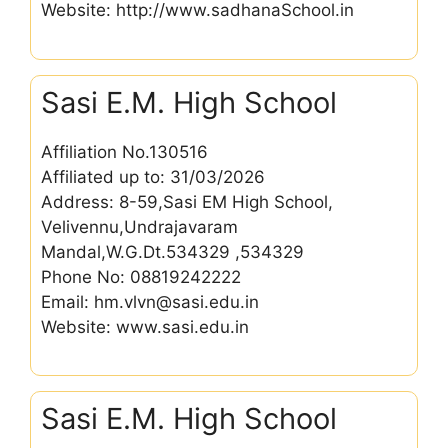
Website: http://www.sadhanaSchool.in
Sasi E.M. High School
Affiliation No.130516
Affiliated up to: 31/03/2026
Address: 8-59,Sasi EM High School,
Velivennu,Undrajavaram
Mandal,W.G.Dt.534329 ,534329
Phone No: 08819242222
Email: hm.vlvn@sasi.edu.in
Website: www.sasi.edu.in
Sasi E.M. High School