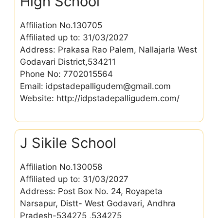
High School
Affiliation No.130705
Affiliated up to: 31/03/2027
Address: Prakasa Rao Palem, Nallajarla West
Godavari District,534211
Phone No: 7702015564
Email: idpstadepalligudem@gmail.com
Website: http://idpstadepalligudem.com/
J Sikile School
Affiliation No.130058
Affiliated up to: 31/03/2027
Address: Post Box No. 24, Royapeta
Narsapur, Distt- West Godavari, Andhra
Pradesh-534275 ,534275