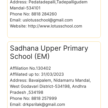
Address: Pedatadepalli,Tadepalligudem
Mandal-534101
Phone No: 8818 284260
Email: uslotusschool@gmail.com
Website: http://www.lotusschool.com
Sadhana Upper Primary
School (EM)
Affiliation No.130402
Affiliated up to: 31/03/2023
Address: Bavaipalem, Nidamarru Mandal,
West Godavari District-534198, Andhra
Pradesh ,534198
Phone No: 8818 257999
Email: drkpsrilak@gmail.com