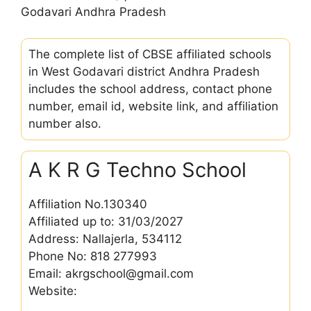
Godavari Andhra Pradesh
The complete list of CBSE affiliated schools
in West Godavari district Andhra Pradesh
includes the school address, contact phone
number, email id, website link, and affiliation
number also.
A K R G Techno School
Affiliation No.130340
Affiliated up to: 31/03/2027
Address: Nallajerla, 534112
Phone No: 818 277993
Email: akrgschool@gmail.com
Website: