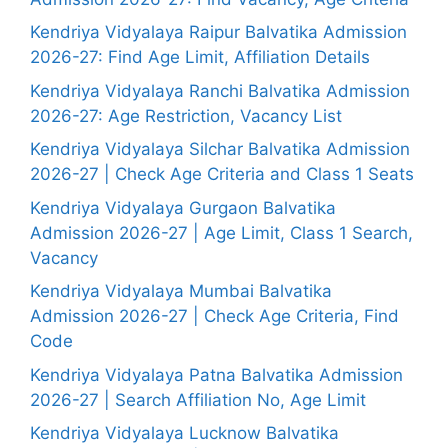
Kendriya Vidyalaya Raipur Balvatika Admission
2026-27: Find Age Limit, Affiliation Details
Kendriya Vidyalaya Ranchi Balvatika Admission
2026-27: Age Restriction, Vacancy List
Kendriya Vidyalaya Silchar Balvatika Admission
2026-27 | Check Age Criteria and Class 1 Seats
Kendriya Vidyalaya Gurgaon Balvatika
Admission 2026-27 | Age Limit, Class 1 Search,
Vacancy
Kendriya Vidyalaya Mumbai Balvatika
Admission 2026-27 | Check Age Criteria, Find
Code
Kendriya Vidyalaya Patna Balvatika Admission
2026-27 | Search Affiliation No, Age Limit
Kendriya Vidyalaya Lucknow Balvatika