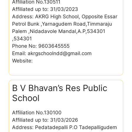
Affiliation No.130511
Affiliated up to: 31/03/2023
Address: AKRG High School, Opposite Essar
Petrol Bunk ,Yarnagudem Road,Timmaraju
Palem ,Nidadavole Mandal,A.P,534301
,534301
Phone No: 9603645555
Email: akrgschoolndd@gmail.com
Website:
B V Bhavan’s Res Public
School
Affiliation No.130100
Affiliated up to: 31/03/2026
Address: Pedatadepalli P.O Tadepalligudem