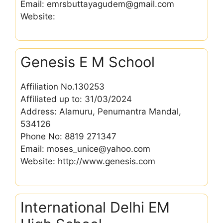
Email: emrsbuttayagudem@gmail.com
Website:
Genesis E M School
Affiliation No.130253
Affiliated up to: 31/03/2024
Address: Alamuru, Penumantra Mandal,
534126
Phone No: 8819 271347
Email: moses_unice@yahoo.com
Website: http://www.genesis.com
International Delhi EM