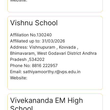
Website:
Vishnu School
Affiliation No.130240
Affiliated up to: 31/03/2026
Address: Vishnupuram , Kovvada ,
Bhimavaram, West Godavari District Andhra
Pradesh ,534202
Phone No: 8816 222957
Email: sathiyamoorthy.r@vps.edu.in
Website:
Vivekananda EM High
School