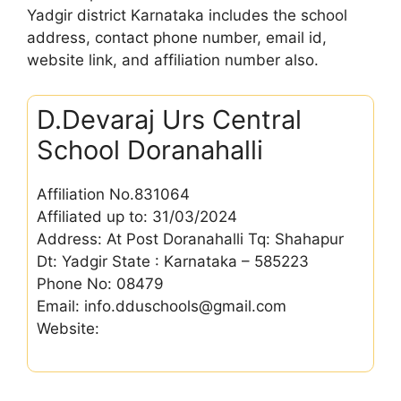
Yadgir district Karnataka includes the school
address, contact phone number, email id,
website link, and affiliation number also.
D.Devaraj Urs Central
School Doranahalli
Affiliation No.831064
Affiliated up to: 31/03/2024
Address: At Post Doranahalli Tq: Shahapur
Dt: Yadgir State : Karnataka – 585223
Phone No: 08479
Email: info.dduschools@gmail.com
Website: