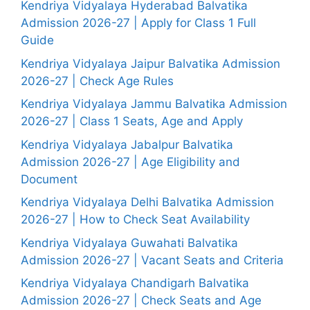
Kendriya Vidyalaya Hyderabad Balvatika
Admission 2026-27 | Apply for Class 1 Full
Guide
Kendriya Vidyalaya Jaipur Balvatika Admission
2026-27 | Check Age Rules
Kendriya Vidyalaya Jammu Balvatika Admission
2026-27 | Class 1 Seats, Age and Apply
Kendriya Vidyalaya Jabalpur Balvatika
Admission 2026-27 | Age Eligibility and
Document
Kendriya Vidyalaya Delhi Balvatika Admission
2026-27 | How to Check Seat Availability
Kendriya Vidyalaya Guwahati Balvatika
Admission 2026-27 | Vacant Seats and Criteria
Kendriya Vidyalaya Chandigarh Balvatika
Admission 2026-27 | Check Seats and Age