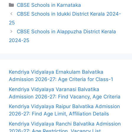
Categories
CBSE Schools in Karnataka
CBSE Schools in Idukki District Kerala 2024-
25
CBSE Schools in Alappuzha District Kerala
2024-25
Kendriya Vidyalaya Ernakulam Balvatika
Admission 2026-27: Age Criteria for Class-1
Kendriya Vidyalaya Varanasi Balvatika
Admission 2026-27: Find Vacancy, Age Criteria
Kendriya Vidyalaya Raipur Balvatika Admission
2026-27: Find Age Limit, Affiliation Details
Kendriya Vidyalaya Ranchi Balvatika Admission
2026-27: Age Restriction, Vacancy List