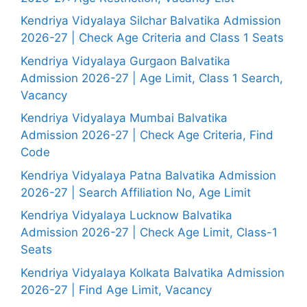
Kendriya Vidyalaya Silchar Balvatika Admission
2026-27 | Check Age Criteria and Class 1 Seats
Kendriya Vidyalaya Gurgaon Balvatika
Admission 2026-27 | Age Limit, Class 1 Search,
Vacancy
Kendriya Vidyalaya Mumbai Balvatika
Admission 2026-27 | Check Age Criteria, Find
Code
Kendriya Vidyalaya Patna Balvatika Admission
2026-27 | Search Affiliation No, Age Limit
Kendriya Vidyalaya Lucknow Balvatika
Admission 2026-27 | Check Age Limit, Class-1
Seats
Kendriya Vidyalaya Kolkata Balvatika Admission
2026-27 | Find Age Limit, Vacancy