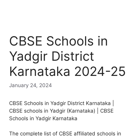
CBSE Schools in
Yadgir District
Karnataka 2024-25
January 24, 2024
CBSE Schools in Yadgir District Karnataka |
CBSE schools in Yadgir (Karnataka) | CBSE
Schools in Yadgir Karnataka
The complete list of CBSE affiliated schools in