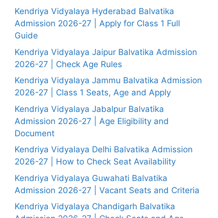
Kendriya Vidyalaya Hyderabad Balvatika
Admission 2026-27 | Apply for Class 1 Full
Guide
Kendriya Vidyalaya Jaipur Balvatika Admission
2026-27 | Check Age Rules
Kendriya Vidyalaya Jammu Balvatika Admission
2026-27 | Class 1 Seats, Age and Apply
Kendriya Vidyalaya Jabalpur Balvatika
Admission 2026-27 | Age Eligibility and
Document
Kendriya Vidyalaya Delhi Balvatika Admission
2026-27 | How to Check Seat Availability
Kendriya Vidyalaya Guwahati Balvatika
Admission 2026-27 | Vacant Seats and Criteria
Kendriya Vidyalaya Chandigarh Balvatika