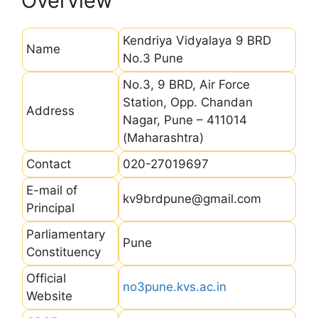
Overview
Kendriya Vidyalaya 9 BRD
Name
No.3 Pune
No.3, 9 BRD, Air Force
Station, Opp. Chandan
Address
Nagar, Pune – 411014
(Maharashtra)
Contact
020-27019697
E-mail of
kv9brdpune@gmail.com
Principal
Parliamentary
Pune
Constituency
Official
no3pune.kvs.ac.in
Website