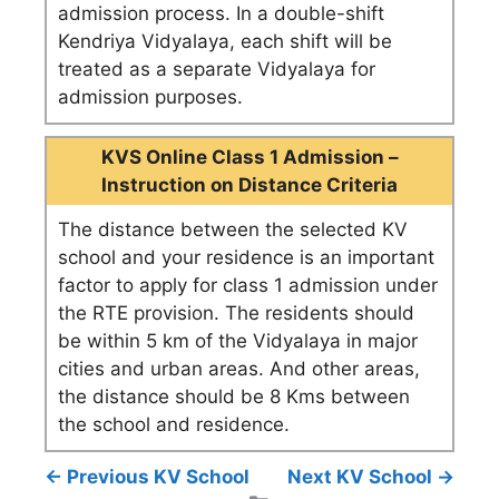
admission process. In a double-shift
Kendriya Vidyalaya, each shift will be
treated as a separate Vidyalaya for
admission purposes.
KVS Online Class 1 Admission –
Instruction on Distance Criteria
The distance between the selected KV
school and your residence is an important
factor to apply for class 1 admission under
the RTE provision. The residents should
be within 5 km of the Vidyalaya in major
cities and urban areas. And other areas,
the distance should be 8 Kms between
the school and residence.
← Previous KV School
Next KV School →