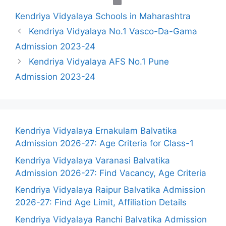
Categories
Kendriya Vidyalaya Schools in Maharashtra
Kendriya Vidyalaya No.1 Vasco-Da-Gama
Admission 2023-24
Kendriya Vidyalaya AFS No.1 Pune
Admission 2023-24
Kendriya Vidyalaya Ernakulam Balvatika
Admission 2026-27: Age Criteria for Class-1
Kendriya Vidyalaya Varanasi Balvatika
Admission 2026-27: Find Vacancy, Age Criteria
Kendriya Vidyalaya Raipur Balvatika Admission
2026-27: Find Age Limit, Affiliation Details
Kendriya Vidyalaya Ranchi Balvatika Admission