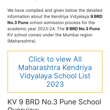
We have compiled and given below the detailed
information about the Kendriya Vidyalaya
9 BRD
No.3 Pune
school admission process for the
academic year 2023-24. The
9 BRD No.3 Pune
KV school comes under the Mumbai region
(Maharashtra).
Click to view All
Maharashtra Kendriya
Vidyalaya School List
2023
KV 9 BRD No.3 Pune School