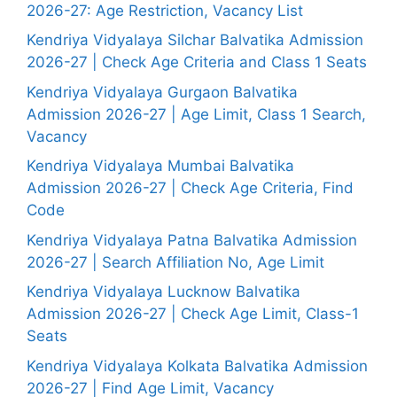
2026-27: Age Restriction, Vacancy List
Kendriya Vidyalaya Silchar Balvatika Admission
2026-27 | Check Age Criteria and Class 1 Seats
Kendriya Vidyalaya Gurgaon Balvatika
Admission 2026-27 | Age Limit, Class 1 Search,
Vacancy
Kendriya Vidyalaya Mumbai Balvatika
Admission 2026-27 | Check Age Criteria, Find
Code
Kendriya Vidyalaya Patna Balvatika Admission
2026-27 | Search Affiliation No, Age Limit
Kendriya Vidyalaya Lucknow Balvatika
Admission 2026-27 | Check Age Limit, Class-1
Seats
Kendriya Vidyalaya Kolkata Balvatika Admission
2026-27 | Find Age Limit, Vacancy