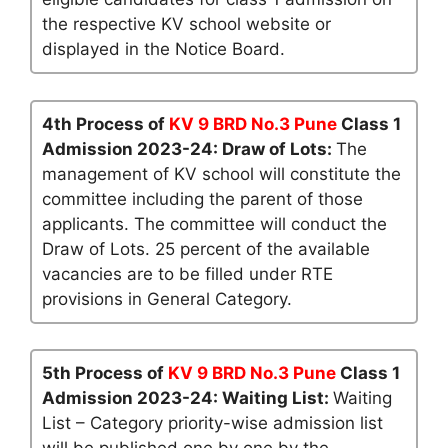
the respective KV school website or
displayed in the Notice Board.
4th Process of
KV 9 BRD No.3 Pune
Class 1
Admission 2023-24: Draw of Lots:
The
management of KV school will constitute the
committee including the parent of those
applicants. The committee will conduct the
Draw of Lots. 25 percent of the available
vacancies are to be filled under RTE
provisions in General Category.
5th Process of
KV 9 BRD No.3 Pune
Class 1
Admission 2023-24: Waiting List:
Waiting
List – Category priority-wise admission list