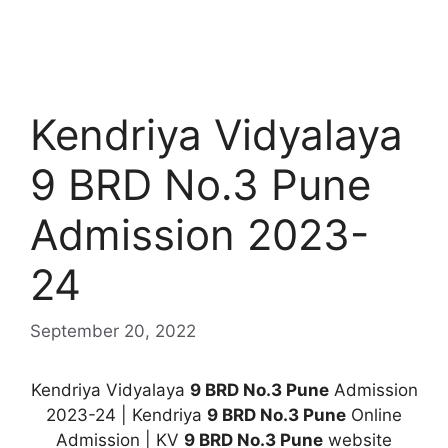
Kendriya Vidyalaya
9 BRD No.3 Pune
Admission 2023-
24
September 20, 2022
Kendriya Vidyalaya
9 BRD No.3 Pune
Admission
2023-24 | Kendriya
9 BRD No.3 Pune
Online
Admission | KV
9 BRD No.3 Pune
website