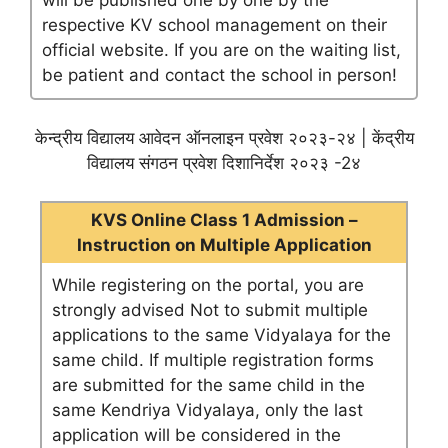
will be published one by one by the
respective KV school management on their
official website. If you are on the waiting list,
be patient and contact the school in person!
केन्द्रीय विद्यालय आवेदन ऑनलाइन प्रवेश २०२३-२४ | केंद्रीय
विद्यालय संगठन प्रवेश दिशानिर्देश २०२३ -2४
KVS Online Class 1 Admission –
Instruction on Multiple Application
While registering on the portal, you are
strongly advised Not to submit multiple
applications to the same Vidyalaya for the
same child. If multiple registration forms
are submitted for the same child in the
same Kendriya Vidyalaya, only the last
application will be considered in the