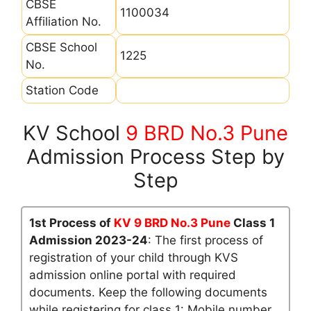
CBSE
1100034
Affiliation No.
CBSE School
1225
No.
Station Code
KV School
9 BRD No.3 Pune
Admission Process Step by
Step
1st Process of
KV 9 BRD No.3 Pune
Class 1
Admission 2023-24
: The first process of
registration of your child through KVS
admission online portal with required
documents. Keep the following documents
while registering for class 1: Mobile number,