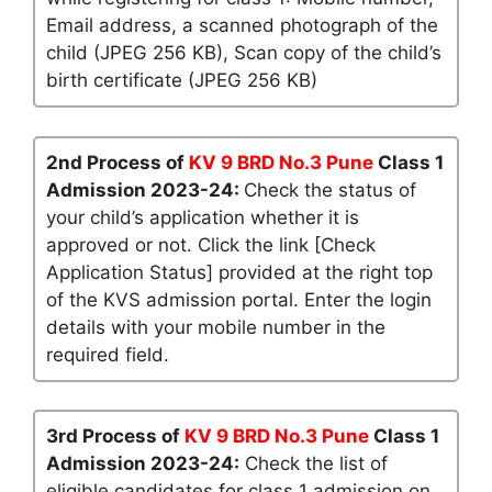
Email address, a scanned photograph of the
child (JPEG 256 KB), Scan copy of the child’s
birth certificate (JPEG 256 KB)
2nd Process of
KV 9 BRD No.3 Pune
Class 1
Admission 2023-24:
Check the status of
your child’s application whether it is
approved or not. Click the link [Check
Application Status] provided at the right top
of the KVS admission portal. Enter the login
details with your mobile number in the
required field.
3rd Process of
KV 9 BRD No.3 Pune
Class 1
Admission 2023-24:
Check the list of
eligible candidates for class 1 admission on