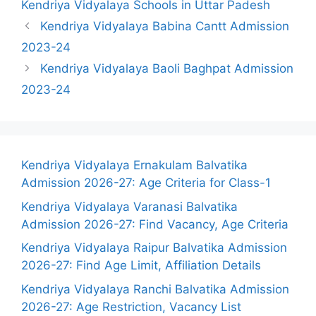
Kendriya Vidyalaya Schools in Uttar Padesh
Kendriya Vidyalaya Babina Cantt Admission
2023-24
Kendriya Vidyalaya Baoli Baghpat Admission
2023-24
Kendriya Vidyalaya Ernakulam Balvatika
Admission 2026-27: Age Criteria for Class-1
Kendriya Vidyalaya Varanasi Balvatika
Admission 2026-27: Find Vacancy, Age Criteria
Kendriya Vidyalaya Raipur Balvatika Admission
2026-27: Find Age Limit, Affiliation Details
Kendriya Vidyalaya Ranchi Balvatika Admission
2026-27: Age Restriction, Vacancy List