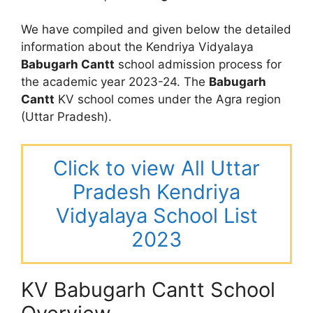
We have compiled and given below the detailed
information about the Kendriya Vidyalaya
Babugarh Cantt
school admission process for
the academic year 2023-24. The
Babugarh
Cantt
KV school comes under the Agra region
(Uttar Pradesh).
Click to view All Uttar
Pradesh Kendriya
Vidyalaya School List
2023
KV Babugarh Cantt School