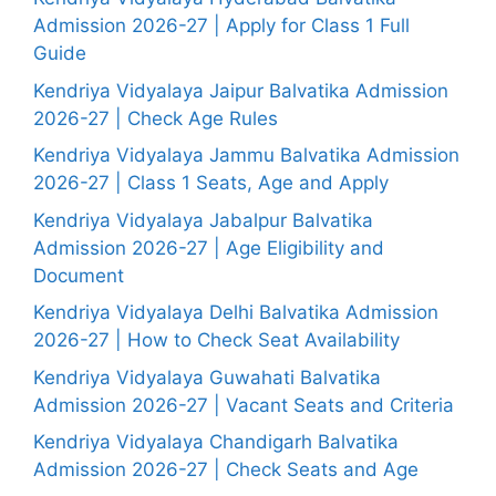
Admission 2026-27 | Apply for Class 1 Full
Guide
Kendriya Vidyalaya Jaipur Balvatika Admission
2026-27 | Check Age Rules
Kendriya Vidyalaya Jammu Balvatika Admission
2026-27 | Class 1 Seats, Age and Apply
Kendriya Vidyalaya Jabalpur Balvatika
Admission 2026-27 | Age Eligibility and
Document
Kendriya Vidyalaya Delhi Balvatika Admission
2026-27 | How to Check Seat Availability
Kendriya Vidyalaya Guwahati Balvatika
Admission 2026-27 | Vacant Seats and Criteria
Kendriya Vidyalaya Chandigarh Balvatika
Admission 2026-27 | Check Seats and Age