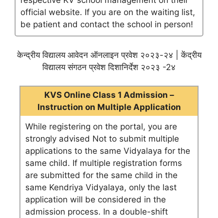
respective KV school management on their
official website. If you are on the waiting list,
be patient and contact the school in person!
केन्द्रीय विद्यालय आवेदन ऑनलाइन प्रवेश २०२३-२४ | केंद्रीय
विद्यालय संगठन प्रवेश दिशानिर्देश २०२३ -2४
KVS Online Class 1 Admission –
Instruction on Multiple Application
While registering on the portal, you are
strongly advised Not to submit multiple
applications to the same Vidyalaya for the
same child. If multiple registration forms
are submitted for the same child in the
same Kendriya Vidyalaya, only the last
application will be considered in the
admission process. In a double-shift