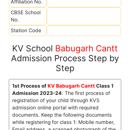
Affiliation No.
CBSE School
No.
Station Code
KV School
Babugarh Cantt
Admission Process Step by
Step
1st Process of
KV Babugarh Cantt
Class 1
Admission 2023-24
: The first process of
registration of your child through KVS
admission online portal with required
documents. Keep the following documents
while registering for class 1: Mobile number,
Email address, a scanned photograph of the