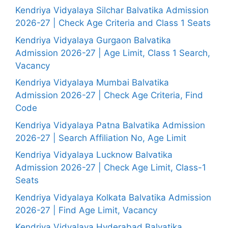
Kendriya Vidyalaya Silchar Balvatika Admission
2026-27 | Check Age Criteria and Class 1 Seats
Kendriya Vidyalaya Gurgaon Balvatika
Admission 2026-27 | Age Limit, Class 1 Search,
Vacancy
Kendriya Vidyalaya Mumbai Balvatika
Admission 2026-27 | Check Age Criteria, Find
Code
Kendriya Vidyalaya Patna Balvatika Admission
2026-27 | Search Affiliation No, Age Limit
Kendriya Vidyalaya Lucknow Balvatika
Admission 2026-27 | Check Age Limit, Class-1
Seats
Kendriya Vidyalaya Kolkata Balvatika Admission
2026-27 | Find Age Limit, Vacancy
Kendriya Vidyalaya Hyderabad Balvatika