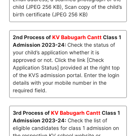
child (JPEG 256 KB), Scan copy of the child’s
birth certificate (JPEG 256 KB)
2nd Process of
KV Babugarh Cantt
Class 1
Admission 2023-24:
Check the status of
your child’s application whether it is
approved or not. Click the link [Check
Application Status] provided at the right top
of the KVS admission portal. Enter the login
details with your mobile number in the
required field.
3rd Process of
KV Babugarh Cantt
Class 1
Admission 2023-24:
Check the list of
eligible candidates for class 1 admission on
the respective KV school website or