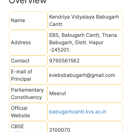
Overview
Kendriya Vidyalaya Babugarh
Name
Cantt
EBS, Babugarh Cantt, Thana
Address
Babugarh, Distt. Hapur
-245201.
Contact
9760561562
E-mail of
kvebsbabugarh@gmail.com
Principal
Parliamentary
Meerut
Constituency
Official
babugarhcantt.kvs.ac.in
Website
CBSE
2100070