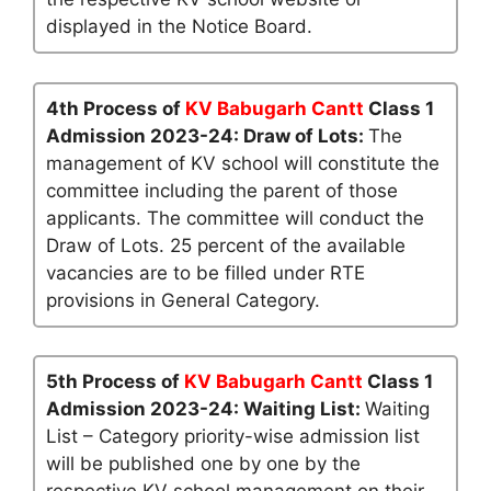
displayed in the Notice Board.
4th Process of
KV Babugarh Cantt
Class 1
Admission 2023-24: Draw of Lots:
The
management of KV school will constitute the
committee including the parent of those
applicants. The committee will conduct the
Draw of Lots. 25 percent of the available
vacancies are to be filled under RTE
provisions in General Category.
5th Process of
KV Babugarh Cantt
Class 1
Admission 2023-24: Waiting List:
Waiting
List – Category priority-wise admission list
will be published one by one by the