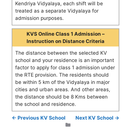
Kendriya Vidyalaya, each shift will be
treated as a separate Vidyalaya for
admission purposes.
KVS Online Class 1 Admission –
Instruction on Distance Criteria
The distance between the selected KV
school and your residence is an important
factor to apply for class 1 admission under
the RTE provision. The residents should
be within 5 km of the Vidyalaya in major
cities and urban areas. And other areas,
the distance should be 8 Kms between
the school and residence.
← Previous KV School
Next KV School →
Categories