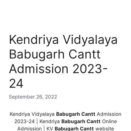
Kendriya Vidyalaya
Babugarh Cantt
Admission 2023-
24
September 26, 2022
Kendriya Vidyalaya
Babugarh Cantt
Admission
2023-24 | Kendriya
Babugarh Cantt
Online
Admission | KV
Babugarh Cantt
website