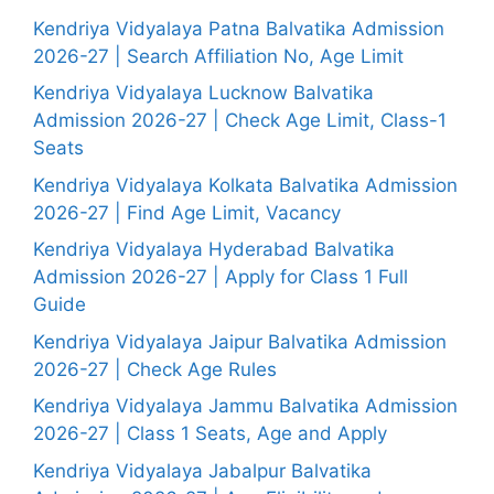
Kendriya Vidyalaya Patna Balvatika Admission
2026-27 | Search Affiliation No, Age Limit
Kendriya Vidyalaya Lucknow Balvatika
Admission 2026-27 | Check Age Limit, Class-1
Seats
Kendriya Vidyalaya Kolkata Balvatika Admission
2026-27 | Find Age Limit, Vacancy
Kendriya Vidyalaya Hyderabad Balvatika
Admission 2026-27 | Apply for Class 1 Full
Guide
Kendriya Vidyalaya Jaipur Balvatika Admission
2026-27 | Check Age Rules
Kendriya Vidyalaya Jammu Balvatika Admission
2026-27 | Class 1 Seats, Age and Apply
Kendriya Vidyalaya Jabalpur Balvatika