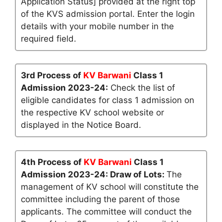
Application Status] provided at the right top
of the KVS admission portal. Enter the login
details with your mobile number in the
required field.
3rd Process of
KV Barwani
Class 1
Admission 2023-24:
Check the list of
eligible candidates for class 1 admission on
the respective KV school website or
displayed in the Notice Board.
4th Process of
KV Barwani
Class 1
Admission 2023-24: Draw of Lots:
The
management of KV school will constitute the
committee including the parent of those
applicants. The committee will conduct the