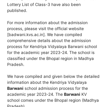
Lottery List of Class-3 have also been
published.
For more information about the admission
process, please visit the official website
[badwani.kvs.ac.in]. We have compiled
comprehensive details about the admission
process for Kendriya Vidyalaya Barwani school
for the academic year 2023-24. The school is
classified under the Bhopal region in Madhya
Pradesh.
We have compiled and given below the detailed
information about the Kendriya Vidyalaya
Barwani
school admission process for the
academic year 2023-24. The
Barwani
KV
school comes under the Bhopal region (Madhya
Pradesh).