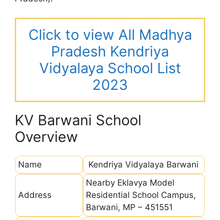
Click to view All Madhya
Pradesh Kendriya
Vidyalaya School List
2023
KV Barwani School
Overview
Name
Kendriya Vidyalaya Barwani
Nearby Eklavya Model
Address
Residential School Campus,
Barwani, MP – 451551