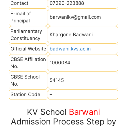
Contact
07290-223888
E-mail of
barwanikv@gmail.com
Principal
Parliamentary
Khargone Badwani
Constituency
Official Website
badwani.kvs.ac.in
CBSE Affiliation
1000084
No.
CBSE School
54145
No.
Station Code
–
KV School
Barwani
Admission Process Step by