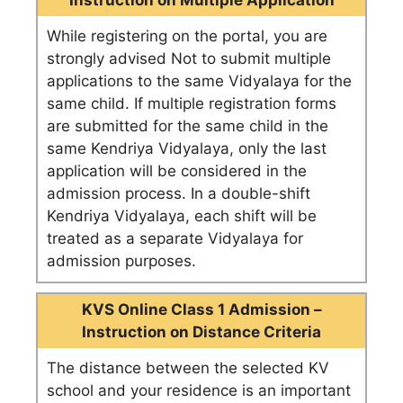
Instruction on Multiple Application
While registering on the portal, you are
strongly advised Not to submit multiple
applications to the same Vidyalaya for the
same child. If multiple registration forms
are submitted for the same child in the
same Kendriya Vidyalaya, only the last
application will be considered in the
admission process. In a double-shift
Kendriya Vidyalaya, each shift will be
treated as a separate Vidyalaya for
admission purposes.
KVS Online Class 1 Admission –
Instruction on Distance Criteria
The distance between the selected KV
school and your residence is an important