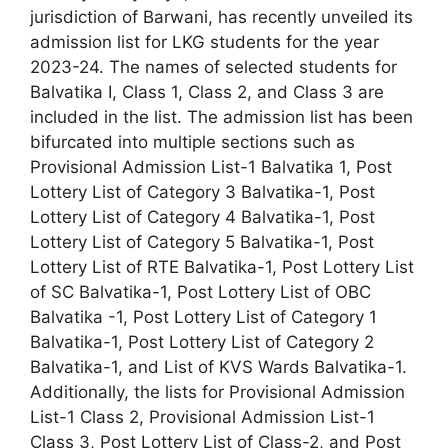
jurisdiction of Barwani, has recently unveiled its
admission list for LKG students for the year
2023-24. The names of selected students for
Balvatika I, Class 1, Class 2, and Class 3 are
included in the list. The admission list has been
bifurcated into multiple sections such as
Provisional Admission List-1 Balvatika 1, Post
Lottery List of Category 3 Balvatika-1, Post
Lottery List of Category 4 Balvatika-1, Post
Lottery List of Category 5 Balvatika-1, Post
Lottery List of RTE Balvatika-1, Post Lottery List
of SC Balvatika-1, Post Lottery List of OBC
Balvatika -1, Post Lottery List of Category 1
Balvatika-1, Post Lottery List of Category 2
Balvatika-1, and List of KVS Wards Balvatika-1.
Additionally, the lists for Provisional Admission
List-1 Class 2, Provisional Admission List-1
Class 3, Post Lottery List of Class-2, and Post