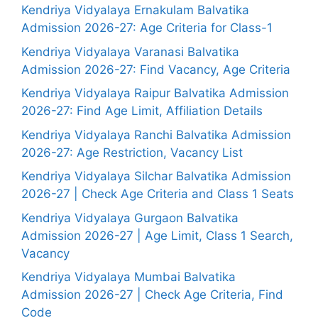
Kendriya Vidyalaya Ernakulam Balvatika
Admission 2026-27: Age Criteria for Class-1
Kendriya Vidyalaya Varanasi Balvatika
Admission 2026-27: Find Vacancy, Age Criteria
Kendriya Vidyalaya Raipur Balvatika Admission
2026-27: Find Age Limit, Affiliation Details
Kendriya Vidyalaya Ranchi Balvatika Admission
2026-27: Age Restriction, Vacancy List
Kendriya Vidyalaya Silchar Balvatika Admission
2026-27 | Check Age Criteria and Class 1 Seats
Kendriya Vidyalaya Gurgaon Balvatika
Admission 2026-27 | Age Limit, Class 1 Search,
Vacancy
Kendriya Vidyalaya Mumbai Balvatika
Admission 2026-27 | Check Age Criteria, Find
Code