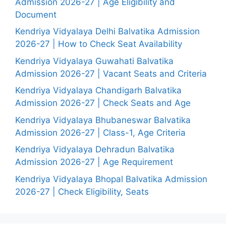
Admission 2026-27 | Age Eligibility and
Document
Kendriya Vidyalaya Delhi Balvatika Admission
2026-27 | How to Check Seat Availability
Kendriya Vidyalaya Guwahati Balvatika
Admission 2026-27 | Vacant Seats and Criteria
Kendriya Vidyalaya Chandigarh Balvatika
Admission 2026-27 | Check Seats and Age
Kendriya Vidyalaya Bhubaneswar Balvatika
Admission 2026-27 | Class-1, Age Criteria
Kendriya Vidyalaya Dehradun Balvatika
Admission 2026-27 | Age Requirement
Kendriya Vidyalaya Bhopal Balvatika Admission
2026-27 | Check Eligibility, Seats