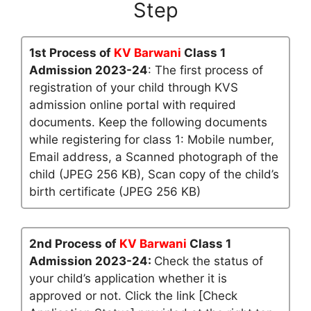
Step
1st Process of
KV Barwani
Class 1
Admission 2023-24
: The first process of
registration of your child through KVS
admission online portal with required
documents. Keep the following documents
while registering for class 1: Mobile number,
Email address, a Scanned photograph of the
child (JPEG 256 KB), Scan copy of the child’s
birth certificate (JPEG 256 KB)
2nd Process of
KV Barwani
Class 1
Admission 2023-24:
Check the status of
your child’s application whether it is
approved or not. Click the link [Check