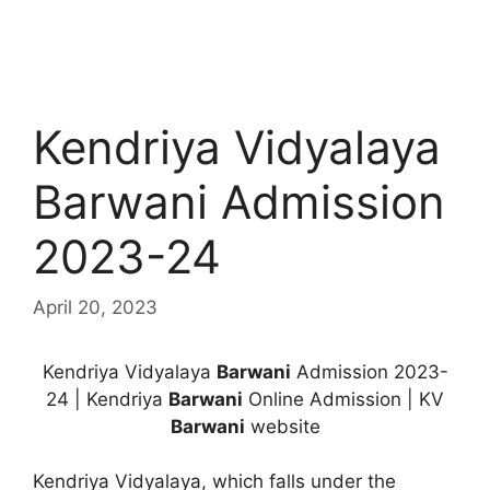
Kendriya Vidyalaya
Barwani Admission
2023-24
April 20, 2023
Kendriya Vidyalaya
Barwani
Admission 2023-
24 | Kendriya
Barwani
Online Admission | KV
Barwani
website
Kendriya Vidyalaya, which falls under the