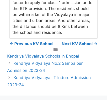
factor to apply for class 1 admission under
the RTE provision. The residents should
be within 5 km of the Vidyalaya in major
cities and urban areas. And other areas,
the distance should be 8 Kms between
the school and residence.
← Previous KV School
Next KV School →
Categories
Kendriya Vidyalaya Schools in Bhopal
Kendriya Vidyalaya No.2 Sambalpur
Admission 2023-24
Kendriya Vidyalaya IIT Indore Admission
2023-24