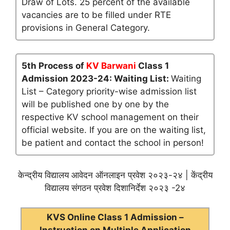
Draw of Lots. 25 percent of the available
vacancies are to be filled under RTE
provisions in General Category.
5th Process of
KV Barwani
Class 1
Admission 2023-24: Waiting List:
Waiting
List – Category priority-wise admission list
will be published one by one by the
respective KV school management on their
official website. If you are on the waiting list,
be patient and contact the school in person!
केन्द्रीय विद्यालय आवेदन ऑनलाइन प्रवेश २०२३-२४ | केंद्रीय
विद्यालय संगठन प्रवेश दिशानिर्देश २०२३ -2४
KVS Online Class 1 Admission –