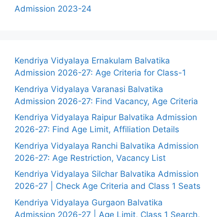
Admission 2023-24
Kendriya Vidyalaya Ernakulam Balvatika
Admission 2026-27: Age Criteria for Class-1
Kendriya Vidyalaya Varanasi Balvatika
Admission 2026-27: Find Vacancy, Age Criteria
Kendriya Vidyalaya Raipur Balvatika Admission
2026-27: Find Age Limit, Affiliation Details
Kendriya Vidyalaya Ranchi Balvatika Admission
2026-27: Age Restriction, Vacancy List
Kendriya Vidyalaya Silchar Balvatika Admission
2026-27 | Check Age Criteria and Class 1 Seats
Kendriya Vidyalaya Gurgaon Balvatika
Admission 2026-27 | Age Limit, Class 1 Search,