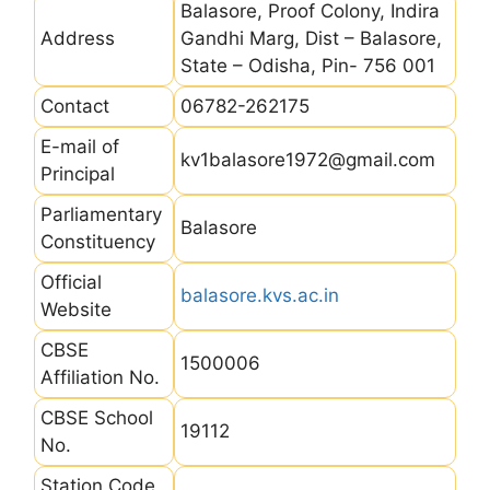
Balasore, Proof Colony, Indira
Address
Gandhi Marg, Dist – Balasore,
State – Odisha, Pin- 756 001
Contact
06782-262175
E-mail of
kv1balasore1972@gmail.com
Principal
Parliamentary
Balasore
Constituency
Official
balasore.kvs.ac.in
Website
CBSE
1500006
Affiliation No.
CBSE School
19112
No.
Station Code