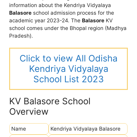
information about the Kendriya Vidyalaya
Balasore
school admission process for the
academic year 2023-24. The
Balasore
KV
school comes under the Bhopal region (Madhya
Pradesh).
Click to view All Odisha
Kendriya Vidyalaya
School List 2023
KV Balasore School
Overview
Name
Kendriya Vidyalaya Balasore