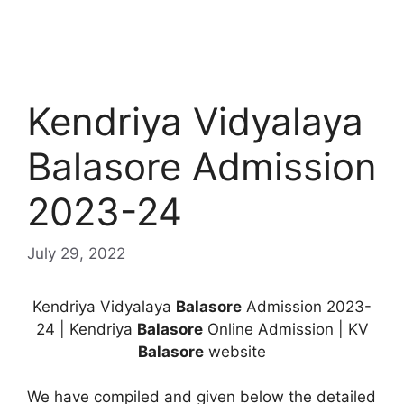
Kendriya Vidyalaya
Balasore Admission
2023-24
July 29, 2022
Kendriya Vidyalaya
Balasore
Admission 2023-
24 | Kendriya
Balasore
Online Admission | KV
Balasore
website
We have compiled and given below the detailed