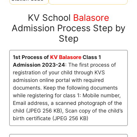
KV School
Balasore
Admission Process Step by
Step
1st Process of
KV Balasore
Class 1
Admission 2023-24
: The first process of
registration of your child through KVS
admission online portal with required
documents. Keep the following documents
while registering for class 1: Mobile number,
Email address, a scanned photograph of the
child (JPEG 256 KB), Scan copy of the child’s
birth certificate (JPEG 256 KB)