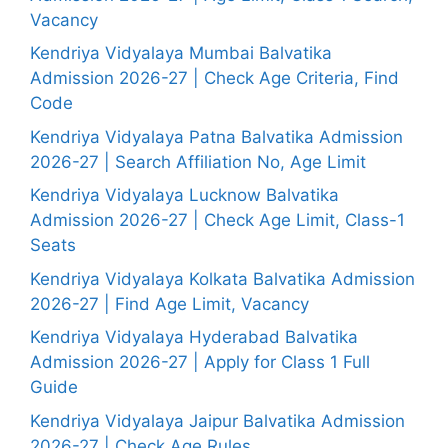
Vacancy
Kendriya Vidyalaya Mumbai Balvatika
Admission 2026-27 | Check Age Criteria, Find
Code
Kendriya Vidyalaya Patna Balvatika Admission
2026-27 | Search Affiliation No, Age Limit
Kendriya Vidyalaya Lucknow Balvatika
Admission 2026-27 | Check Age Limit, Class-1
Seats
Kendriya Vidyalaya Kolkata Balvatika Admission
2026-27 | Find Age Limit, Vacancy
Kendriya Vidyalaya Hyderabad Balvatika
Admission 2026-27 | Apply for Class 1 Full
Guide
Kendriya Vidyalaya Jaipur Balvatika Admission
2026-27 | Check Age Rules