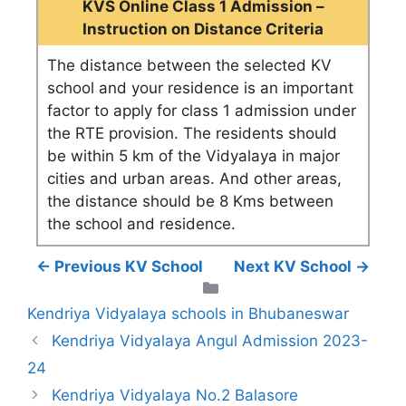
KVS Online Class 1 Admission –
Instruction on Distance Criteria
The distance between the selected KV
school and your residence is an important
factor to apply for class 1 admission under
the RTE provision. The residents should
be within 5 km of the Vidyalaya in major
cities and urban areas. And other areas,
the distance should be 8 Kms between
the school and residence.
← Previous KV School
Next KV School →
Categories
Kendriya Vidyalaya schools in Bhubaneswar
Kendriya Vidyalaya Angul Admission 2023-
24
Kendriya Vidyalaya No.2 Balasore