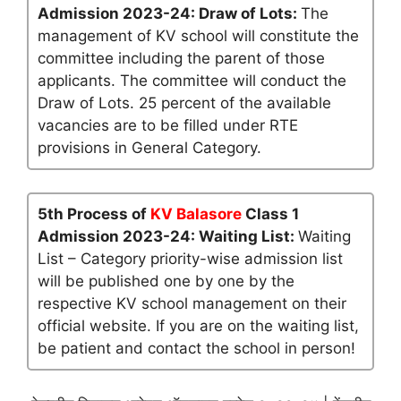
Admission 2023-24: Draw of Lots:
The
management of KV school will constitute the
committee including the parent of those
applicants. The committee will conduct the
Draw of Lots. 25 percent of the available
vacancies are to be filled under RTE
provisions in General Category.
5th Process of
KV Balasore
Class 1
Admission 2023-24: Waiting List:
Waiting
List – Category priority-wise admission list
will be published one by one by the
respective KV school management on their
official website. If you are on the waiting list,
be patient and contact the school in person!