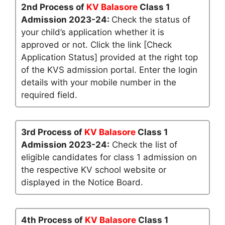
2nd Process of
KV Balasore
Class 1
Admission 2023-24:
Check the status of
your child’s application whether it is
approved or not. Click the link [Check
Application Status] provided at the right top
of the KVS admission portal. Enter the login
details with your mobile number in the
required field.
3rd Process of
KV Balasore
Class 1
Admission 2023-24:
Check the list of
eligible candidates for class 1 admission on
the respective KV school website or
displayed in the Notice Board.
4th Process of
KV Balasore
Class 1