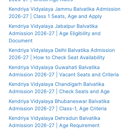
Kendriya Vidyalaya Jammu Balvatika Admission
2026-27 | Class 1 Seats, Age and Apply
Kendriya Vidyalaya Jabalpur Balvatika
Admission 2026-27 | Age Eligibility and
Document
Kendriya Vidyalaya Delhi Balvatika Admission
2026-27 | How to Check Seat Availability
Kendriya Vidyalaya Guwahati Balvatika
Admission 2026-27 | Vacant Seats and Criteria
Kendriya Vidyalaya Chandigarh Balvatika
Admission 2026-27 | Check Seats and Age
Kendriya Vidyalaya Bhubaneswar Balvatika
Admission 2026-27 | Class-1, Age Criteria
Kendriya Vidyalaya Dehradun Balvatika
Admission 2026-27 | Age Requirement