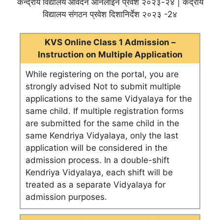
केन्द्रीय विद्यालय आवेदन ऑनलाइन प्रवेश २०२३-२४ | केंद्रीय
विद्यालय संगठन प्रवेश दिशानिर्देश २०२३ -2४
KVS Online Class 1 Admission –
Instruction on Multiple Application
While registering on the portal, you are
strongly advised Not to submit multiple
applications to the same Vidyalaya for the
same child. If multiple registration forms
are submitted for the same child in the
same Kendriya Vidyalaya, only the last
application will be considered in the
admission process. In a double-shift
Kendriya Vidyalaya, each shift will be
treated as a separate Vidyalaya for
admission purposes.