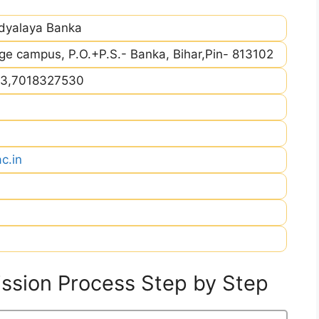
idyalaya Banka
ege campus, P.O.+P.S.- Banka, Bihar,Pin- 813102
3,7018327530
c.in
sion Process Step by Step