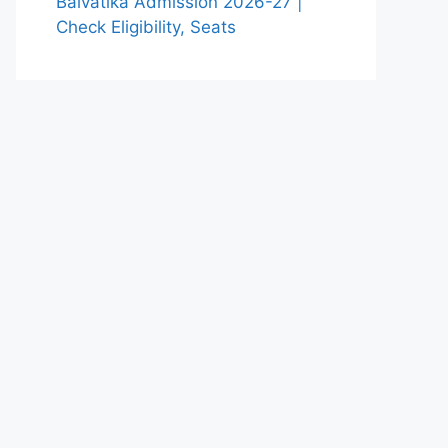
Balvatika Admission 2026-27 |
Check Eligibility, Seats