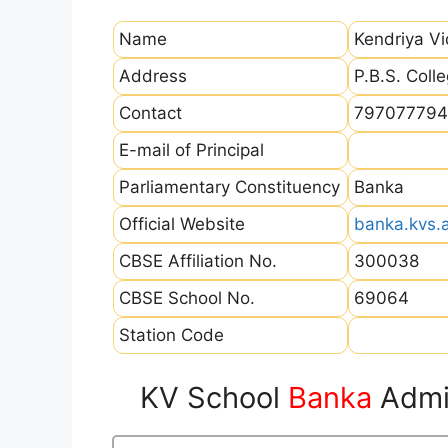
Name
Kendriya V
Address
P.B.S. Coll
Contact
797077794
E-mail of Principal
Parliamentary Constituency
Banka
Official Website
banka.kvs.a
CBSE Affiliation No.
300038
CBSE School No.
69064
Station Code
KV School
Banka
Admis