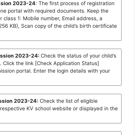
ssion 2023-24
: The first process of registration
ine portal with required documents. Keep the
r class 1: Mobile number, Email address, a
6 KB), Scan copy of the child’s birth certificate
ission 2023-24:
Check the status of your child’s
. Click the link [Check Application Status]
ssion portal. Enter the login details with your
ssion 2023-24:
Check the list of eligible
 respective KV school website or displayed in the