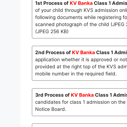
1st Process of
KV Banka
Class 1 Admi
of your child through KVS admission onl
following documents while registering fo
scanned photograph of the child (JPEG 25
(JPEG 256 KB)
2nd Process of
KV Banka
Class 1 Adm
application whether it is approved or not
provided at the right top of the KVS admi
mobile number in the required field.
3rd Process of
KV Banka
Class 1 Admi
candidates for class 1 admission on the
Notice Board.