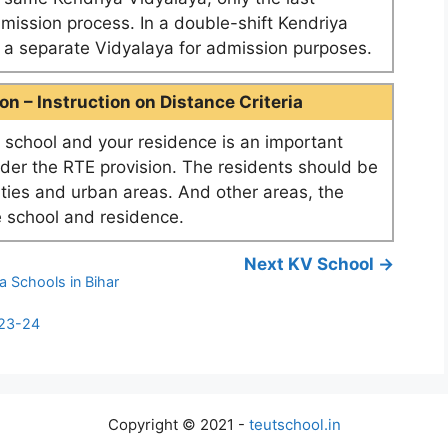
dmission process. In a double-shift Kendriya
as a separate Vidyalaya for admission purposes.
n – Instruction on Distance Criteria
school and your residence is an important
nder the RTE provision. The residents should be
ities and urban areas. And other areas, the
 school and residence.
Next KV School →
a Schools in Bihar
023-24
Copyright © 2021 -
teutschool.in