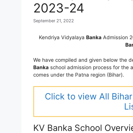
2023-24
September 21, 2022
Kendriya Vidyalaya
Banka
Admission 2
Ba
We have compiled and given below the de
Banka
school admission process for the
comes under the Patna region (Bihar).
Click to view All Bih
Li
KV Banka School Overv