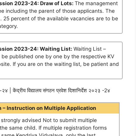
ssion 2023-24: Draw of Lots:
The management
ee including the parent of those applicants. The
. 25 percent of the available vacancies are to be
ategory.
sion 2023-24: Waiting List:
Waiting List –
ll be published one by one by the respective KV
te. If you are on the waiting list, be patient and
२४ | केंद्रीय विद्यालय संगठन प्रवेश दिशानिर्देश २०२३ -2४
– Instruction on Multiple Application
e strongly advised Not to submit multiple
he same child. If multiple registration forms
e same Kendriya Vidyalaya, only the last