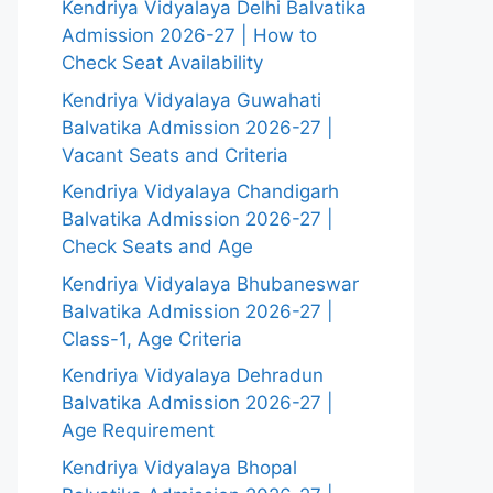
Kendriya Vidyalaya Delhi Balvatika
Admission 2026-27 | How to
Check Seat Availability
Kendriya Vidyalaya Guwahati
Balvatika Admission 2026-27 |
Vacant Seats and Criteria
Kendriya Vidyalaya Chandigarh
Balvatika Admission 2026-27 |
Check Seats and Age
Kendriya Vidyalaya Bhubaneswar
Balvatika Admission 2026-27 |
Class-1, Age Criteria
Kendriya Vidyalaya Dehradun
Balvatika Admission 2026-27 |
Age Requirement
Kendriya Vidyalaya Bhopal