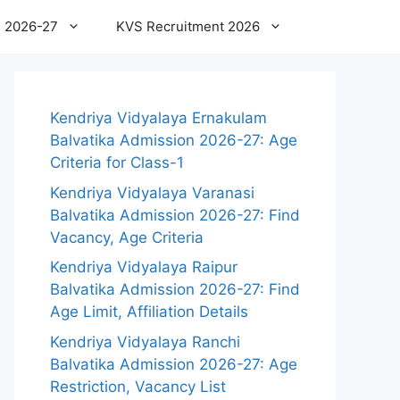
 2026-27
KVS Recruitment 2026
Kendriya Vidyalaya Ernakulam
Balvatika Admission 2026-27: Age
Criteria for Class-1
Kendriya Vidyalaya Varanasi
Balvatika Admission 2026-27: Find
Vacancy, Age Criteria
Kendriya Vidyalaya Raipur
Balvatika Admission 2026-27: Find
Age Limit, Affiliation Details
Kendriya Vidyalaya Ranchi
Balvatika Admission 2026-27: Age
Restriction, Vacancy List