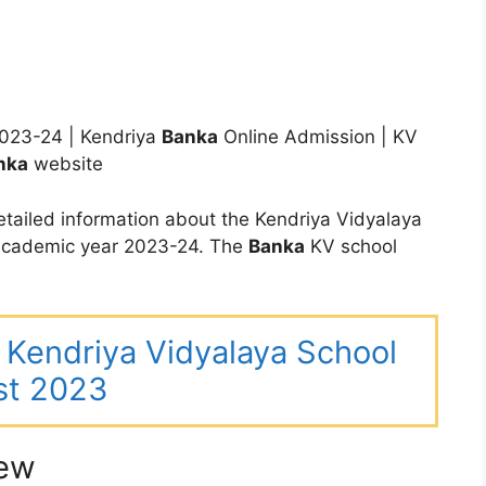
023-24 | Kendriya
Banka
Online Admission | KV
nka
website
tailed information about the Kendriya Vidyalaya
 academic year 2023-24. The
Banka
KV school
ar Kendriya Vidyalaya School
st 2023
iew