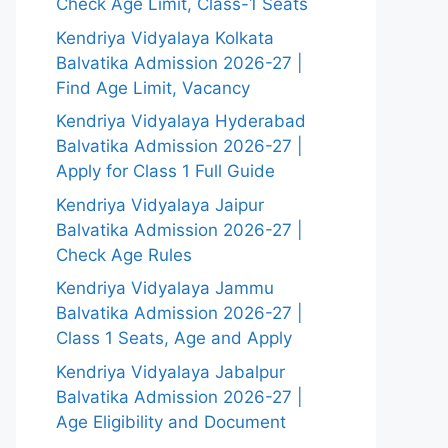
Check Age Limit, Class-1 Seats
Kendriya Vidyalaya Kolkata
Balvatika Admission 2026-27 |
Find Age Limit, Vacancy
Kendriya Vidyalaya Hyderabad
Balvatika Admission 2026-27 |
Apply for Class 1 Full Guide
Kendriya Vidyalaya Jaipur
Balvatika Admission 2026-27 |
Check Age Rules
Kendriya Vidyalaya Jammu
Balvatika Admission 2026-27 |
Class 1 Seats, Age and Apply
Kendriya Vidyalaya Jabalpur
Balvatika Admission 2026-27 |
Age Eligibility and Document