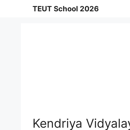
Skip
TEUT School 2026
to
content
Kendriya Vidyal