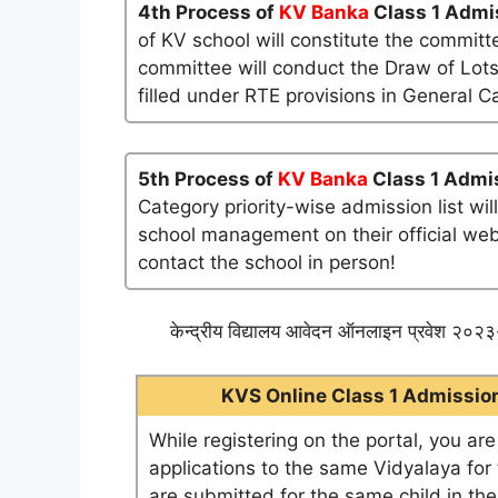
4th Process of
KV Banka
Class 1 Admi
of KV school will constitute the committ
committee will conduct the Draw of Lots
filled under RTE provisions in General C
5th Process of
KV Banka
Class 1 Admis
Category priority-wise admission list wi
school management on their official websi
contact the school in person!
केन्द्रीय विद्यालय आवेदन ऑनलाइन प्रवेश २०२३-
KVS Online Class 1 Admission 
While registering on the portal, you ar
applications to the same Vidyalaya for t
are submitted for the same child in th