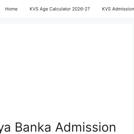
Home
KVS Age Calculator 2026-27
KVS Admission
aya Banka Admission