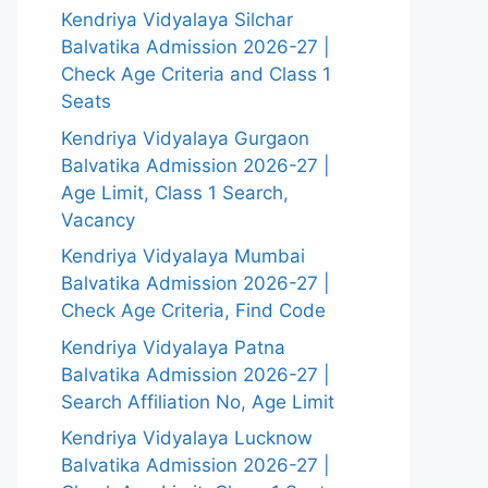
Kendriya Vidyalaya Silchar
Balvatika Admission 2026-27 |
Check Age Criteria and Class 1
Seats
Kendriya Vidyalaya Gurgaon
Balvatika Admission 2026-27 |
Age Limit, Class 1 Search,
Vacancy
Kendriya Vidyalaya Mumbai
Balvatika Admission 2026-27 |
Check Age Criteria, Find Code
Kendriya Vidyalaya Patna
Balvatika Admission 2026-27 |
Search Affiliation No, Age Limit
Kendriya Vidyalaya Lucknow
Balvatika Admission 2026-27 |