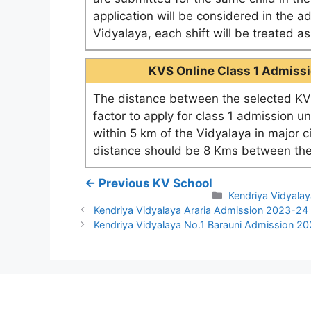
application will be considered in the a
Vidyalaya, each shift will be treated 
KVS Online Class 1 Admissio
The distance between the selected KV 
factor to apply for class 1 admission u
within 5 km of the Vidyalaya in major c
distance should be 8 Kms between the
← Previous KV School
Categories
Kendriya Vidyalay
Kendriya Vidyalaya Araria Admission 2023-24
Kendriya Vidyalaya No.1 Barauni Admission 2