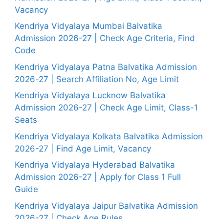
Vacancy
Kendriya Vidyalaya Mumbai Balvatika
Admission 2026-27 | Check Age Criteria, Find
Code
Kendriya Vidyalaya Patna Balvatika Admission
2026-27 | Search Affiliation No, Age Limit
Kendriya Vidyalaya Lucknow Balvatika
Admission 2026-27 | Check Age Limit, Class-1
Seats
Kendriya Vidyalaya Kolkata Balvatika Admission
2026-27 | Find Age Limit, Vacancy
Kendriya Vidyalaya Hyderabad Balvatika
Admission 2026-27 | Apply for Class 1 Full
Guide
Kendriya Vidyalaya Jaipur Balvatika Admission
2026-27 | Check Age Rules