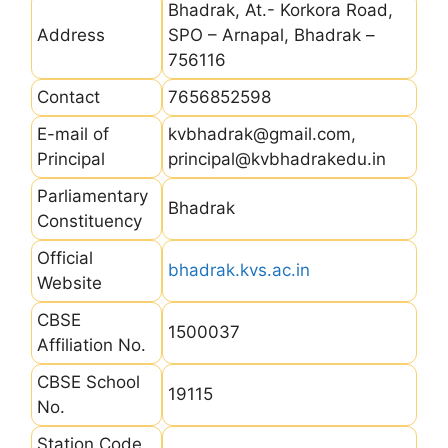
Bhadrak, At.- Korkora Road,
Address
SPO – Arnapal, Bhadrak –
756116
Contact
7656852598
E-mail of
kvbhadrak@gmail.com,
Principal
principal@kvbhadrakedu.in
Parliamentary
Bhadrak
Constituency
Official
bhadrak.kvs.ac.in
Website
CBSE
1500037
Affiliation No.
CBSE School
19115
No.
Station Code