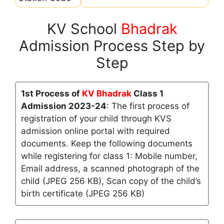
KV School
Bhadrak
Admission Process Step by
Step
1st Process of
KV Bhadrak
Class 1
Admission 2023-24
: The first process of
registration of your child through KVS
admission online portal with required
documents. Keep the following documents
while registering for class 1: Mobile number,
Email address, a scanned photograph of the
child (JPEG 256 KB), Scan copy of the child’s
birth certificate (JPEG 256 KB)