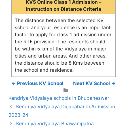
KVS Online Class 1 Admission –
Instruction on Distance Criteria
The distance between the selected KV
school and your residence is an important
factor to apply for class 1 admission under
the RTE provision. The residents should
be within 5 km of the Vidyalaya in major
cities and urban areas. And other areas,
the distance should be 8 Kms between
the school and residence.
← Previous KV School
Next KV School →
Categories
Kendriya Vidyalaya schools in Bhubaneswar
Kendriya Vidyalaya Digapahandi Admission
2023-24
Kendriya Vidyalaya Bhawanipatna