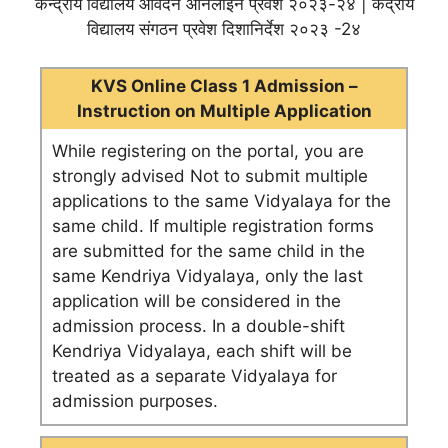
केन्द्रीय विद्यालय आवेदन ऑनलाइन प्रवेश २०२३-२४ | केंद्रीय
विद्यालय संगठन प्रवेश दिशानिर्देश २०२३ -2४
KVS Online Class 1 Admission –
Instruction on Multiple Application
While registering on the portal, you are
strongly advised Not to submit multiple
applications to the same Vidyalaya for the
same child. If multiple registration forms
are submitted for the same child in the
same Kendriya Vidyalaya, only the last
application will be considered in the
admission process. In a double-shift
Kendriya Vidyalaya, each shift will be
treated as a separate Vidyalaya for
admission purposes.