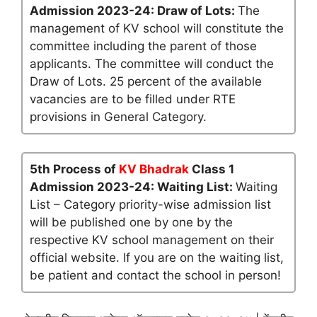
Admission 2023-24: Draw of Lots:
The
management of KV school will constitute the
committee including the parent of those
applicants. The committee will conduct the
Draw of Lots. 25 percent of the available
vacancies are to be filled under RTE
provisions in General Category.
5th Process of
KV Bhadrak
Class 1
Admission 2023-24: Waiting List:
Waiting
List – Category priority-wise admission list
will be published one by one by the
respective KV school management on their
official website. If you are on the waiting list,
be patient and contact the school in person!