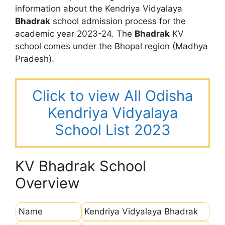
information about the Kendriya Vidyalaya
Bhadrak
school admission process for the
academic year 2023-24. The
Bhadrak
KV
school comes under the Bhopal region (Madhya
Pradesh).
Click to view All Odisha
Kendriya Vidyalaya
School List 2023
KV Bhadrak School
Overview
Name
Kendriya Vidyalaya Bhadrak