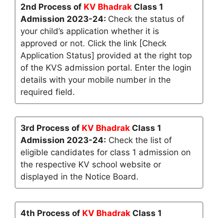
2nd Process of
KV Bhadrak
Class 1
Admission 2023-24:
Check the status of
your child’s application whether it is
approved or not. Click the link [Check
Application Status] provided at the right top
of the KVS admission portal. Enter the login
details with your mobile number in the
required field.
3rd Process of
KV Bhadrak
Class 1
Admission 2023-24:
Check the list of
eligible candidates for class 1 admission on
the respective KV school website or
displayed in the Notice Board.
4th Process of
KV Bhadrak
Class 1