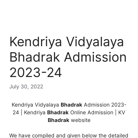
Kendriya Vidyalaya
Bhadrak Admission
2023-24
July 30, 2022
Kendriya Vidyalaya
Bhadrak
Admission 2023-
24 | Kendriya
Bhadrak
Online Admission | KV
Bhadrak
website
We have compiled and given below the detailed