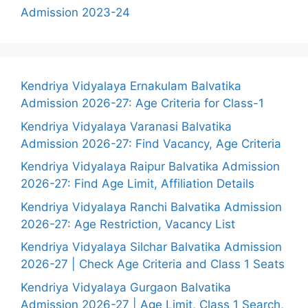
Admission 2023-24
Kendriya Vidyalaya Ernakulam Balvatika
Admission 2026-27: Age Criteria for Class-1
Kendriya Vidyalaya Varanasi Balvatika
Admission 2026-27: Find Vacancy, Age Criteria
Kendriya Vidyalaya Raipur Balvatika Admission
2026-27: Find Age Limit, Affiliation Details
Kendriya Vidyalaya Ranchi Balvatika Admission
2026-27: Age Restriction, Vacancy List
Kendriya Vidyalaya Silchar Balvatika Admission
2026-27 | Check Age Criteria and Class 1 Seats
Kendriya Vidyalaya Gurgaon Balvatika
Admission 2026-27 | Age Limit, Class 1 Search,