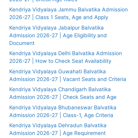
Kendriya Vidyalaya Jammu Balvatika Admission
2026-27 | Class 1 Seats, Age and Apply
Kendriya Vidyalaya Jabalpur Balvatika
Admission 2026-27 | Age Eligibility and
Document
Kendriya Vidyalaya Delhi Balvatika Admission
2026-27 | How to Check Seat Availability
Kendriya Vidyalaya Guwahati Balvatika
Admission 2026-27 | Vacant Seats and Criteria
Kendriya Vidyalaya Chandigarh Balvatika
Admission 2026-27 | Check Seats and Age
Kendriya Vidyalaya Bhubaneswar Balvatika
Admission 2026-27 | Class-1, Age Criteria
Kendriya Vidyalaya Dehradun Balvatika
Admission 2026-27 | Age Requirement