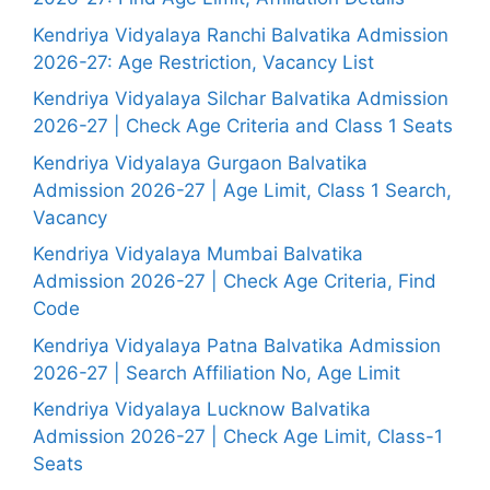
Kendriya Vidyalaya Ranchi Balvatika Admission
2026-27: Age Restriction, Vacancy List
Kendriya Vidyalaya Silchar Balvatika Admission
2026-27 | Check Age Criteria and Class 1 Seats
Kendriya Vidyalaya Gurgaon Balvatika
Admission 2026-27 | Age Limit, Class 1 Search,
Vacancy
Kendriya Vidyalaya Mumbai Balvatika
Admission 2026-27 | Check Age Criteria, Find
Code
Kendriya Vidyalaya Patna Balvatika Admission
2026-27 | Search Affiliation No, Age Limit
Kendriya Vidyalaya Lucknow Balvatika
Admission 2026-27 | Check Age Limit, Class-1
Seats