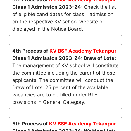
Class 1 Admission 2023-24:
Check the list
of eligible candidates for class 1 admission
on the respective KV school website or
displayed in the Notice Board.
4th Process of
KV BSF Academy Tekanpur
Class 1 Admission 2023-24: Draw of Lots:
The management of KV school will constitute
the committee including the parent of those
applicants. The committee will conduct the
Draw of Lots. 25 percent of the available
vacancies are to be filled under RTE
provisions in General Category.
5th Process of
KV BSF Academy Tekanpur