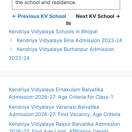
the school and residence.
← Previous KV School
Next KV School →
Categories
Kendriya Vidyalaya Schools in Bhopal
Kendriya Vidyalaya Bina Admission 2023-24
Kendriya Vidyalaya Burhanpur Admission
2023-24
Kendriya Vidyalaya Ernakulam Balvatika
Admission 2026-27: Age Criteria for Class-1
Kendriya Vidyalaya Varanasi Balvatika
Admission 2026-27: Find Vacancy, Age Criteria
Kendriya Vidyalaya Raipur Balvatika Admission
2026-27: Find Age Limit, Affiliation Details