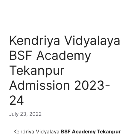
Kendriya Vidyalaya
BSF Academy
Tekanpur
Admission 2023-
24
July 23, 2022
Kendriya Vidyalaya
BSF Academy Tekanpur