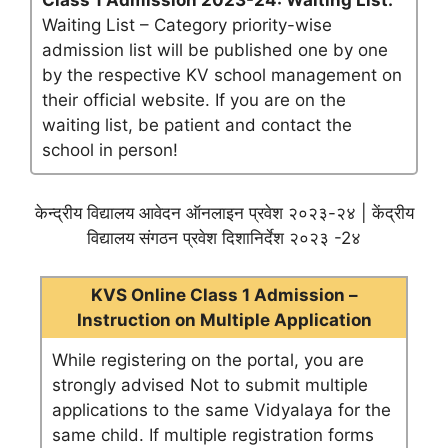
Class 1 Admission 2023-24: Waiting List:
Waiting List – Category priority-wise
admission list will be published one by one
by the respective KV school management on
their official website. If you are on the
waiting list, be patient and contact the
school in person!
केन्द्रीय विद्यालय आवेदन ऑनलाइन प्रवेश २०२३-२४ | केंद्रीय
विद्यालय संगठन प्रवेश दिशानिर्देश २०२३ -2४
KVS Online Class 1 Admission –
Instruction on Multiple Application
While registering on the portal, you are
strongly advised Not to submit multiple
applications to the same Vidyalaya for the
same child. If multiple registration forms