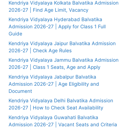
Kendriya Vidyalaya Kolkata Balvatika Admission
2026-27 | Find Age Limit, Vacancy
Kendriya Vidyalaya Hyderabad Balvatika
Admission 2026-27 | Apply for Class 1 Full
Guide
Kendriya Vidyalaya Jaipur Balvatika Admission
2026-27 | Check Age Rules
Kendriya Vidyalaya Jammu Balvatika Admission
2026-27 | Class 1 Seats, Age and Apply
Kendriya Vidyalaya Jabalpur Balvatika
Admission 2026-27 | Age Eligibility and
Document
Kendriya Vidyalaya Delhi Balvatika Admission
2026-27 | How to Check Seat Availability
Kendriya Vidyalaya Guwahati Balvatika
Admission 2026-27 | Vacant Seats and Criteria