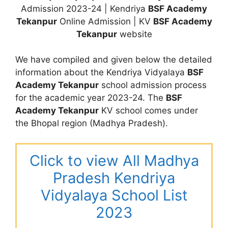
Admission 2023-24 | Kendriya
BSF Academy
Tekanpur
Online Admission | KV
BSF Academy
Tekanpur
website
We have compiled and given below the detailed
information about the Kendriya Vidyalaya
BSF
Academy Tekanpur
school admission process
for the academic year 2023-24. The
BSF
Academy Tekanpur
KV school comes under
the Bhopal region (Madhya Pradesh).
Click to view All Madhya
Pradesh Kendriya
Vidyalaya School List
2023