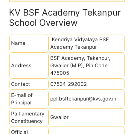
KV BSF Academy Tekanpur
School Overview
Kendriya Vidyalaya BSF
Name
Academy Tekanpur
BSF Academy, Tekanpur,
Address
Gwalior (M.P), Pin Code:
475005
Contact
07524-292002
E-mail of
ppl.bsftekanpur@kvs.gov.in
Principal
Parliamentary
Gwalior
Constituency
Official