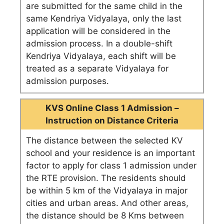
are submitted for the same child in the
same Kendriya Vidyalaya, only the last
application will be considered in the
admission process. In a double-shift
Kendriya Vidyalaya, each shift will be
treated as a separate Vidyalaya for
admission purposes.
KVS Online Class 1 Admission –
Instruction on Distance Criteria
The distance between the selected KV
school and your residence is an important
factor to apply for class 1 admission under
the RTE provision. The residents should
be within 5 km of the Vidyalaya in major
cities and urban areas. And other areas,
the distance should be 8 Kms between