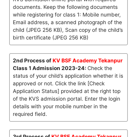
documents. Keep the following documents
while registering for class 1: Mobile number,
Email address, a scanned photograph of the
child (JPEG 256 KB), Scan copy of the child’s
birth certificate (JPEG 256 KB)
2nd Process of
KV BSF Academy Tekanpur
Class 1 Admission 2023-24:
Check the
status of your child’s application whether it is
approved or not. Click the link [Check
Application Status] provided at the right top
of the KVS admission portal. Enter the login
details with your mobile number in the
required field.
3rd Process of
KV BSF Academy Tekanpur