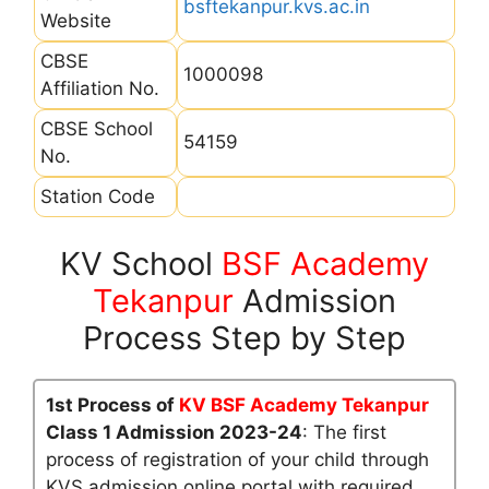
bsftekanpur.kvs.ac.in
Website
CBSE
1000098
Affiliation No.
CBSE School
54159
No.
Station Code
KV School
BSF Academy
Tekanpur
Admission
Process Step by Step
1st Process of
KV BSF Academy Tekanpur
Class 1 Admission 2023-24
: The first
process of registration of your child through
KVS admission online portal with required