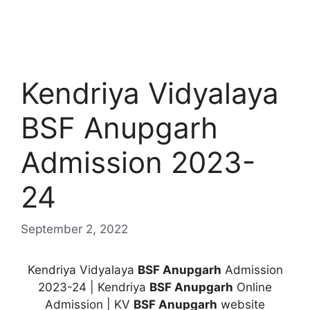
Kendriya Vidyalaya
BSF Anupgarh
Admission 2023-
24
September 2, 2022
Kendriya Vidyalaya
BSF Anupgarh
Admission
2023-24 | Kendriya
BSF Anupgarh
Online
Admission | KV
BSF Anupgarh
website