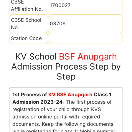
CBSE
1700027
Affiliation No.
CBSE School
03706
No.
Station Code
KV School
BSF Anupgarh
Admission Process Step by
Step
1st Process of
KV BSF Anupgarh
Class 1
Admission 2023-24
: The first process of
registration of your child through KVS
admission online portal with required
documents. Keep the following documents
while registering for class 1: Mobile number,