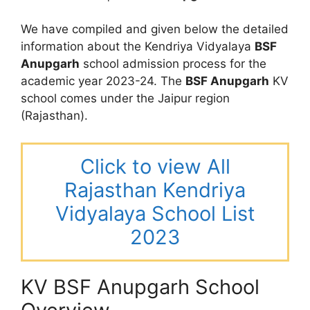
We have compiled and given below the detailed
information about the Kendriya Vidyalaya
BSF
Anupgarh
school admission process for the
academic year 2023-24. The
BSF Anupgarh
KV
school comes under the Jaipur region
(Rajasthan).
Click to view All
Rajasthan Kendriya
Vidyalaya School List
2023
KV BSF Anupgarh School