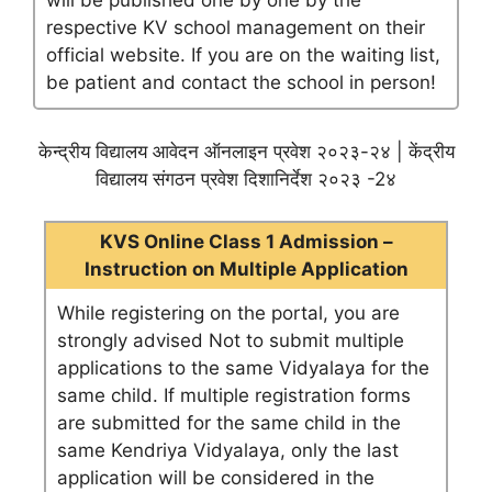
will be published one by one by the
respective KV school management on their
official website. If you are on the waiting list,
be patient and contact the school in person!
केन्द्रीय विद्यालय आवेदन ऑनलाइन प्रवेश २०२३-२४ | केंद्रीय
विद्यालय संगठन प्रवेश दिशानिर्देश २०२३ -2४
KVS Online Class 1 Admission –
Instruction on Multiple Application
While registering on the portal, you are
strongly advised Not to submit multiple
applications to the same Vidyalaya for the
same child. If multiple registration forms
are submitted for the same child in the
same Kendriya Vidyalaya, only the last
application will be considered in the