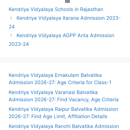
Categories
Kendriya Vidyalaya Schools in Rajasthan
Kendriya Vidyalaya Itarana Admission 2023-
24
Kendriya Vidyalaya AGPP Anta Admission
2023-24
Kendriya Vidyalaya Ernakulam Balvatika
Admission 2026-27: Age Criteria for Class-1
Kendriya Vidyalaya Varanasi Balvatika
Admission 2026-27: Find Vacancy, Age Criteria
Kendriya Vidyalaya Raipur Balvatika Admission
2026-27: Find Age Limit, Affiliation Details
Kendriya Vidyalaya Ranchi Balvatika Admission