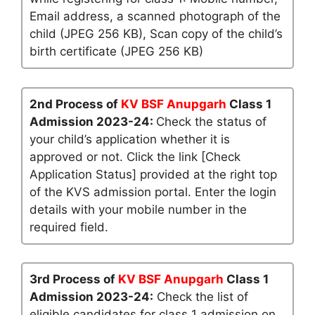
Email address, a scanned photograph of the
child (JPEG 256 KB), Scan copy of the child’s
birth certificate (JPEG 256 KB)
2nd Process of
KV BSF Anupgarh
Class 1
Admission 2023-24:
Check the status of
your child’s application whether it is
approved or not. Click the link [Check
Application Status] provided at the right top
of the KVS admission portal. Enter the login
details with your mobile number in the
required field.
3rd Process of
KV BSF Anupgarh
Class 1
Admission 2023-24:
Check the list of
eligible candidates for class 1 admission on