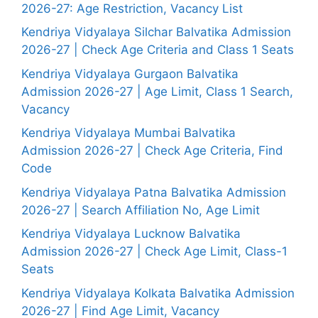
2026-27: Age Restriction, Vacancy List
Kendriya Vidyalaya Silchar Balvatika Admission
2026-27 | Check Age Criteria and Class 1 Seats
Kendriya Vidyalaya Gurgaon Balvatika
Admission 2026-27 | Age Limit, Class 1 Search,
Vacancy
Kendriya Vidyalaya Mumbai Balvatika
Admission 2026-27 | Check Age Criteria, Find
Code
Kendriya Vidyalaya Patna Balvatika Admission
2026-27 | Search Affiliation No, Age Limit
Kendriya Vidyalaya Lucknow Balvatika
Admission 2026-27 | Check Age Limit, Class-1
Seats
Kendriya Vidyalaya Kolkata Balvatika Admission
2026-27 | Find Age Limit, Vacancy