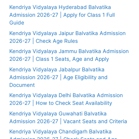
Kendriya Vidyalaya Hyderabad Balvatika
Admission 2026-27 | Apply for Class 1 Full
Guide
Kendriya Vidyalaya Jaipur Balvatika Admission
2026-27 | Check Age Rules
Kendriya Vidyalaya Jammu Balvatika Admission
2026-27 | Class 1 Seats, Age and Apply
Kendriya Vidyalaya Jabalpur Balvatika
Admission 2026-27 | Age Eligibility and
Document
Kendriya Vidyalaya Delhi Balvatika Admission
2026-27 | How to Check Seat Availability
Kendriya Vidyalaya Guwahati Balvatika
Admission 2026-27 | Vacant Seats and Criteria
Kendriya Vidyalaya Chandigarh Balvatika