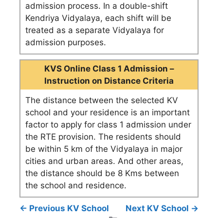
admission process. In a double-shift
Kendriya Vidyalaya, each shift will be
treated as a separate Vidyalaya for
admission purposes.
KVS Online Class 1 Admission –
Instruction on Distance Criteria
The distance between the selected KV
school and your residence is an important
factor to apply for class 1 admission under
the RTE provision. The residents should
be within 5 km of the Vidyalaya in major
cities and urban areas. And other areas,
the distance should be 8 Kms between
the school and residence.
← Previous KV School
Next KV School →