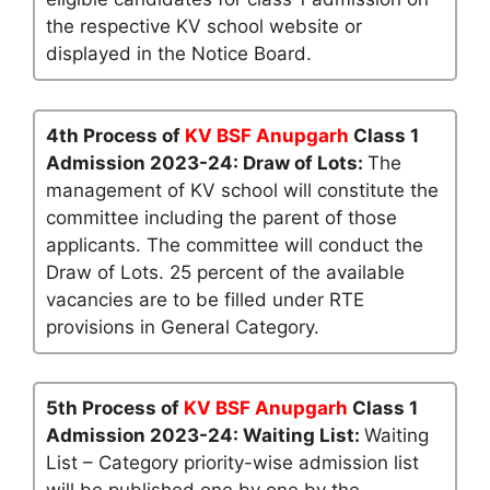
the respective KV school website or
displayed in the Notice Board.
4th Process of
KV BSF Anupgarh
Class 1
Admission 2023-24: Draw of Lots:
The
management of KV school will constitute the
committee including the parent of those
applicants. The committee will conduct the
Draw of Lots. 25 percent of the available
vacancies are to be filled under RTE
provisions in General Category.
5th Process of
KV BSF Anupgarh
Class 1
Admission 2023-24: Waiting List:
Waiting
List – Category priority-wise admission list