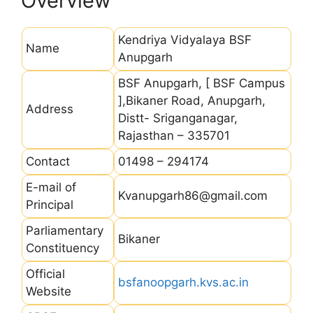
Overview
Kendriya Vidyalaya BSF
Name
Anupgarh
BSF Anupgarh, [ BSF Campus
],Bikaner Road, Anupgarh,
Address
Distt- Sriganganagar,
Rajasthan – 335701
Contact
01498 – 294174
E-mail of
Kvanupgarh86@gmail.com
Principal
Parliamentary
Bikaner
Constituency
Official
bsfanoopgarh.kvs.ac.in
Website