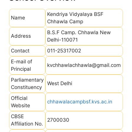
Kendriya Vidyalaya BSF
Name
Chhawla Camp
B.S.F Camp. Chhawla New
Address
Delhi-110071
Contact
011-25317002
E-mail of
kvchhawlachhawla@gmail.com
Principal
Parliamentary
West Delhi
Constituency
Official
chhawalacampbsf.kvs.ac.in
Website
CBSE
2700030
Affiliation No.