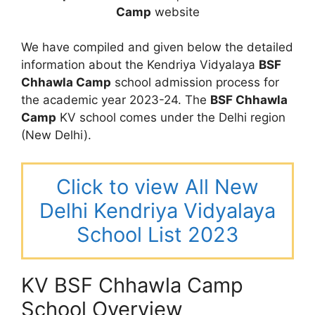
Camp
website
We have compiled and given below the detailed
information about the Kendriya Vidyalaya
BSF
Chhawla Camp
school admission process for
the academic year 2023-24. The
BSF Chhawla
Camp
KV school comes under the Delhi region
(New Delhi).
Click to view All New
Delhi Kendriya Vidyalaya
School List 2023
KV BSF Chhawla Camp
School Overview