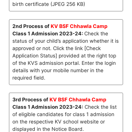
birth certificate (JPEG 256 KB)
2nd Process of
KV BSF Chhawla Camp
Class 1 Admission 2023-24:
Check the
status of your child’s application whether it is
approved or not. Click the link [Check
Application Status] provided at the right top
of the KVS admission portal. Enter the login
details with your mobile number in the
required field.
3rd Process of
KV BSF Chhawla Camp
Class 1 Admission 2023-24:
Check the list
of eligible candidates for class 1 admission
on the respective KV school website or
displayed in the Notice Board.