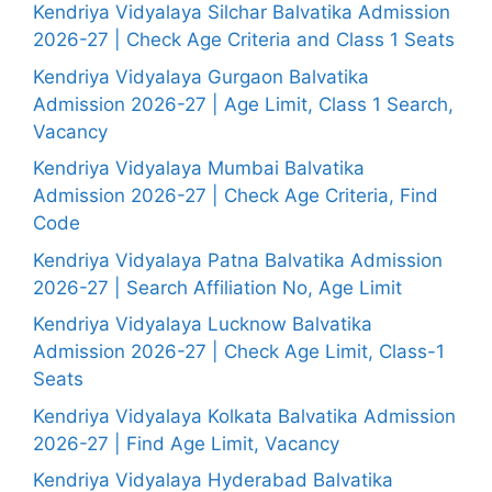
Kendriya Vidyalaya Silchar Balvatika Admission
2026-27 | Check Age Criteria and Class 1 Seats
Kendriya Vidyalaya Gurgaon Balvatika
Admission 2026-27 | Age Limit, Class 1 Search,
Vacancy
Kendriya Vidyalaya Mumbai Balvatika
Admission 2026-27 | Check Age Criteria, Find
Code
Kendriya Vidyalaya Patna Balvatika Admission
2026-27 | Search Affiliation No, Age Limit
Kendriya Vidyalaya Lucknow Balvatika
Admission 2026-27 | Check Age Limit, Class-1
Seats
Kendriya Vidyalaya Kolkata Balvatika Admission
2026-27 | Find Age Limit, Vacancy
Kendriya Vidyalaya Hyderabad Balvatika