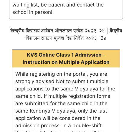
waiting list, be patient and contact the
school in person!
केन्द्रीय विद्यालय आवेदन ऑनलाइन प्रवेश २०२३-२४ | केंद्रीय
विद्यालय संगठन प्रवेश दिशानिर्देश २०२३ -2४
KVS Online Class 1 Admission –
Instruction on Multiple Application
While registering on the portal, you are
strongly advised Not to submit multiple
applications to the same Vidyalaya for the
same child. If multiple registration forms
are submitted for the same child in the
same Kendriya Vidyalaya, only the last
application will be considered in the
admission process. In a double-shift