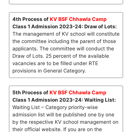
4th Process of
KV BSF Chhawla Camp
Class 1 Admission 2023-24: Draw of Lots:
The management of KV school will constitute
the committee including the parent of those
applicants. The committee will conduct the
Draw of Lots. 25 percent of the available
vacancies are to be filled under RTE
provisions in General Category.
5th Process of
KV BSF Chhawla Camp
Class 1 Admission 2023-24: Waiting List:
Waiting List – Category priority-wise
admission list will be published one by one
by the respective KV school management on
their official website. If you are on the