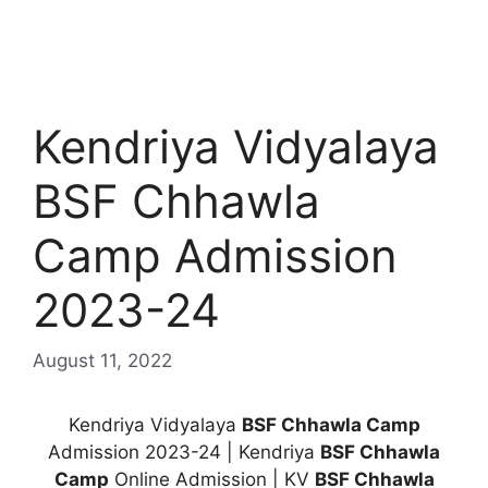
Kendriya Vidyalaya
BSF Chhawla
Camp Admission
2023-24
August 11, 2022
Kendriya Vidyalaya
BSF Chhawla Camp
Admission 2023-24 | Kendriya
BSF Chhawla
Camp
Online Admission | KV
BSF Chhawla