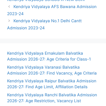
Kendriya Vidyalaya AFS Bawana Admission
2023-24
Kendriya Vidyalaya No.1 Delhi Cantt
Admission 2023-24
Kendriya Vidyalaya Ernakulam Balvatika
Admission 2026-27: Age Criteria for Class-1
Kendriya Vidyalaya Varanasi Balvatika
Admission 2026-27: Find Vacancy, Age Criteria
Kendriya Vidyalaya Raipur Balvatika Admission
2026-27: Find Age Limit, Affiliation Details
Kendriya Vidyalaya Ranchi Balvatika Admission
2026-27: Age Restriction, Vacancy List