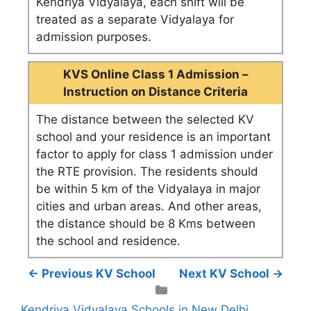
Kendriya Vidyalaya, each shift will be
treated as a separate Vidyalaya for
admission purposes.
KVS Online Class 1 Admission –
Instruction on Distance Criteria
The distance between the selected KV
school and your residence is an important
factor to apply for class 1 admission under
the RTE provision. The residents should
be within 5 km of the Vidyalaya in major
cities and urban areas. And other areas,
the distance should be 8 Kms between
the school and residence.
← Previous KV School
Next KV School →
Categories
Kendriya Vidyalaya Schools in New Delhi