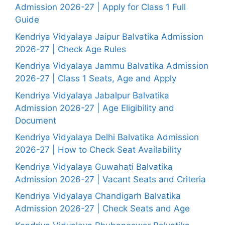
Admission 2026-27 | Apply for Class 1 Full
Guide
Kendriya Vidyalaya Jaipur Balvatika Admission
2026-27 | Check Age Rules
Kendriya Vidyalaya Jammu Balvatika Admission
2026-27 | Class 1 Seats, Age and Apply
Kendriya Vidyalaya Jabalpur Balvatika
Admission 2026-27 | Age Eligibility and
Document
Kendriya Vidyalaya Delhi Balvatika Admission
2026-27 | How to Check Seat Availability
Kendriya Vidyalaya Guwahati Balvatika
Admission 2026-27 | Vacant Seats and Criteria
Kendriya Vidyalaya Chandigarh Balvatika
Admission 2026-27 | Check Seats and Age