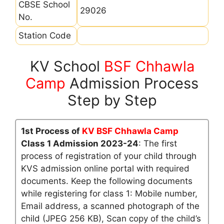
CBSE School
29026
No.
Station Code
KV School
BSF Chhawla
Camp
Admission Process
Step by Step
1st Process of
KV BSF Chhawla Camp
Class 1 Admission 2023-24
: The first
process of registration of your child through
KVS admission online portal with required
documents. Keep the following documents
while registering for class 1: Mobile number,
Email address, a scanned photograph of the
child (JPEG 256 KB), Scan copy of the child’s