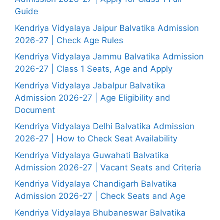
Guide
Kendriya Vidyalaya Jaipur Balvatika Admission
2026-27 | Check Age Rules
Kendriya Vidyalaya Jammu Balvatika Admission
2026-27 | Class 1 Seats, Age and Apply
Kendriya Vidyalaya Jabalpur Balvatika
Admission 2026-27 | Age Eligibility and
Document
Kendriya Vidyalaya Delhi Balvatika Admission
2026-27 | How to Check Seat Availability
Kendriya Vidyalaya Guwahati Balvatika
Admission 2026-27 | Vacant Seats and Criteria
Kendriya Vidyalaya Chandigarh Balvatika
Admission 2026-27 | Check Seats and Age
Kendriya Vidyalaya Bhubaneswar Balvatika