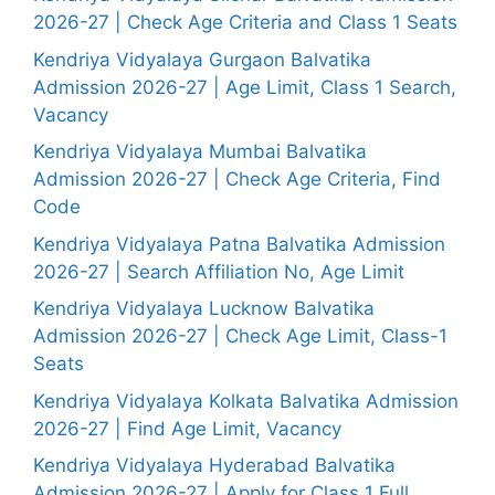
2026-27 | Check Age Criteria and Class 1 Seats
Kendriya Vidyalaya Gurgaon Balvatika
Admission 2026-27 | Age Limit, Class 1 Search,
Vacancy
Kendriya Vidyalaya Mumbai Balvatika
Admission 2026-27 | Check Age Criteria, Find
Code
Kendriya Vidyalaya Patna Balvatika Admission
2026-27 | Search Affiliation No, Age Limit
Kendriya Vidyalaya Lucknow Balvatika
Admission 2026-27 | Check Age Limit, Class-1
Seats
Kendriya Vidyalaya Kolkata Balvatika Admission
2026-27 | Find Age Limit, Vacancy
Kendriya Vidyalaya Hyderabad Balvatika
Admission 2026-27 | Apply for Class 1 Full