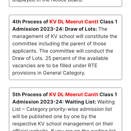
4th Process of
KV DL Meerut Cantt
Class 1
Admission 2023-24: Draw of Lots:
The
management of KV school will constitute the
committee including the parent of those
applicants. The committee will conduct the
Draw of Lots. 25 percent of the available
vacancies are to be filled under RTE
provisions in General Category.
5th Process of
KV DL Meerut Cantt
Class 1
Admission 2023-24: Waiting List:
Waiting
List – Category priority-wise admission list
will be published one by one by the
respective KV school management on their