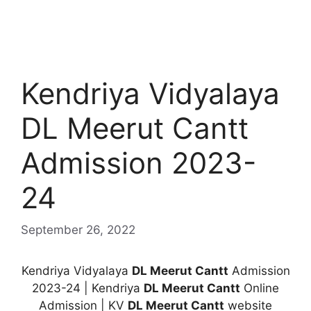
Kendriya Vidyalaya
DL Meerut Cantt
Admission 2023-
24
September 26, 2022
Kendriya Vidyalaya
DL Meerut Cantt
Admission
2023-24 | Kendriya
DL Meerut Cantt
Online
Admission | KV
DL Meerut Cantt
website