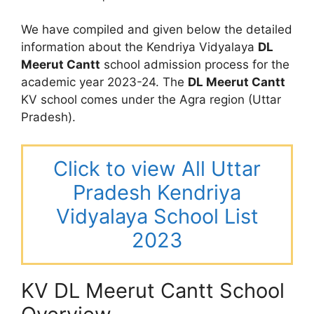
We have compiled and given below the detailed
information about the Kendriya Vidyalaya
DL
Meerut Cantt
school admission process for the
academic year 2023-24. The
DL Meerut Cantt
KV school comes under the Agra region (Uttar
Pradesh).
Click to view All Uttar
Pradesh Kendriya
Vidyalaya School List
2023
KV DL Meerut Cantt School