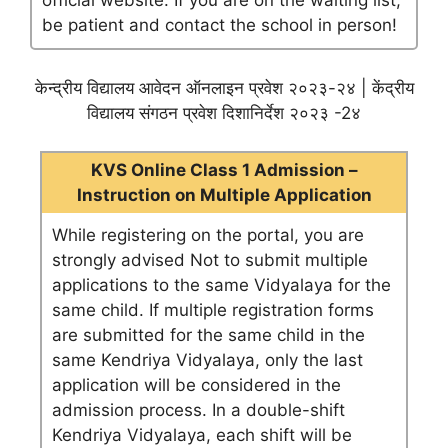
official website. If you are on the waiting list,
be patient and contact the school in person!
केन्द्रीय विद्यालय आवेदन ऑनलाइन प्रवेश २०२३-२४ | केंद्रीय
विद्यालय संगठन प्रवेश दिशानिर्देश २०२३ -2४
KVS Online Class 1 Admission –
Instruction on Multiple Application
While registering on the portal, you are
strongly advised Not to submit multiple
applications to the same Vidyalaya for the
same child. If multiple registration forms
are submitted for the same child in the
same Kendriya Vidyalaya, only the last
application will be considered in the
admission process. In a double-shift
Kendriya Vidyalaya, each shift will be