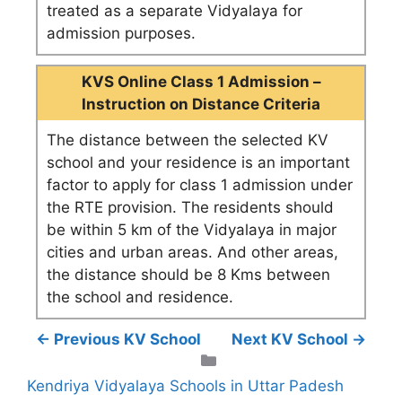
treated as a separate Vidyalaya for
admission purposes.
KVS Online Class 1 Admission –
Instruction on Distance Criteria
The distance between the selected KV
school and your residence is an important
factor to apply for class 1 admission under
the RTE provision. The residents should
be within 5 km of the Vidyalaya in major
cities and urban areas. And other areas,
the distance should be 8 Kms between
the school and residence.
← Previous KV School
Next KV School →
Categories
Kendriya Vidyalaya Schools in Uttar Padesh