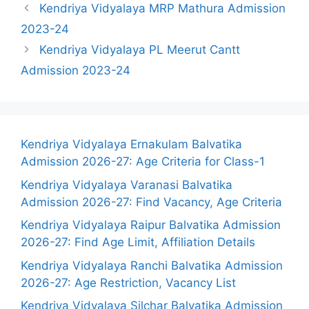
Kendriya Vidyalaya MRP Mathura Admission
2023-24
Kendriya Vidyalaya PL Meerut Cantt
Admission 2023-24
Kendriya Vidyalaya Ernakulam Balvatika
Admission 2026-27: Age Criteria for Class-1
Kendriya Vidyalaya Varanasi Balvatika
Admission 2026-27: Find Vacancy, Age Criteria
Kendriya Vidyalaya Raipur Balvatika Admission
2026-27: Find Age Limit, Affiliation Details
Kendriya Vidyalaya Ranchi Balvatika Admission
2026-27: Age Restriction, Vacancy List
Kendriya Vidyalaya Silchar Balvatika Admission