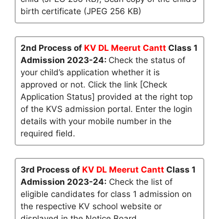
birth certificate (JPEG 256 KB)
2nd Process of
KV DL Meerut Cantt
Class 1
Admission 2023-24:
Check the status of
your child’s application whether it is
approved or not. Click the link [Check
Application Status] provided at the right top
of the KVS admission portal. Enter the login
details with your mobile number in the
required field.
3rd Process of
KV DL Meerut Cantt
Class 1
Admission 2023-24:
Check the list of
eligible candidates for class 1 admission on
the respective KV school website or
displayed in the Notice Board.