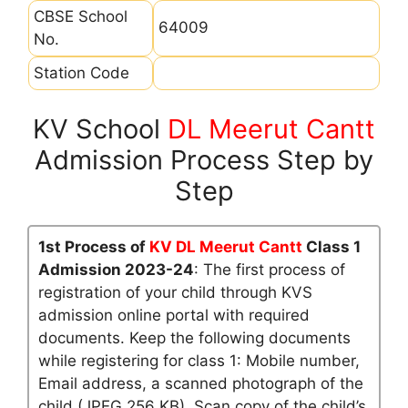
CBSE School
64009
No.
Station Code
KV School
DL Meerut Cantt
Admission Process Step by
Step
1st Process of
KV DL Meerut Cantt
Class 1
Admission 2023-24
: The first process of
registration of your child through KVS
admission online portal with required
documents. Keep the following documents
while registering for class 1: Mobile number,
Email address, a scanned photograph of the
child (JPEG 256 KB), Scan copy of the child’s