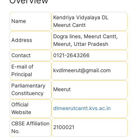
Overview
Kendriya Vidyalaya DL
Name
Meerut Cantt
Dogra lines, Meerut Cantt,
Address
Meerut, Uttar Pradesh
Contact
0121-2643266
E-mail of
kvdlmeerut@gmail.com
Principal
Parliamentary
Meerut
Constituency
Official
dlmeerutcantt.kvs.ac.in
Website
CBSE Affiliation
2100021
No.