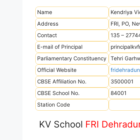
Name
Kendriya V
Address
FRI, PO, N
Contact
135 – 2774
E-mail of Principal
principalk
Parliamentary Constituency
Tehri Garh
Official Website
fridehradun
CBSE Affiliation No.
3500001
CBSE School No.
84001
Station Code
KV School
FRI Dehradu