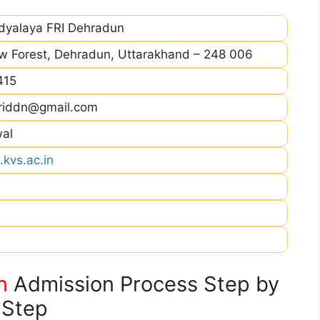
idyalaya FRI Dehradun
ew Forest, Dehradun, Uttarakhand – 248 006
415
vfriddn@gmail.com
wal
.kvs.ac.in
n
Admission Process Step by
Step