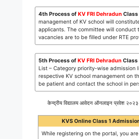
4th Process of
KV FRI Dehradun
Class 
management of KV school will constitute
applicants. The committee will conduct t
vacancies are to be filled under RTE pro
5th Process of
KV FRI Dehradun
Class 
List – Category priority-wise admission 
respective KV school management on their 
be patient and contact the school in per
केन्द्रीय विद्यालय आवेदन ऑनलाइन प्रवेश २०२३-
KVS Online Class 1 Admission 
While registering on the portal, you ar