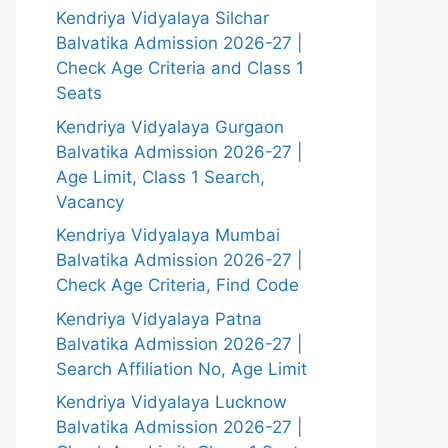
Kendriya Vidyalaya Silchar
Balvatika Admission 2026-27 |
Check Age Criteria and Class 1
Seats
Kendriya Vidyalaya Gurgaon
Balvatika Admission 2026-27 |
Age Limit, Class 1 Search,
Vacancy
Kendriya Vidyalaya Mumbai
Balvatika Admission 2026-27 |
Check Age Criteria, Find Code
Kendriya Vidyalaya Patna
Balvatika Admission 2026-27 |
Search Affiliation No, Age Limit
Kendriya Vidyalaya Lucknow
Balvatika Admission 2026-27 |