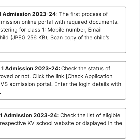
1 Admission 2023-24
: The first process of
dmission online portal with required documents.
stering for class 1: Mobile number, Email
ild (JPEG 256 KB), Scan copy of the child’s
 1 Admission 2023-24:
Check the status of
roved or not. Click the link [Check Application
KVS admission portal. Enter the login details with
.
 1 Admission 2023-24:
Check the list of eligible
 respective KV school website or displayed in the