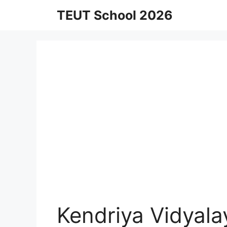
Skip
TEUT School 2026
to
content
Kendriya Vidyal