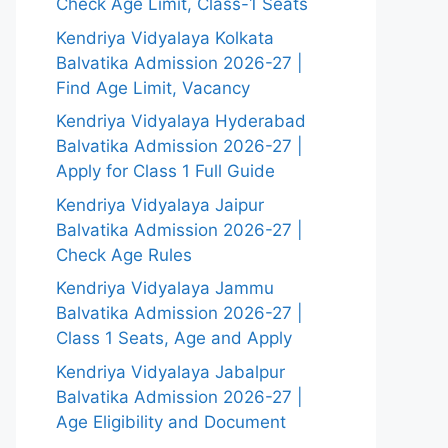
Check Age Limit, Class-1 Seats
Kendriya Vidyalaya Kolkata
Balvatika Admission 2026-27 |
Find Age Limit, Vacancy
Kendriya Vidyalaya Hyderabad
Balvatika Admission 2026-27 |
Apply for Class 1 Full Guide
Kendriya Vidyalaya Jaipur
Balvatika Admission 2026-27 |
Check Age Rules
Kendriya Vidyalaya Jammu
Balvatika Admission 2026-27 |
Class 1 Seats, Age and Apply
Kendriya Vidyalaya Jabalpur
Balvatika Admission 2026-27 |
Age Eligibility and Document