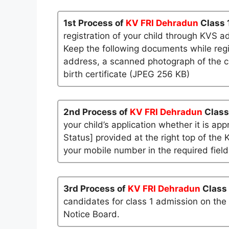
1st Process of
KV FRI Dehradun
Class 
registration of your child through KVS a
Keep the following documents while regi
address, a scanned photograph of the ch
birth certificate (JPEG 256 KB)
2nd Process of
KV FRI Dehradun
Class
your child’s application whether it is app
Status] provided at the right top of the 
your mobile number in the required field
3rd Process of
KV FRI Dehradun
Class
candidates for class 1 admission on the
Notice Board.