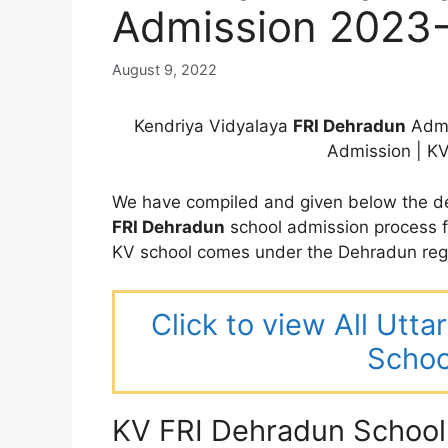
Admission 2023
August 9, 2022
Kendriya Vidyalaya
FRI Dehradun
Admi
Admission | K
We have compiled and given below the de
FRI Dehradun
school admission process 
KV school comes under the Dehradun reg
Click to view All Utt
Schoo
KV FRI Dehradun School