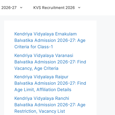
 2026-27
KVS Recruitment 2026
Kendriya Vidyalaya Ernakulam
Balvatika Admission 2026-27: Age
Criteria for Class-1
Kendriya Vidyalaya Varanasi
Balvatika Admission 2026-27: Find
Vacancy, Age Criteria
Kendriya Vidyalaya Raipur
Balvatika Admission 2026-27: Find
Age Limit, Affiliation Details
Kendriya Vidyalaya Ranchi
Balvatika Admission 2026-27: Age
Restriction, Vacancy List