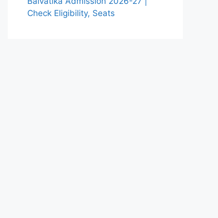
Balvatika Admission 2026-27 |
Check Eligibility, Seats