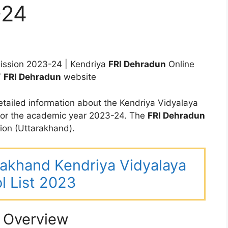
-24
ssion 2023-24 | Kendriya
FRI Dehradun
Online
V
FRI Dehradun
website
tailed information about the Kendriya Vidyalaya
for the academic year 2023-24. The
FRI Dehradun
ion (Uttarakhand).
arakhand Kendriya Vidyalaya
l List 2023
 Overview