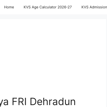
Home
KVS Age Calculator 2026-27
KVS Admission
aya FRI Dehradun