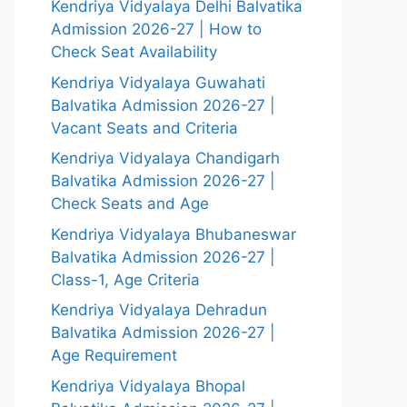
Kendriya Vidyalaya Delhi Balvatika
Admission 2026-27 | How to
Check Seat Availability
Kendriya Vidyalaya Guwahati
Balvatika Admission 2026-27 |
Vacant Seats and Criteria
Kendriya Vidyalaya Chandigarh
Balvatika Admission 2026-27 |
Check Seats and Age
Kendriya Vidyalaya Bhubaneswar
Balvatika Admission 2026-27 |
Class-1, Age Criteria
Kendriya Vidyalaya Dehradun
Balvatika Admission 2026-27 |
Age Requirement
Kendriya Vidyalaya Bhopal