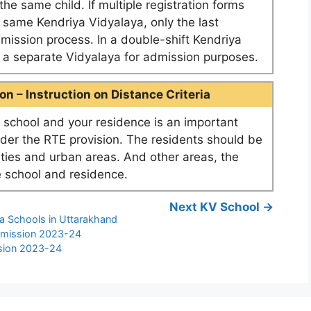
he same child. If multiple registration forms
e same Kendriya Vidyalaya, only the last
dmission process. In a double-shift Kendriya
as a separate Vidyalaya for admission purposes.
n – Instruction on Distance Criteria
school and your residence is an important
nder the RTE provision. The residents should be
ities and urban areas. And other areas, the
 school and residence.
Next KV School →
ya Schools in Uttarakhand
dmission 2023-24
sion 2023-24