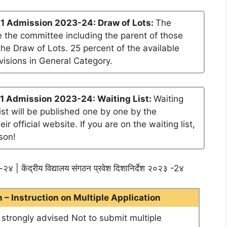
1 Admission 2023-24: Draw of Lots:
The
 the committee including the parent of those
he Draw of Lots. 25 percent of the available
visions in General Category.
1 Admission 2023-24: Waiting List:
Waiting
list will be published one by one by the
official website. If you are on the waiting list,
son!
२४ | केंद्रीय विद्यालय संगठन प्रवेश दिशानिर्देश २०२३ -2४
– Instruction on Multiple Application
e strongly advised Not to submit multiple