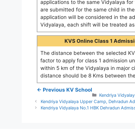
applications to the same Vidyalaya for t
are submitted for the same child in th
application will be considered in the a
Vidyalaya, each shift will be treated 
KVS Online Class 1 Admissio
The distance between the selected KV 
factor to apply for class 1 admission u
within 5 km of the Vidyalaya in major c
distance should be 8 Kms between the
← Previous KV School
Categories
Kendriya Vidyala
Kendriya Vidyalaya Upper Camp, Dehradun A
Kendriya Vidyalaya No.1 HBK Dehradun Admis