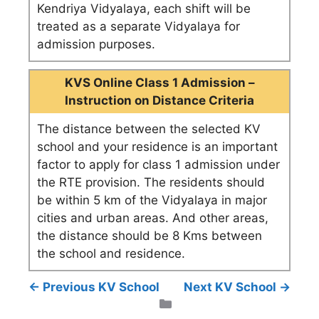
Kendriya Vidyalaya, each shift will be
treated as a separate Vidyalaya for
admission purposes.
KVS Online Class 1 Admission –
Instruction on Distance Criteria
The distance between the selected KV
school and your residence is an important
factor to apply for class 1 admission under
the RTE provision. The residents should
be within 5 km of the Vidyalaya in major
cities and urban areas. And other areas,
the distance should be 8 Kms between
the school and residence.
← Previous KV School
Next KV School →
Categories