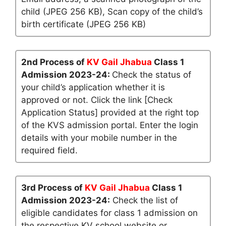
child (JPEG 256 KB), Scan copy of the child’s
birth certificate (JPEG 256 KB)
2nd Process of
KV Gail Jhabua
Class 1
Admission 2023-24:
Check the status of
your child’s application whether it is
approved or not. Click the link [Check
Application Status] provided at the right top
of the KVS admission portal. Enter the login
details with your mobile number in the
required field.
3rd Process of
KV Gail Jhabua
Class 1
Admission 2023-24:
Check the list of
eligible candidates for class 1 admission on
the respective KV school website or