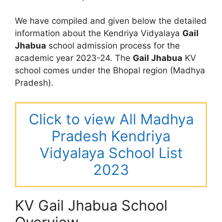
We have compiled and given below the detailed
information about the Kendriya Vidyalaya
Gail
Jhabua
school admission process for the
academic year 2023-24. The
Gail Jhabua
KV
school comes under the Bhopal region (Madhya
Pradesh).
Click to view All Madhya
Pradesh Kendriya
Vidyalaya School List
2023
KV Gail Jhabua School