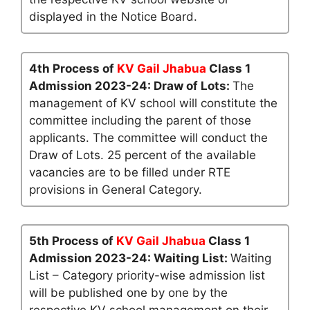
displayed in the Notice Board.
4th Process of
KV Gail Jhabua
Class 1
Admission 2023-24: Draw of Lots:
The
management of KV school will constitute the
committee including the parent of those
applicants. The committee will conduct the
Draw of Lots. 25 percent of the available
vacancies are to be filled under RTE
provisions in General Category.
5th Process of
KV Gail Jhabua
Class 1
Admission 2023-24: Waiting List:
Waiting
List – Category priority-wise admission list
will be published one by one by the