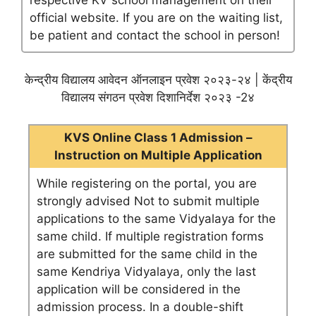
respective KV school management on their
official website. If you are on the waiting list,
be patient and contact the school in person!
केन्द्रीय विद्यालय आवेदन ऑनलाइन प्रवेश २०२३-२४ | केंद्रीय
विद्यालय संगठन प्रवेश दिशानिर्देश २०२३ -2४
KVS Online Class 1 Admission –
Instruction on Multiple Application
While registering on the portal, you are
strongly advised Not to submit multiple
applications to the same Vidyalaya for the
same child. If multiple registration forms
are submitted for the same child in the
same Kendriya Vidyalaya, only the last
application will be considered in the
admission process. In a double-shift