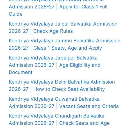
Admission 2026-27 | Apply for Class 1 Full
Guide
Kendriya Vidyalaya Jaipur Balvatika Admission
2026-27 | Check Age Rules
Kendriya Vidyalaya Jammu Balvatika Admission
2026-27 | Class 1 Seats, Age and Apply
Kendriya Vidyalaya Jabalpur Balvatika
Admission 2026-27 | Age Eligibility and
Document
Kendriya Vidyalaya Delhi Balvatika Admission
2026-27 | How to Check Seat Availability
Kendriya Vidyalaya Guwahati Balvatika
Admission 2026-27 | Vacant Seats and Criteria
Kendriya Vidyalaya Chandigarh Balvatika
Admission 2026-27 | Check Seats and Age