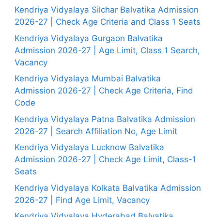
Kendriya Vidyalaya Silchar Balvatika Admission
2026-27 | Check Age Criteria and Class 1 Seats
Kendriya Vidyalaya Gurgaon Balvatika
Admission 2026-27 | Age Limit, Class 1 Search,
Vacancy
Kendriya Vidyalaya Mumbai Balvatika
Admission 2026-27 | Check Age Criteria, Find
Code
Kendriya Vidyalaya Patna Balvatika Admission
2026-27 | Search Affiliation No, Age Limit
Kendriya Vidyalaya Lucknow Balvatika
Admission 2026-27 | Check Age Limit, Class-1
Seats
Kendriya Vidyalaya Kolkata Balvatika Admission
2026-27 | Find Age Limit, Vacancy
Kendriya Vidyalaya Hyderabad Balvatika