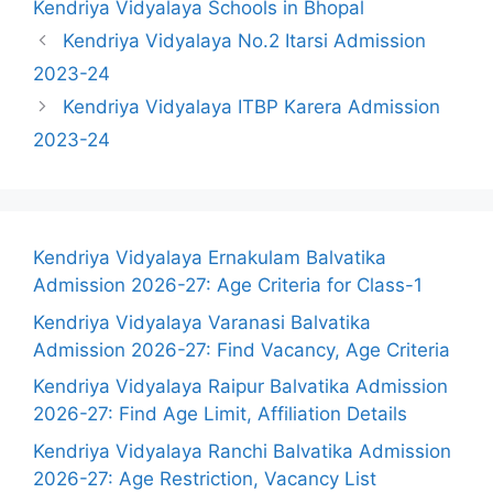
Kendriya Vidyalaya Schools in Bhopal
Kendriya Vidyalaya No.2 Itarsi Admission
2023-24
Kendriya Vidyalaya ITBP Karera Admission
2023-24
Kendriya Vidyalaya Ernakulam Balvatika
Admission 2026-27: Age Criteria for Class-1
Kendriya Vidyalaya Varanasi Balvatika
Admission 2026-27: Find Vacancy, Age Criteria
Kendriya Vidyalaya Raipur Balvatika Admission
2026-27: Find Age Limit, Affiliation Details
Kendriya Vidyalaya Ranchi Balvatika Admission
2026-27: Age Restriction, Vacancy List