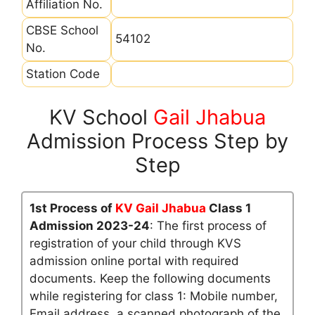
Affiliation No.
CBSE School
54102
No.
Station Code
KV School
Gail Jhabua
Admission Process Step by
Step
1st Process of
KV Gail Jhabua
Class 1
Admission 2023-24
: The first process of
registration of your child through KVS
admission online portal with required
documents. Keep the following documents
while registering for class 1: Mobile number,
Email address, a scanned photograph of the