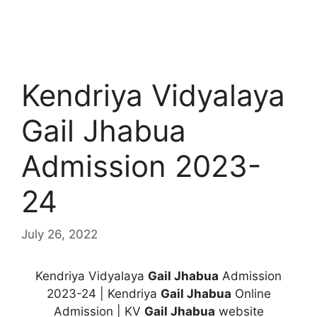
Kendriya Vidyalaya
Gail Jhabua
Admission 2023-
24
July 26, 2022
Kendriya Vidyalaya
Gail Jhabua
Admission
2023-24 | Kendriya
Gail Jhabua
Online
Admission | KV
Gail Jhabua
website