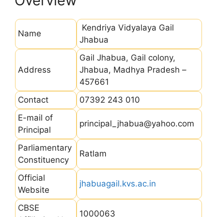
Overview
Kendriya Vidyalaya Gail
Name
Jhabua
Gail Jhabua, Gail colony,
Address
Jhabua, Madhya Pradesh –
457661
Contact
07392 243 010
E-mail of
principal_jhabua@yahoo.com
Principal
Parliamentary
Ratlam
Constituency
Official
jhabuagail.kvs.ac.in
Website
CBSE
1000063