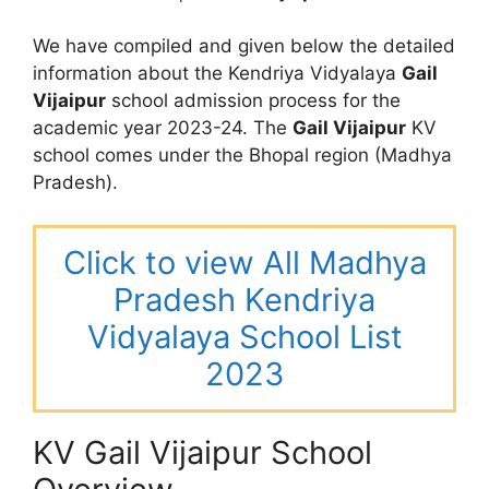
We have compiled and given below the detailed
information about the Kendriya Vidyalaya
Gail
Vijaipur
school admission process for the
academic year 2023-24. The
Gail Vijaipur
KV
school comes under the Bhopal region (Madhya
Pradesh).
Click to view All Madhya
Pradesh Kendriya
Vidyalaya School List
2023
KV Gail Vijaipur School