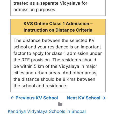
treated as a separate Vidyalaya for
admission purposes.
KVS Online Class 1 Admission –
Instruction on Distance Criteria
The distance between the selected KV
school and your residence is an important
factor to apply for class 1 admission under
the RTE provision. The residents should
be within 5 km of the Vidyalaya in major
cities and urban areas. And other areas,
the distance should be 8 Kms between
the school and residence.
← Previous KV School
Next KV School →
Categories
Kendriya Vidyalaya Schools in Bhopal