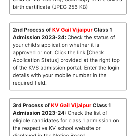
birth certificate (JPEG 256 KB)
2nd Process of
KV Gail Vijaipur
Class 1
Admission 2023-24:
Check the status of
your child’s application whether it is
approved or not. Click the link [Check
Application Status] provided at the right top
of the KVS admission portal. Enter the login
details with your mobile number in the
required field.
3rd Process of
KV Gail Vijaipur
Class 1
Admission 2023-24:
Check the list of
eligible candidates for class 1 admission on
the respective KV school website or
displayed in the Notice Board.