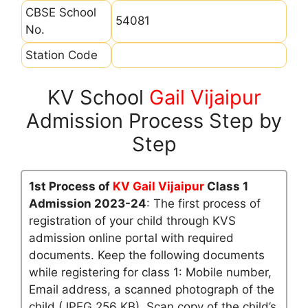
CBSE School
54081
No.
Station Code
KV School
Gail Vijaipur
Admission Process Step by
Step
1st Process of
KV Gail Vijaipur
Class 1
Admission 2023-24
: The first process of
registration of your child through KVS
admission online portal with required
documents. Keep the following documents
while registering for class 1: Mobile number,
Email address, a scanned photograph of the
child (JPEG 256 KB), Scan copy of the child’s