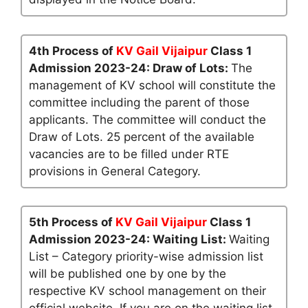
4th Process of
KV Gail Vijaipur
Class 1
Admission 2023-24: Draw of Lots:
The
management of KV school will constitute the
committee including the parent of those
applicants. The committee will conduct the
Draw of Lots. 25 percent of the available
vacancies are to be filled under RTE
provisions in General Category.
5th Process of
KV Gail Vijaipur
Class 1
Admission 2023-24: Waiting List:
Waiting
List – Category priority-wise admission list
will be published one by one by the
respective KV school management on their