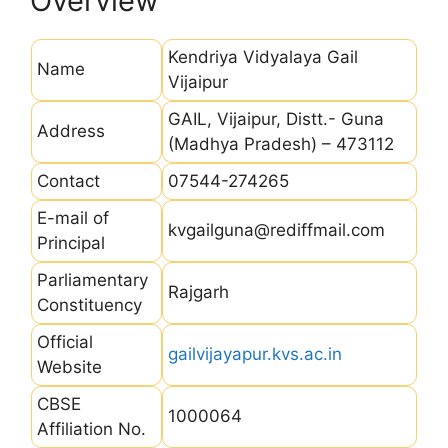
Overview
Kendriya Vidyalaya Gail
Name
Vijaipur
GAIL, Vijaipur, Distt.- Guna
Address
(Madhya Pradesh) – 473112
Contact
07544-274265
E-mail of
kvgailguna@rediffmail.com
Principal
Parliamentary
Rajgarh
Constituency
Official
gailvijayapur.kvs.ac.in
Website
CBSE
1000064
Affiliation No.