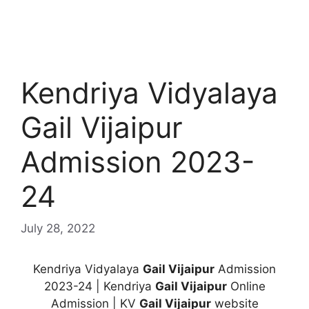
Kendriya Vidyalaya
Gail Vijaipur
Admission 2023-
24
July 28, 2022
Kendriya Vidyalaya
Gail Vijaipur
Admission
2023-24 | Kendriya
Gail Vijaipur
Online
Admission | KV
Gail Vijaipur
website