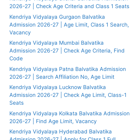
2026-27 | Check Age Criteria and Class 1 Seats
Kendriya Vidyalaya Gurgaon Balvatika
Admission 2026-27 | Age Limit, Class 1 Search,
Vacancy
Kendriya Vidyalaya Mumbai Balvatika
Admission 2026-27 | Check Age Criteria, Find
Code
Kendriya Vidyalaya Patna Balvatika Admission
2026-27 | Search Affiliation No, Age Limit
Kendriya Vidyalaya Lucknow Balvatika
Admission 2026-27 | Check Age Limit, Class-1
Seats
Kendriya Vidyalaya Kolkata Balvatika Admission
2026-27 | Find Age Limit, Vacancy
Kendriya Vidyalaya Hyderabad Balvatika
Admission 2026-27 | Apply for Class 1 Full