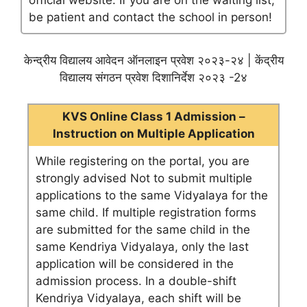
official website. If you are on the waiting list,
be patient and contact the school in person!
केन्द्रीय विद्यालय आवेदन ऑनलाइन प्रवेश २०२३-२४ | केंद्रीय
विद्यालय संगठन प्रवेश दिशानिर्देश २०२३ -2४
KVS Online Class 1 Admission –
Instruction on Multiple Application
While registering on the portal, you are
strongly advised Not to submit multiple
applications to the same Vidyalaya for the
same child. If multiple registration forms
are submitted for the same child in the
same Kendriya Vidyalaya, only the last
application will be considered in the
admission process. In a double-shift
Kendriya Vidyalaya, each shift will be