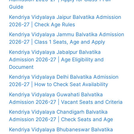
Guide
Kendriya Vidyalaya Jaipur Balvatika Admission
2026-27 | Check Age Rules
Kendriya Vidyalaya Jammu Balvatika Admission
2026-27 | Class 1 Seats, Age and Apply
Kendriya Vidyalaya Jabalpur Balvatika
Admission 2026-27 | Age Eligibility and
Document
Kendriya Vidyalaya Delhi Balvatika Admission
2026-27 | How to Check Seat Availability
Kendriya Vidyalaya Guwahati Balvatika
Admission 2026-27 | Vacant Seats and Criteria
Kendriya Vidyalaya Chandigarh Balvatika
Admission 2026-27 | Check Seats and Age
Kendriya Vidyalaya Bhubaneswar Balvatika