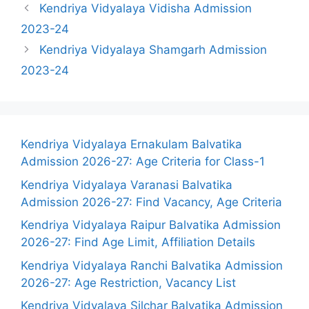
Kendriya Vidyalaya Vidisha Admission
2023-24
Kendriya Vidyalaya Shamgarh Admission
2023-24
Kendriya Vidyalaya Ernakulam Balvatika
Admission 2026-27: Age Criteria for Class-1
Kendriya Vidyalaya Varanasi Balvatika
Admission 2026-27: Find Vacancy, Age Criteria
Kendriya Vidyalaya Raipur Balvatika Admission
2026-27: Find Age Limit, Affiliation Details
Kendriya Vidyalaya Ranchi Balvatika Admission
2026-27: Age Restriction, Vacancy List
Kendriya Vidyalaya Silchar Balvatika Admission