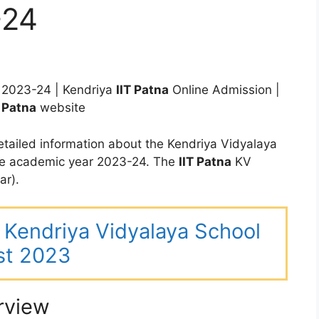
-24
2023-24 | Kendriya
IIT Patna
Online Admission |
T Patna
website
tailed information about the Kendriya Vidyalaya
he academic year 2023-24. The
IIT Patna
KV
ar).
ar Kendriya Vidyalaya School
st 2023
rview