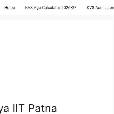
Home
KVS Age Calculator 2026-27
KVS Admission
ya IIT Patna