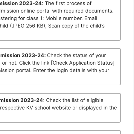
mission 2023-24
: The first process of
dmission online portal with required documents.
stering for class 1: Mobile number, Email
ild (JPEG 256 KB), Scan copy of the child’s
dmission 2023-24:
Check the status of your
 or not. Click the link [Check Application Status]
ssion portal. Enter the login details with your
mission 2023-24:
Check the list of eligible
 respective KV school website or displayed in the