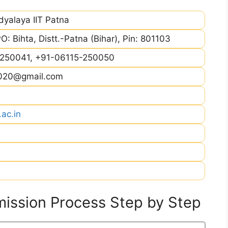
dyalaya IIT Patna
PO: Bihta, Distt.-Patna (Bihar), Pin: 801103
250041, +91-06115-250050
2020@gmail.com
.ac.in
ission Process Step by Step