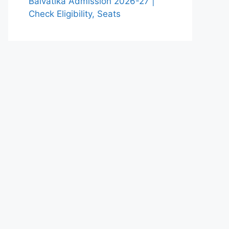
Balvatika Admission 2026-27 |
Check Eligibility, Seats