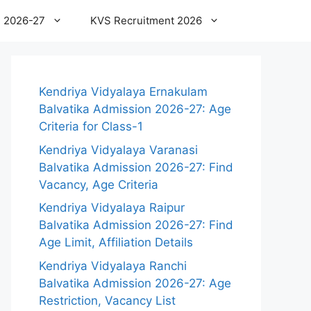
 2026-27
KVS Recruitment 2026
Kendriya Vidyalaya Ernakulam
Balvatika Admission 2026-27: Age
Criteria for Class-1
Kendriya Vidyalaya Varanasi
Balvatika Admission 2026-27: Find
Vacancy, Age Criteria
Kendriya Vidyalaya Raipur
Balvatika Admission 2026-27: Find
Age Limit, Affiliation Details
Kendriya Vidyalaya Ranchi
Balvatika Admission 2026-27: Age
Restriction, Vacancy List