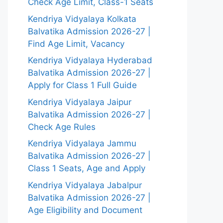
Check Age Limit, Class-1 Seats
Kendriya Vidyalaya Kolkata
Balvatika Admission 2026-27 |
Find Age Limit, Vacancy
Kendriya Vidyalaya Hyderabad
Balvatika Admission 2026-27 |
Apply for Class 1 Full Guide
Kendriya Vidyalaya Jaipur
Balvatika Admission 2026-27 |
Check Age Rules
Kendriya Vidyalaya Jammu
Balvatika Admission 2026-27 |
Class 1 Seats, Age and Apply
Kendriya Vidyalaya Jabalpur
Balvatika Admission 2026-27 |
Age Eligibility and Document