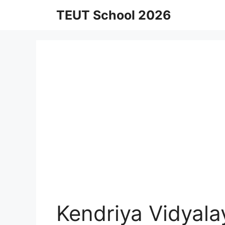
Skip
TEUT School 2026
to
content
Kendriya Vidyala