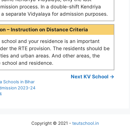
dmission process. In a double-shift Kendriya
as a separate Vidyalaya for admission purposes.
n – Instruction on Distance Criteria
school and your residence is an important
nder the RTE provision. The residents should be
ities and urban areas. And other areas, the
 school and residence.
Next KV School →
a Schools in Bihar
Admission 2023-24
4
Copyright © 2021 -
teutschool.in