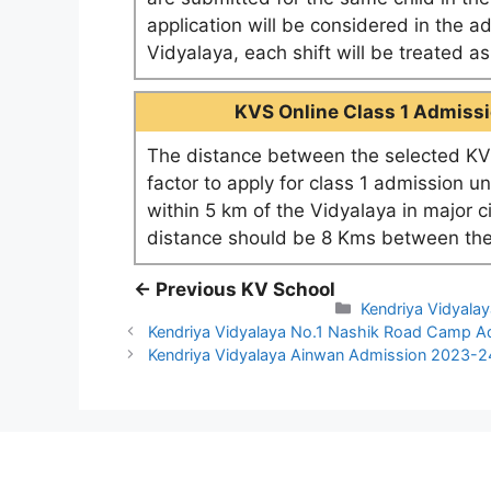
application will be considered in the a
Vidyalaya, each shift will be treated 
KVS Online Class 1 Admissio
The distance between the selected KV 
factor to apply for class 1 admission u
within 5 km of the Vidyalaya in major c
distance should be 8 Kms between the
← Previous KV School
Categories
Kendriya Vidyalay
Kendriya Vidyalaya No.1 Nashik Road Camp 
Kendriya Vidyalaya Ainwan Admission 2023-2