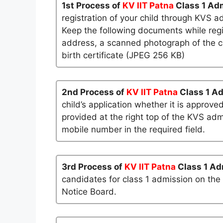
1st Process of
KV IIT Patna
Class 1 Ad
registration of your child through KVS a
Keep the following documents while regi
address, a scanned photograph of the ch
birth certificate (JPEG 256 KB)
2nd Process of
KV IIT Patna
Class 1 A
child’s application whether it is approved
provided at the right top of the KVS admi
mobile number in the required field.
3rd Process of
KV IIT Patna
Class 1 Ad
candidates for class 1 admission on the
Notice Board.