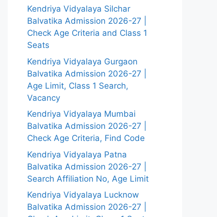
Kendriya Vidyalaya Silchar
Balvatika Admission 2026-27 |
Check Age Criteria and Class 1
Seats
Kendriya Vidyalaya Gurgaon
Balvatika Admission 2026-27 |
Age Limit, Class 1 Search,
Vacancy
Kendriya Vidyalaya Mumbai
Balvatika Admission 2026-27 |
Check Age Criteria, Find Code
Kendriya Vidyalaya Patna
Balvatika Admission 2026-27 |
Search Affiliation No, Age Limit
Kendriya Vidyalaya Lucknow
Balvatika Admission 2026-27 |