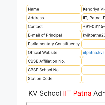
Name
Kendriya Vi
Address
IIT, Patna, 
Contact
+91-06115-
E-mail of Principal
kviitpatna
Parliamentary Constituency
Official Website
iitpatna.kvs
CBSE Affiliation No.
CBSE School No.
Station Code
KV School
IIT Patna
Adm