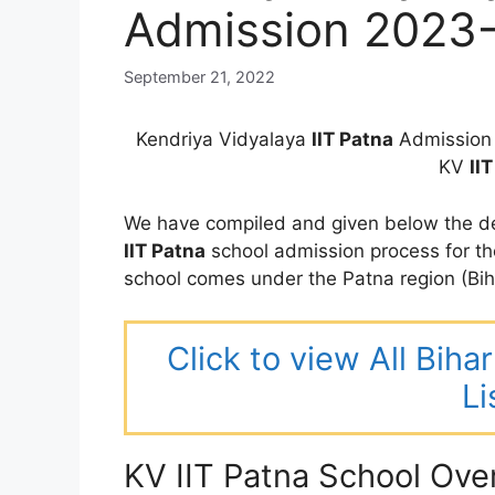
Admission 2023
September 21, 2022
Kendriya Vidyalaya
IIT Patna
Admission 
KV
II
We have compiled and given below the de
IIT Patna
school admission process for t
school comes under the Patna region (Bih
Click to view All Bih
Li
KV IIT Patna School Ove