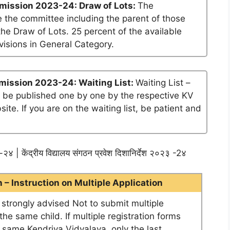
mission 2023-24: Draw of Lots:
The
 the committee including the parent of those
he Draw of Lots. 25 percent of the available
visions in General Category.
mission 2023-24: Waiting List:
Waiting List –
ll be published one by one by the respective KV
te. If you are on the waiting list, be patient and
२४ | केंद्रीय विद्यालय संगठन प्रवेश दिशानिर्देश २०२३ -2४
– Instruction on Multiple Application
e strongly advised Not to submit multiple
he same child. If multiple registration forms
e same Kendriya Vidyalaya, only the last