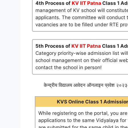
4th Process of
KV IIT Patna
Class 1 Ad
management of KV school will constitute
applicants. The committee will conduct t
vacancies are to be filled under RTE pro
5th Process of
KV IIT Patna
Class 1 Ad
Category priority-wise admission list wi
school management on their official websi
contact the school in person!
केन्द्रीय विद्यालय आवेदन ऑनलाइन प्रवेश २०२३-
KVS Online Class 1 Admission 
While registering on the portal, you ar
applications to the same Vidyalaya for t
are submitted for the same child in th