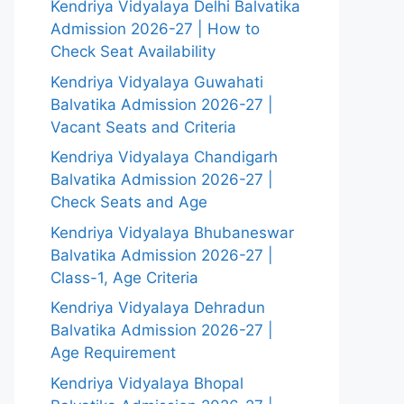
Kendriya Vidyalaya Delhi Balvatika
Admission 2026-27 | How to
Check Seat Availability
Kendriya Vidyalaya Guwahati
Balvatika Admission 2026-27 |
Vacant Seats and Criteria
Kendriya Vidyalaya Chandigarh
Balvatika Admission 2026-27 |
Check Seats and Age
Kendriya Vidyalaya Bhubaneswar
Balvatika Admission 2026-27 |
Class-1, Age Criteria
Kendriya Vidyalaya Dehradun
Balvatika Admission 2026-27 |
Age Requirement
Kendriya Vidyalaya Bhopal