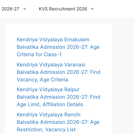
 2026-27
KVS Recruitment 2026
Kendriya Vidyalaya Ernakulam
Balvatika Admission 2026-27: Age
Criteria for Class-1
Kendriya Vidyalaya Varanasi
Balvatika Admission 2026-27: Find
Vacancy, Age Criteria
Kendriya Vidyalaya Raipur
Balvatika Admission 2026-27: Find
Age Limit, Affiliation Details
Kendriya Vidyalaya Ranchi
Balvatika Admission 2026-27: Age
Restriction, Vacancy List