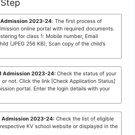
Step
 Admission 2023-24
: The first process of
dmission online portal with required documents.
stering for class 1: Mobile number, Email
ild (JPEG 256 KB), Scan copy of the child’s
1 Admission 2023-24:
Check the status of your
 or not. Click the link [Check Application Status]
ssion portal. Enter the login details with your
1 Admission 2023-24:
Check the list of eligible
 respective KV school website or displayed in the