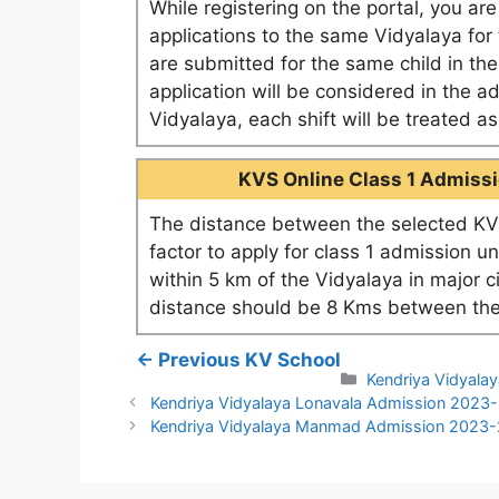
While registering on the portal, you ar
applications to the same Vidyalaya for t
are submitted for the same child in th
application will be considered in the a
Vidyalaya, each shift will be treated 
KVS Online Class 1 Admissio
The distance between the selected KV 
factor to apply for class 1 admission u
within 5 km of the Vidyalaya in major c
distance should be 8 Kms between the
← Previous KV School
Categories
Kendriya Vidyala
Kendriya Vidyalaya Lonavala Admission 2023
Kendriya Vidyalaya Manmad Admission 2023