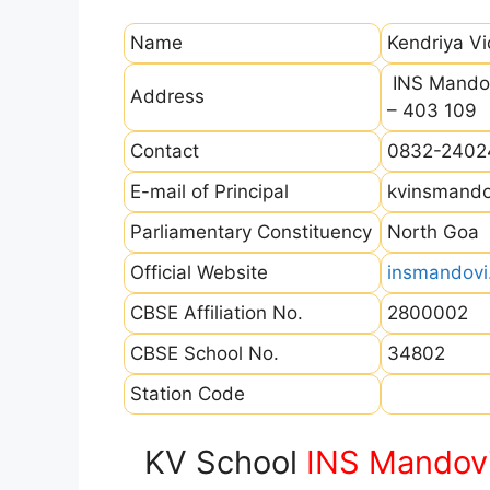
Name
Kendriya V
INS Mandov
Address
– 403 109
Contact
0832-2402
E-mail of Principal
kvinsmand
Parliamentary Constituency
North Goa
Official Website
insmandovi.
CBSE Affiliation No.
2800002
CBSE School No.
34802
Station Code
KV School
INS Mandov