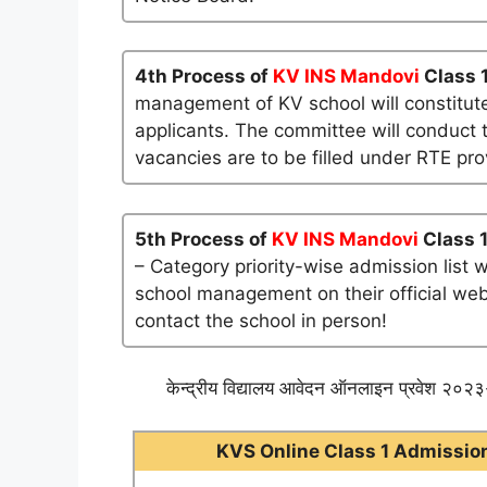
4th Process of
KV INS Mandovi
Class 
management of KV school will constitute
applicants. The committee will conduct t
vacancies are to be filled under RTE pro
5th Process of
KV INS Mandovi
Class 1
– Category priority-wise admission list 
school management on their official websi
contact the school in person!
केन्द्रीय विद्यालय आवेदन ऑनलाइन प्रवेश २०२३-
KVS Online Class 1 Admission 