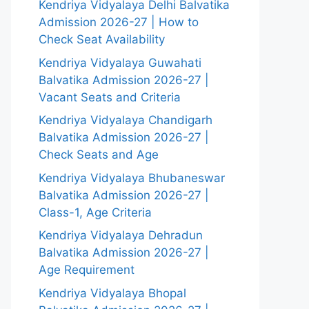
Kendriya Vidyalaya Delhi Balvatika
Admission 2026-27 | How to
Check Seat Availability
Kendriya Vidyalaya Guwahati
Balvatika Admission 2026-27 |
Vacant Seats and Criteria
Kendriya Vidyalaya Chandigarh
Balvatika Admission 2026-27 |
Check Seats and Age
Kendriya Vidyalaya Bhubaneswar
Balvatika Admission 2026-27 |
Class-1, Age Criteria
Kendriya Vidyalaya Dehradun
Balvatika Admission 2026-27 |
Age Requirement
Kendriya Vidyalaya Bhopal