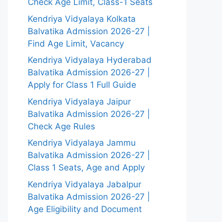
Check Age Limit, Class-1 Seats
Kendriya Vidyalaya Kolkata
Balvatika Admission 2026-27 |
Find Age Limit, Vacancy
Kendriya Vidyalaya Hyderabad
Balvatika Admission 2026-27 |
Apply for Class 1 Full Guide
Kendriya Vidyalaya Jaipur
Balvatika Admission 2026-27 |
Check Age Rules
Kendriya Vidyalaya Jammu
Balvatika Admission 2026-27 |
Class 1 Seats, Age and Apply
Kendriya Vidyalaya Jabalpur
Balvatika Admission 2026-27 |
Age Eligibility and Document