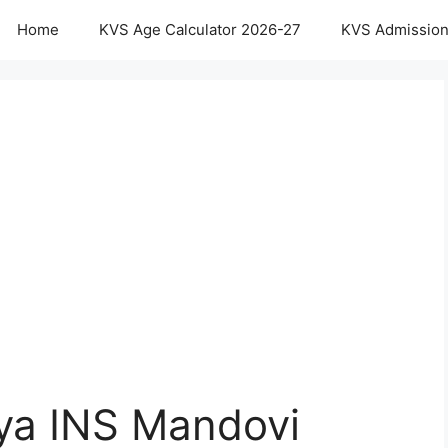
Home
KVS Age Calculator 2026-27
KVS Admission
aya INS Mandovi