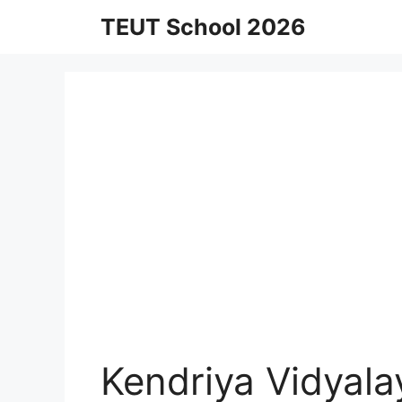
Skip
TEUT School 2026
to
content
Kendriya Vidyal