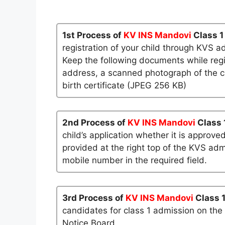
1st Process of
KV INS Mandovi
Class 1
registration of your child through KVS a
Keep the following documents while regi
address, a scanned photograph of the ch
birth certificate (JPEG 256 KB)
2nd Process of
KV INS Mandovi
Class 
child’s application whether it is approved
provided at the right top of the KVS admi
mobile number in the required field.
3rd Process of
KV INS Mandovi
Class 
candidates for class 1 admission on the
Notice Board.