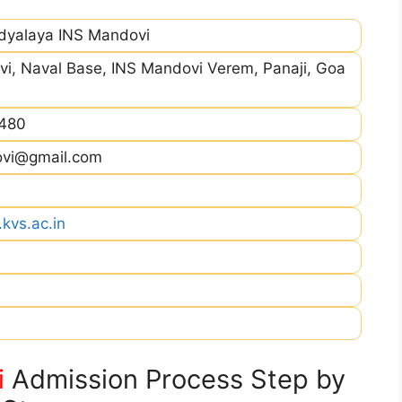
idyalaya INS Mandovi
i, Naval Base, INS Mandovi Verem, Panaji, Goa
480
ovi@gmail.com
kvs.ac.in
i
Admission Process Step by