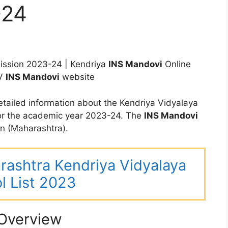
-24
ssion 2023-24 | Kendriya
INS Mandovi
Online
KV
INS Mandovi
website
tailed information about the Kendriya Vidyalaya
or the academic year 2023-24. The
INS Mandovi
n (Maharashtra).
arashtra Kendriya Vidyalaya
l List 2023
Overview