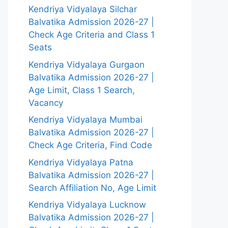
Kendriya Vidyalaya Silchar
Balvatika Admission 2026-27 |
Check Age Criteria and Class 1
Seats
Kendriya Vidyalaya Gurgaon
Balvatika Admission 2026-27 |
Age Limit, Class 1 Search,
Vacancy
Kendriya Vidyalaya Mumbai
Balvatika Admission 2026-27 |
Check Age Criteria, Find Code
Kendriya Vidyalaya Patna
Balvatika Admission 2026-27 |
Search Affiliation No, Age Limit
Kendriya Vidyalaya Lucknow
Balvatika Admission 2026-27 |