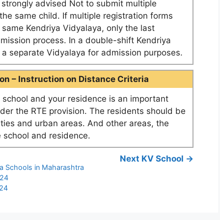
e strongly advised Not to submit multiple
he same child. If multiple registration forms
e same Kendriya Vidyalaya, only the last
dmission process. In a double-shift Kendriya
as a separate Vidyalaya for admission purposes.
n – Instruction on Distance Criteria
school and your residence is an important
nder the RTE provision. The residents should be
ities and urban areas. And other areas, the
 school and residence.
Next KV School →
ya Schools in Maharashtra
-24
-24