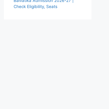
Balvatika Admission 2026-27 |
Check Eligibility, Seats