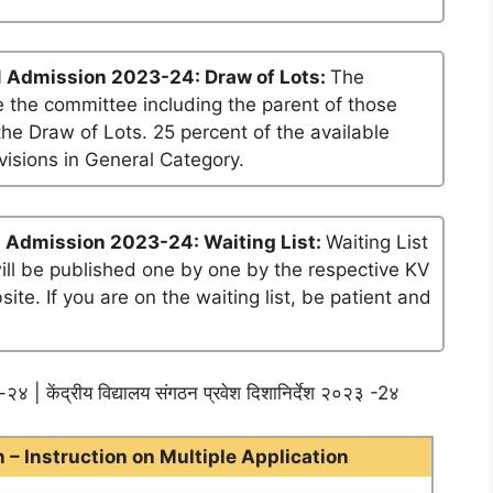
1 Admission 2023-24: Draw of Lots:
The
 the committee including the parent of those
he Draw of Lots. 25 percent of the available
visions in General Category.
 Admission 2023-24: Waiting List:
Waiting List
will be published one by one by the respective KV
te. If you are on the waiting list, be patient and
२४ | केंद्रीय विद्यालय संगठन प्रवेश दिशानिर्देश २०२३ -2४
– Instruction on Multiple Application