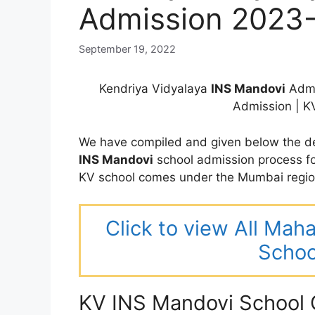
Admission 2023
September 19, 2022
Kendriya Vidyalaya
INS Mandovi
Admi
Admission | 
We have compiled and given below the de
INS Mandovi
school admission process f
KV school comes under the Mumbai regio
Click to view All Mah
Schoo
KV INS Mandovi School 