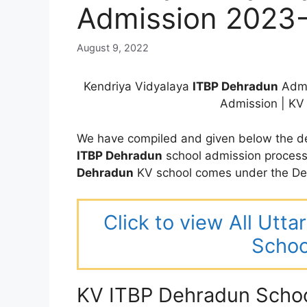
Admission 2023
August 9, 2022
Kendriya Vidyalaya
ITBP Dehradun
Admi
Admission | K
We have compiled and given below the de
ITBP Dehradun
school admission process
Dehradun
KV school comes under the Deh
Click to view All Utt
Schoo
KV ITBP Dehradun Scho