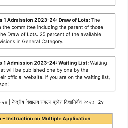
s 1 Admission 2023-24: Draw of Lots:
The
 the committee including the parent of those
he Draw of Lots. 25 percent of the available
visions in General Category.
s 1 Admission 2023-24: Waiting List:
Waiting
list will be published one by one by the
official website. If you are on the waiting list,
son!
२४ | केंद्रीय विद्यालय संगठन प्रवेश दिशानिर्देश २०२३ -2४
– Instruction on Multiple Application