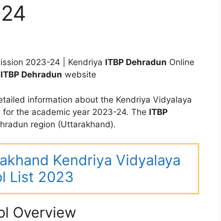
-24
ssion 2023-24 | Kendriya
ITBP Dehradun
Online
V
ITBP Dehradun
website
tailed information about the Kendriya Vidyalaya
 for the academic year 2023-24. The
ITBP
radun region (Uttarakhand).
arakhand Kendriya Vidyalaya
l List 2023
ol Overview