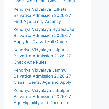
Check Age Limit, Class-1 Seats
Kendriya Vidyalaya Kolkata
Balvatika Admission 2026-27 |
Find Age Limit, Vacancy
Kendriya Vidyalaya Hyderabad
Balvatika Admission 2026-27 |
Apply for Class 1 Full Guide
Kendriya Vidyalaya Jaipur
Balvatika Admission 2026-27 |
Check Age Rules
Kendriya Vidyalaya Jammu
Balvatika Admission 2026-27 |
Class 1 Seats, Age and Apply
Kendriya Vidyalaya Jabalpur
Balvatika Admission 2026-27 |
Age Eligibility and Document