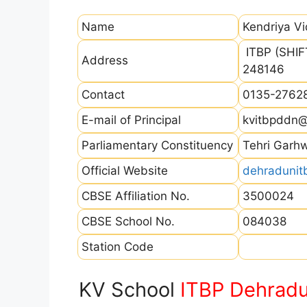
Name
Kendriya V
ITBP (SHIFT
Address
248146
Contact
0135-2762
E-mail of Principal
kvitbpddn
Parliamentary Constituency
Tehri Garh
Official Website
dehradunitb
CBSE Affiliation No.
3500024
CBSE School No.
084038
Station Code
KV School
ITBP Dehrad