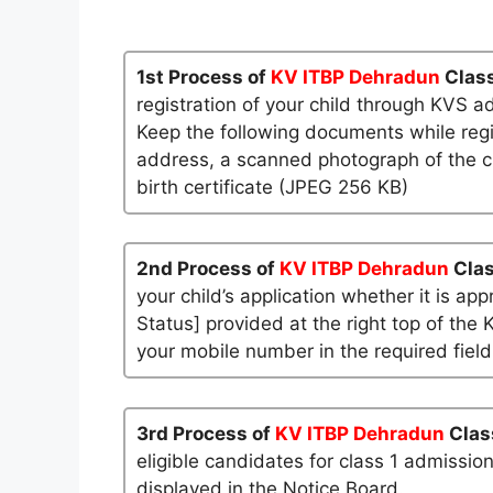
1st Process of
KV ITBP Dehradun
Class
registration of your child through KVS a
Keep the following documents while regi
address, a scanned photograph of the ch
birth certificate (JPEG 256 KB)
2nd Process of
KV ITBP Dehradun
Clas
your child’s application whether it is app
Status] provided at the right top of the 
your mobile number in the required field
3rd Process of
KV ITBP Dehradun
Clas
eligible candidates for class 1 admissio
displayed in the Notice Board.