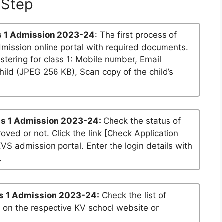
Step
 1 Admission 2023-24
: The first process of
dmission online portal with required documents.
stering for class 1: Mobile number, Email
ild (JPEG 256 KB), Scan copy of the child’s
s 1 Admission 2023-24:
Check the status of
roved or not. Click the link [Check Application
KVS admission portal. Enter the login details with
.
s 1 Admission 2023-24:
Check the list of
n on the respective KV school website or