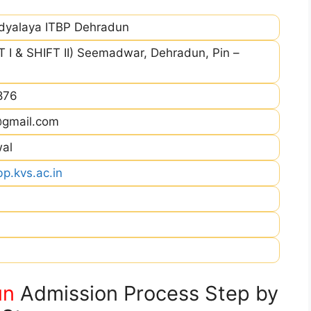
idyalaya ITBP Dehradun
 I & SHIFT II) Seemadwar, Dehradun, Pin –
876
@gmail.com
wal
p.kvs.ac.in
un
Admission Process Step by