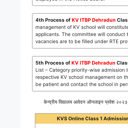
4th Process of
KV ITBP Dehradun
Clas
management of KV school will constitute
applicants. The committee will conduct t
vacancies are to be filled under RTE pro
5th Process of
KV ITBP Dehradun
Clas
List – Category priority-wise admission 
respective KV school management on their 
be patient and contact the school in per
केन्द्रीय विद्यालय आवेदन ऑनलाइन प्रवेश २०२३-
KVS Online Class 1 Admission 