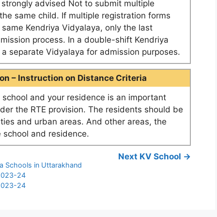
e strongly advised Not to submit multiple
he same child. If multiple registration forms
e same Kendriya Vidyalaya, only the last
dmission process. In a double-shift Kendriya
as a separate Vidyalaya for admission purposes.
n – Instruction on Distance Criteria
school and your residence is an important
nder the RTE provision. The residents should be
ities and urban areas. And other areas, the
 school and residence.
Next KV School →
ya Schools in Uttarakhand
 2023-24
 2023-24