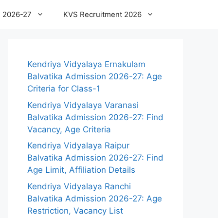
 2026-27
KVS Recruitment 2026
Kendriya Vidyalaya Ernakulam
Balvatika Admission 2026-27: Age
Criteria for Class-1
Kendriya Vidyalaya Varanasi
Balvatika Admission 2026-27: Find
Vacancy, Age Criteria
Kendriya Vidyalaya Raipur
Balvatika Admission 2026-27: Find
Age Limit, Affiliation Details
Kendriya Vidyalaya Ranchi
Balvatika Admission 2026-27: Age
Restriction, Vacancy List