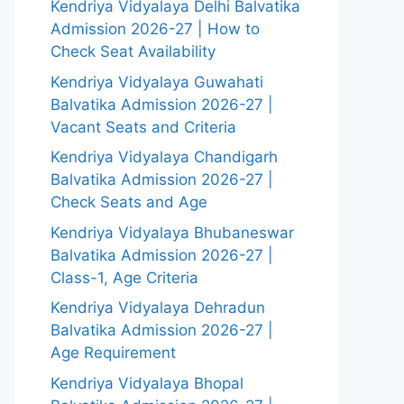
Kendriya Vidyalaya Delhi Balvatika
Admission 2026-27 | How to
Check Seat Availability
Kendriya Vidyalaya Guwahati
Balvatika Admission 2026-27 |
Vacant Seats and Criteria
Kendriya Vidyalaya Chandigarh
Balvatika Admission 2026-27 |
Check Seats and Age
Kendriya Vidyalaya Bhubaneswar
Balvatika Admission 2026-27 |
Class-1, Age Criteria
Kendriya Vidyalaya Dehradun
Balvatika Admission 2026-27 |
Age Requirement
Kendriya Vidyalaya Bhopal