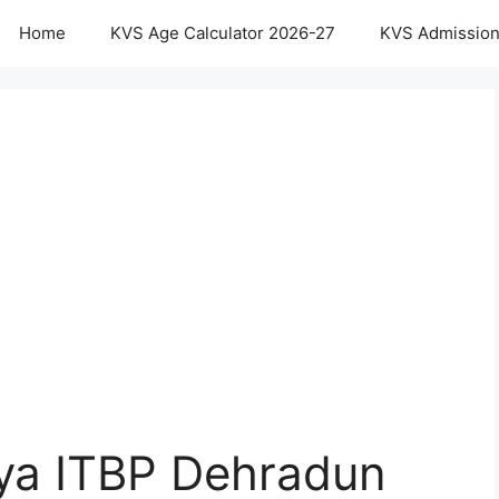
Home
KVS Age Calculator 2026-27
KVS Admission
aya ITBP Dehradun