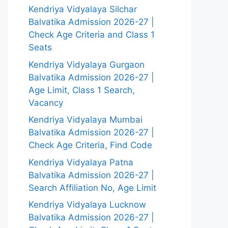
Kendriya Vidyalaya Silchar
Balvatika Admission 2026-27 |
Check Age Criteria and Class 1
Seats
Kendriya Vidyalaya Gurgaon
Balvatika Admission 2026-27 |
Age Limit, Class 1 Search,
Vacancy
Kendriya Vidyalaya Mumbai
Balvatika Admission 2026-27 |
Check Age Criteria, Find Code
Kendriya Vidyalaya Patna
Balvatika Admission 2026-27 |
Search Affiliation No, Age Limit
Kendriya Vidyalaya Lucknow
Balvatika Admission 2026-27 |