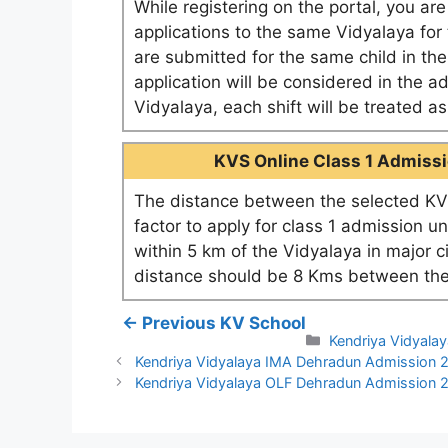
While registering on the portal, you ar
applications to the same Vidyalaya for t
are submitted for the same child in th
application will be considered in the a
Vidyalaya, each shift will be treated 
KVS Online Class 1 Admissio
The distance between the selected KV 
factor to apply for class 1 admission u
within 5 km of the Vidyalaya in major c
distance should be 8 Kms between the
← Previous KV School
Categories
Kendriya Vidyala
Kendriya Vidyalaya IMA Dehradun Admission
Kendriya Vidyalaya OLF Dehradun Admission