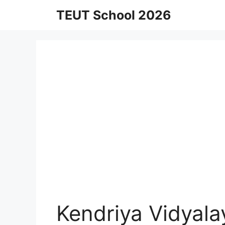
Skip
TEUT School 2026
to
content
Kendriya Vidyal