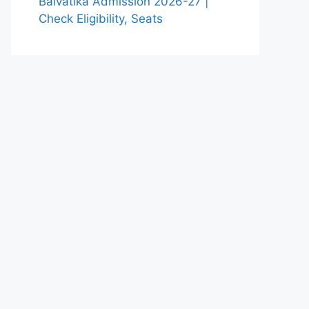
Balvatika Admission 2026-27 |
Check Eligibility, Seats