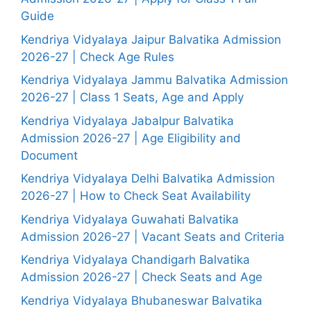
Guide
Kendriya Vidyalaya Jaipur Balvatika Admission
2026-27 | Check Age Rules
Kendriya Vidyalaya Jammu Balvatika Admission
2026-27 | Class 1 Seats, Age and Apply
Kendriya Vidyalaya Jabalpur Balvatika
Admission 2026-27 | Age Eligibility and
Document
Kendriya Vidyalaya Delhi Balvatika Admission
2026-27 | How to Check Seat Availability
Kendriya Vidyalaya Guwahati Balvatika
Admission 2026-27 | Vacant Seats and Criteria
Kendriya Vidyalaya Chandigarh Balvatika
Admission 2026-27 | Check Seats and Age
Kendriya Vidyalaya Bhubaneswar Balvatika