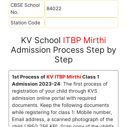
CBSE School
84022
No.
Station Code
KV School
ITBP Mirthi
Admission Process Step by
Step
1st Process of
KV ITBP Mirthi
Class 1
Admission 2023-24
: The first process of
registration of your child through KVS
admission online portal with required
documents. Keep the following documents
while registering for class 1: Mobile number,
Email address, a scanned photograph of the
child (JPEG 256 KB), Scan copy of the child’s