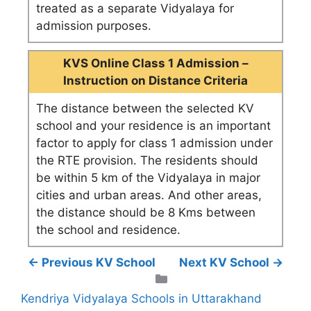
treated as a separate Vidyalaya for
admission purposes.
KVS Online Class 1 Admission –
Instruction on Distance Criteria
The distance between the selected KV
school and your residence is an important
factor to apply for class 1 admission under
the RTE provision. The residents should
be within 5 km of the Vidyalaya in major
cities and urban areas. And other areas,
the distance should be 8 Kms between
the school and residence.
← Previous KV School
Next KV School →
Categories
Kendriya Vidyalaya Schools in Uttarakhand