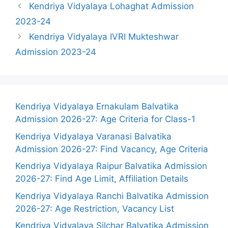
Kendriya Vidyalaya Lohaghat Admission
2023-24
Kendriya Vidyalaya IVRI Mukteshwar
Admission 2023-24
Kendriya Vidyalaya Ernakulam Balvatika
Admission 2026-27: Age Criteria for Class-1
Kendriya Vidyalaya Varanasi Balvatika
Admission 2026-27: Find Vacancy, Age Criteria
Kendriya Vidyalaya Raipur Balvatika Admission
2026-27: Find Age Limit, Affiliation Details
Kendriya Vidyalaya Ranchi Balvatika Admission
2026-27: Age Restriction, Vacancy List
Kendriya Vidyalaya Silchar Balvatika Admission