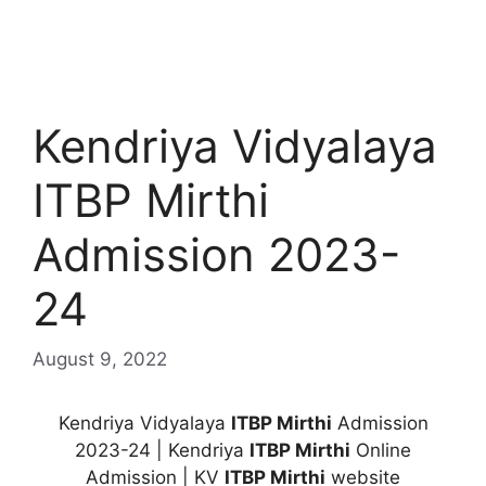
Kendriya Vidyalaya
ITBP Mirthi
Admission 2023-
24
August 9, 2022
Kendriya Vidyalaya
ITBP Mirthi
Admission
2023-24 | Kendriya
ITBP Mirthi
Online
Admission | KV
ITBP Mirthi
website