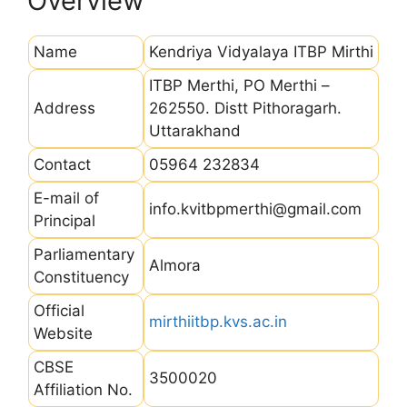
Overview
Name
Kendriya Vidyalaya ITBP Mirthi
ITBP Merthi, PO Merthi –
Address
262550. Distt Pithoragarh.
Uttarakhand
Contact
05964 232834
E-mail of
info.kvitbpmerthi@gmail.com
Principal
Parliamentary
Almora
Constituency
Official
mirthiitbp.kvs.ac.in
Website
CBSE
3500020
Affiliation No.