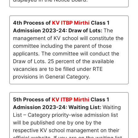
4th Process of
KV ITBP Mirthi
Class 1
Admission 2023-24: Draw of Lots:
The
management of KV school will constitute the
committee including the parent of those
applicants. The committee will conduct the
Draw of Lots. 25 percent of the available
vacancies are to be filled under RTE
provisions in General Category.
5th Process of
KV ITBP Mirthi
Class 1
Admission 2023-24: Waiting List:
Waiting
List – Category priority-wise admission list
will be published one by one by the
respective KV school management on their