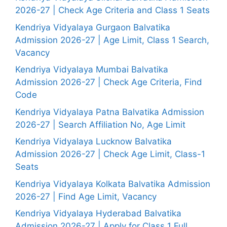
2026-27 | Check Age Criteria and Class 1 Seats
Kendriya Vidyalaya Gurgaon Balvatika
Admission 2026-27 | Age Limit, Class 1 Search,
Vacancy
Kendriya Vidyalaya Mumbai Balvatika
Admission 2026-27 | Check Age Criteria, Find
Code
Kendriya Vidyalaya Patna Balvatika Admission
2026-27 | Search Affiliation No, Age Limit
Kendriya Vidyalaya Lucknow Balvatika
Admission 2026-27 | Check Age Limit, Class-1
Seats
Kendriya Vidyalaya Kolkata Balvatika Admission
2026-27 | Find Age Limit, Vacancy
Kendriya Vidyalaya Hyderabad Balvatika
Admission 2026-27 | Apply for Class 1 Full