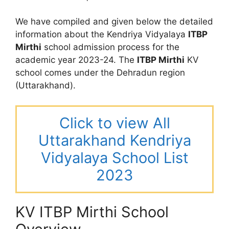
We have compiled and given below the detailed
information about the Kendriya Vidyalaya
ITBP
Mirthi
school admission process for the
academic year 2023-24. The
ITBP Mirthi
KV
school comes under the Dehradun region
(Uttarakhand).
Click to view All
Uttarakhand Kendriya
Vidyalaya School List
2023
KV ITBP Mirthi School