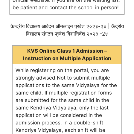
official website. If you are on the waiting list,
be patient and contact the school in person!
केन्द्रीय विद्यालय आवेदन ऑनलाइन प्रवेश २०२३-२४ | केंद्रीय
विद्यालय संगठन प्रवेश दिशानिर्देश २०२३ -2४
KVS Online Class 1 Admission –
Instruction on Multiple Application
While registering on the portal, you are
strongly advised Not to submit multiple
applications to the same Vidyalaya for the
same child. If multiple registration forms
are submitted for the same child in the
same Kendriya Vidyalaya, only the last
application will be considered in the
admission process. In a double-shift
Kendriya Vidyalaya, each shift will be