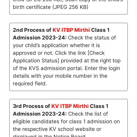
birth certificate (JPEG 256 KB)
2nd Process of
KV ITBP Mirthi
Class 1
Admission 2023-24:
Check the status of
your child’s application whether it is
approved or not. Click the link [Check
Application Status] provided at the right top
of the KVS admission portal. Enter the login
details with your mobile number in the
required field.
3rd Process of
KV ITBP Mirthi
Class 1
Admission 2023-24:
Check the list of
eligible candidates for class 1 admission on
the respective KV school website or
displayed in the Notice Board.