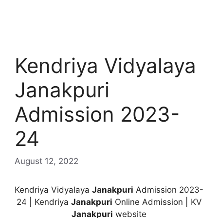
Kendriya Vidyalaya
Janakpuri
Admission 2023-
24
August 12, 2022
Kendriya Vidyalaya
Janakpuri
Admission 2023-
24 | Kendriya
Janakpuri
Online Admission | KV
Janakpuri
website