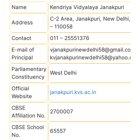
Name
Kendriya Vidyalaya Janakpuri
C-2 Area, Janakpuri, New Delhi, Pin
Address
– 110058
Contact
011 – 25551376
E-mail of
vjanakpurinewdelhi58@gmail.com,
Principal
kvjanakpurinewdelhi58@yahoo.co.i
Parliamentary
West Delhi
Constituency
Official
janakpuri.kvs.ac.in
Website
CBSE
2700007
Affiliation No.
CBSE School
65557
No.