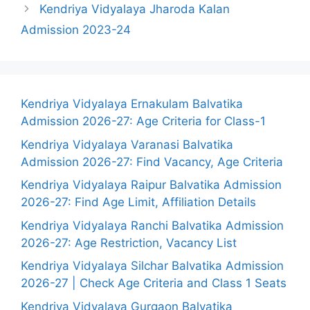
Kendriya Vidyalaya Jharoda Kalan
Admission 2023-24
Kendriya Vidyalaya Ernakulam Balvatika
Admission 2026-27: Age Criteria for Class-1
Kendriya Vidyalaya Varanasi Balvatika
Admission 2026-27: Find Vacancy, Age Criteria
Kendriya Vidyalaya Raipur Balvatika Admission
2026-27: Find Age Limit, Affiliation Details
Kendriya Vidyalaya Ranchi Balvatika Admission
2026-27: Age Restriction, Vacancy List
Kendriya Vidyalaya Silchar Balvatika Admission
2026-27 | Check Age Criteria and Class 1 Seats
Kendriya Vidyalaya Gurgaon Balvatika