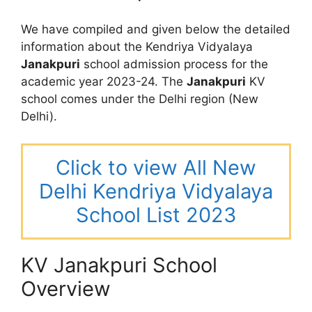
We have compiled and given below the detailed
information about the Kendriya Vidyalaya
Janakpuri
school admission process for the
academic year 2023-24. The
Janakpuri
KV
school comes under the Delhi region (New
Delhi).
Click to view All New
Delhi Kendriya Vidyalaya
School List 2023
KV Janakpuri School
Overview