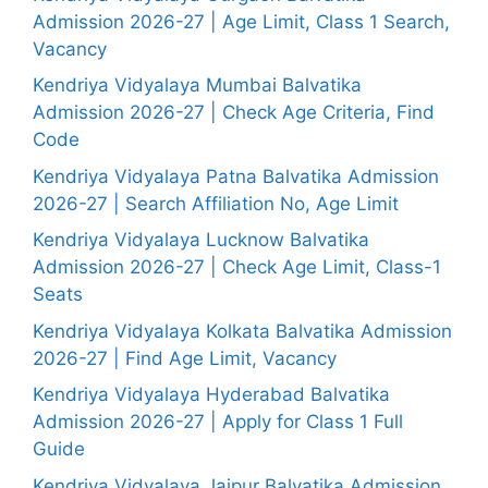
Admission 2026-27 | Age Limit, Class 1 Search,
Vacancy
Kendriya Vidyalaya Mumbai Balvatika
Admission 2026-27 | Check Age Criteria, Find
Code
Kendriya Vidyalaya Patna Balvatika Admission
2026-27 | Search Affiliation No, Age Limit
Kendriya Vidyalaya Lucknow Balvatika
Admission 2026-27 | Check Age Limit, Class-1
Seats
Kendriya Vidyalaya Kolkata Balvatika Admission
2026-27 | Find Age Limit, Vacancy
Kendriya Vidyalaya Hyderabad Balvatika
Admission 2026-27 | Apply for Class 1 Full
Guide
Kendriya Vidyalaya Jaipur Balvatika Admission