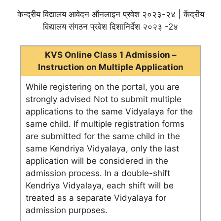
केन्द्रीय विद्यालय आवेदन ऑनलाइन प्रवेश २०२३-२४ | केंद्रीय
विद्यालय संगठन प्रवेश दिशानिर्देश २०२३ -2४
KVS Online Class 1 Admission –
Instruction on Multiple Application
While registering on the portal, you are
strongly advised Not to submit multiple
applications to the same Vidyalaya for the
same child. If multiple registration forms
are submitted for the same child in the
same Kendriya Vidyalaya, only the last
application will be considered in the
admission process. In a double-shift
Kendriya Vidyalaya, each shift will be
treated as a separate Vidyalaya for
admission purposes.