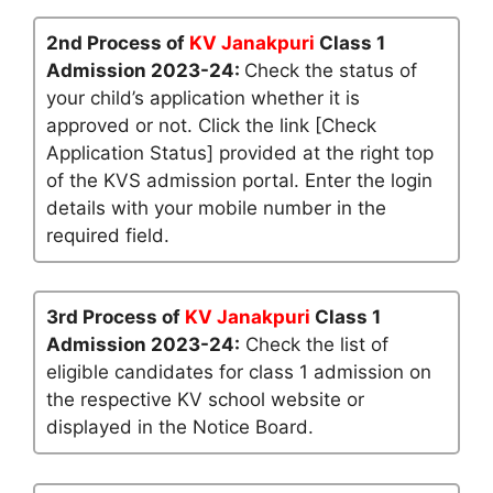
2nd Process of
KV Janakpuri
Class 1
Admission 2023-24:
Check the status of
your child’s application whether it is
approved or not. Click the link [Check
Application Status] provided at the right top
of the KVS admission portal. Enter the login
details with your mobile number in the
required field.
3rd Process of
KV Janakpuri
Class 1
Admission 2023-24:
Check the list of
eligible candidates for class 1 admission on
the respective KV school website or
displayed in the Notice Board.