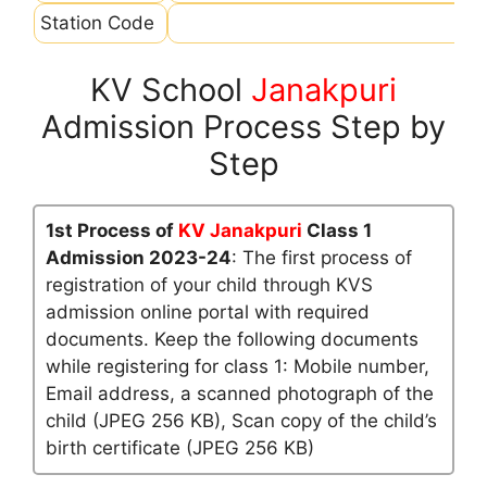
Station Code
KV School
Janakpuri
Admission Process Step by
Step
1st Process of
KV Janakpuri
Class 1
Admission 2023-24
: The first process of
registration of your child through KVS
admission online portal with required
documents. Keep the following documents
while registering for class 1: Mobile number,
Email address, a scanned photograph of the
child (JPEG 256 KB), Scan copy of the child’s
birth certificate (JPEG 256 KB)