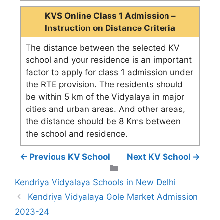
KVS Online Class 1 Admission –
Instruction on Distance Criteria
The distance between the selected KV
school and your residence is an important
factor to apply for class 1 admission under
the RTE provision. The residents should
be within 5 km of the Vidyalaya in major
cities and urban areas. And other areas,
the distance should be 8 Kms between
the school and residence.
← Previous KV School
Next KV School →
Categories
Kendriya Vidyalaya Schools in New Delhi
Kendriya Vidyalaya Gole Market Admission
2023-24