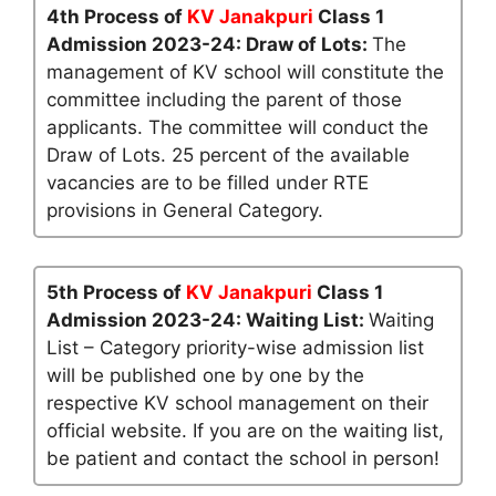
4th Process of
KV Janakpuri
Class 1
Admission 2023-24: Draw of Lots:
The
management of KV school will constitute the
committee including the parent of those
applicants. The committee will conduct the
Draw of Lots. 25 percent of the available
vacancies are to be filled under RTE
provisions in General Category.
5th Process of
KV Janakpuri
Class 1
Admission 2023-24: Waiting List:
Waiting
List – Category priority-wise admission list
will be published one by one by the
respective KV school management on their
official website. If you are on the waiting list,
be patient and contact the school in person!