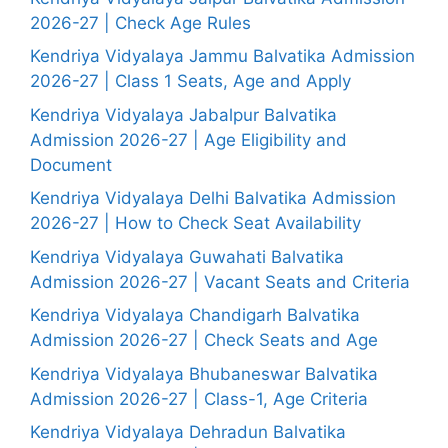
2026-27 | Check Age Rules
Kendriya Vidyalaya Jammu Balvatika Admission
2026-27 | Class 1 Seats, Age and Apply
Kendriya Vidyalaya Jabalpur Balvatika
Admission 2026-27 | Age Eligibility and
Document
Kendriya Vidyalaya Delhi Balvatika Admission
2026-27 | How to Check Seat Availability
Kendriya Vidyalaya Guwahati Balvatika
Admission 2026-27 | Vacant Seats and Criteria
Kendriya Vidyalaya Chandigarh Balvatika
Admission 2026-27 | Check Seats and Age
Kendriya Vidyalaya Bhubaneswar Balvatika
Admission 2026-27 | Class-1, Age Criteria
Kendriya Vidyalaya Dehradun Balvatika