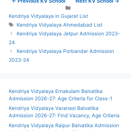
← Previous KV School
Next KV School →
Categories
Kendriya Vidyalaya in Gujarat List
Tags
Kendriya Vidyalaya Ahmedabad List
Kendriya Vidyalaya Jetpur Admission 2023-
24
Kendriya Vidyalaya Porbandar Admission
2023-24
Kendriya Vidyalaya Ernakulam Balvatika
Admission 2026-27: Age Criteria for Class-1
Kendriya Vidyalaya Varanasi Balvatika
Admission 2026-27: Find Vacancy, Age Criteria
Kendriya Vidyalaya Raipur Balvatika Admission