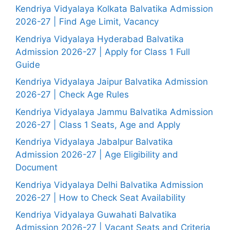
Kendriya Vidyalaya Kolkata Balvatika Admission
2026-27 | Find Age Limit, Vacancy
Kendriya Vidyalaya Hyderabad Balvatika
Admission 2026-27 | Apply for Class 1 Full
Guide
Kendriya Vidyalaya Jaipur Balvatika Admission
2026-27 | Check Age Rules
Kendriya Vidyalaya Jammu Balvatika Admission
2026-27 | Class 1 Seats, Age and Apply
Kendriya Vidyalaya Jabalpur Balvatika
Admission 2026-27 | Age Eligibility and
Document
Kendriya Vidyalaya Delhi Balvatika Admission
2026-27 | How to Check Seat Availability
Kendriya Vidyalaya Guwahati Balvatika
Admission 2026-27 | Vacant Seats and Criteria