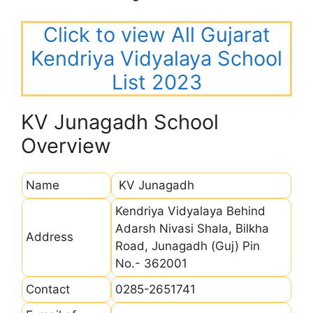
Click to view All Gujarat
Kendriya Vidyalaya School
List 2023
KV Junagadh School
Overview
Name
KV Junagadh
Kendriya Vidyalaya Behind
Adarsh Nivasi Shala, Bilkha
Address
Road, Junagadh (Guj) Pin
No.- 362001
Contact
0285-2651741