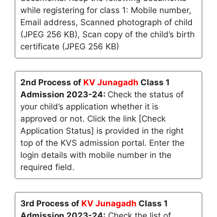
while registering for class 1: Mobile number,
Email address, Scanned photograph of child
(JPEG 256 KB), Scan copy of the child’s birth
certificate (JPEG 256 KB)
2nd Process of
KV Junagadh
Class 1
Admission 2023-24:
Check the status of
your child’s application whether it is
approved or not. Click the link [Check
Application Status] is provided in the right
top of the KVS admission portal. Enter the
login details with mobile number in the
required field.
3rd Process of
KV Junagadh
Class 1
Admission 2023-24:
Check the list of