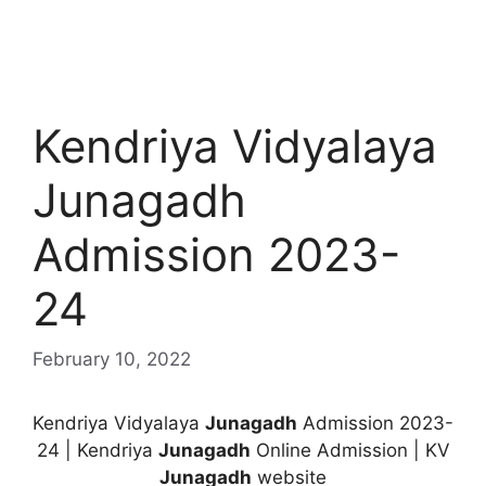
Kendriya Vidyalaya
Junagadh
Admission 2023-
24
February 10, 2022
Kendriya Vidyalaya
Junagadh
Admission 2023-
24 | Kendriya
Junagadh
Online Admission | KV
Junagadh
website