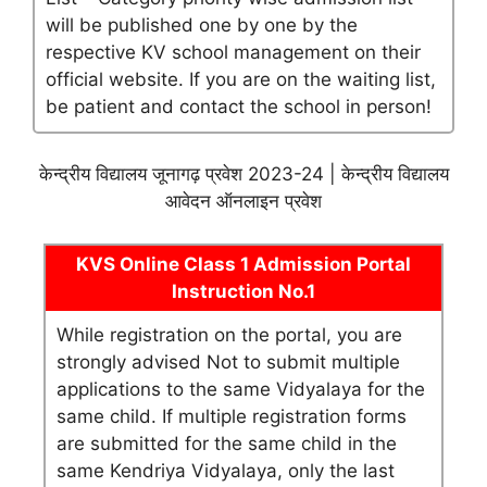
will be published one by one by the
respective KV school management on their
official website. If you are on the waiting list,
be patient and contact the school in person!
केन्द्रीय विद्यालय जूनागढ़ प्रवेश 2023-24 | केन्द्रीय विद्यालय
आवेदन ऑनलाइन प्रवेश
KVS Online Class 1 Admission Portal
Instruction No.1
While registration on the portal, you are
strongly advised Not to submit multiple
applications to the same Vidyalaya for the
same child. If multiple registration forms
are submitted for the same child in the
same Kendriya Vidyalaya, only the last