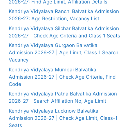
2026-27: Find Age Limit, Affiliation Details
Kendriya Vidyalaya Ranchi Balvatika Admission
2026-27: Age Restriction, Vacancy List
Kendriya Vidyalaya Silchar Balvatika Admission
2026-27 | Check Age Criteria and Class 1 Seats
Kendriya Vidyalaya Gurgaon Balvatika
Admission 2026-27 | Age Limit, Class 1 Search,
Vacancy
Kendriya Vidyalaya Mumbai Balvatika
Admission 2026-27 | Check Age Criteria, Find
Code
Kendriya Vidyalaya Patna Balvatika Admission
2026-27 | Search Affiliation No, Age Limit
Kendriya Vidyalaya Lucknow Balvatika
Admission 2026-27 | Check Age Limit, Class-1
Seats