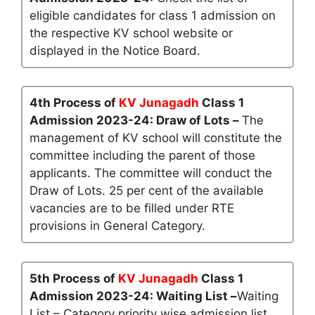
eligible candidates for class 1 admission on
the respective KV school website or
displayed in the Notice Board.
4th Process of
KV Junagadh
Class 1
Admission 2023-24: Draw of Lots –
The
management of KV school will constitute the
committee including the parent of those
applicants. The committee will conduct the
Draw of Lots. 25 per cent of the available
vacancies are to be filled under RTE
provisions in General Category.
5th Process of
KV Junagadh
Class 1
Admission 2023-24: Waiting List –
Waiting
List – Category priority wise admission list