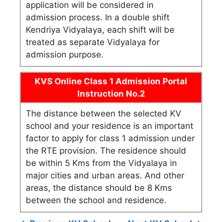
application will be considered in
admission process. In a double shift
Kendriya Vidyalaya, each shift will be
treated as separate Vidyalaya for
admission purpose.
KVS Online Class 1 Admission Portal
Instruction No.2
The distance between the selected KV
school and your residence is an important
factor to apply for class 1 admission under
the RTE provision. The residence should
be within 5 Kms from the Vidyalaya in
major cities and urban areas. And other
areas, the distance should be 8 Kms
between the school and residence.