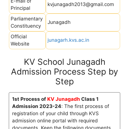
E-mail of
kvjunagadh2013@gmail.com
Principal
Parliamentary
Junagadh
Constituency
Official
junagarh.kvs.ac.in
Website
KV School Junagadh
Admission Process Step by
Step
1st Process of
KV Junagadh
Class 1
Admission 2023-24
: The first process of
registration of your child through KVS
admission online portal with required
documents. Keep the following documents