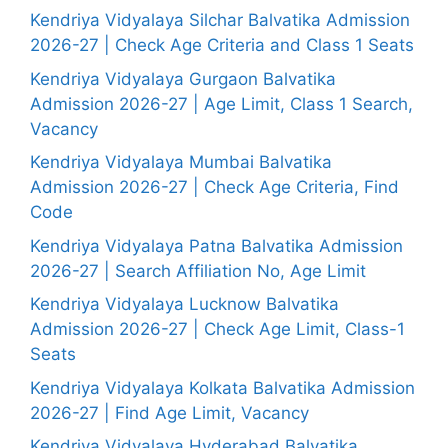
Kendriya Vidyalaya Silchar Balvatika Admission
2026-27 | Check Age Criteria and Class 1 Seats
Kendriya Vidyalaya Gurgaon Balvatika
Admission 2026-27 | Age Limit, Class 1 Search,
Vacancy
Kendriya Vidyalaya Mumbai Balvatika
Admission 2026-27 | Check Age Criteria, Find
Code
Kendriya Vidyalaya Patna Balvatika Admission
2026-27 | Search Affiliation No, Age Limit
Kendriya Vidyalaya Lucknow Balvatika
Admission 2026-27 | Check Age Limit, Class-1
Seats
Kendriya Vidyalaya Kolkata Balvatika Admission
2026-27 | Find Age Limit, Vacancy
Kendriya Vidyalaya Hyderabad Balvatika