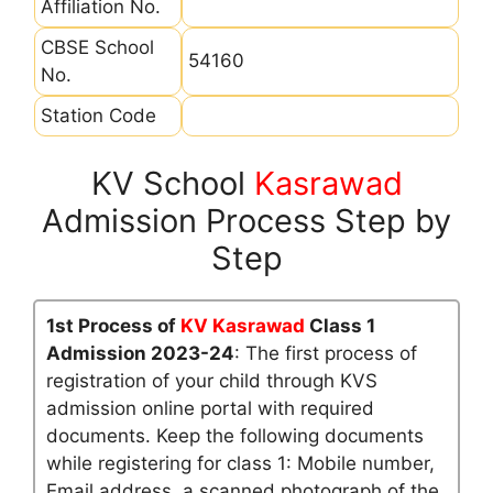
Affiliation No.
CBSE School
54160
No.
Station Code
KV School
Kasrawad
Admission Process Step by
Step
1st Process of
KV Kasrawad
Class 1
Admission 2023-24
: The first process of
registration of your child through KVS
admission online portal with required
documents. Keep the following documents
while registering for class 1: Mobile number,
Email address, a scanned photograph of the