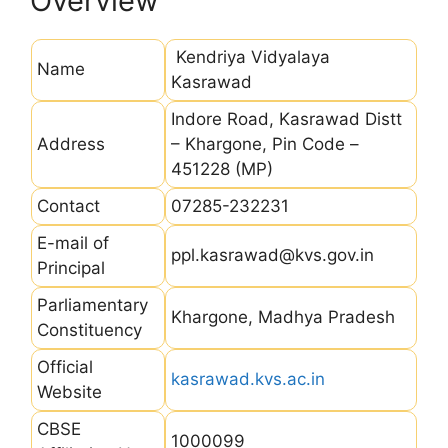
Overview
Kendriya Vidyalaya
Name
Kasrawad
Indore Road, Kasrawad Distt
Address
– Khargone, Pin Code –
451228 (MP)
Contact
07285-232231
E-mail of
ppl.kasrawad@kvs.gov.in
Principal
Parliamentary
Khargone, Madhya Pradesh
Constituency
Official
kasrawad.kvs.ac.in
Website
CBSE
1000099