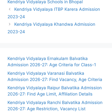
Kendriya Vidyalaya Schools in Bhopal
Kendriya Vidyalaya ITBP Karera Admission
2023-24
Kendriya Vidyalaya Khandwa Admission
2023-24
Kendriya Vidyalaya Ernakulam Balvatika
Admission 2026-27: Age Criteria for Class-1
Kendriya Vidyalaya Varanasi Balvatika
Admission 2026-27: Find Vacancy, Age Criteria
Kendriya Vidyalaya Raipur Balvatika Admission
2026-27: Find Age Limit, Affiliation Details
Kendriya Vidyalaya Ranchi Balvatika Admission
2026-27: Age Restriction, Vacancy List