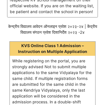
respective KV school management on their
official website. If you are on the waiting list,
be patient and contact the school in person!
केन्द्रीय विद्यालय आवेदन ऑनलाइन प्रवेश २०२३-२४ | केंद्रीय
विद्यालय संगठन प्रवेश दिशानिर्देश २०२३ -2४
KVS Online Class 1 Admission –
Instruction on Multiple Application
While registering on the portal, you are
strongly advised Not to submit multiple
applications to the same Vidyalaya for the
same child. If multiple registration forms
are submitted for the same child in the
same Kendriya Vidyalaya, only the last
application will be considered in the
admission process. In a double-shift