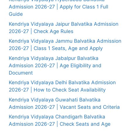
Admission 2026-27 | Apply for Class 1 Full
Guide
Kendriya Vidyalaya Jaipur Balvatika Admission
2026-27 | Check Age Rules
Kendriya Vidyalaya Jammu Balvatika Admission
2026-27 | Class 1 Seats, Age and Apply
Kendriya Vidyalaya Jabalpur Balvatika
Admission 2026-27 | Age Eligibility and
Document
Kendriya Vidyalaya Delhi Balvatika Admission
2026-27 | How to Check Seat Availability
Kendriya Vidyalaya Guwahati Balvatika
Admission 2026-27 | Vacant Seats and Criteria
Kendriya Vidyalaya Chandigarh Balvatika
Admission 2026-27 | Check Seats and Age