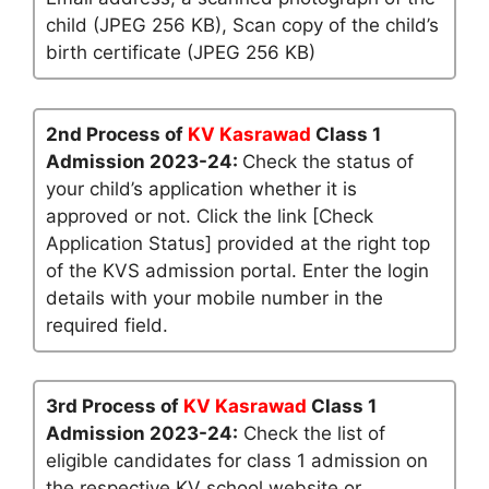
child (JPEG 256 KB), Scan copy of the child’s
birth certificate (JPEG 256 KB)
2nd Process of
KV Kasrawad
Class 1
Admission 2023-24:
Check the status of
your child’s application whether it is
approved or not. Click the link [Check
Application Status] provided at the right top
of the KVS admission portal. Enter the login
details with your mobile number in the
required field.
3rd Process of
KV Kasrawad
Class 1
Admission 2023-24:
Check the list of
eligible candidates for class 1 admission on
the respective KV school website or