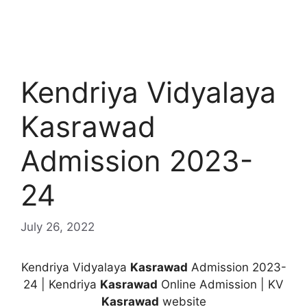
Kendriya Vidyalaya
Kasrawad
Admission 2023-
24
July 26, 2022
Kendriya Vidyalaya
Kasrawad
Admission 2023-
24 | Kendriya
Kasrawad
Online Admission | KV
Kasrawad
website