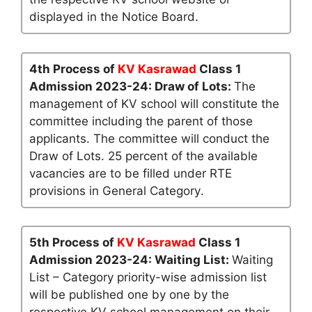
displayed in the Notice Board.
4th Process of
KV Kasrawad
Class 1
Admission 2023-24: Draw of Lots:
The
management of KV school will constitute the
committee including the parent of those
applicants. The committee will conduct the
Draw of Lots. 25 percent of the available
vacancies are to be filled under RTE
provisions in General Category.
5th Process of
KV Kasrawad
Class 1
Admission 2023-24: Waiting List:
Waiting
List – Category priority-wise admission list
will be published one by one by the