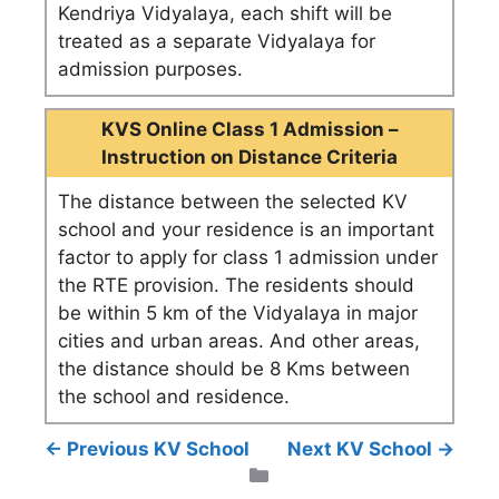
Kendriya Vidyalaya, each shift will be
treated as a separate Vidyalaya for
admission purposes.
KVS Online Class 1 Admission –
Instruction on Distance Criteria
The distance between the selected KV
school and your residence is an important
factor to apply for class 1 admission under
the RTE provision. The residents should
be within 5 km of the Vidyalaya in major
cities and urban areas. And other areas,
the distance should be 8 Kms between
the school and residence.
← Previous KV School
Next KV School →
Categories