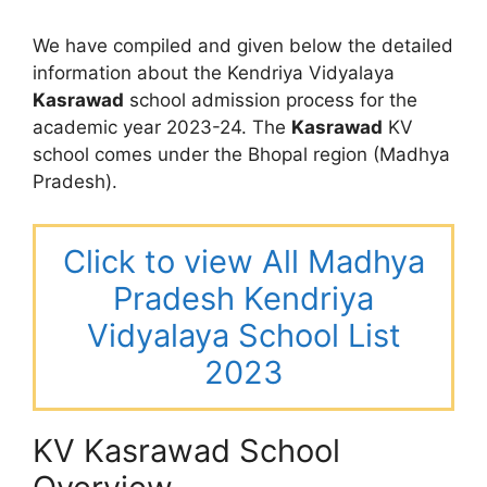
We have compiled and given below the detailed
information about the Kendriya Vidyalaya
Kasrawad
school admission process for the
academic year 2023-24. The
Kasrawad
KV
school comes under the Bhopal region (Madhya
Pradesh).
Click to view All Madhya
Pradesh Kendriya
Vidyalaya School List
2023
KV Kasrawad School