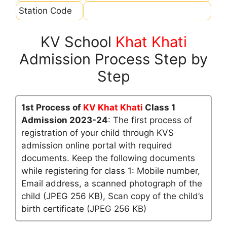
Station Code
KV School
Khat Khati
Admission Process Step by
Step
1st Process of
KV Khat Khati
Class 1
Admission 2023-24
: The first process of
registration of your child through KVS
admission online portal with required
documents. Keep the following documents
while registering for class 1: Mobile number,
Email address, a scanned photograph of the
child (JPEG 256 KB), Scan copy of the child’s
birth certificate (JPEG 256 KB)