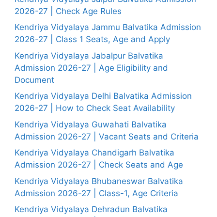
2026-27 | Check Age Rules
Kendriya Vidyalaya Jammu Balvatika Admission
2026-27 | Class 1 Seats, Age and Apply
Kendriya Vidyalaya Jabalpur Balvatika
Admission 2026-27 | Age Eligibility and
Document
Kendriya Vidyalaya Delhi Balvatika Admission
2026-27 | How to Check Seat Availability
Kendriya Vidyalaya Guwahati Balvatika
Admission 2026-27 | Vacant Seats and Criteria
Kendriya Vidyalaya Chandigarh Balvatika
Admission 2026-27 | Check Seats and Age
Kendriya Vidyalaya Bhubaneswar Balvatika
Admission 2026-27 | Class-1, Age Criteria
Kendriya Vidyalaya Dehradun Balvatika