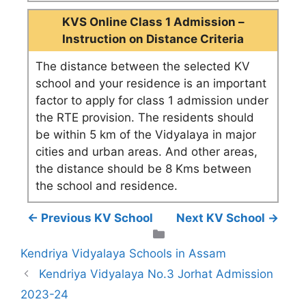
KVS Online Class 1 Admission –
Instruction on Distance Criteria
The distance between the selected KV
school and your residence is an important
factor to apply for class 1 admission under
the RTE provision. The residents should
be within 5 km of the Vidyalaya in major
cities and urban areas. And other areas,
the distance should be 8 Kms between
the school and residence.
← Previous KV School
Next KV School →
Categories
Kendriya Vidyalaya Schools in Assam
Kendriya Vidyalaya No.3 Jorhat Admission
2023-24