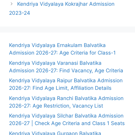
Kendriya Vidyalaya Kokrajhar Admission
2023-24
Kendriya Vidyalaya Ernakulam Balvatika
Admission 2026-27: Age Criteria for Class-1
Kendriya Vidyalaya Varanasi Balvatika
Admission 2026-27: Find Vacancy, Age Criteria
Kendriya Vidyalaya Raipur Balvatika Admission
2026-27: Find Age Limit, Affiliation Details
Kendriya Vidyalaya Ranchi Balvatika Admission
2026-27: Age Restriction, Vacancy List
Kendriya Vidyalaya Silchar Balvatika Admission
2026-27 | Check Age Criteria and Class 1 Seats
Kendriya Vidyalaya Gurgaon Balvatika