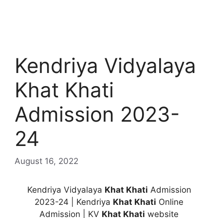
Kendriya Vidyalaya
Khat Khati
Admission 2023-
24
August 16, 2022
Kendriya Vidyalaya
Khat Khati
Admission
2023-24 | Kendriya
Khat Khati
Online
Admission | KV
Khat Khati
website