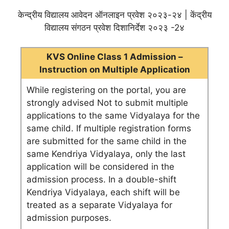
केन्द्रीय विद्यालय आवेदन ऑनलाइन प्रवेश २०२३-२४ | केंद्रीय
विद्यालय संगठन प्रवेश दिशानिर्देश २०२३ -2४
KVS Online Class 1 Admission –
Instruction on Multiple Application
While registering on the portal, you are
strongly advised Not to submit multiple
applications to the same Vidyalaya for the
same child. If multiple registration forms
are submitted for the same child in the
same Kendriya Vidyalaya, only the last
application will be considered in the
admission process. In a double-shift
Kendriya Vidyalaya, each shift will be
treated as a separate Vidyalaya for
admission purposes.