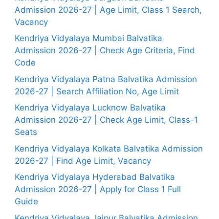
Admission 2026-27 | Age Limit, Class 1 Search,
Vacancy
Kendriya Vidyalaya Mumbai Balvatika
Admission 2026-27 | Check Age Criteria, Find
Code
Kendriya Vidyalaya Patna Balvatika Admission
2026-27 | Search Affiliation No, Age Limit
Kendriya Vidyalaya Lucknow Balvatika
Admission 2026-27 | Check Age Limit, Class-1
Seats
Kendriya Vidyalaya Kolkata Balvatika Admission
2026-27 | Find Age Limit, Vacancy
Kendriya Vidyalaya Hyderabad Balvatika
Admission 2026-27 | Apply for Class 1 Full
Guide
Kendriya Vidyalaya Jaipur Balvatika Admission