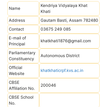
Kendriya Vidyalaya Khat
Name
Khati
Address
Gautam Basti, Assam 782480
Contact
03675 249 085
E-mail of
khatkhati1876@gmail.com
Principal
Parliamentary
Autonomous District
Constituency
Official
khatkhaticrpf.kvs.ac.in
Website
CBSE
200046
Affiliation No.
CBSE School
No.