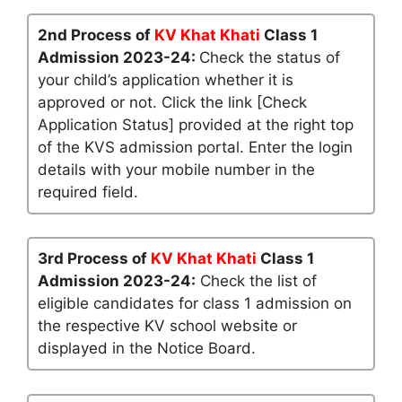
2nd Process of
KV Khat Khati
Class 1
Admission 2023-24:
Check the status of
your child’s application whether it is
approved or not. Click the link [Check
Application Status] provided at the right top
of the KVS admission portal. Enter the login
details with your mobile number in the
required field.
3rd Process of
KV Khat Khati
Class 1
Admission 2023-24:
Check the list of
eligible candidates for class 1 admission on
the respective KV school website or
displayed in the Notice Board.