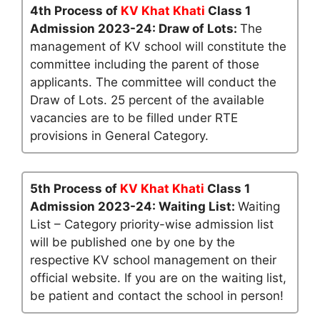
4th Process of
KV Khat Khati
Class 1
Admission 2023-24: Draw of Lots:
The
management of KV school will constitute the
committee including the parent of those
applicants. The committee will conduct the
Draw of Lots. 25 percent of the available
vacancies are to be filled under RTE
provisions in General Category.
5th Process of
KV Khat Khati
Class 1
Admission 2023-24: Waiting List:
Waiting
List – Category priority-wise admission list
will be published one by one by the
respective KV school management on their
official website. If you are on the waiting list,
be patient and contact the school in person!