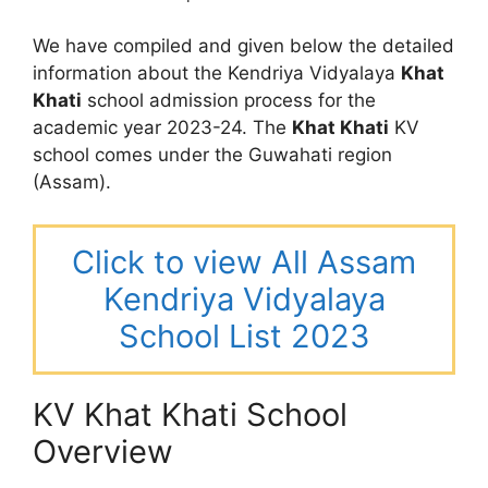
We have compiled and given below the detailed
information about the Kendriya Vidyalaya
Khat
Khati
school admission process for the
academic year 2023-24. The
Khat Khati
KV
school comes under the Guwahati region
(Assam).
Click to view All Assam
Kendriya Vidyalaya
School List 2023
KV Khat Khati School
Overview