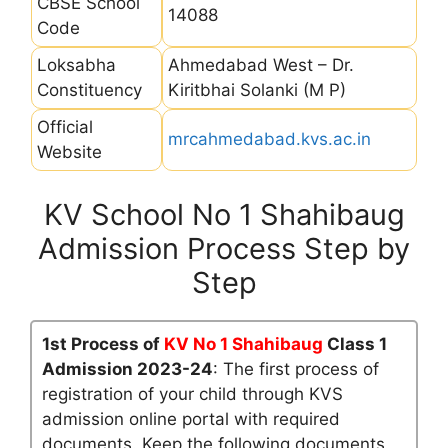
CBSE School
14088
Code
Loksabha
Ahmedabad West – Dr.
Constituency
Kiritbhai Solanki (M P)
Official
mrcahmedabad.kvs.ac.in
Website
KV School No 1 Shahibaug
Admission Process Step by
Step
1st Process of
KV No 1 Shahibaug
Class 1
Admission 2023-24
: The first process of
registration of your child through KVS
admission online portal with required
documents. Keep the following documents