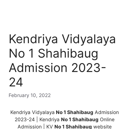
Kendriya Vidyalaya
No 1 Shahibaug
Admission 2023-
24
February 10, 2022
Kendriya Vidyalaya
No 1 Shahibaug
Admission
2023-24 | Kendriya
No 1 Shahibaug
Online
Admission | KV
No 1 Shahibaug
website