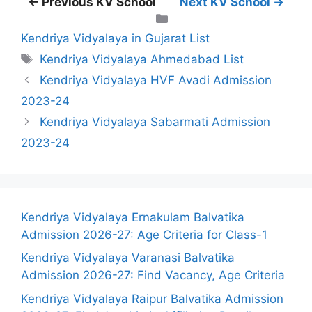
← Previous KV School
Next KV School →
Categories
Kendriya Vidyalaya in Gujarat List
Tags
Kendriya Vidyalaya Ahmedabad List
Kendriya Vidyalaya HVF Avadi Admission
2023-24
Kendriya Vidyalaya Sabarmati Admission
2023-24
Kendriya Vidyalaya Ernakulam Balvatika
Admission 2026-27: Age Criteria for Class-1
Kendriya Vidyalaya Varanasi Balvatika
Admission 2026-27: Find Vacancy, Age Criteria
Kendriya Vidyalaya Raipur Balvatika Admission