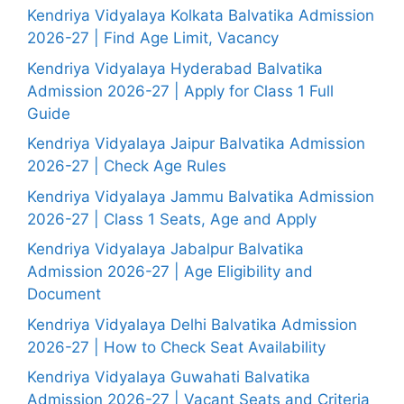
Kendriya Vidyalaya Kolkata Balvatika Admission
2026-27 | Find Age Limit, Vacancy
Kendriya Vidyalaya Hyderabad Balvatika
Admission 2026-27 | Apply for Class 1 Full
Guide
Kendriya Vidyalaya Jaipur Balvatika Admission
2026-27 | Check Age Rules
Kendriya Vidyalaya Jammu Balvatika Admission
2026-27 | Class 1 Seats, Age and Apply
Kendriya Vidyalaya Jabalpur Balvatika
Admission 2026-27 | Age Eligibility and
Document
Kendriya Vidyalaya Delhi Balvatika Admission
2026-27 | How to Check Seat Availability
Kendriya Vidyalaya Guwahati Balvatika
Admission 2026-27 | Vacant Seats and Criteria