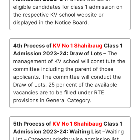
eligible candidates for class 1 admission on
the respective KV school website or
displayed in the Notice Board.
4th Process of
KV No 1 Shahibaug
Class 1
Admission 2023-24: Draw of Lots –
The
management of KV school will constitute the
committee including the parent of those
applicants. The committee will conduct the
Draw of Lots. 25 per cent of the available
vacancies are to be filled under RTE
provisions in General Category.
5th Process of
KV No 1 Shahibaug
Class 1
Admission 2023-24: Waiting List –
Waiting
List – Category priority wise admission list