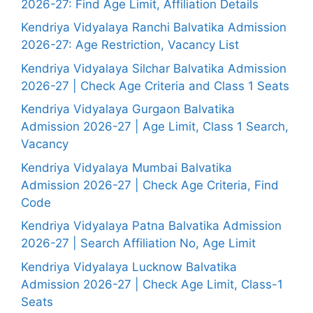
2026-27: Find Age Limit, Affiliation Details
Kendriya Vidyalaya Ranchi Balvatika Admission
2026-27: Age Restriction, Vacancy List
Kendriya Vidyalaya Silchar Balvatika Admission
2026-27 | Check Age Criteria and Class 1 Seats
Kendriya Vidyalaya Gurgaon Balvatika
Admission 2026-27 | Age Limit, Class 1 Search,
Vacancy
Kendriya Vidyalaya Mumbai Balvatika
Admission 2026-27 | Check Age Criteria, Find
Code
Kendriya Vidyalaya Patna Balvatika Admission
2026-27 | Search Affiliation No, Age Limit
Kendriya Vidyalaya Lucknow Balvatika
Admission 2026-27 | Check Age Limit, Class-1
Seats