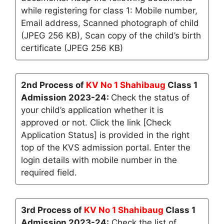
while registering for class 1: Mobile number,
Email address, Scanned photograph of child
(JPEG 256 KB), Scan copy of the child’s birth
certificate (JPEG 256 KB)
2nd Process of
KV No 1 Shahibaug
Class 1
Admission 2023-24:
Check the status of
your child’s application whether it is
approved or not. Click the link [Check
Application Status] is provided in the right
top of the KVS admission portal. Enter the
login details with mobile number in the
required field.
3rd Process of
KV No 1 Shahibaug
Class 1
Admission 2023-24:
Check the list of