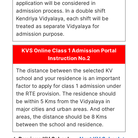
application will be considered in
admission process. In a double shift
Kendriya Vidyalaya, each shift will be
treated as separate Vidyalaya for
admission purpose.
KVS Online Class 1 Admission Portal
Instruction No.2
The distance between the selected KV
school and your residence is an important
factor to apply for class 1 admission under
the RTE provision. The residence should
be within 5 Kms from the Vidyalaya in
major cities and urban areas. And other
areas, the distance should be 8 Kms
between the school and residence.