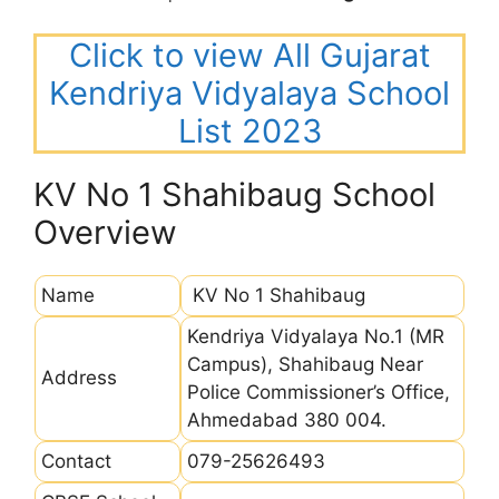
Click to view All Gujarat
Kendriya Vidyalaya School
List 2023
KV No 1 Shahibaug School
Overview
Name
KV No 1 Shahibaug
Kendriya Vidyalaya No.1 (MR
Campus), Shahibaug Near
Address
Police Commissioner’s Office,
Ahmedabad 380 004.
Contact
079-25626493