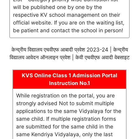
will be published one by one by the
respective KV school management on their
official website. If you are on the waiting list,
be patient and contact the school in person!
केन्द्रीय विद्यालय एचवीएफ आबादी प्रवेश 2023-24 | केन्द्रीय
विद्यालय आवेदन ऑनलाइन प्रवेश | केवी एचवीएफ अवादी वेबसाइट
KVS Online Class 1 Admission Portal
Instruction No.1
While registration on the portal, you are
strongly advised Not to submit multiple
applications to the same Vidyalaya for the
same child. If multiple registration forms
are submitted for the same child in the
same Kendriya Vidyalaya, only the last