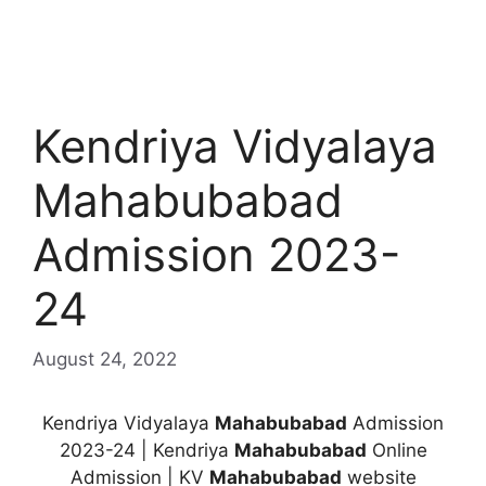
Kendriya Vidyalaya
Mahabubabad
Admission 2023-
24
August 24, 2022
Kendriya Vidyalaya
Mahabubabad
Admission
2023-24 | Kendriya
Mahabubabad
Online
Admission | KV
Mahabubabad
website