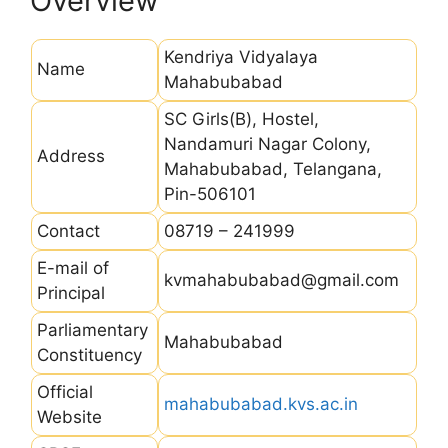
Overview
Kendriya Vidyalaya
Name
Mahabubabad
SC Girls(B), Hostel,
Nandamuri Nagar Colony,
Address
Mahabubabad, Telangana,
Pin-506101
Contact
08719 – 241999
E-mail of
kvmahabubabad@gmail.com
Principal
Parliamentary
Mahabubabad
Constituency
Official
mahabubabad.kvs.ac.in
Website