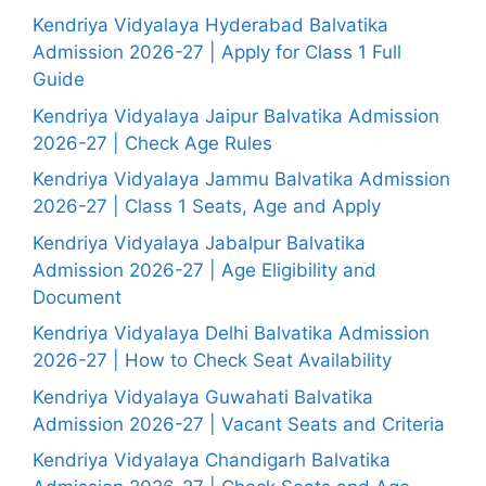
Kendriya Vidyalaya Hyderabad Balvatika
Admission 2026-27 | Apply for Class 1 Full
Guide
Kendriya Vidyalaya Jaipur Balvatika Admission
2026-27 | Check Age Rules
Kendriya Vidyalaya Jammu Balvatika Admission
2026-27 | Class 1 Seats, Age and Apply
Kendriya Vidyalaya Jabalpur Balvatika
Admission 2026-27 | Age Eligibility and
Document
Kendriya Vidyalaya Delhi Balvatika Admission
2026-27 | How to Check Seat Availability
Kendriya Vidyalaya Guwahati Balvatika
Admission 2026-27 | Vacant Seats and Criteria
Kendriya Vidyalaya Chandigarh Balvatika