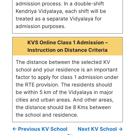
admission process. In a double-shift
Kendriya Vidyalaya, each shift will be
treated as a separate Vidyalaya for
admission purposes.
KVS Online Class 1 Admission –
Instruction on Distance Criteria
The distance between the selected KV
school and your residence is an important
factor to apply for class 1 admission under
the RTE provision. The residents should
be within 5 km of the Vidyalaya in major
cities and urban areas. And other areas,
the distance should be 8 Kms between
the school and residence.
← Previous KV School
Next KV School →