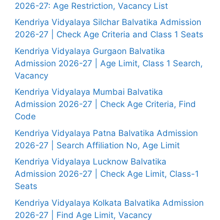
2026-27: Age Restriction, Vacancy List
Kendriya Vidyalaya Silchar Balvatika Admission
2026-27 | Check Age Criteria and Class 1 Seats
Kendriya Vidyalaya Gurgaon Balvatika
Admission 2026-27 | Age Limit, Class 1 Search,
Vacancy
Kendriya Vidyalaya Mumbai Balvatika
Admission 2026-27 | Check Age Criteria, Find
Code
Kendriya Vidyalaya Patna Balvatika Admission
2026-27 | Search Affiliation No, Age Limit
Kendriya Vidyalaya Lucknow Balvatika
Admission 2026-27 | Check Age Limit, Class-1
Seats
Kendriya Vidyalaya Kolkata Balvatika Admission
2026-27 | Find Age Limit, Vacancy