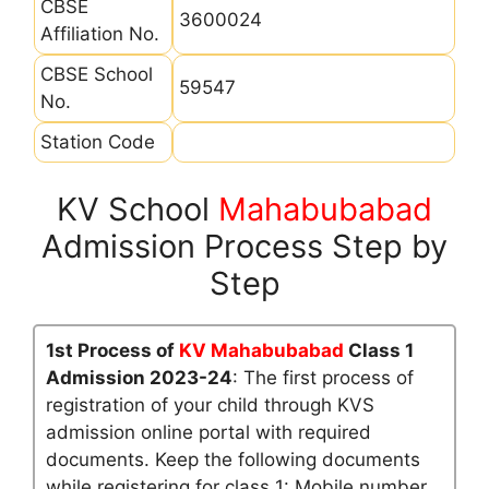
CBSE
3600024
Affiliation No.
CBSE School
59547
No.
Station Code
KV School
Mahabubabad
Admission Process Step by
Step
1st Process of
KV Mahabubabad
Class 1
Admission 2023-24
: The first process of
registration of your child through KVS
admission online portal with required
documents. Keep the following documents
while registering for class 1: Mobile number,