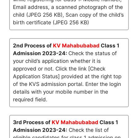
Email address, a scanned photograph of the
child (JPEG 256 KB), Scan copy of the child’s
birth certificate (JPEG 256 KB)
2nd Process of
KV Mahabubabad
Class 1
Admission 2023-24:
Check the status of
your child’s application whether it is
approved or not. Click the link [Check
Application Status] provided at the right top
of the KVS admission portal. Enter the login
details with your mobile number in the
required field.
3rd Process of
KV Mahabubabad
Class 1
Admission 2023-24:
Check the list of
eligible candidates for class 1 admission on