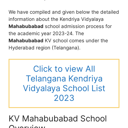
We have compiled and given below the detailed
information about the Kendriya Vidyalaya
Mahabubabad
school admission process for
the academic year 2023-24. The
Mahabubabad
KV school comes under the
Hyderabad region (Telangana).
Click to view All
Telangana Kendriya
Vidyalaya School List
2023
KV Mahabubabad School