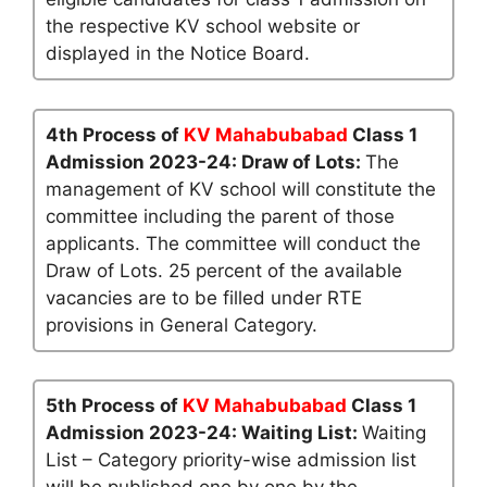
the respective KV school website or
displayed in the Notice Board.
4th Process of
KV Mahabubabad
Class 1
Admission 2023-24: Draw of Lots:
The
management of KV school will constitute the
committee including the parent of those
applicants. The committee will conduct the
Draw of Lots. 25 percent of the available
vacancies are to be filled under RTE
provisions in General Category.
5th Process of
KV Mahabubabad
Class 1
Admission 2023-24: Waiting List:
Waiting
List – Category priority-wise admission list