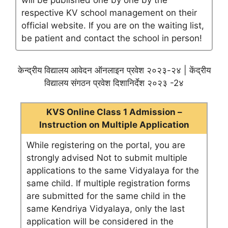
will be published one by one by the
respective KV school management on their
official website. If you are on the waiting list,
be patient and contact the school in person!
केन्द्रीय विद्यालय आवेदन ऑनलाइन प्रवेश २०२३-२४ | केंद्रीय
विद्यालय संगठन प्रवेश दिशानिर्देश २०२३ -2४
KVS Online Class 1 Admission –
Instruction on Multiple Application
While registering on the portal, you are
strongly advised Not to submit multiple
applications to the same Vidyalaya for the
same child. If multiple registration forms
are submitted for the same child in the
same Kendriya Vidyalaya, only the last
application will be considered in the