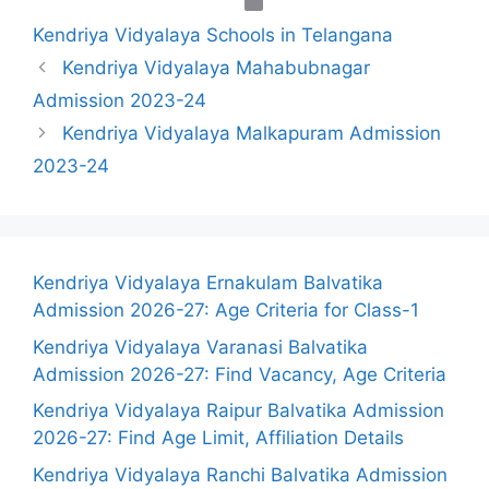
Categories
Kendriya Vidyalaya Schools in Telangana
Kendriya Vidyalaya Mahabubnagar
Admission 2023-24
Kendriya Vidyalaya Malkapuram Admission
2023-24
Kendriya Vidyalaya Ernakulam Balvatika
Admission 2026-27: Age Criteria for Class-1
Kendriya Vidyalaya Varanasi Balvatika
Admission 2026-27: Find Vacancy, Age Criteria
Kendriya Vidyalaya Raipur Balvatika Admission
2026-27: Find Age Limit, Affiliation Details
Kendriya Vidyalaya Ranchi Balvatika Admission