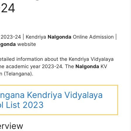
-24
2023-24 | Kendriya
Nalgonda
Online Admission |
lgonda
website
tailed information about the Kendriya Vidyalaya
the academic year 2023-24. The
Nalgonda
KV
n (Telangana).
langana Kendriya Vidyalaya
l List 2023
erview