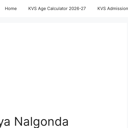
Home
KVS Age Calculator 2026-27
KVS Admission
aya Nalgonda