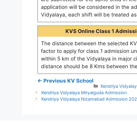
application will be considered in the a
Vidyalaya, each shift will be treated 
KVS Online Class 1 Admissio
The distance between the selected KV 
factor to apply for class 1 admission u
within 5 km of the Vidyalaya in major c
distance should be 8 Kms between the
← Previous KV School
Categories
Kendriya Vidyalay
Kendriya Vidyalaya Miryalguda Admission
Kendriya Vidyalaya Nizamabad Admission 20