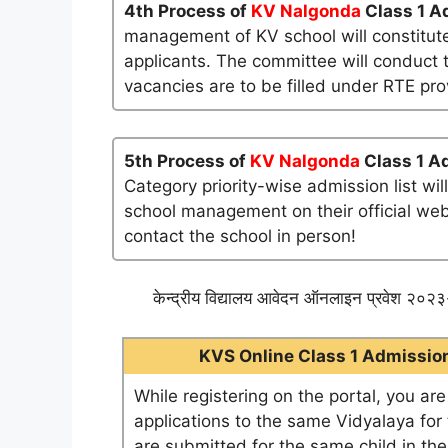
4th Process of
KV Nalgonda
Class 1 A
management of KV school will constitute
applicants. The committee will conduct t
vacancies are to be filled under RTE pro
5th Process of
KV Nalgonda
Class 1 A
Category priority-wise admission list wi
school management on their official websi
contact the school in person!
केन्द्रीय विद्यालय आवेदन ऑनलाइन प्रवेश २०२३-
KVS Online Class 1 Admission 
While registering on the portal, you ar
applications to the same Vidyalaya for t
are submitted for the same child in th