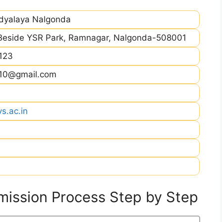
idyalaya Nalgonda
Beside YSR Park, Ramnagar, Nalgonda-508001
123
h10@gmail.com
s.ac.in
ission Process Step by Step