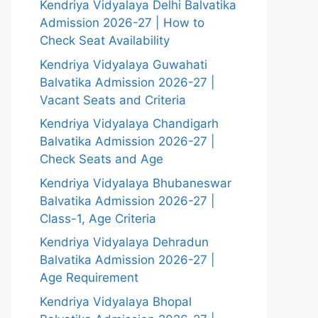
Kendriya Vidyalaya Delhi Balvatika
Admission 2026-27 | How to
Check Seat Availability
Kendriya Vidyalaya Guwahati
Balvatika Admission 2026-27 |
Vacant Seats and Criteria
Kendriya Vidyalaya Chandigarh
Balvatika Admission 2026-27 |
Check Seats and Age
Kendriya Vidyalaya Bhubaneswar
Balvatika Admission 2026-27 |
Class-1, Age Criteria
Kendriya Vidyalaya Dehradun
Balvatika Admission 2026-27 |
Age Requirement
Kendriya Vidyalaya Bhopal