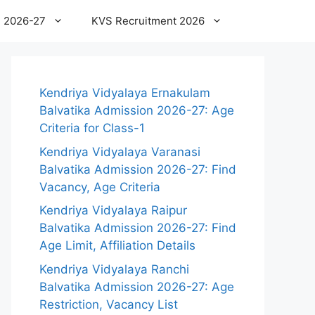
 2026-27
KVS Recruitment 2026
Kendriya Vidyalaya Ernakulam
Balvatika Admission 2026-27: Age
Criteria for Class-1
Kendriya Vidyalaya Varanasi
Balvatika Admission 2026-27: Find
Vacancy, Age Criteria
Kendriya Vidyalaya Raipur
Balvatika Admission 2026-27: Find
Age Limit, Affiliation Details
Kendriya Vidyalaya Ranchi
Balvatika Admission 2026-27: Age
Restriction, Vacancy List