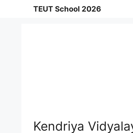
Skip
TEUT School 2026
to
content
Kendriya Vidyal