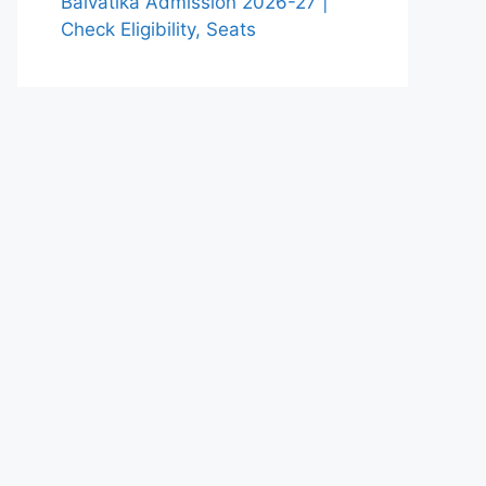
Balvatika Admission 2026-27 |
Check Eligibility, Seats