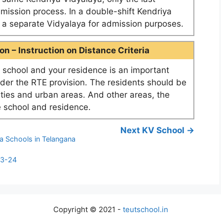
dmission process. In a double-shift Kendriya
as a separate Vidyalaya for admission purposes.
n – Instruction on Distance Criteria
school and your residence is an important
nder the RTE provision. The residents should be
ities and urban areas. And other areas, the
 school and residence.
Next KV School →
a Schools in Telangana
23-24
Copyright © 2021 -
teutschool.in