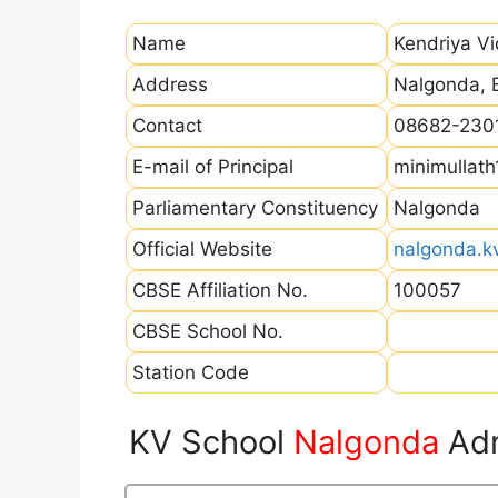
Name
Kendriya V
Address
Nalgonda, 
Contact
08682-230
E-mail of Principal
minimullat
Parliamentary Constituency
Nalgonda
Official Website
nalgonda.kv
CBSE Affiliation No.
100057
CBSE School No.
Station Code
KV School
Nalgonda
Adm