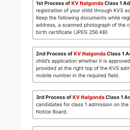
1st Process of
KV Nalgonda
Class 1 A
registration of your child through KVS a
Keep the following documents while regi
address, a scanned photograph of the ch
birth certificate (JPEG 256 KB)
2nd Process of
KV Nalgonda
Class 1 
child’s application whether it is approved
provided at the right top of the KVS admi
mobile number in the required field.
3rd Process of
KV Nalgonda
Class 1 A
candidates for class 1 admission on the
Notice Board.