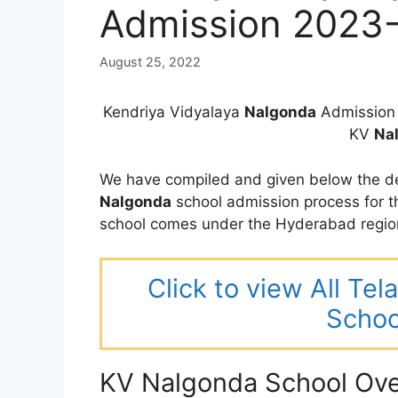
Admission 2023
August 25, 2022
Kendriya Vidyalaya
Nalgonda
Admission 
KV
Na
We have compiled and given below the de
Nalgonda
school admission process for 
school comes under the Hyderabad regio
Click to view All Te
Schoo
KV Nalgonda School Ov