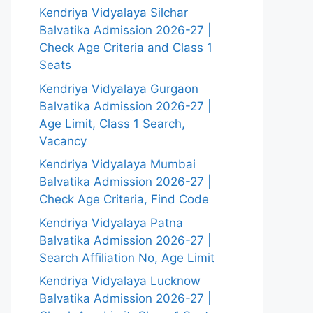
Kendriya Vidyalaya Silchar
Balvatika Admission 2026-27 |
Check Age Criteria and Class 1
Seats
Kendriya Vidyalaya Gurgaon
Balvatika Admission 2026-27 |
Age Limit, Class 1 Search,
Vacancy
Kendriya Vidyalaya Mumbai
Balvatika Admission 2026-27 |
Check Age Criteria, Find Code
Kendriya Vidyalaya Patna
Balvatika Admission 2026-27 |
Search Affiliation No, Age Limit
Kendriya Vidyalaya Lucknow
Balvatika Admission 2026-27 |