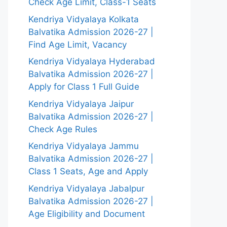
Check Age Limit, Class-1 Seats
Kendriya Vidyalaya Kolkata
Balvatika Admission 2026-27 |
Find Age Limit, Vacancy
Kendriya Vidyalaya Hyderabad
Balvatika Admission 2026-27 |
Apply for Class 1 Full Guide
Kendriya Vidyalaya Jaipur
Balvatika Admission 2026-27 |
Check Age Rules
Kendriya Vidyalaya Jammu
Balvatika Admission 2026-27 |
Class 1 Seats, Age and Apply
Kendriya Vidyalaya Jabalpur
Balvatika Admission 2026-27 |
Age Eligibility and Document