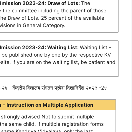
dmission 2023-24: Draw of Lots:
The
 the committee including the parent of those
he Draw of Lots. 25 percent of the available
visions in General Category.
dmission 2023-24: Waiting List:
Waiting List –
ll be published one by one by the respective KV
te. If you are on the waiting list, be patient and
२४ | केंद्रीय विद्यालय संगठन प्रवेश दिशानिर्देश २०२३ -2४
– Instruction on Multiple Application
e strongly advised Not to submit multiple
he same child. If multiple registration forms
e same Kendriya Vidyalaya, only the last