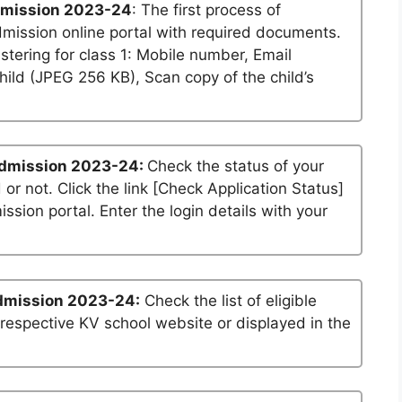
dmission 2023-24
: The first process of
dmission online portal with required documents.
stering for class 1: Mobile number, Email
ild (JPEG 256 KB), Scan copy of the child’s
Admission 2023-24:
Check the status of your
 or not. Click the link [Check Application Status]
ssion portal. Enter the login details with your
dmission 2023-24:
Check the list of eligible
 respective KV school website or displayed in the