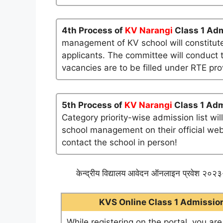
4th Process of
KV Narangi
Class 1 Adm
management of KV school will constitute
applicants. The committee will conduct t
vacancies are to be filled under RTE pro
5th Process of
KV Narangi
Class 1 Adm
Category priority-wise admission list wi
school management on their official websi
contact the school in person!
केन्द्रीय विद्यालय आवेदन ऑनलाइन प्रवेश २०२३-
KVS Online Class 1 Admission 
While registering on the portal, you ar