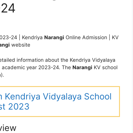
-24
023-24 | Kendriya
Narangi
Online Admission | KV
angi
website
tailed information about the Kendriya Vidyalaya
he academic year 2023-24. The
Narangi
KV school
).
m Kendriya Vidyalaya School
st 2023
view