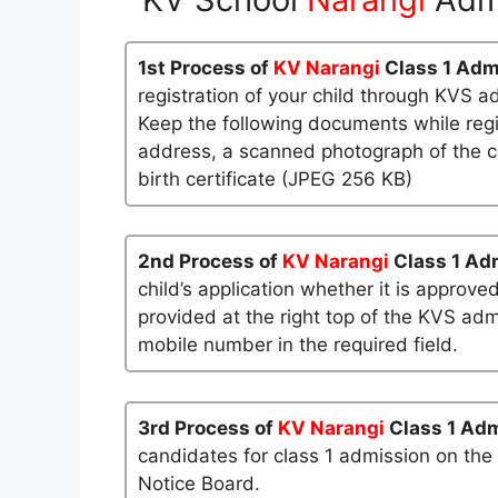
1st Process of
KV Narangi
Class 1 Adm
registration of your child through KVS a
Keep the following documents while regi
address, a scanned photograph of the ch
birth certificate (JPEG 256 KB)
2nd Process of
KV Narangi
Class 1 Ad
child’s application whether it is approved
provided at the right top of the KVS admi
mobile number in the required field.
3rd Process of
KV Narangi
Class 1 Ad
candidates for class 1 admission on the
Notice Board.