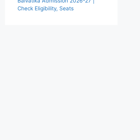
Balvatika Admission 2026-27 |
Check Eligibility, Seats