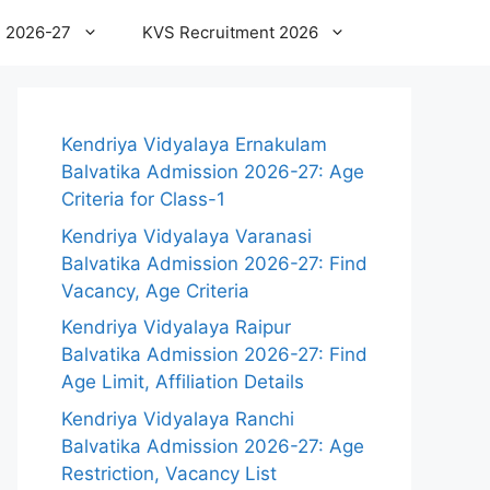
 2026-27
KVS Recruitment 2026
Kendriya Vidyalaya Ernakulam
Balvatika Admission 2026-27: Age
Criteria for Class-1
Kendriya Vidyalaya Varanasi
Balvatika Admission 2026-27: Find
Vacancy, Age Criteria
Kendriya Vidyalaya Raipur
Balvatika Admission 2026-27: Find
Age Limit, Affiliation Details
Kendriya Vidyalaya Ranchi
Balvatika Admission 2026-27: Age
Restriction, Vacancy List