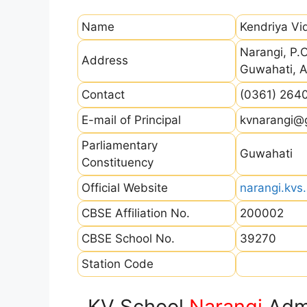
Name
Kendriya Vi
Narangi, P.O
Address
Guwahati, 
Contact
(0361) 264
E-mail of Principal
kvnarangi@g
Parliamentary
Guwahati
Constituency
Official Website
narangi.kvs.
CBSE Affiliation No.
200002
CBSE School No.
39270
Station Code
KV School
Narangi
Admi