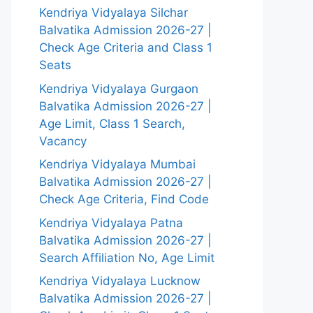
Kendriya Vidyalaya Silchar
Balvatika Admission 2026-27 |
Check Age Criteria and Class 1
Seats
Kendriya Vidyalaya Gurgaon
Balvatika Admission 2026-27 |
Age Limit, Class 1 Search,
Vacancy
Kendriya Vidyalaya Mumbai
Balvatika Admission 2026-27 |
Check Age Criteria, Find Code
Kendriya Vidyalaya Patna
Balvatika Admission 2026-27 |
Search Affiliation No, Age Limit
Kendriya Vidyalaya Lucknow
Balvatika Admission 2026-27 |