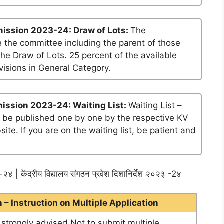
ission 2023-24: Draw of Lots:
The
 the committee including the parent of those
he Draw of Lots. 25 percent of the available
visions in General Category.
ission 2023-24: Waiting List:
Waiting List –
ll be published one by one by the respective KV
te. If you are on the waiting list, be patient and
२४ | केंद्रीय विद्यालय संगठन प्रवेश दिशानिर्देश २०२३ -2४
– Instruction on Multiple Application
e strongly advised Not to submit multiple