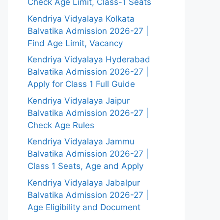
Check Age Limit, Class-1 Seats
Kendriya Vidyalaya Kolkata
Balvatika Admission 2026-27 |
Find Age Limit, Vacancy
Kendriya Vidyalaya Hyderabad
Balvatika Admission 2026-27 |
Apply for Class 1 Full Guide
Kendriya Vidyalaya Jaipur
Balvatika Admission 2026-27 |
Check Age Rules
Kendriya Vidyalaya Jammu
Balvatika Admission 2026-27 |
Class 1 Seats, Age and Apply
Kendriya Vidyalaya Jabalpur
Balvatika Admission 2026-27 |
Age Eligibility and Document