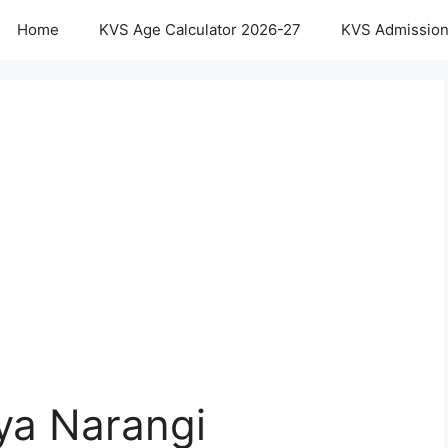
Home
KVS Age Calculator 2026-27
KVS Admission
ya Narangi