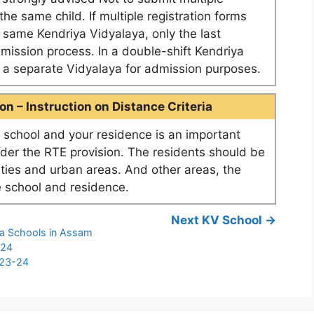
he same child. If multiple registration forms
e same Kendriya Vidyalaya, only the last
dmission process. In a double-shift Kendriya
as a separate Vidyalaya for admission purposes.
n – Instruction on Distance Criteria
school and your residence is an important
nder the RTE provision. The residents should be
ities and urban areas. And other areas, the
 school and residence.
Next KV School →
ya Schools in Assam
-24
023-24