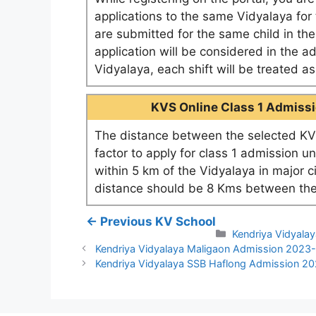
applications to the same Vidyalaya for t
are submitted for the same child in th
application will be considered in the a
Vidyalaya, each shift will be treated 
KVS Online Class 1 Admissio
The distance between the selected KV 
factor to apply for class 1 admission u
within 5 km of the Vidyalaya in major c
distance should be 8 Kms between the
← Previous KV School
Categories
Kendriya Vidyala
Kendriya Vidyalaya Maligaon Admission 2023
Kendriya Vidyalaya SSB Haflong Admission 2