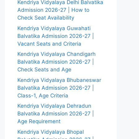
Kendriya Vidyalaya Delhi Balvatika
Admission 2026-27 | How to
Check Seat Availability
Kendriya Vidyalaya Guwahati
Balvatika Admission 2026-27 |
Vacant Seats and Criteria
Kendriya Vidyalaya Chandigarh
Balvatika Admission 2026-27 |
Check Seats and Age
Kendriya Vidyalaya Bhubaneswar
Balvatika Admission 2026-27 |
Class-1, Age Criteria
Kendriya Vidyalaya Dehradun
Balvatika Admission 2026-27 |
Age Requirement
Kendriya Vidyalaya Bhopal