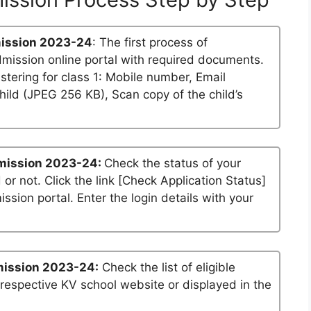
ission 2023-24
: The first process of
dmission online portal with required documents.
stering for class 1: Mobile number, Email
ild (JPEG 256 KB), Scan copy of the child’s
mission 2023-24:
Check the status of your
 or not. Click the link [Check Application Status]
ssion portal. Enter the login details with your
mission 2023-24:
Check the list of eligible
 respective KV school website or displayed in the