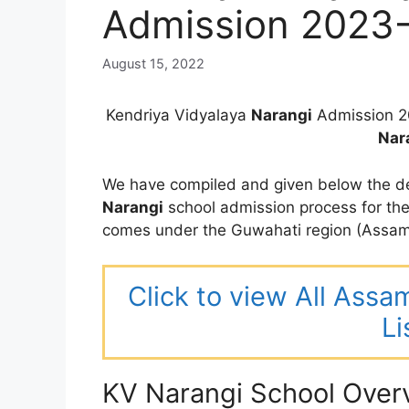
Admission 2023
August 15, 2022
Kendriya Vidyalaya
Narangi
Admission 2
Nar
We have compiled and given below the de
Narangi
school admission process for t
comes under the Guwahati region (Assam
Click to view All Assa
Li
KV Narangi School Over