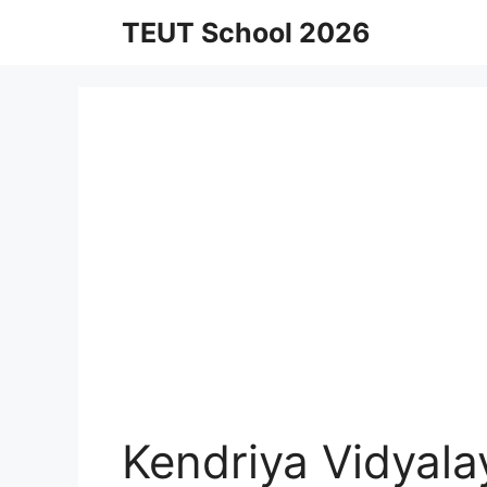
Skip
TEUT School 2026
to
content
Kendriya Vidyala