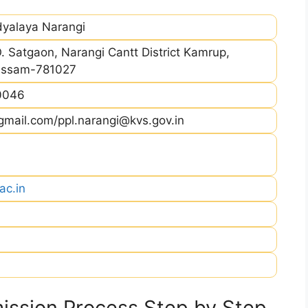
dyalaya Narangi
. Satgaon, Narangi Cantt District Kamrup,
Assam-781027
0046
mail.com/ppl.narangi@kvs.gov.in
ac.in
ssion Process Step by Step