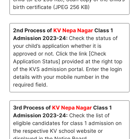
birth certificate (JPEG 256 KB)
2nd Process of
KV Nepa Nagar
Class 1
Admission 2023-24:
Check the status of
your child’s application whether it is
approved or not. Click the link [Check
Application Status] provided at the right top
of the KVS admission portal. Enter the login
details with your mobile number in the
required field.
3rd Process of
KV Nepa Nagar
Class 1
Admission 2023-24:
Check the list of
eligible candidates for class 1 admission on
the respective KV school website or
displayed in the Notice Board.