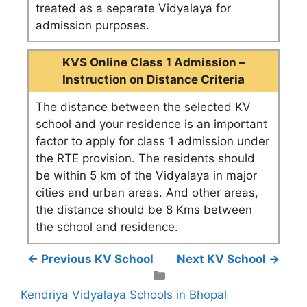
treated as a separate Vidyalaya for
admission purposes.
KVS Online Class 1 Admission –
Instruction on Distance Criteria
The distance between the selected KV
school and your residence is an important
factor to apply for class 1 admission under
the RTE provision. The residents should
be within 5 km of the Vidyalaya in major
cities and urban areas. And other areas,
the distance should be 8 Kms between
the school and residence.
← Previous KV School
Next KV School →
Categories
Kendriya Vidyalaya Schools in Bhopal