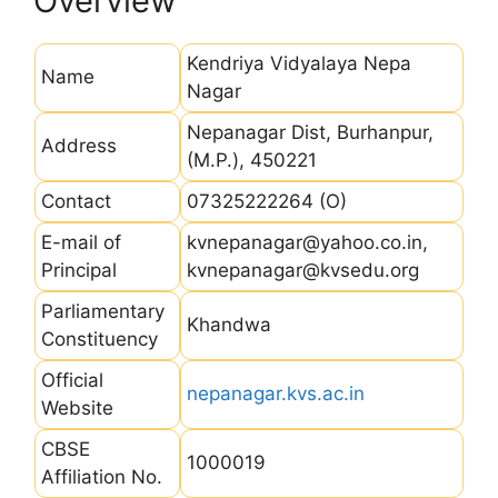
Overview
Kendriya Vidyalaya Nepa
Name
Nagar
Nepanagar Dist, Burhanpur,
Address
(M.P.), 450221
Contact
07325222264 (O)
E-mail of
kvnepanagar@yahoo.co.in,
Principal
kvnepanagar@kvsedu.org
Parliamentary
Khandwa
Constituency
Official
nepanagar.kvs.ac.in
Website
CBSE
1000019
Affiliation No.