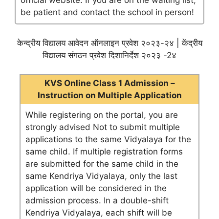
official website. If you are on the waiting list,
be patient and contact the school in person!
केन्द्रीय विद्यालय आवेदन ऑनलाइन प्रवेश २०२३-२४ | केंद्रीय
विद्यालय संगठन प्रवेश दिशानिर्देश २०२३ -2४
KVS Online Class 1 Admission –
Instruction on Multiple Application
While registering on the portal, you are
strongly advised Not to submit multiple
applications to the same Vidyalaya for the
same child. If multiple registration forms
are submitted for the same child in the
same Kendriya Vidyalaya, only the last
application will be considered in the
admission process. In a double-shift
Kendriya Vidyalaya, each shift will be