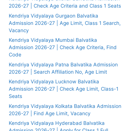
2026-27 | Check Age Criteria and Class 1 Seats
Kendriya Vidyalaya Gurgaon Balvatika
Admission 2026-27 | Age Limit, Class 1 Search,
Vacancy
Kendriya Vidyalaya Mumbai Balvatika
Admission 2026-27 | Check Age Criteria, Find
Code
Kendriya Vidyalaya Patna Balvatika Admission
2026-27 | Search Affiliation No, Age Limit
Kendriya Vidyalaya Lucknow Balvatika
Admission 2026-27 | Check Age Limit, Class-1
Seats
Kendriya Vidyalaya Kolkata Balvatika Admission
2026-27 | Find Age Limit, Vacancy
Kendriya Vidyalaya Hyderabad Balvatika
Admission 2026-27 | Apply for Class 1 Full