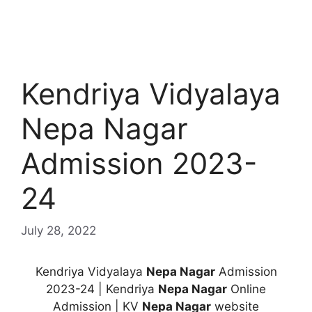
Kendriya Vidyalaya
Nepa Nagar
Admission 2023-
24
July 28, 2022
Kendriya Vidyalaya
Nepa Nagar
Admission
2023-24 | Kendriya
Nepa Nagar
Online
Admission | KV
Nepa Nagar
website