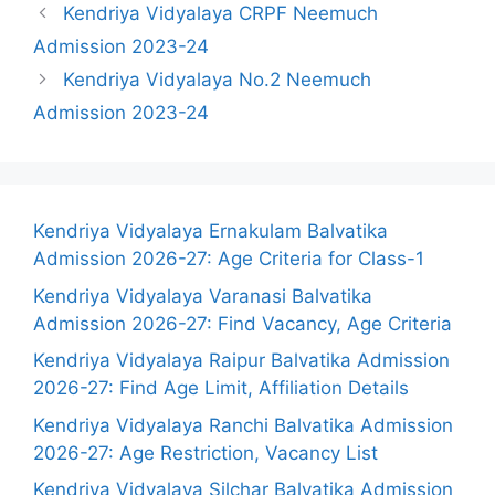
Kendriya Vidyalaya CRPF Neemuch
Admission 2023-24
Kendriya Vidyalaya No.2 Neemuch
Admission 2023-24
Kendriya Vidyalaya Ernakulam Balvatika
Admission 2026-27: Age Criteria for Class-1
Kendriya Vidyalaya Varanasi Balvatika
Admission 2026-27: Find Vacancy, Age Criteria
Kendriya Vidyalaya Raipur Balvatika Admission
2026-27: Find Age Limit, Affiliation Details
Kendriya Vidyalaya Ranchi Balvatika Admission
2026-27: Age Restriction, Vacancy List
Kendriya Vidyalaya Silchar Balvatika Admission