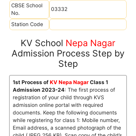
CBSE School
03332
No.
Station Code
KV School
Nepa Nagar
Admission Process Step by
Step
1st Process of
KV Nepa Nagar
Class 1
Admission 2023-24
: The first process of
registration of your child through KVS
admission online portal with required
documents. Keep the following documents
while registering for class 1: Mobile number,
Email address, a scanned photograph of the
child (JPEG 256 KB), Scan copy of the child’s