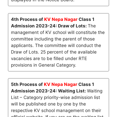
4th Process of
KV Nepa Nagar
Class 1
Admission 2023-24: Draw of Lots:
The
management of KV school will constitute the
committee including the parent of those
applicants. The committee will conduct the
Draw of Lots. 25 percent of the available
vacancies are to be filled under RTE
provisions in General Category.
5th Process of
KV Nepa Nagar
Class 1
Admission 2023-24: Waiting List:
Waiting
List – Category priority-wise admission list
will be published one by one by the
respective KV school management on their