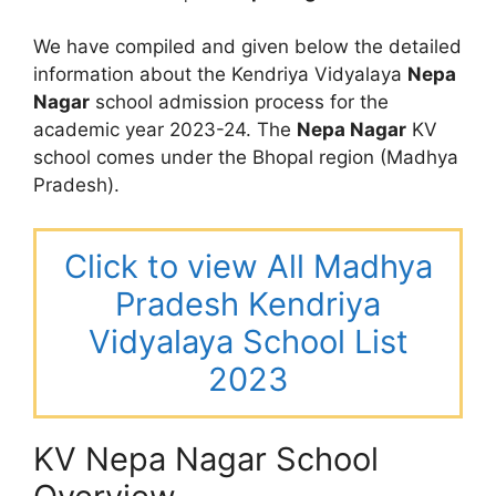
We have compiled and given below the detailed
information about the Kendriya Vidyalaya
Nepa
Nagar
school admission process for the
academic year 2023-24. The
Nepa Nagar
KV
school comes under the Bhopal region (Madhya
Pradesh).
Click to view All Madhya
Pradesh Kendriya
Vidyalaya School List
2023
KV Nepa Nagar School