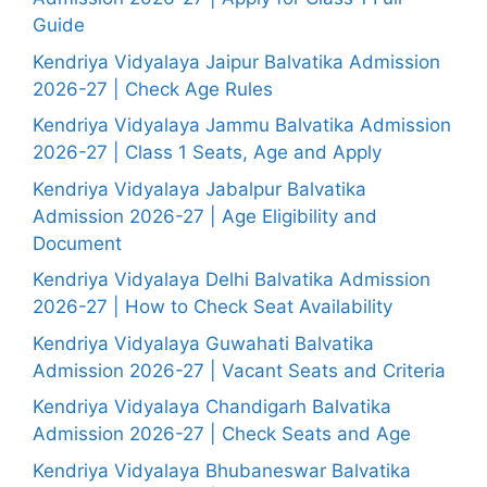
Guide
Kendriya Vidyalaya Jaipur Balvatika Admission
2026-27 | Check Age Rules
Kendriya Vidyalaya Jammu Balvatika Admission
2026-27 | Class 1 Seats, Age and Apply
Kendriya Vidyalaya Jabalpur Balvatika
Admission 2026-27 | Age Eligibility and
Document
Kendriya Vidyalaya Delhi Balvatika Admission
2026-27 | How to Check Seat Availability
Kendriya Vidyalaya Guwahati Balvatika
Admission 2026-27 | Vacant Seats and Criteria
Kendriya Vidyalaya Chandigarh Balvatika
Admission 2026-27 | Check Seats and Age
Kendriya Vidyalaya Bhubaneswar Balvatika