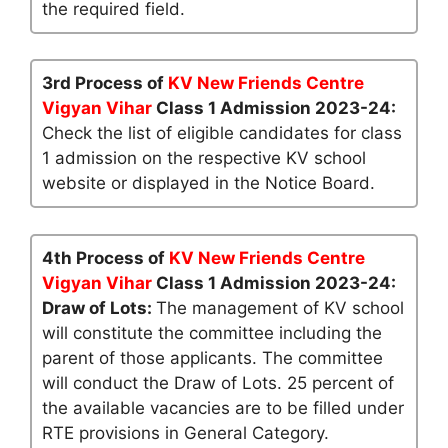
the required field.
3rd Process of
KV New Friends Centre
Vigyan Vihar
Class 1 Admission 2023-24:
Check the list of eligible candidates for class
1 admission on the respective KV school
website or displayed in the Notice Board.
4th Process of
KV New Friends Centre
Vigyan Vihar
Class 1 Admission 2023-24:
Draw of Lots:
The management of KV school
will constitute the committee including the
parent of those applicants. The committee
will conduct the Draw of Lots. 25 percent of
the available vacancies are to be filled under
RTE provisions in General Category.