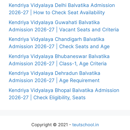
Kendriya Vidyalaya Delhi Balvatika Admission
2026-27 | How to Check Seat Availability
Kendriya Vidyalaya Guwahati Balvatika
Admission 2026-27 | Vacant Seats and Criteria
Kendriya Vidyalaya Chandigarh Balvatika
Admission 2026-27 | Check Seats and Age
Kendriya Vidyalaya Bhubaneswar Balvatika
Admission 2026-27 | Class-1, Age Criteria
Kendriya Vidyalaya Dehradun Balvatika
Admission 2026-27 | Age Requirement
Kendriya Vidyalaya Bhopal Balvatika Admission
2026-27 | Check Eligibility, Seats
Copyright © 2021 -
teutschool.in