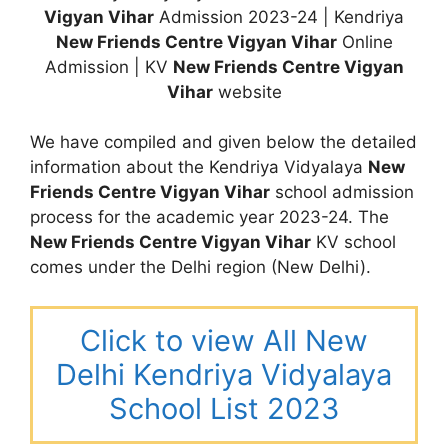
Vigyan Vihar
Admission 2023-24 | Kendriya
New Friends Centre Vigyan Vihar
Online
Admission | KV
New Friends Centre Vigyan
Vihar
website
We have compiled and given below the detailed
information about the Kendriya Vidyalaya
New
Friends Centre Vigyan Vihar
school admission
process for the academic year 2023-24. The
New Friends Centre Vigyan Vihar
KV school
comes under the Delhi region (New Delhi).
Click to view All New
Delhi Kendriya Vidyalaya
School List 2023