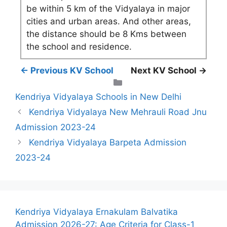
be within 5 km of the Vidyalaya in major
cities and urban areas. And other areas,
the distance should be 8 Kms between
the school and residence.
← Previous KV School
Next KV School →
Categories
Kendriya Vidyalaya Schools in New Delhi
Kendriya Vidyalaya New Mehrauli Road Jnu
Admission 2023-24
Kendriya Vidyalaya Barpeta Admission
2023-24
Kendriya Vidyalaya Ernakulam Balvatika
Admission 2026-27: Age Criteria for Class-1