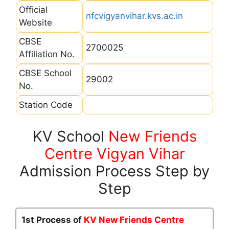
Official
nfcvigyanvihar.kvs.ac.in
Website
CBSE
2700025
Affiliation No.
CBSE School
29002
No.
Station Code
KV School
New Friends
Centre Vigyan Vihar
Admission Process Step by
Step
1st Process of
KV New Friends Centre