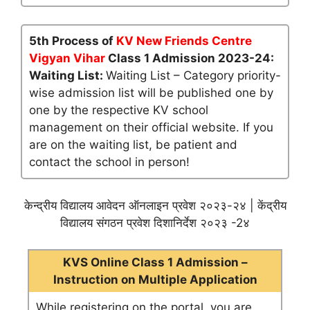
5th Process of
KV New Friends Centre
Vigyan Vihar
Class 1 Admission 2023-24:
Waiting List:
Waiting List – Category priority-
wise admission list will be published one by
one by the respective KV school
management on their official website. If you
are on the waiting list, be patient and
contact the school in person!
केन्द्रीय विद्यालय आवेदन ऑनलाइन प्रवेश २०२३-२४ | केंद्रीय
विद्यालय संगठन प्रवेश दिशानिर्देश २०२३ -2४
KVS Online Class 1 Admission –
Instruction on Multiple Application
While registering on the portal, you are