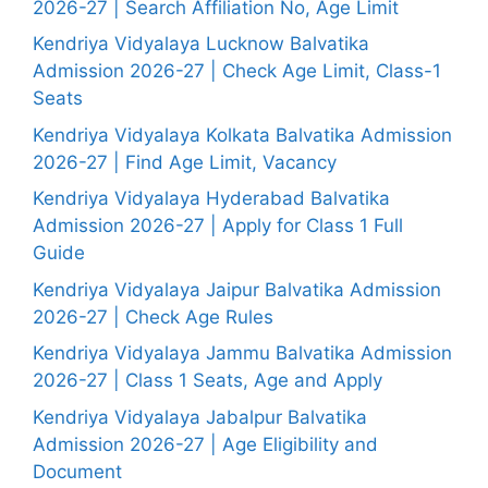
2026-27 | Search Affiliation No, Age Limit
Kendriya Vidyalaya Lucknow Balvatika
Admission 2026-27 | Check Age Limit, Class-1
Seats
Kendriya Vidyalaya Kolkata Balvatika Admission
2026-27 | Find Age Limit, Vacancy
Kendriya Vidyalaya Hyderabad Balvatika
Admission 2026-27 | Apply for Class 1 Full
Guide
Kendriya Vidyalaya Jaipur Balvatika Admission
2026-27 | Check Age Rules
Kendriya Vidyalaya Jammu Balvatika Admission
2026-27 | Class 1 Seats, Age and Apply
Kendriya Vidyalaya Jabalpur Balvatika
Admission 2026-27 | Age Eligibility and
Document