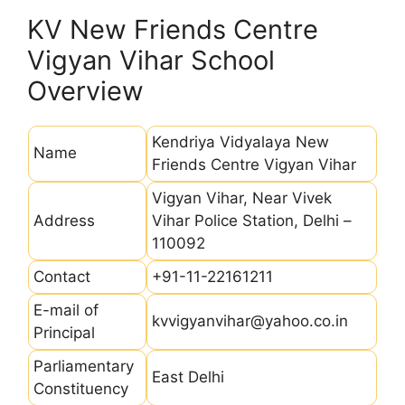
KV New Friends Centre
Vigyan Vihar School
Overview
Kendriya Vidyalaya New
Name
Friends Centre Vigyan Vihar
Vigyan Vihar, Near Vivek
Address
Vihar Police Station, Delhi –
110092
Contact
+91-11-22161211
E-mail of
kvvigyanvihar@yahoo.co.in
Principal
Parliamentary
East Delhi
Constituency