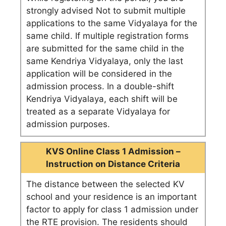
strongly advised Not to submit multiple
applications to the same Vidyalaya for the
same child. If multiple registration forms
are submitted for the same child in the
same Kendriya Vidyalaya, only the last
application will be considered in the
admission process. In a double-shift
Kendriya Vidyalaya, each shift will be
treated as a separate Vidyalaya for
admission purposes.
KVS Online Class 1 Admission –
Instruction on Distance Criteria
The distance between the selected KV
school and your residence is an important
factor to apply for class 1 admission under
the RTE provision. The residents should