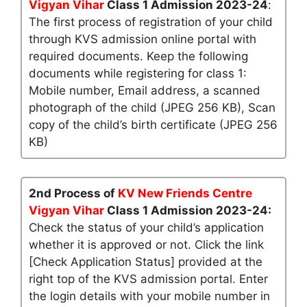
Vigyan Vihar
Class 1 Admission 2023-24
:
The first process of registration of your child
through KVS admission online portal with
required documents. Keep the following
documents while registering for class 1:
Mobile number, Email address, a scanned
photograph of the child (JPEG 256 KB), Scan
copy of the child’s birth certificate (JPEG 256
KB)
2nd Process of
KV New Friends Centre
Vigyan Vihar
Class 1 Admission 2023-24:
Check the status of your child’s application
whether it is approved or not. Click the link
[Check Application Status] provided at the
right top of the KVS admission portal. Enter
the login details with your mobile number in