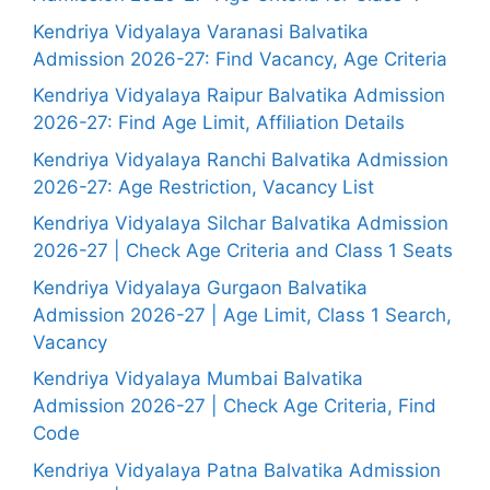
Kendriya Vidyalaya Varanasi Balvatika
Admission 2026-27: Find Vacancy, Age Criteria
Kendriya Vidyalaya Raipur Balvatika Admission
2026-27: Find Age Limit, Affiliation Details
Kendriya Vidyalaya Ranchi Balvatika Admission
2026-27: Age Restriction, Vacancy List
Kendriya Vidyalaya Silchar Balvatika Admission
2026-27 | Check Age Criteria and Class 1 Seats
Kendriya Vidyalaya Gurgaon Balvatika
Admission 2026-27 | Age Limit, Class 1 Search,
Vacancy
Kendriya Vidyalaya Mumbai Balvatika
Admission 2026-27 | Check Age Criteria, Find
Code
Kendriya Vidyalaya Patna Balvatika Admission