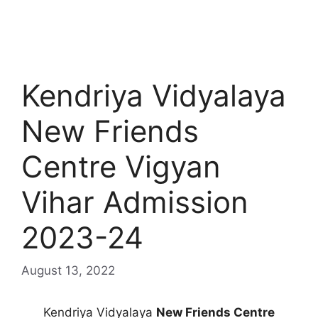
Kendriya Vidyalaya
New Friends
Centre Vigyan
Vihar Admission
2023-24
August 13, 2022
Kendriya Vidyalaya
New Friends Centre