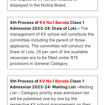
displayed in the Notice Board.
4th Process of
KV No.1 Baroda
Class 1
Admission 2023-24: Draw of Lots –
The
management of KV school will constitute the
committee including the parent of those
applicants. The committee will conduct the
Draw of Lots. 25 per cent of the available
vacancies are to be filled under RTE
provisions in General Category.
5th Process of
KV No.1 Baroda
Class 1
Admission 2023-24: Waiting List –
Waiting
List – Category priority wise admission list
will be published one by one by the
respective KV school management on their