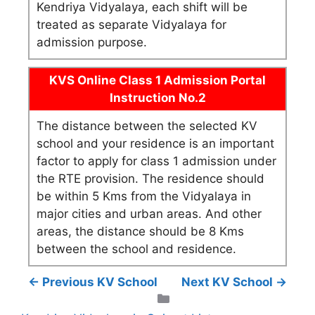
Kendriya Vidyalaya, each shift will be
treated as separate Vidyalaya for
admission purpose.
KVS Online Class 1 Admission Portal
Instruction No.2
The distance between the selected KV
school and your residence is an important
factor to apply for class 1 admission under
the RTE provision. The residence should
be within 5 Kms from the Vidyalaya in
major cities and urban areas. And other
areas, the distance should be 8 Kms
between the school and residence.
← Previous KV School
Next KV School →
Categories