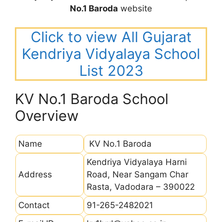
No.1 Baroda
website
Click to view All Gujarat
Kendriya Vidyalaya School
List 2023
KV No.1 Baroda School
Overview
Name
KV No.1 Baroda
Kendriya Vidyalaya Harni
Address
Road, Near Sangam Char
Rasta, Vadodara – 390022
Contact
91-265-2482021