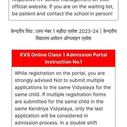
official website. If you are on the waiting list,
be patient and contact the school in person!
केन्द्रीय विद्यालय नंबर 1 बड़ौदा प्रवेश 2023-24 | केन्द्रीय
विद्यालय आवेदन ऑनलाइन प्रवेश
KVS Online Class 1 Admission Portal
Instruction No.1
While registration on the portal, you are
strongly advised Not to submit multiple
applications to the same Vidyalaya for the
same child. If multiple registration forms
are submitted for the same child in the
same Kendriya Vidyalaya, only the last
application will be considered in
admission process. In a double shift