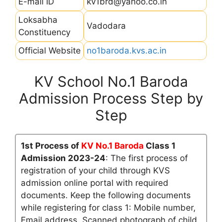
E-mail ID
kv1brd@yahoo.co.in
Loksabha
Vadodara
Constituency
Official Website
no1baroda.kvs.ac.in
KV School No.1 Baroda
Admission Process Step by
Step
1st Process of
KV No.1 Baroda
Class 1
Admission 2023-24
: The first process of
registration of your child through KVS
admission online portal with required
documents. Keep the following documents
while registering for class 1: Mobile number,
Email address, Scanned photograph of child