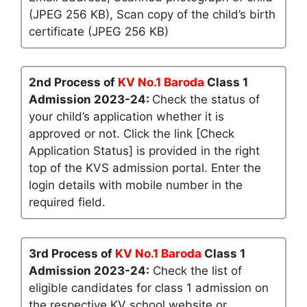
(JPEG 256 KB), Scan copy of the child’s birth
certificate (JPEG 256 KB)
2nd Process of
KV No.1 Baroda
Class 1
Admission 2023-24:
Check the status of
your child’s application whether it is
approved or not. Click the link [Check
Application Status] is provided in the right
top of the KVS admission portal. Enter the
login details with mobile number in the
required field.
3rd Process of
KV No.1 Baroda
Class 1
Admission 2023-24:
Check the list of
eligible candidates for class 1 admission on
the respective KV school website or