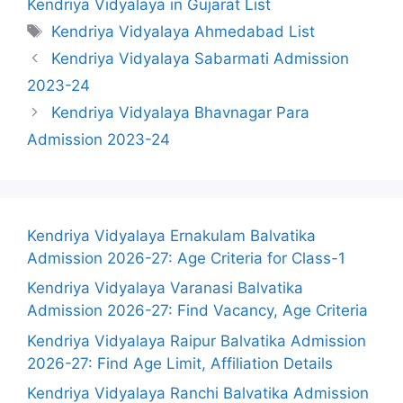
Kendriya Vidyalaya in Gujarat List
Tags
Kendriya Vidyalaya Ahmedabad List
Kendriya Vidyalaya Sabarmati Admission
2023-24
Kendriya Vidyalaya Bhavnagar Para
Admission 2023-24
Kendriya Vidyalaya Ernakulam Balvatika
Admission 2026-27: Age Criteria for Class-1
Kendriya Vidyalaya Varanasi Balvatika
Admission 2026-27: Find Vacancy, Age Criteria
Kendriya Vidyalaya Raipur Balvatika Admission
2026-27: Find Age Limit, Affiliation Details
Kendriya Vidyalaya Ranchi Balvatika Admission