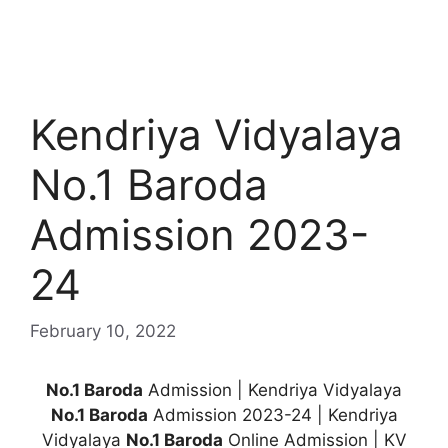
Kendriya Vidyalaya
No.1 Baroda
Admission 2023-
24
February 10, 2022
No.1 Baroda
Admission | Kendriya Vidyalaya
No.1 Baroda
Admission 2023-24 | Kendriya
Vidyalaya
No.1 Baroda
Online Admission | KV