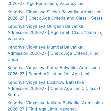
2026-27: Age Restriction, Vacancy List
Kendriya Vidyalaya Silchar Balvatika Admission
2026-27 | Check Age Criteria and Class 1 Seats
Kendriya Vidyalaya Gurgaon Balvatika
Admission 2026-27 | Age Limit, Class 1 Search,
Vacancy
Kendriya Vidyalaya Mumbai Balvatika
Admission 2026-27 | Check Age Criteria, Find
Code
Kendriya Vidyalaya Patna Balvatika Admission
2026-27 | Search Affiliation No, Age Limit
Kendriya Vidyalaya Lucknow Balvatika
Admission 2026-27 | Check Age Limit, Class-1
Seats
Kendriya Vidyalaya Kolkata Balvatika Admission
2026-27 | Find Age Limit, Vacancy