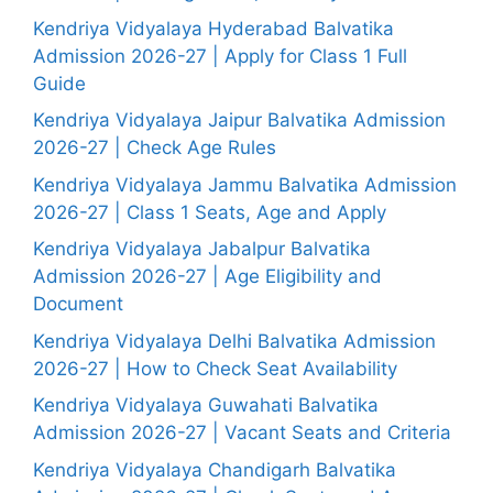
Kendriya Vidyalaya Hyderabad Balvatika
Admission 2026-27 | Apply for Class 1 Full
Guide
Kendriya Vidyalaya Jaipur Balvatika Admission
2026-27 | Check Age Rules
Kendriya Vidyalaya Jammu Balvatika Admission
2026-27 | Class 1 Seats, Age and Apply
Kendriya Vidyalaya Jabalpur Balvatika
Admission 2026-27 | Age Eligibility and
Document
Kendriya Vidyalaya Delhi Balvatika Admission
2026-27 | How to Check Seat Availability
Kendriya Vidyalaya Guwahati Balvatika
Admission 2026-27 | Vacant Seats and Criteria
Kendriya Vidyalaya Chandigarh Balvatika