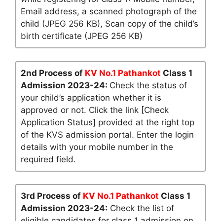
Email address, a scanned photograph of the
child (JPEG 256 KB), Scan copy of the child’s
birth certificate (JPEG 256 KB)
2nd Process of
KV No.1 Pathankot
Class 1
Admission 2023-24:
Check the status of
your child’s application whether it is
approved or not. Click the link [Check
Application Status] provided at the right top
of the KVS admission portal. Enter the login
details with your mobile number in the
required field.
3rd Process of
KV No.1 Pathankot
Class 1
Admission 2023-24:
Check the list of
eligible candidates for class 1 admission on