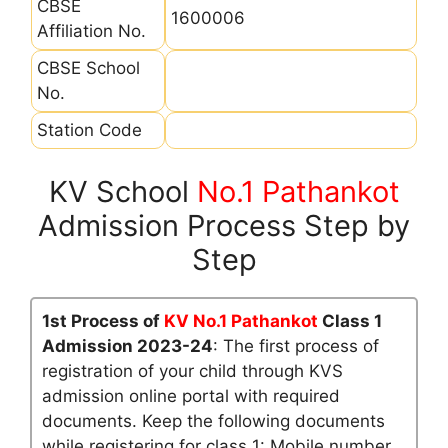
CBSE
1600006
Affiliation No.
CBSE School
No.
Station Code
KV School
No.1 Pathankot
Admission Process Step by
Step
1st Process of
KV No.1 Pathankot
Class 1
Admission 2023-24
: The first process of
registration of your child through KVS
admission online portal with required
documents. Keep the following documents
while registering for class 1: Mobile number,