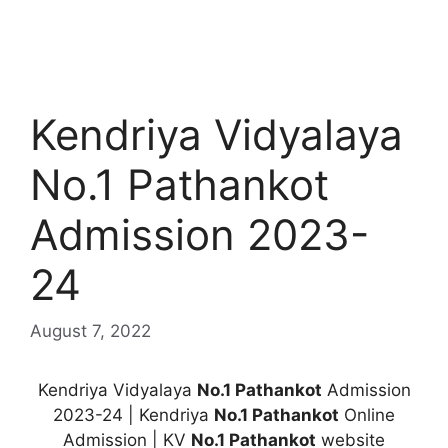
Kendriya Vidyalaya
No.1 Pathankot
Admission 2023-
24
August 7, 2022
Kendriya Vidyalaya
No.1 Pathankot
Admission
2023-24 | Kendriya
No.1 Pathankot
Online
Admission | KV
No.1 Pathankot
website