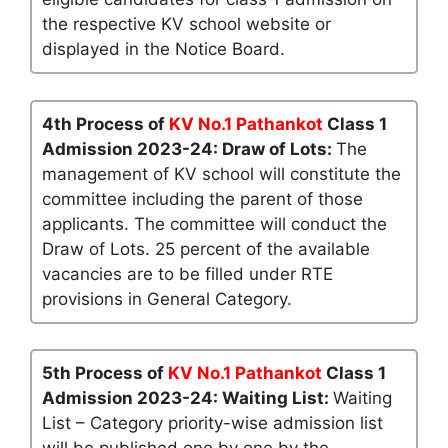
the respective KV school website or
displayed in the Notice Board.
4th Process of
KV No.1 Pathankot
Class 1
Admission 2023-24: Draw of Lots:
The
management of KV school will constitute the
committee including the parent of those
applicants. The committee will conduct the
Draw of Lots. 25 percent of the available
vacancies are to be filled under RTE
provisions in General Category.
5th Process of
KV No.1 Pathankot
Class 1
Admission 2023-24: Waiting List:
Waiting
List – Category priority-wise admission list