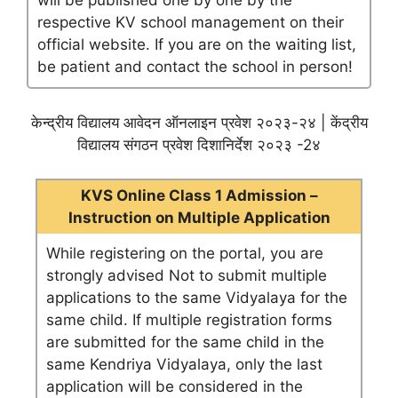
will be published one by one by the
respective KV school management on their
official website. If you are on the waiting list,
be patient and contact the school in person!
केन्द्रीय विद्यालय आवेदन ऑनलाइन प्रवेश २०२३-२४ | केंद्रीय
विद्यालय संगठन प्रवेश दिशानिर्देश २०२३ -2४
KVS Online Class 1 Admission –
Instruction on Multiple Application
While registering on the portal, you are
strongly advised Not to submit multiple
applications to the same Vidyalaya for the
same child. If multiple registration forms
are submitted for the same child in the
same Kendriya Vidyalaya, only the last
application will be considered in the