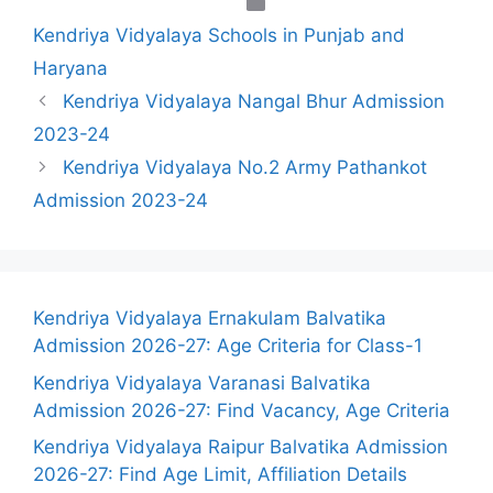
Categories
Kendriya Vidyalaya Schools in Punjab and
Haryana
Kendriya Vidyalaya Nangal Bhur Admission
2023-24
Kendriya Vidyalaya No.2 Army Pathankot
Admission 2023-24
Kendriya Vidyalaya Ernakulam Balvatika
Admission 2026-27: Age Criteria for Class-1
Kendriya Vidyalaya Varanasi Balvatika
Admission 2026-27: Find Vacancy, Age Criteria
Kendriya Vidyalaya Raipur Balvatika Admission
2026-27: Find Age Limit, Affiliation Details