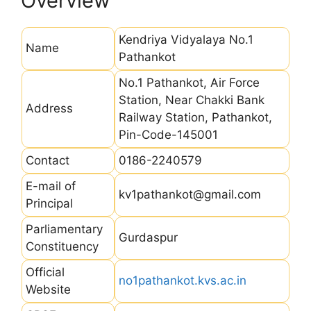
Overview
Kendriya Vidyalaya No.1
Name
Pathankot
No.1 Pathankot, Air Force
Station, Near Chakki Bank
Address
Railway Station, Pathankot,
Pin-Code-145001
Contact
0186-2240579
E-mail of
kv1pathankot@gmail.com
Principal
Parliamentary
Gurdaspur
Constituency
Official
no1pathankot.kvs.ac.in
Website