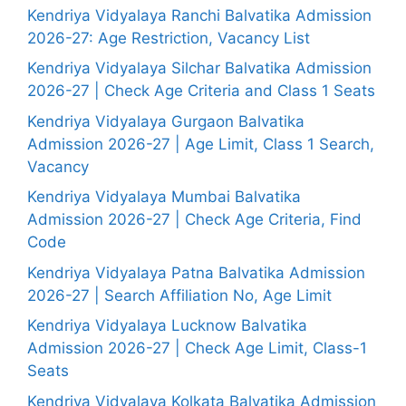
Kendriya Vidyalaya Ranchi Balvatika Admission
2026-27: Age Restriction, Vacancy List
Kendriya Vidyalaya Silchar Balvatika Admission
2026-27 | Check Age Criteria and Class 1 Seats
Kendriya Vidyalaya Gurgaon Balvatika
Admission 2026-27 | Age Limit, Class 1 Search,
Vacancy
Kendriya Vidyalaya Mumbai Balvatika
Admission 2026-27 | Check Age Criteria, Find
Code
Kendriya Vidyalaya Patna Balvatika Admission
2026-27 | Search Affiliation No, Age Limit
Kendriya Vidyalaya Lucknow Balvatika
Admission 2026-27 | Check Age Limit, Class-1
Seats
Kendriya Vidyalaya Kolkata Balvatika Admission