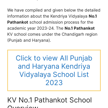
We have compiled and given below the detailed
information about the Kendriya Vidyalaya
No.1
Pathankot
school admission process for the
academic year 2023-24. The
No.1 Pathankot
KV school comes under the Chandigarh region
(Punjab and Haryana).
Click to view All Punjab
and Haryana Kendriya
Vidyalaya School List
2023
KV No.1 Pathankot School