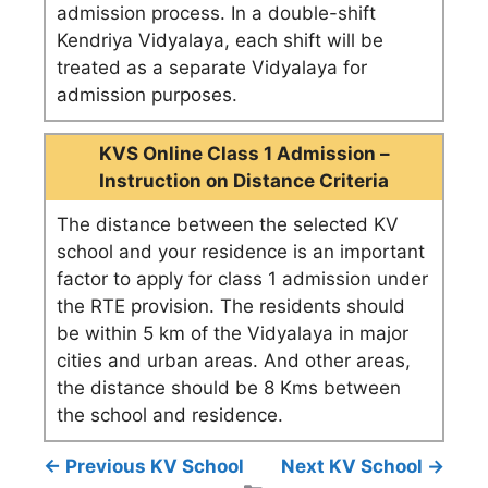
admission process. In a double-shift
Kendriya Vidyalaya, each shift will be
treated as a separate Vidyalaya for
admission purposes.
KVS Online Class 1 Admission –
Instruction on Distance Criteria
The distance between the selected KV
school and your residence is an important
factor to apply for class 1 admission under
the RTE provision. The residents should
be within 5 km of the Vidyalaya in major
cities and urban areas. And other areas,
the distance should be 8 Kms between
the school and residence.
← Previous KV School
Next KV School →