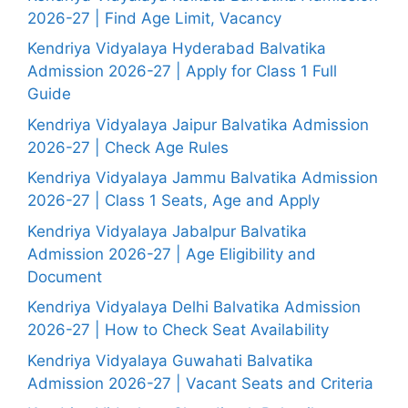
2026-27 | Find Age Limit, Vacancy
Kendriya Vidyalaya Hyderabad Balvatika
Admission 2026-27 | Apply for Class 1 Full
Guide
Kendriya Vidyalaya Jaipur Balvatika Admission
2026-27 | Check Age Rules
Kendriya Vidyalaya Jammu Balvatika Admission
2026-27 | Class 1 Seats, Age and Apply
Kendriya Vidyalaya Jabalpur Balvatika
Admission 2026-27 | Age Eligibility and
Document
Kendriya Vidyalaya Delhi Balvatika Admission
2026-27 | How to Check Seat Availability
Kendriya Vidyalaya Guwahati Balvatika
Admission 2026-27 | Vacant Seats and Criteria