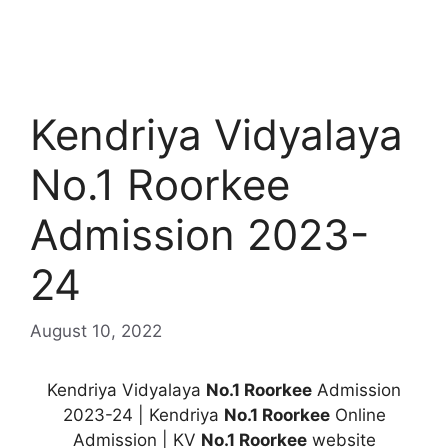
Kendriya Vidyalaya
No.1 Roorkee
Admission 2023-
24
August 10, 2022
Kendriya Vidyalaya
No.1 Roorkee
Admission
2023-24 | Kendriya
No.1 Roorkee
Online
Admission | KV
No.1 Roorkee
website