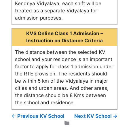
Kendriya Vidyalaya, each shift will be
treated as a separate Vidyalaya for
admission purposes.
KVS Online Class 1 Admission –
Instruction on Distance Criteria
The distance between the selected KV
school and your residence is an important
factor to apply for class 1 admission under
the RTE provision. The residents should
be within 5 km of the Vidyalaya in major
cities and urban areas. And other areas,
the distance should be 8 Kms between
the school and residence.
← Previous KV School
Next KV School →
Categories