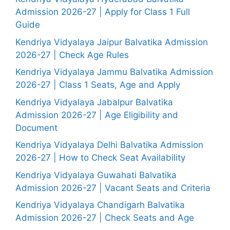
Admission 2026-27 | Apply for Class 1 Full
Guide
Kendriya Vidyalaya Jaipur Balvatika Admission
2026-27 | Check Age Rules
Kendriya Vidyalaya Jammu Balvatika Admission
2026-27 | Class 1 Seats, Age and Apply
Kendriya Vidyalaya Jabalpur Balvatika
Admission 2026-27 | Age Eligibility and
Document
Kendriya Vidyalaya Delhi Balvatika Admission
2026-27 | How to Check Seat Availability
Kendriya Vidyalaya Guwahati Balvatika
Admission 2026-27 | Vacant Seats and Criteria
Kendriya Vidyalaya Chandigarh Balvatika
Admission 2026-27 | Check Seats and Age