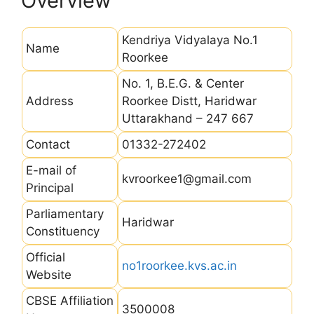
Overview
Kendriya Vidyalaya No.1
Name
Roorkee
No. 1, B.E.G. & Center
Address
Roorkee Distt, Haridwar
Uttarakhand – 247 667
Contact
01332-272402
E-mail of
kvroorkee1@gmail.com
Principal
Parliamentary
Haridwar
Constituency
Official
no1roorkee.kvs.ac.in
Website
CBSE Affiliation
3500008