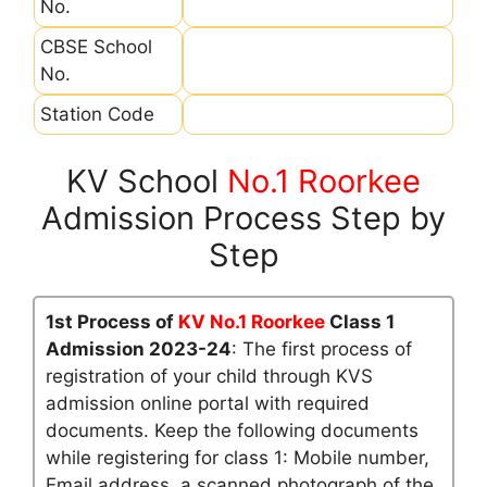
No.
CBSE School
No.
Station Code
KV School
No.1 Roorkee
Admission Process Step by
Step
1st Process of
KV No.1 Roorkee
Class 1
Admission 2023-24
: The first process of
registration of your child through KVS
admission online portal with required
documents. Keep the following documents
while registering for class 1: Mobile number,
Email address, a scanned photograph of the