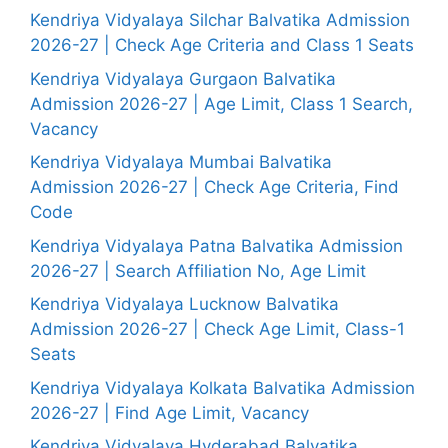
Kendriya Vidyalaya Silchar Balvatika Admission
2026-27 | Check Age Criteria and Class 1 Seats
Kendriya Vidyalaya Gurgaon Balvatika
Admission 2026-27 | Age Limit, Class 1 Search,
Vacancy
Kendriya Vidyalaya Mumbai Balvatika
Admission 2026-27 | Check Age Criteria, Find
Code
Kendriya Vidyalaya Patna Balvatika Admission
2026-27 | Search Affiliation No, Age Limit
Kendriya Vidyalaya Lucknow Balvatika
Admission 2026-27 | Check Age Limit, Class-1
Seats
Kendriya Vidyalaya Kolkata Balvatika Admission
2026-27 | Find Age Limit, Vacancy
Kendriya Vidyalaya Hyderabad Balvatika