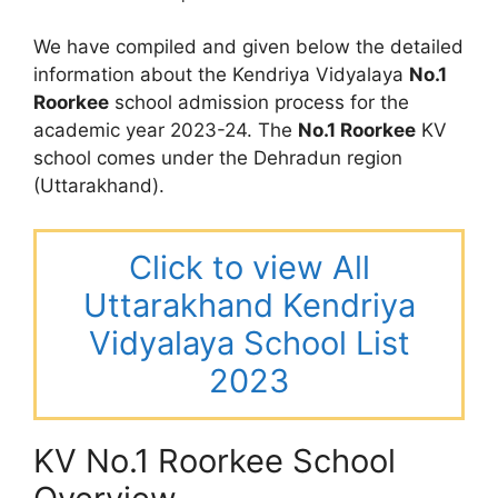
We have compiled and given below the detailed
information about the Kendriya Vidyalaya
No.1
Roorkee
school admission process for the
academic year 2023-24. The
No.1 Roorkee
KV
school comes under the Dehradun region
(Uttarakhand).
Click to view All
Uttarakhand Kendriya
Vidyalaya School List
2023
KV No.1 Roorkee School