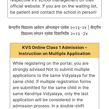
respective KV school management on their
official website. If you are on the waiting list,
be patient and contact the school in person!
केन्द्रीय विद्यालय आवेदन ऑनलाइन प्रवेश २०२३-२४ | केंद्रीय
विद्यालय संगठन प्रवेश दिशानिर्देश २०२३ -2४
KVS Online Class 1 Admission –
Instruction on Multiple Application
While registering on the portal, you are
strongly advised Not to submit multiple
applications to the same Vidyalaya for the
same child. If multiple registration forms
are submitted for the same child in the
same Kendriya Vidyalaya, only the last
application will be considered in the
admission process. In a double-shift