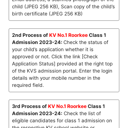
child (JPEG 256 KB), Scan copy of the child’s
birth certificate (JPEG 256 KB)
2nd Process of
KV No.1 Roorkee
Class 1
Admission 2023-24:
Check the status of
your child’s application whether it is
approved or not. Click the link [Check
Application Status] provided at the right top
of the KVS admission portal. Enter the login
details with your mobile number in the
required field.
3rd Process of
KV No.1 Roorkee
Class 1
Admission 2023-24:
Check the list of
eligible candidates for class 1 admission on
the respective KV school website or