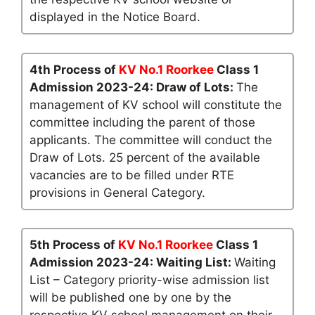
displayed in the Notice Board.
4th Process of
KV No.1 Roorkee
Class 1
Admission 2023-24: Draw of Lots:
The
management of KV school will constitute the
committee including the parent of those
applicants. The committee will conduct the
Draw of Lots. 25 percent of the available
vacancies are to be filled under RTE
provisions in General Category.
5th Process of
KV No.1 Roorkee
Class 1
Admission 2023-24: Waiting List:
Waiting
List – Category priority-wise admission list
will be published one by one by the