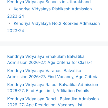
Kendriya Vidyalaya Schools in Uttarakhand
Kendriya Vidyalaya Rishikesh Admission
2023-24
Kendriya Vidyalaya No.2 Roorkee Admission
2023-24
Kendriya Vidyalaya Ernakulam Balvatika
Admission 2026-27: Age Criteria for Class-1
Kendriya Vidyalaya Varanasi Balvatika
Admission 2026-27: Find Vacancy, Age Criteria
Kendriya Vidyalaya Raipur Balvatika Admission
2026-27: Find Age Limit, Affiliation Details
Kendriya Vidyalaya Ranchi Balvatika Admission
2026-27: Age Restriction, Vacancy List