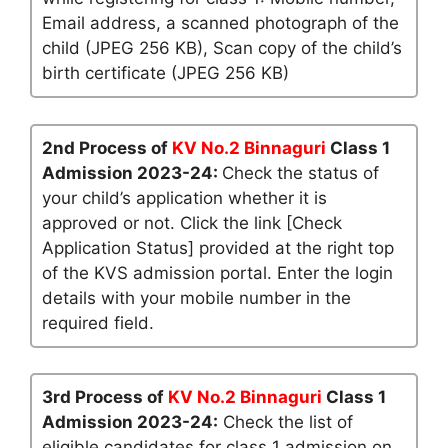
Email address, a scanned photograph of the
child (JPEG 256 KB), Scan copy of the child’s
birth certificate (JPEG 256 KB)
2nd Process of
KV No.2 Binnaguri
Class 1
Admission 2023-24:
Check the status of
your child’s application whether it is
approved or not. Click the link [Check
Application Status] provided at the right top
of the KVS admission portal. Enter the login
details with your mobile number in the
required field.
3rd Process of
KV No.2 Binnaguri
Class 1
Admission 2023-24:
Check the list of
eligible candidates for class 1 admission on