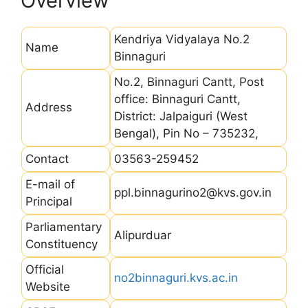
Overview
Kendriya Vidyalaya No.2
Name
Binnaguri
No.2, Binnaguri Cantt, Post
office: Binnaguri Cantt,
Address
District: Jalpaiguri (West
Bengal), Pin No – 735232,
Contact
03563-259452
E-mail of
ppl.binnagurino2@kvs.gov.in
Principal
Parliamentary
Alipurduar
Constituency
Official
no2binnaguri.kvs.ac.in
Website