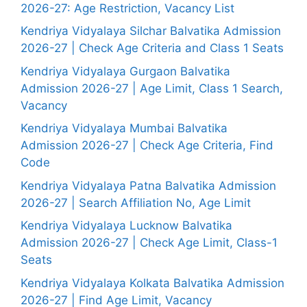
2026-27: Age Restriction, Vacancy List
Kendriya Vidyalaya Silchar Balvatika Admission
2026-27 | Check Age Criteria and Class 1 Seats
Kendriya Vidyalaya Gurgaon Balvatika
Admission 2026-27 | Age Limit, Class 1 Search,
Vacancy
Kendriya Vidyalaya Mumbai Balvatika
Admission 2026-27 | Check Age Criteria, Find
Code
Kendriya Vidyalaya Patna Balvatika Admission
2026-27 | Search Affiliation No, Age Limit
Kendriya Vidyalaya Lucknow Balvatika
Admission 2026-27 | Check Age Limit, Class-1
Seats
Kendriya Vidyalaya Kolkata Balvatika Admission
2026-27 | Find Age Limit, Vacancy