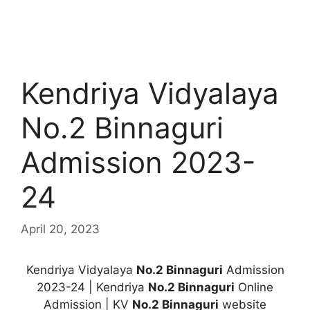
Kendriya Vidyalaya
No.2 Binnaguri
Admission 2023-
24
April 20, 2023
Kendriya Vidyalaya
No.2 Binnaguri
Admission
2023-24 | Kendriya
No.2 Binnaguri
Online
Admission | KV
No.2 Binnaguri
website