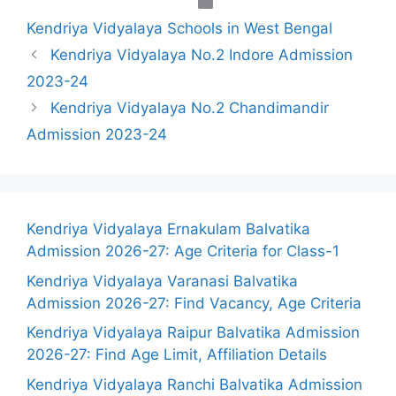
Categories
Kendriya Vidyalaya Schools in West Bengal
Kendriya Vidyalaya No.2 Indore Admission
2023-24
Kendriya Vidyalaya No.2 Chandimandir
Admission 2023-24
Kendriya Vidyalaya Ernakulam Balvatika
Admission 2026-27: Age Criteria for Class-1
Kendriya Vidyalaya Varanasi Balvatika
Admission 2026-27: Find Vacancy, Age Criteria
Kendriya Vidyalaya Raipur Balvatika Admission
2026-27: Find Age Limit, Affiliation Details
Kendriya Vidyalaya Ranchi Balvatika Admission