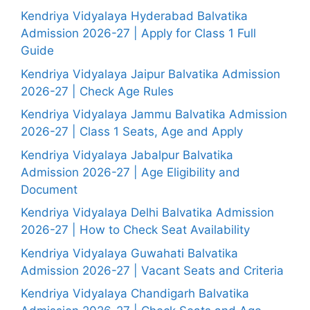
Kendriya Vidyalaya Hyderabad Balvatika
Admission 2026-27 | Apply for Class 1 Full
Guide
Kendriya Vidyalaya Jaipur Balvatika Admission
2026-27 | Check Age Rules
Kendriya Vidyalaya Jammu Balvatika Admission
2026-27 | Class 1 Seats, Age and Apply
Kendriya Vidyalaya Jabalpur Balvatika
Admission 2026-27 | Age Eligibility and
Document
Kendriya Vidyalaya Delhi Balvatika Admission
2026-27 | How to Check Seat Availability
Kendriya Vidyalaya Guwahati Balvatika
Admission 2026-27 | Vacant Seats and Criteria
Kendriya Vidyalaya Chandigarh Balvatika