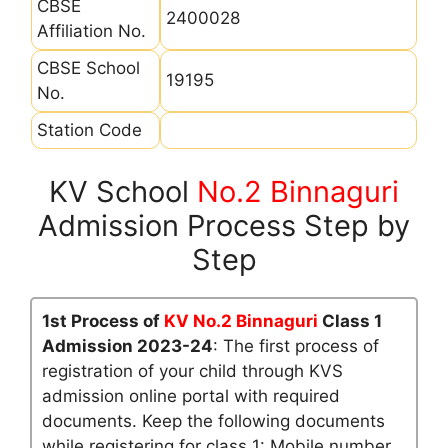
CBSE
2400028
Affiliation No.
CBSE School
19195
No.
Station Code
KV School
No.2 Binnaguri
Admission Process Step by
Step
1st Process of
KV No.2 Binnaguri
Class 1
Admission 2023-24
: The first process of
registration of your child through KVS
admission online portal with required
documents. Keep the following documents
while registering for class 1: Mobile number,