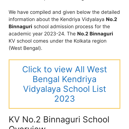
We have compiled and given below the detailed
information about the Kendriya Vidyalaya
No.2
Binnaguri
school admission process for the
academic year 2023-24. The
No.2 Binnaguri
KV school comes under the Kolkata region
(West Bengal).
Click to view All West
Bengal Kendriya
Vidyalaya School List
2023
KV No.2 Binnaguri School