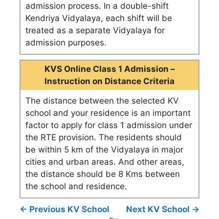
admission process. In a double-shift
Kendriya Vidyalaya, each shift will be
treated as a separate Vidyalaya for
admission purposes.
KVS Online Class 1 Admission –
Instruction on Distance Criteria
The distance between the selected KV
school and your residence is an important
factor to apply for class 1 admission under
the RTE provision. The residents should
be within 5 km of the Vidyalaya in major
cities and urban areas. And other areas,
the distance should be 8 Kms between
the school and residence.
← Previous KV School
Next KV School →