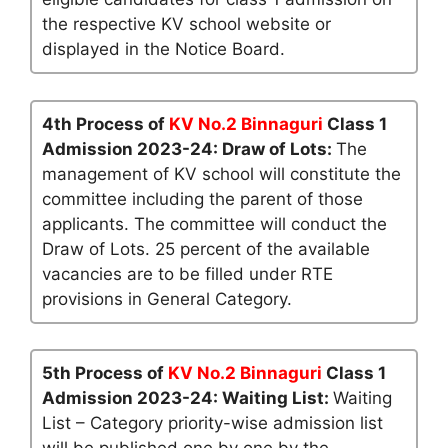
the respective KV school website or
displayed in the Notice Board.
4th Process of
KV No.2 Binnaguri
Class 1
Admission 2023-24: Draw of Lots:
The
management of KV school will constitute the
committee including the parent of those
applicants. The committee will conduct the
Draw of Lots. 25 percent of the available
vacancies are to be filled under RTE
provisions in General Category.
5th Process of
KV No.2 Binnaguri
Class 1
Admission 2023-24: Waiting List:
Waiting
List – Category priority-wise admission list