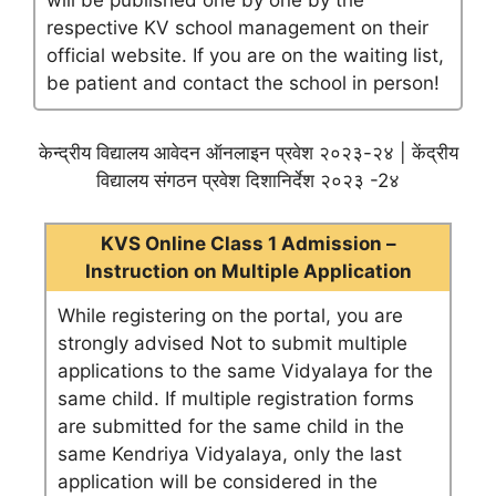
will be published one by one by the
respective KV school management on their
official website. If you are on the waiting list,
be patient and contact the school in person!
केन्द्रीय विद्यालय आवेदन ऑनलाइन प्रवेश २०२३-२४ | केंद्रीय
विद्यालय संगठन प्रवेश दिशानिर्देश २०२३ -2४
KVS Online Class 1 Admission –
Instruction on Multiple Application
While registering on the portal, you are
strongly advised Not to submit multiple
applications to the same Vidyalaya for the
same child. If multiple registration forms
are submitted for the same child in the
same Kendriya Vidyalaya, only the last
application will be considered in the