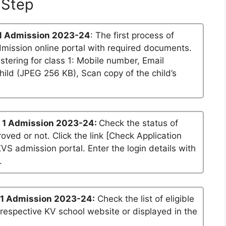
Step
1 Admission 2023-24
: The first process of
dmission online portal with required documents.
stering for class 1: Mobile number, Email
ild (JPEG 256 KB), Scan copy of the child’s
 1 Admission 2023-24:
Check the status of
roved or not. Click the link [Check Application
KVS admission portal. Enter the login details with
.
 1 Admission 2023-24:
Check the list of eligible
 respective KV school website or displayed in the