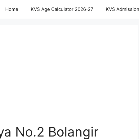
Home
KVS Age Calculator 2026-27
KVS Admission
ya No.2 Bolangir