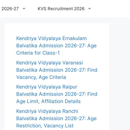
 2026-27
KVS Recruitment 2026
Kendriya Vidyalaya Ernakulam
Balvatika Admission 2026-27: Age
Criteria for Class-1
Kendriya Vidyalaya Varanasi
Balvatika Admission 2026-27: Find
Vacancy, Age Criteria
Kendriya Vidyalaya Raipur
Balvatika Admission 2026-27: Find
Age Limit, Affiliation Details
Kendriya Vidyalaya Ranchi
Balvatika Admission 2026-27: Age
Restriction, Vacancy List