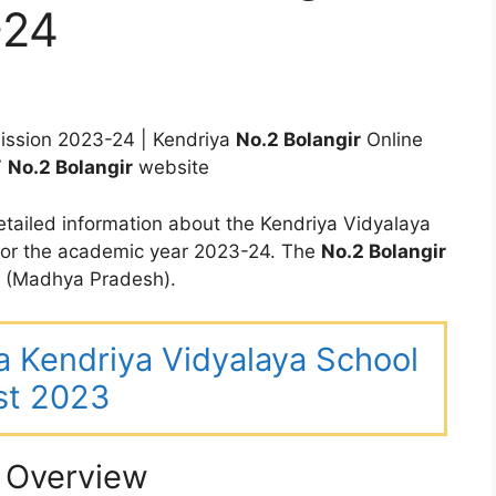
-24
ssion 2023-24 | Kendriya
No.2 Bolangir
Online
V
No.2 Bolangir
website
tailed information about the Kendriya Vidyalaya
for the academic year 2023-24. The
No.2 Bolangir
n (Madhya Pradesh).
ha Kendriya Vidyalaya School
st 2023
l Overview