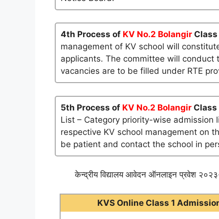
4th Process of
KV No.2 Bolangir
Class 
management of KV school will constitute
applicants. The committee will conduct t
vacancies are to be filled under RTE pro
5th Process of
KV No.2 Bolangir
Class 
List – Category priority-wise admission 
respective KV school management on their 
be patient and contact the school in per
केन्द्रीय विद्यालय आवेदन ऑनलाइन प्रवेश २०२३-
KVS Online Class 1 Admission 