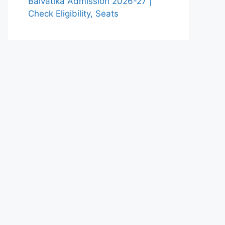
Balvatika Admission 2026-27 |
Check Eligibility, Seats