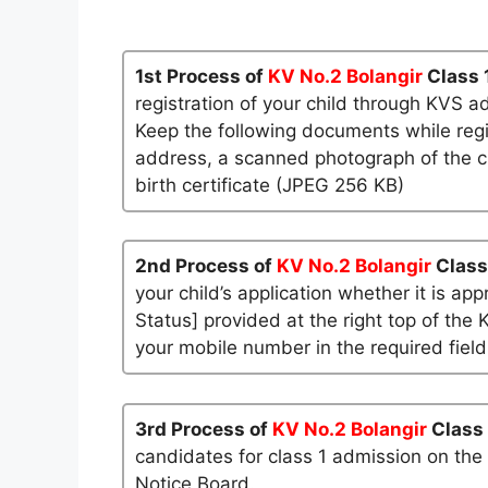
1st Process of
KV No.2 Bolangir
Class 
registration of your child through KVS a
Keep the following documents while regi
address, a scanned photograph of the ch
birth certificate (JPEG 256 KB)
2nd Process of
KV No.2 Bolangir
Class
your child’s application whether it is app
Status] provided at the right top of the 
your mobile number in the required field
3rd Process of
KV No.2 Bolangir
Class
candidates for class 1 admission on the
Notice Board.