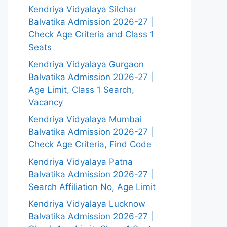
Kendriya Vidyalaya Silchar
Balvatika Admission 2026-27 |
Check Age Criteria and Class 1
Seats
Kendriya Vidyalaya Gurgaon
Balvatika Admission 2026-27 |
Age Limit, Class 1 Search,
Vacancy
Kendriya Vidyalaya Mumbai
Balvatika Admission 2026-27 |
Check Age Criteria, Find Code
Kendriya Vidyalaya Patna
Balvatika Admission 2026-27 |
Search Affiliation No, Age Limit
Kendriya Vidyalaya Lucknow
Balvatika Admission 2026-27 |