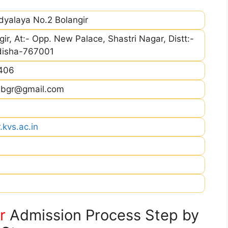
dyalaya No.2 Bolangir
gir, At:- Opp. New Palace, Shastri Nagar, Distt:-
Odisha-767001
406
v2bgr@gmail.com
.kvs.ac.in
r
Admission Process Step by