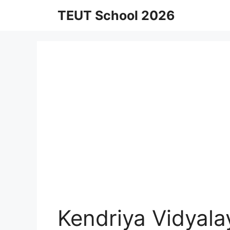
Skip
TEUT School 2026
to
content
Kendriya Vidyala