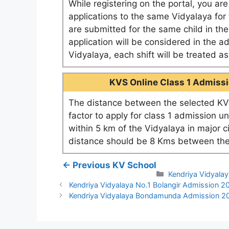
While registering on the portal, you ar
applications to the same Vidyalaya for t
are submitted for the same child in th
application will be considered in the a
Vidyalaya, each shift will be treated 
KVS Online Class 1 Admissio
The distance between the selected KV 
factor to apply for class 1 admission u
within 5 km of the Vidyalaya in major c
distance should be 8 Kms between the
← Previous KV School
Categories
Kendriya Vidyala
Kendriya Vidyalaya No.1 Bolangir Admission 
Kendriya Vidyalaya Bondamunda Admission 