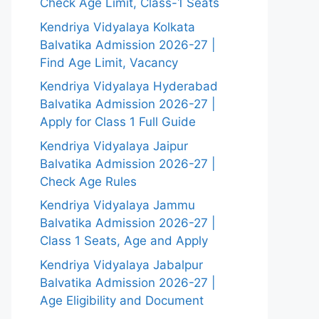
Check Age Limit, Class-1 Seats
Kendriya Vidyalaya Kolkata
Balvatika Admission 2026-27 |
Find Age Limit, Vacancy
Kendriya Vidyalaya Hyderabad
Balvatika Admission 2026-27 |
Apply for Class 1 Full Guide
Kendriya Vidyalaya Jaipur
Balvatika Admission 2026-27 |
Check Age Rules
Kendriya Vidyalaya Jammu
Balvatika Admission 2026-27 |
Class 1 Seats, Age and Apply
Kendriya Vidyalaya Jabalpur
Balvatika Admission 2026-27 |
Age Eligibility and Document