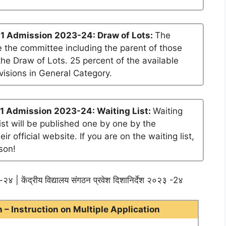
1 Admission 2023-24: Draw of Lots:
The
 the committee including the parent of those
he Draw of Lots. 25 percent of the available
visions in General Category.
1 Admission 2023-24: Waiting List:
Waiting
list will be published one by one by the
official website. If you are on the waiting list,
son!
२४ | केंद्रीय विद्यालय संगठन प्रवेश दिशानिर्देश २०२३ -2४
– Instruction on Multiple Application