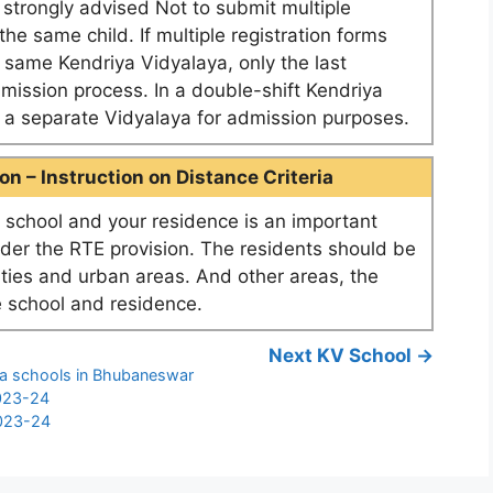
e strongly advised Not to submit multiple
he same child. If multiple registration forms
e same Kendriya Vidyalaya, only the last
dmission process. In a double-shift Kendriya
as a separate Vidyalaya for admission purposes.
n – Instruction on Distance Criteria
school and your residence is an important
nder the RTE provision. The residents should be
ities and urban areas. And other areas, the
 school and residence.
Next KV School →
ya schools in Bhubaneswar
2023-24
2023-24