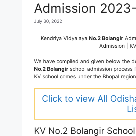
Admission 2023
July 30, 2022
Kendriya Vidyalaya
No.2 Bolangir
Admi
Admission | K
We have compiled and given below the de
No.2 Bolangir
school admission process 
KV school comes under the Bhopal regio
Click to view All Odis
Li
KV No.2 Bolangir Schoo