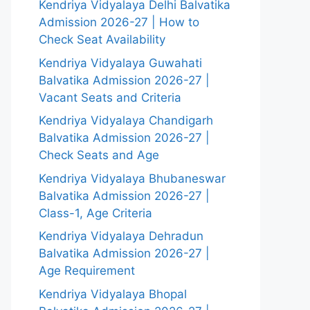
Kendriya Vidyalaya Delhi Balvatika
Admission 2026-27 | How to
Check Seat Availability
Kendriya Vidyalaya Guwahati
Balvatika Admission 2026-27 |
Vacant Seats and Criteria
Kendriya Vidyalaya Chandigarh
Balvatika Admission 2026-27 |
Check Seats and Age
Kendriya Vidyalaya Bhubaneswar
Balvatika Admission 2026-27 |
Class-1, Age Criteria
Kendriya Vidyalaya Dehradun
Balvatika Admission 2026-27 |
Age Requirement
Kendriya Vidyalaya Bhopal