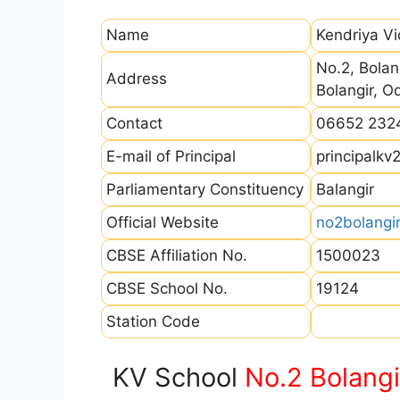
Name
Kendriya Vi
No.2, Bolan
Address
Bolangir, 
Contact
06652 232
E-mail of Principal
principalk
Parliamentary Constituency
Balangir
Official Website
no2bolangir
CBSE Affiliation No.
1500023
CBSE School No.
19124
Station Code
KV School
No.2 Bolangi