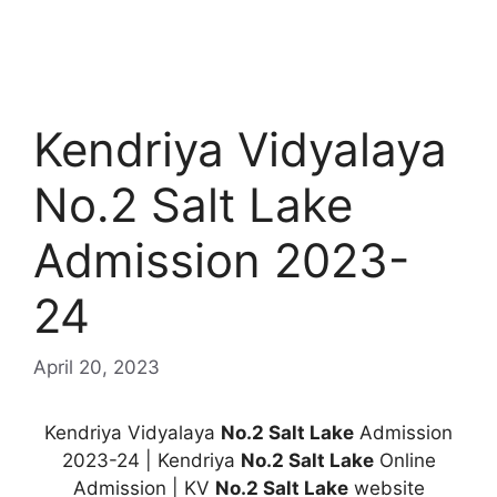
Kendriya Vidyalaya
No.2 Salt Lake
Admission 2023-
24
April 20, 2023
Kendriya Vidyalaya
No.2 Salt Lake
Admission
2023-24 | Kendriya
No.2 Salt Lake
Online
Admission | KV
No.2 Salt Lake
website