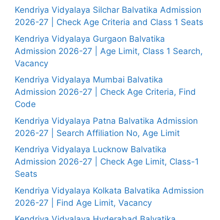
Kendriya Vidyalaya Silchar Balvatika Admission
2026-27 | Check Age Criteria and Class 1 Seats
Kendriya Vidyalaya Gurgaon Balvatika
Admission 2026-27 | Age Limit, Class 1 Search,
Vacancy
Kendriya Vidyalaya Mumbai Balvatika
Admission 2026-27 | Check Age Criteria, Find
Code
Kendriya Vidyalaya Patna Balvatika Admission
2026-27 | Search Affiliation No, Age Limit
Kendriya Vidyalaya Lucknow Balvatika
Admission 2026-27 | Check Age Limit, Class-1
Seats
Kendriya Vidyalaya Kolkata Balvatika Admission
2026-27 | Find Age Limit, Vacancy
Kendriya Vidyalaya Hyderabad Balvatika