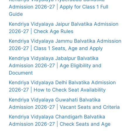
Admission 2026-27 | Apply for Class 1 Full
Guide
Kendriya Vidyalaya Jaipur Balvatika Admission
2026-27 | Check Age Rules
Kendriya Vidyalaya Jammu Balvatika Admission
2026-27 | Class 1 Seats, Age and Apply
Kendriya Vidyalaya Jabalpur Balvatika
Admission 2026-27 | Age Eligibility and
Document
Kendriya Vidyalaya Delhi Balvatika Admission
2026-27 | How to Check Seat Availability
Kendriya Vidyalaya Guwahati Balvatika
Admission 2026-27 | Vacant Seats and Criteria
Kendriya Vidyalaya Chandigarh Balvatika
Admission 2026-27 | Check Seats and Age