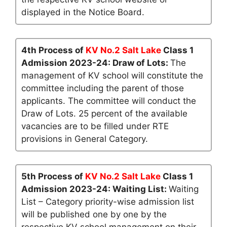
displayed in the Notice Board.
4th Process of
KV No.2 Salt Lake
Class 1
Admission 2023-24: Draw of Lots:
The
management of KV school will constitute the
committee including the parent of those
applicants. The committee will conduct the
Draw of Lots. 25 percent of the available
vacancies are to be filled under RTE
provisions in General Category.
5th Process of
KV No.2 Salt Lake
Class 1
Admission 2023-24: Waiting List:
Waiting
List – Category priority-wise admission list
will be published one by one by the