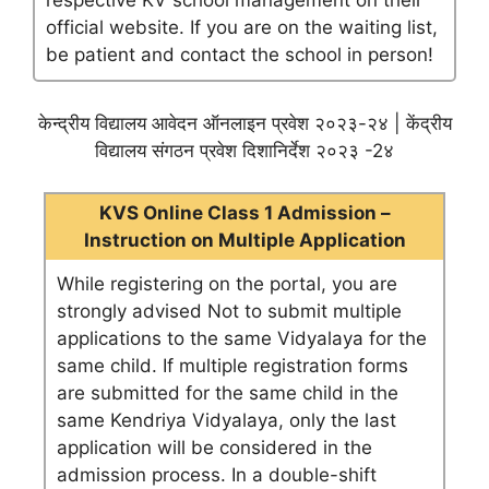
respective KV school management on their
official website. If you are on the waiting list,
be patient and contact the school in person!
केन्द्रीय विद्यालय आवेदन ऑनलाइन प्रवेश २०२३-२४ | केंद्रीय
विद्यालय संगठन प्रवेश दिशानिर्देश २०२३ -2४
KVS Online Class 1 Admission –
Instruction on Multiple Application
While registering on the portal, you are
strongly advised Not to submit multiple
applications to the same Vidyalaya for the
same child. If multiple registration forms
are submitted for the same child in the
same Kendriya Vidyalaya, only the last
application will be considered in the
admission process. In a double-shift