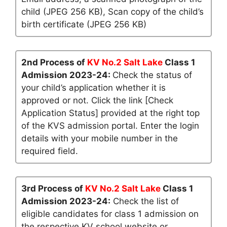
child (JPEG 256 KB), Scan copy of the child’s
birth certificate (JPEG 256 KB)
2nd Process of
KV No.2 Salt Lake
Class 1
Admission 2023-24:
Check the status of
your child’s application whether it is
approved or not. Click the link [Check
Application Status] provided at the right top
of the KVS admission portal. Enter the login
details with your mobile number in the
required field.
3rd Process of
KV No.2 Salt Lake
Class 1
Admission 2023-24:
Check the list of
eligible candidates for class 1 admission on
the respective KV school website or