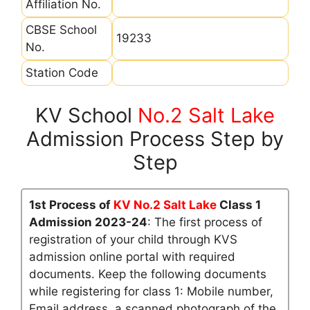
Affiliation No.
CBSE School
19233
No.
Station Code
KV School
No.2 Salt Lake
Admission Process Step by
Step
1st Process of
KV No.2 Salt Lake
Class 1
Admission 2023-24
: The first process of
registration of your child through KVS
admission online portal with required
documents. Keep the following documents
while registering for class 1: Mobile number,
Email address, a scanned photograph of the