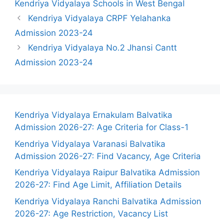
Kendriya Vidyalaya Schools in West Bengal
Kendriya Vidyalaya CRPF Yelahanka
Admission 2023-24
Kendriya Vidyalaya No.2 Jhansi Cantt
Admission 2023-24
Kendriya Vidyalaya Ernakulam Balvatika
Admission 2026-27: Age Criteria for Class-1
Kendriya Vidyalaya Varanasi Balvatika
Admission 2026-27: Find Vacancy, Age Criteria
Kendriya Vidyalaya Raipur Balvatika Admission
2026-27: Find Age Limit, Affiliation Details
Kendriya Vidyalaya Ranchi Balvatika Admission
2026-27: Age Restriction, Vacancy List