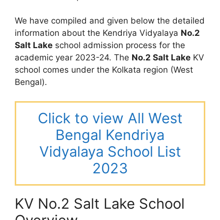
We have compiled and given below the detailed
information about the Kendriya Vidyalaya
No.2
Salt Lake
school admission process for the
academic year 2023-24. The
No.2 Salt Lake
KV
school comes under the Kolkata region (West
Bengal).
Click to view All West
Bengal Kendriya
Vidyalaya School List
2023
KV No.2 Salt Lake School