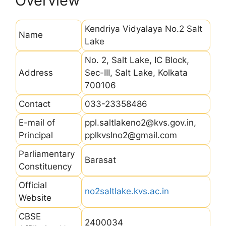
Overview
Kendriya Vidyalaya No.2 Salt
Name
Lake
No. 2, Salt Lake, IC Block,
Address
Sec-III, Salt Lake, Kolkata
700106
Contact
033-23358486
E-mail of
ppl.saltlakeno2@kvs.gov.in,
Principal
pplkvslno2@gmail.com
Parliamentary
Barasat
Constituency
Official
no2saltlake.kvs.ac.in
Website
CBSE
2400034