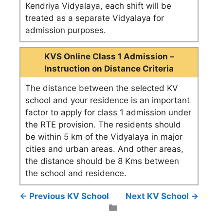
Kendriya Vidyalaya, each shift will be
treated as a separate Vidyalaya for
admission purposes.
KVS Online Class 1 Admission –
Instruction on Distance Criteria
The distance between the selected KV
school and your residence is an important
factor to apply for class 1 admission under
the RTE provision. The residents should
be within 5 km of the Vidyalaya in major
cities and urban areas. And other areas,
the distance should be 8 Kms between
the school and residence.
← Previous KV School
Next KV School →
Categories