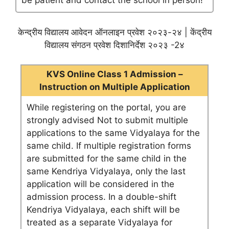
be patient and contact the school in person!
केन्द्रीय विद्यालय आवेदन ऑनलाइन प्रवेश २०२३-२४ | केंद्रीय
विद्यालय संगठन प्रवेश दिशानिर्देश २०२३ -2४
KVS Online Class 1 Admission –
Instruction on Multiple Application
While registering on the portal, you are
strongly advised Not to submit multiple
applications to the same Vidyalaya for the
same child. If multiple registration forms
are submitted for the same child in the
same Kendriya Vidyalaya, only the last
application will be considered in the
admission process. In a double-shift
Kendriya Vidyalaya, each shift will be
treated as a separate Vidyalaya for