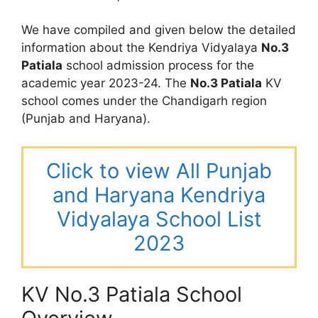
We have compiled and given below the detailed
information about the Kendriya Vidyalaya
No.3
Patiala
school admission process for the
academic year 2023-24. The
No.3 Patiala
KV
school comes under the Chandigarh region
(Punjab and Haryana).
Click to view All Punjab
and Haryana Kendriya
Vidyalaya School List
2023
KV No.3 Patiala School