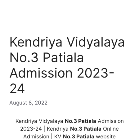
Kendriya Vidyalaya
No.3 Patiala
Admission 2023-
24
August 8, 2022
Kendriya Vidyalaya
No.3 Patiala
Admission
2023-24 | Kendriya
No.3 Patiala
Online
Admission | KV
No.3 Patiala
website