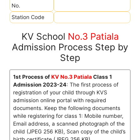
No.
Station Code
KV School
No.3 Patiala
Admission Process Step by
Step
1st Process of
KV No.3 Patiala
Class 1
Admission 2023-24
: The first process of
registration of your child through KVS
admission online portal with required
documents. Keep the following documents
while registering for class 1: Mobile number,
Email address, a scanned photograph of the
child (JPEG 256 KB), Scan copy of the child’s
birth certificate (JPEG 256 KB)