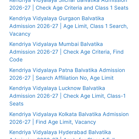
Kendriya Vidyalaya Silchar Balvatika Admission
2026-27 | Check Age Criteria and Class 1 Seats
Kendriya Vidyalaya Gurgaon Balvatika
Admission 2026-27 | Age Limit, Class 1 Search,
Vacancy
Kendriya Vidyalaya Mumbai Balvatika
Admission 2026-27 | Check Age Criteria, Find
Code
Kendriya Vidyalaya Patna Balvatika Admission
2026-27 | Search Affiliation No, Age Limit
Kendriya Vidyalaya Lucknow Balvatika
Admission 2026-27 | Check Age Limit, Class-1
Seats
Kendriya Vidyalaya Kolkata Balvatika Admission
2026-27 | Find Age Limit, Vacancy
Kendriya Vidyalaya Hyderabad Balvatika