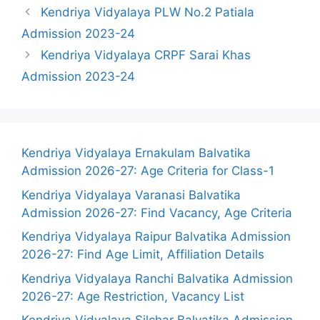
Kendriya Vidyalaya PLW No.2 Patiala
Admission 2023-24
Kendriya Vidyalaya CRPF Sarai Khas
Admission 2023-24
Kendriya Vidyalaya Ernakulam Balvatika
Admission 2026-27: Age Criteria for Class-1
Kendriya Vidyalaya Varanasi Balvatika
Admission 2026-27: Find Vacancy, Age Criteria
Kendriya Vidyalaya Raipur Balvatika Admission
2026-27: Find Age Limit, Affiliation Details
Kendriya Vidyalaya Ranchi Balvatika Admission
2026-27: Age Restriction, Vacancy List