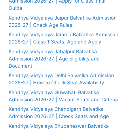
Admission 2026-27 | Apply for Class 1 Full
Guide
Kendriya Vidyalaya Jaipur Balvatika Admission
2026-27 | Check Age Rules
Kendriya Vidyalaya Jammu Balvatika Admission
2026-27 | Class 1 Seats, Age and Apply
Kendriya Vidyalaya Jabalpur Balvatika
Admission 2026-27 | Age Eligibility and
Document
Kendriya Vidyalaya Delhi Balvatika Admission
2026-27 | How to Check Seat Availability
Kendriya Vidyalaya Guwahati Balvatika
Admission 2026-27 | Vacant Seats and Criteria
Kendriya Vidyalaya Chandigarh Balvatika
Admission 2026-27 | Check Seats and Age
Kendriya Vidyalaya Bhubaneswar Balvatika