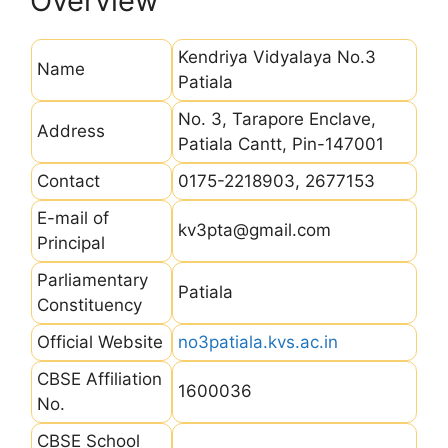
Overview
Kendriya Vidyalaya No.3
Name
Patiala
No. 3, Tarapore Enclave,
Address
Patiala Cantt, Pin-147001
Contact
0175-2218903, 2677153
E-mail of
kv3pta@gmail.com
Principal
Parliamentary
Patiala
Constituency
Official Website
no3patiala.kvs.ac.in
CBSE Affiliation
1600036
No.
CBSE School