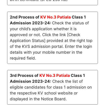
2nd Process of
KV No.3 Patiala
Class 1
Admission 2023-24:
Check the status of
your child’s application whether it is
approved or not. Click the link [Check
Application Status] provided at the right top
of the KVS admission portal. Enter the login
details with your mobile number in the
required field.
3rd Process of
KV No.3 Patiala
Class 1
Admission 2023-24:
Check the list of
eligible candidates for class 1 admission on
the respective KV school website or
displayed in the Notice Board.