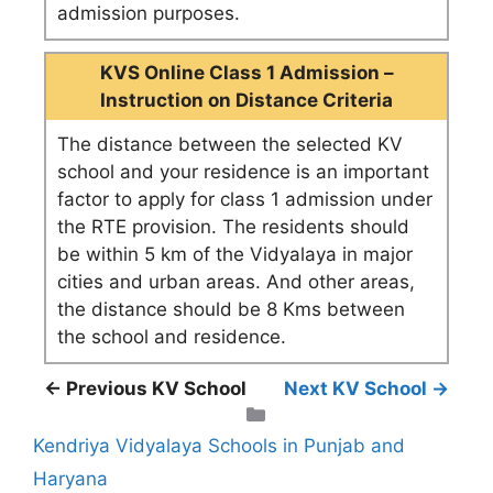
admission purposes.
KVS Online Class 1 Admission –
Instruction on Distance Criteria
The distance between the selected KV
school and your residence is an important
factor to apply for class 1 admission under
the RTE provision. The residents should
be within 5 km of the Vidyalaya in major
cities and urban areas. And other areas,
the distance should be 8 Kms between
the school and residence.
← Previous KV School
Next KV School →
Categories
Kendriya Vidyalaya Schools in Punjab and
Haryana