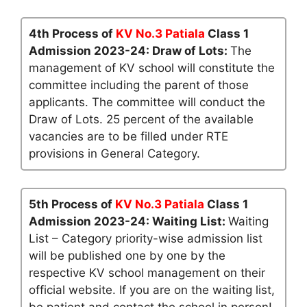
4th Process of
KV No.3 Patiala
Class 1
Admission 2023-24: Draw of Lots:
The
management of KV school will constitute the
committee including the parent of those
applicants. The committee will conduct the
Draw of Lots. 25 percent of the available
vacancies are to be filled under RTE
provisions in General Category.
5th Process of
KV No.3 Patiala
Class 1
Admission 2023-24: Waiting List:
Waiting
List – Category priority-wise admission list
will be published one by one by the
respective KV school management on their
official website. If you are on the waiting list,