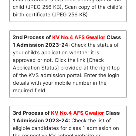
child (JPEG 256 KB), Scan copy of the child’s
birth certificate (JPEG 256 KB)
2nd Process of
KV No.4 AFS Gwalior
Class
1 Admission 2023-24:
Check the status of
your child’s application whether it is
approved or not. Click the link [Check
Application Status] provided at the right top
of the KVS admission portal. Enter the login
details with your mobile number in the
required field.
3rd Process of
KV No.4 AFS Gwalior
Class
1 Admission 2023-24:
Check the list of
eligible candidates for class 1 admission on
the respective KV school website or