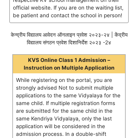
respective KV school management on their
official website. If you are on the waiting list,
be patient and contact the school in person!
केन्द्रीय विद्यालय आवेदन ऑनलाइन प्रवेश २०२३-२४ | केंद्रीय
विद्यालय संगठन प्रवेश दिशानिर्देश २०२३ -2४
KVS Online Class 1 Admission –
Instruction on Multiple Application
While registering on the portal, you are
strongly advised Not to submit multiple
applications to the same Vidyalaya for the
same child. If multiple registration forms
are submitted for the same child in the
same Kendriya Vidyalaya, only the last
application will be considered in the
admission process. In a double-shift