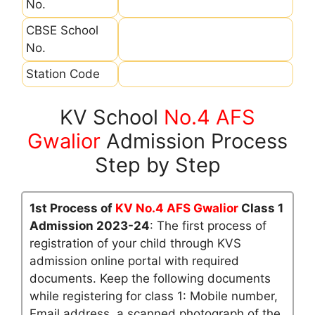
No.
CBSE School
No.
Station Code
KV School
No.4 AFS
Gwalior
Admission Process
Step by Step
1st Process of
KV No.4 AFS Gwalior
Class 1
Admission 2023-24
: The first process of
registration of your child through KVS
admission online portal with required
documents. Keep the following documents
while registering for class 1: Mobile number,
Email address, a scanned photograph of the