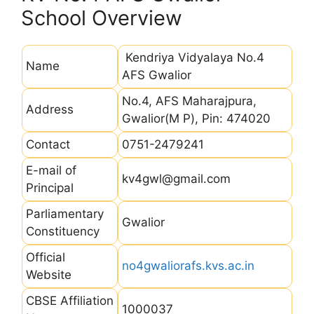
School Overview
Kendriya Vidyalaya No.4
Name
AFS Gwalior
No.4, AFS Maharajpura,
Address
Gwalior(M P), Pin: 474020
Contact
0751-2479241
E-mail of
kv4gwl@gmail.com
Principal
Parliamentary
Gwalior
Constituency
Official
no4gwaliorafs.kvs.ac.in
Website
CBSE Affiliation
1000037