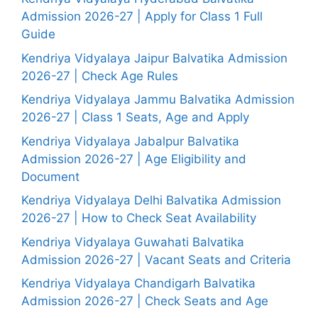
Admission 2026-27 | Apply for Class 1 Full
Guide
Kendriya Vidyalaya Jaipur Balvatika Admission
2026-27 | Check Age Rules
Kendriya Vidyalaya Jammu Balvatika Admission
2026-27 | Class 1 Seats, Age and Apply
Kendriya Vidyalaya Jabalpur Balvatika
Admission 2026-27 | Age Eligibility and
Document
Kendriya Vidyalaya Delhi Balvatika Admission
2026-27 | How to Check Seat Availability
Kendriya Vidyalaya Guwahati Balvatika
Admission 2026-27 | Vacant Seats and Criteria
Kendriya Vidyalaya Chandigarh Balvatika
Admission 2026-27 | Check Seats and Age