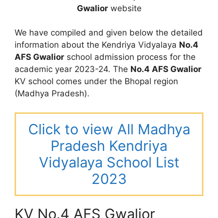
Gwalior
website
We have compiled and given below the detailed
information about the Kendriya Vidyalaya
No.4
AFS Gwalior
school admission process for the
academic year 2023-24. The
No.4 AFS Gwalior
KV school comes under the Bhopal region
(Madhya Pradesh).
Click to view All Madhya
Pradesh Kendriya
Vidyalaya School List
2023
KV No.4 AFS Gwalior