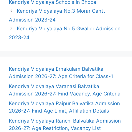
Kendriya Vidyalaya Schools in Bhopal
Kendriya Vidyalaya No.3 Morar Cantt
Admission 2023-24
Kendriya Vidyalaya No.5 Gwalior Admission
2023-24
Kendriya Vidyalaya Ernakulam Balvatika
Admission 2026-27: Age Criteria for Class-1
Kendriya Vidyalaya Varanasi Balvatika
Admission 2026-27: Find Vacancy, Age Criteria
Kendriya Vidyalaya Raipur Balvatika Admission
2026-27: Find Age Limit, Affiliation Details
Kendriya Vidyalaya Ranchi Balvatika Admission
2026-27: Age Restriction, Vacancy List