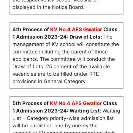
displayed in the Notice Board.
4th Process of
KV No.4 AFS Gwalior
Class
1 Admission 2023-24: Draw of Lots:
The
management of KV school will constitute the
committee including the parent of those
applicants. The committee will conduct the
Draw of Lots. 25 percent of the available
vacancies are to be filled under RTE
provisions in General Category.
5th Process of
KV No.4 AFS Gwalior
Class
1 Admission 2023-24: Waiting List:
Waiting
List – Category priority-wise admission list
will be published one by one by the