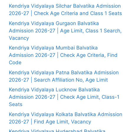
Kendriya Vidyalaya Silchar Balvatika Admission
2026-27 | Check Age Criteria and Class 1 Seats
Kendriya Vidyalaya Gurgaon Balvatika
Admission 2026-27 | Age Limit, Class 1 Search,
Vacancy
Kendriya Vidyalaya Mumbai Balvatika
Admission 2026-27 | Check Age Criteria, Find
Code
Kendriya Vidyalaya Patna Balvatika Admission
2026-27 | Search Affiliation No, Age Limit
Kendriya Vidyalaya Lucknow Balvatika
Admission 2026-27 | Check Age Limit, Class-1
Seats
Kendriya Vidyalaya Kolkata Balvatika Admission
2026-27 | Find Age Limit, Vacancy
Kendriya Vidyalaya Hyderabad Balvatika