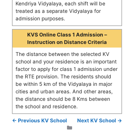
Kendriya Vidyalaya, each shift will be
treated as a separate Vidyalaya for
admission purposes.
KVS Online Class 1 Admission –
Instruction on Distance Criteria
The distance between the selected KV
school and your residence is an important
factor to apply for class 1 admission under
the RTE provision. The residents should
be within 5 km of the Vidyalaya in major
cities and urban areas. And other areas,
the distance should be 8 Kms between
the school and residence.
← Previous KV School
Next KV School →
Categories