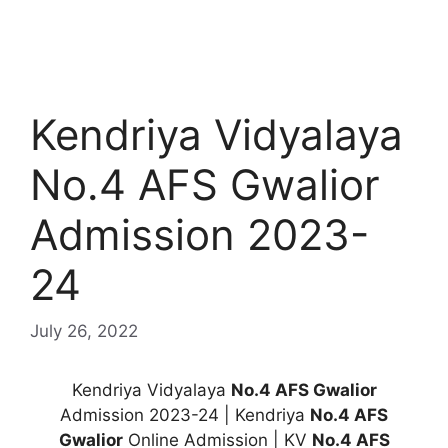
Kendriya Vidyalaya
No.4 AFS Gwalior
Admission 2023-
24
July 26, 2022
Kendriya Vidyalaya
No.4 AFS Gwalior
Admission 2023-24 | Kendriya
No.4 AFS
Gwalior
Online Admission | KV
No.4 AFS