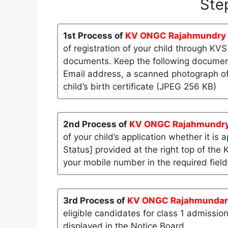
Ste
1st Process of
KV ONGC Rajahmundry
of registration of your child through KV
documents. Keep the following documents
Email address, a scanned photograph of
child’s birth certificate (JPEG 256 KB)
2nd Process of
KV ONGC Rajahmundr
of your child’s application whether it is 
Status] provided at the right top of the 
your mobile number in the required field
3rd Process of
KV ONGC Rajahmundar
eligible candidates for class 1 admissio
displayed in the Notice Board.