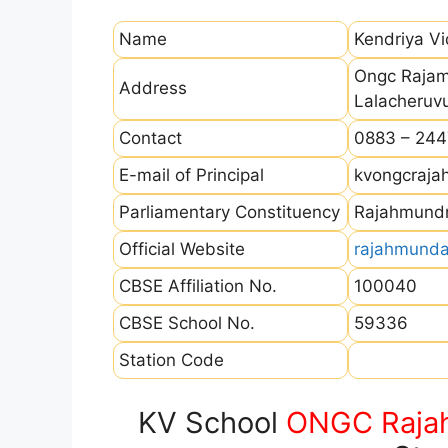
Name
Kendriya V
Ongc Rajam
Address
Lalacheruv
Contact
0883 – 24
E-mail of Principal
kvongcraj
Parliamentary Constituency
Rajahmund
Official Website
rajahmunda
CBSE Affiliation No.
100040
CBSE School No.
59336
Station Code
KV School
ONGC Raja