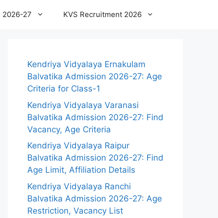
 2026-27
KVS Recruitment 2026
Kendriya Vidyalaya Ernakulam
Balvatika Admission 2026-27: Age
Criteria for Class-1
Kendriya Vidyalaya Varanasi
Balvatika Admission 2026-27: Find
Vacancy, Age Criteria
Kendriya Vidyalaya Raipur
Balvatika Admission 2026-27: Find
Age Limit, Affiliation Details
Kendriya Vidyalaya Ranchi
Balvatika Admission 2026-27: Age
Restriction, Vacancy List