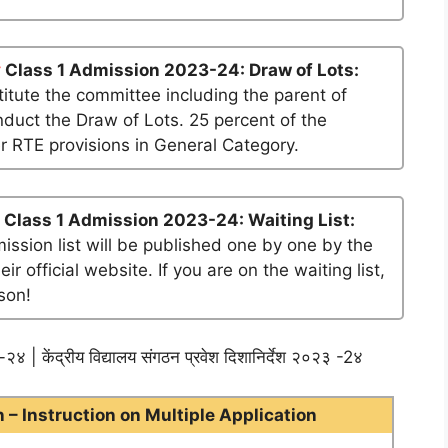
y
Class 1 Admission 2023-24: Draw of Lots:
tute the committee including the parent of
nduct the Draw of Lots. 25 percent of the
er RTE provisions in General Category.
Class 1 Admission 2023-24: Waiting List:
mission list will be published one by one by the
official website. If you are on the waiting list,
son!
२४ | केंद्रीय विद्यालय संगठन प्रवेश दिशानिर्देश २०२३ -2४
– Instruction on Multiple Application