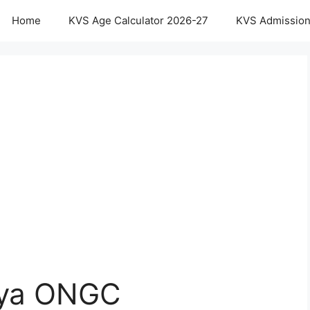
Home
KVS Age Calculator 2026-27
KVS Admission
aya ONGC