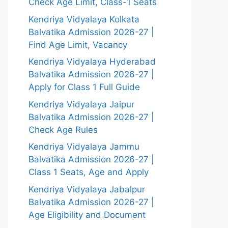
Check Age Limit, Class-1 Seats
Kendriya Vidyalaya Kolkata
Balvatika Admission 2026-27 |
Find Age Limit, Vacancy
Kendriya Vidyalaya Hyderabad
Balvatika Admission 2026-27 |
Apply for Class 1 Full Guide
Kendriya Vidyalaya Jaipur
Balvatika Admission 2026-27 |
Check Age Rules
Kendriya Vidyalaya Jammu
Balvatika Admission 2026-27 |
Class 1 Seats, Age and Apply
Kendriya Vidyalaya Jabalpur
Balvatika Admission 2026-27 |
Age Eligibility and Document