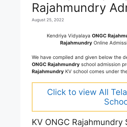
Rajahmundry Ad
August 25, 2022
Kendriya Vidyalaya
ONGC Rajahm
Rajahmundry
Online Admiss
We have compiled and given below the de
ONGC Rajahmundry
school admission pr
Rajahmundry
KV school comes under the
Click to view All Te
Schoo
KV ONGC Rajahmundry S