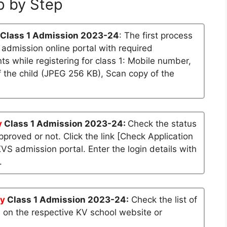
p by Step
Class 1 Admission 2023-24
: The first process
S admission online portal with required
 while registering for class 1: Mobile number,
 the child (JPEG 256 KB), Scan copy of the
y
Class 1 Admission 2023-24:
Check the status
approved or not. Click the link [Check Application
KVS admission portal. Enter the login details with
.
y
Class 1 Admission 2023-24:
Check the list of
n on the respective KV school website or