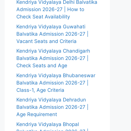
Kendriya Vidyalaya Delhi Balvatika
Admission 2026-27 | How to
Check Seat Availability
Kendriya Vidyalaya Guwahati
Balvatika Admission 2026-27 |
Vacant Seats and Criteria
Kendriya Vidyalaya Chandigarh
Balvatika Admission 2026-27 |
Check Seats and Age
Kendriya Vidyalaya Bhubaneswar
Balvatika Admission 2026-27 |
Class-1, Age Criteria
Kendriya Vidyalaya Dehradun
Balvatika Admission 2026-27 |
Age Requirement
Kendriya Vidyalaya Bhopal