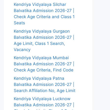
Kendriya Vidyalaya Silchar
Balvatika Admission 2026-27 |
Check Age Criteria and Class 1
Seats
Kendriya Vidyalaya Gurgaon
Balvatika Admission 2026-27 |
Age Limit, Class 1 Search,
Vacancy
Kendriya Vidyalaya Mumbai
Balvatika Admission 2026-27 |
Check Age Criteria, Find Code
Kendriya Vidyalaya Patna
Balvatika Admission 2026-27 |
Search Affiliation No, Age Limit
Kendriya Vidyalaya Lucknow
Balvatika Admission 2026-27 |