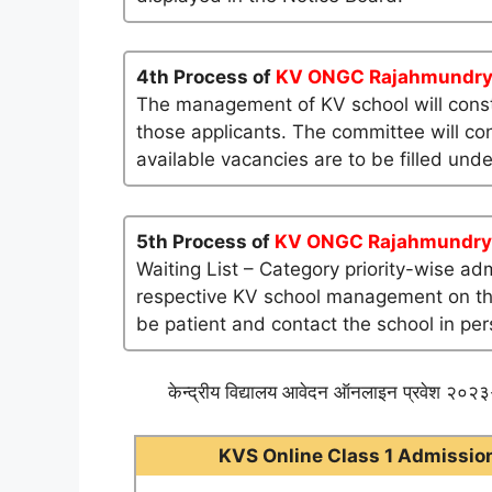
4th Process of
KV ONGC Rajahmundr
The management of KV school will consti
those applicants. The committee will co
available vacancies are to be filled und
5th Process of
KV ONGC Rajahmundry
Waiting List – Category priority-wise ad
respective KV school management on their 
be patient and contact the school in per
केन्द्रीय विद्यालय आवेदन ऑनलाइन प्रवेश २०२३-
KVS Online Class 1 Admission 