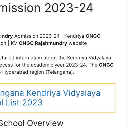
mission 2023-24
undry
Admission 2023-24 | Kendriya
ONGC
ion | KV
ONGC Rajahmundry
website
tailed information about the Kendriya Vidyalaya
ocess for the academic year 2023-24. The
ONGC
 Hyderabad region (Telangana).
langana Kendriya Vidyalaya
l List 2023
chool Overview