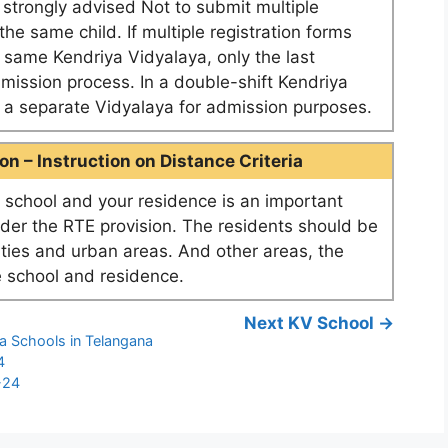
e strongly advised Not to submit multiple
he same child. If multiple registration forms
e same Kendriya Vidyalaya, only the last
dmission process. In a double-shift Kendriya
as a separate Vidyalaya for admission purposes.
n – Instruction on Distance Criteria
school and your residence is an important
nder the RTE provision. The residents should be
ities and urban areas. And other areas, the
 school and residence.
Next KV School →
a Schools in Telangana
4
-24