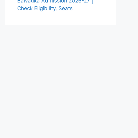
Balvatika Admission 2026-27 |
Check Eligibility, Seats