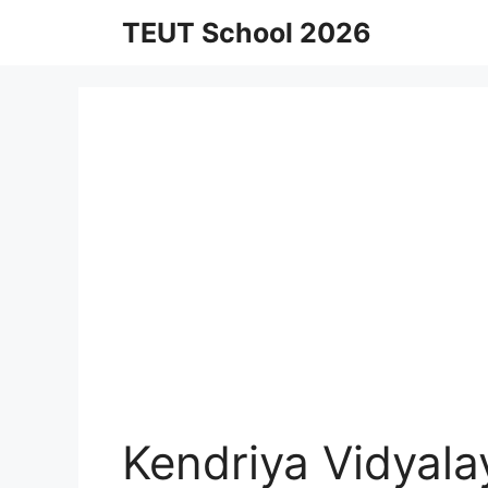
Skip
TEUT School 2026
to
content
Kendriya Vidyal