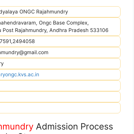
idyalaya ONGC Rajahmundry
ahendravaram, Ongc Base Complex,
u Post Rajahmundry, Andhra Pradesh 533106
47591,2494058
ahmundry@gmail.com
ry
ryongc.kvs.ac.in
hmundry
Admission Process