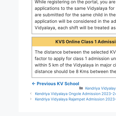
While registering on the portal, you ar
applications to the same Vidyalaya for t
are submitted for the same child in th
application will be considered in the a
Vidyalaya, each shift will be treated 
KVS Online Class 1 Admissio
The distance between the selected KV 
factor to apply for class 1 admission u
within 5 km of the Vidyalaya in major c
distance should be 8 Kms between the
← Previous KV School
Categories
Kendriya Vidyalay
Kendriya Vidyalaya Ongole Admission 2023-2
Kendriya Vidyalaya Rajampet Admission 2023