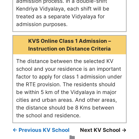
admission process. In a double-shift
Kendriya Vidyalaya, each shift will be
treated as a separate Vidyalaya for
admission purposes.
KVS Online Class 1 Admission –
Instruction on Distance Criteria
The distance between the selected KV
school and your residence is an important
factor to apply for class 1 admission under
the RTE provision. The residents should
be within 5 km of the Vidyalaya in major
cities and urban areas. And other areas,
the distance should be 8 Kms between
the school and residence.
← Previous KV School
Next KV School →
Categories