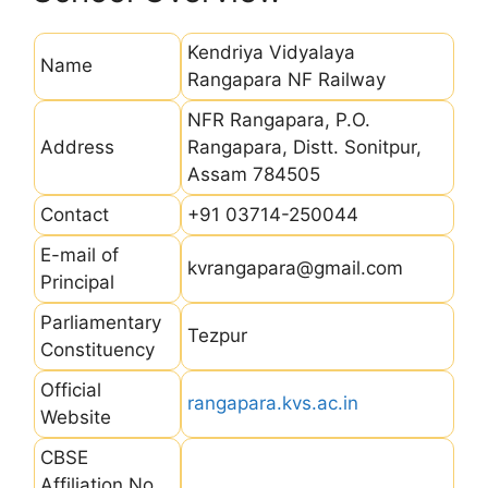
Kendriya Vidyalaya
Name
Rangapara NF Railway
NFR Rangapara, P.O.
Address
Rangapara, Distt. Sonitpur,
Assam 784505
Contact
+91 03714-250044
E-mail of
kvrangapara@gmail.com
Principal
Parliamentary
Tezpur
Constituency
Official
rangapara.kvs.ac.in
Website
CBSE
Affiliation No.