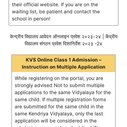
their official website. If you are on the
waiting list, be patient and contact the
school in person!
केन्द्रीय विद्यालय आवेदन ऑनलाइन प्रवेश २०२३-२४ | केंद्रीय
विद्यालय संगठन प्रवेश दिशानिर्देश २०२३ -2४
KVS Online Class 1 Admission –
Instruction on Multiple Application
While registering on the portal, you are
strongly advised Not to submit multiple
applications to the same Vidyalaya for the
same child. If multiple registration forms
are submitted for the same child in the
same Kendriya Vidyalaya, only the last
application will be considered in the