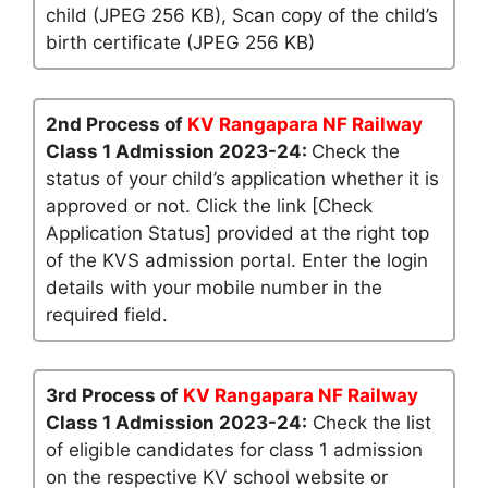
child (JPEG 256 KB), Scan copy of the child’s
birth certificate (JPEG 256 KB)
2nd Process of
KV Rangapara NF Railway
Class 1 Admission 2023-24:
Check the
status of your child’s application whether it is
approved or not. Click the link [Check
Application Status] provided at the right top
of the KVS admission portal. Enter the login
details with your mobile number in the
required field.
3rd Process of
KV Rangapara NF Railway
Class 1 Admission 2023-24:
Check the list
of eligible candidates for class 1 admission
on the respective KV school website or