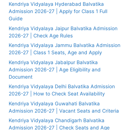
Kendriya Vidyalaya Hyderabad Balvatika
Admission 2026-27 | Apply for Class 1 Full
Guide
Kendriya Vidyalaya Jaipur Balvatika Admission
2026-27 | Check Age Rules
Kendriya Vidyalaya Jammu Balvatika Admission
2026-27 | Class 1 Seats, Age and Apply
Kendriya Vidyalaya Jabalpur Balvatika
Admission 2026-27 | Age Eligibility and
Document
Kendriya Vidyalaya Delhi Balvatika Admission
2026-27 | How to Check Seat Availability
Kendriya Vidyalaya Guwahati Balvatika
Admission 2026-27 | Vacant Seats and Criteria
Kendriya Vidyalaya Chandigarh Balvatika
Admission 2026-27 | Check Seats and Age