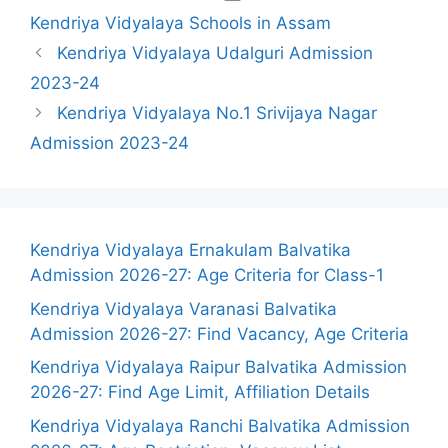
Kendriya Vidyalaya Schools in Assam
Kendriya Vidyalaya Udalguri Admission
2023-24
Kendriya Vidyalaya No.1 Srivijaya Nagar
Admission 2023-24
Kendriya Vidyalaya Ernakulam Balvatika
Admission 2026-27: Age Criteria for Class-1
Kendriya Vidyalaya Varanasi Balvatika
Admission 2026-27: Find Vacancy, Age Criteria
Kendriya Vidyalaya Raipur Balvatika Admission
2026-27: Find Age Limit, Affiliation Details
Kendriya Vidyalaya Ranchi Balvatika Admission