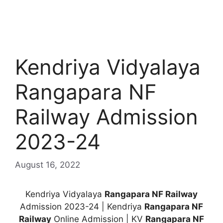
Kendriya Vidyalaya
Rangapara NF
Railway Admission
2023-24
August 16, 2022
Kendriya Vidyalaya
Rangapara NF Railway
Admission 2023-24 | Kendriya
Rangapara NF
Railway
Online Admission | KV
Rangapara NF