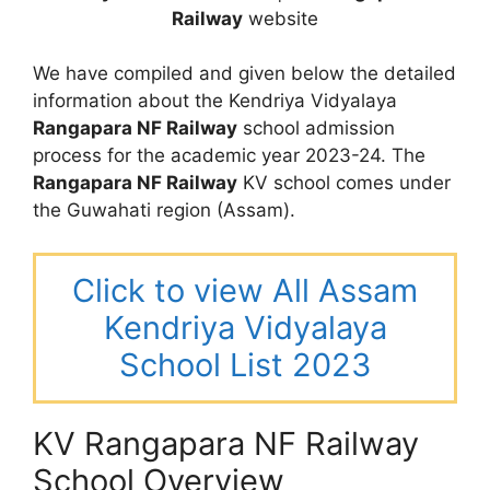
Railway
website
We have compiled and given below the detailed
information about the Kendriya Vidyalaya
Rangapara NF Railway
school admission
process for the academic year 2023-24. The
Rangapara NF Railway
KV school comes under
the Guwahati region (Assam).
Click to view All Assam
Kendriya Vidyalaya
School List 2023
KV Rangapara NF Railway
School Overview