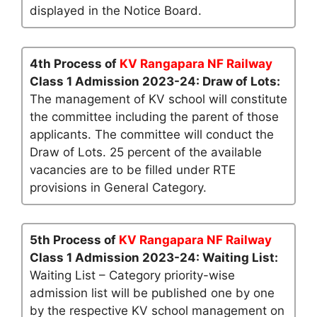
displayed in the Notice Board.
4th Process of
KV Rangapara NF Railway
Class 1 Admission 2023-24: Draw of Lots:
The management of KV school will constitute
the committee including the parent of those
applicants. The committee will conduct the
Draw of Lots. 25 percent of the available
vacancies are to be filled under RTE
provisions in General Category.
5th Process of
KV Rangapara NF Railway
Class 1 Admission 2023-24: Waiting List:
Waiting List – Category priority-wise
admission list will be published one by one
by the respective KV school management on