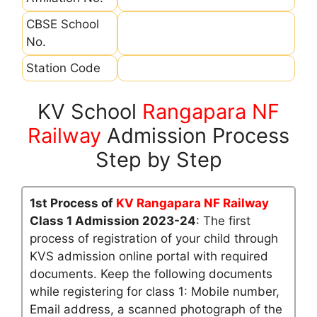
CBSE School
No.
Station Code
KV School
Rangapara NF
Railway
Admission Process
Step by Step
1st Process of
KV Rangapara NF Railway
Class 1 Admission 2023-24
: The first
process of registration of your child through
KVS admission online portal with required
documents. Keep the following documents
while registering for class 1: Mobile number,
Email address, a scanned photograph of the