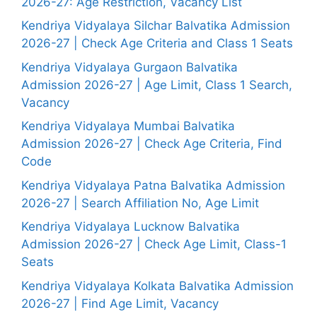
2026-27: Age Restriction, Vacancy List
Kendriya Vidyalaya Silchar Balvatika Admission
2026-27 | Check Age Criteria and Class 1 Seats
Kendriya Vidyalaya Gurgaon Balvatika
Admission 2026-27 | Age Limit, Class 1 Search,
Vacancy
Kendriya Vidyalaya Mumbai Balvatika
Admission 2026-27 | Check Age Criteria, Find
Code
Kendriya Vidyalaya Patna Balvatika Admission
2026-27 | Search Affiliation No, Age Limit
Kendriya Vidyalaya Lucknow Balvatika
Admission 2026-27 | Check Age Limit, Class-1
Seats
Kendriya Vidyalaya Kolkata Balvatika Admission
2026-27 | Find Age Limit, Vacancy